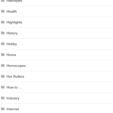
Hairstyles
Health
Highlights
History
Hobby
Home
Horoscopes
Hot Rollers
How to …
Industry
Internet