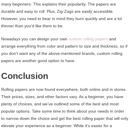
many beginners. This explains their popularity. The papers are
durable and easy to roll. Plus, Zig-Zags are easily accessible.
However, you need to bear in mind they burn quickly and are a lot
thinner than you’d like them to be.
Nowadays you can design your own
custom rolling papers
and
arrange everything from color and pattern to size and thickness, so if
you don’t want any of the above-mentioned brands, custom rolling
papers are another good option to have.
Conclusion
Rolling papers are now found everywhere, both online and in stores.
Their prices, sizes, and other factors vary. As a beginner, you have
plenty of choices, and we’ve outlined some of the best and most
popular options. Take some time to think about your needs in order
to narrow down the choice and get the best rolling paper that will only
elevate your experience as a beginner. While it’s easier for a