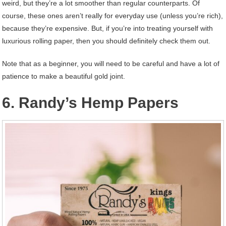
weird, but they’re a lot smoother than regular counterparts. Of
course, these ones aren’t really for everyday use (unless you’re rich),
because they’re expensive. But, if you’re into treating yourself with
luxurious rolling paper, then you should definitely check them out.
Note that as a beginner, you will need to be careful and have a lot of
patience to make a beautiful gold joint.
6. Randy’s Hemp Papers