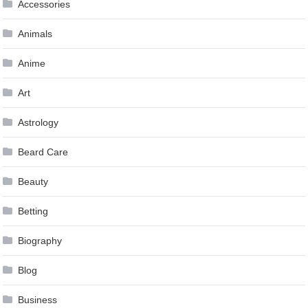
Accessories
Animals
Anime
Art
Astrology
Beard Care
Beauty
Betting
Biography
Blog
Business