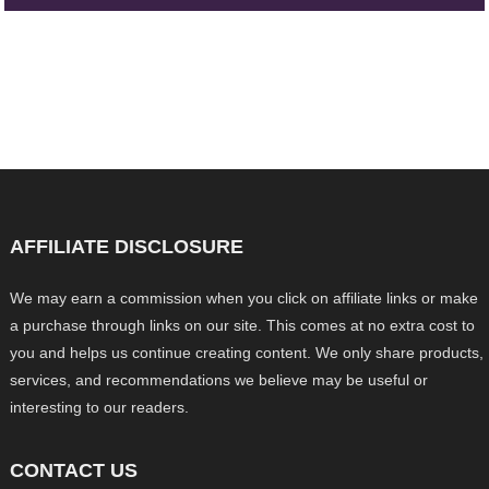
AFFILIATE DISCLOSURE
We may earn a commission when you click on affiliate links or make
a purchase through links on our site. This comes at no extra cost to
you and helps us continue creating content. We only share products,
services, and recommendations we believe may be useful or
interesting to our readers.
CONTACT US