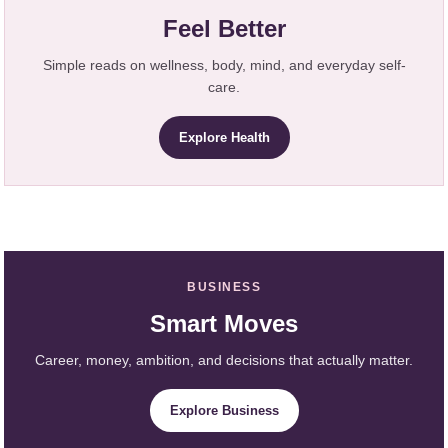
Feel Better
Simple reads on wellness, body, mind, and everyday self-
care.
Explore Health
BUSINESS
Smart Moves
Career, money, ambition, and decisions that actually matter.
Explore Business