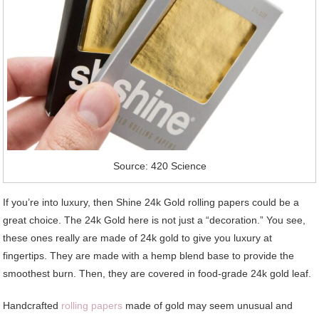
Source: 420 Science
If you’re into luxury, then Shine 24k Gold rolling papers could be a
great choice. The 24k Gold here is not just a “decoration.” You see,
these ones really are made of 24k gold to give you luxury at
fingertips. They are made with a hemp blend base to provide the
smoothest burn. Then, they are covered in food-grade 24k gold leaf.
Handcrafted
rolling papers
made of gold may seem unusual and