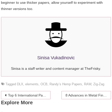
beginner to use thicker papers, allow yourself to experiment with
thinner versions too.
Sinisa Vukadinovic
Sinisa is a staff writer and content manager at TheFrisky.
Tagged
DLX
,
elements
,
OCB
,
Randy’s Hemp Papers
,
RAW
,
Zig-Zag
Post
Top 6 International Pastry Schools in the USA
8 Advances in Metal Finishing Technology
Explore More
navigation