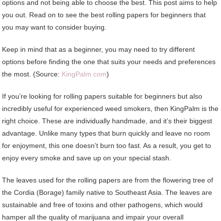
options and not being able to choose the best. This post aims to help
you out. Read on to see the best rolling papers for beginners that
you may want to consider buying.
Keep in mind that as a beginner, you may need to try different
options before finding the one that suits your needs and preferences
the most. (Source:
KingPalm.com
)
If you’re looking for rolling papers suitable for beginners but also
incredibly useful for experienced weed smokers, then KingPalm is the
right choice. These are individually handmade, and it’s their biggest
advantage. Unlike many types that burn quickly and leave no room
for enjoyment, this one doesn’t burn too fast. As a result, you get to
enjoy every smoke and save up on your special stash.
The leaves used for the rolling papers are from the flowering tree of
the Cordia (Borage) family native to Southeast Asia. The leaves are
sustainable and free of toxins and other pathogens, which would
hamper all the quality of marijuana and impair your overall