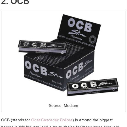
2. OCB
Source: Medium
OCB (stands for
Odet Cascadec Bollore
) is among the biggest
names in this industry and a go-to choice for many weed smokers.