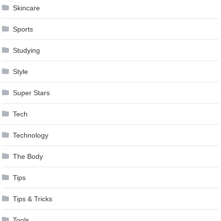
Skincare
Sports
Studying
Style
Super Stars
Tech
Technology
The Body
Tips
Tips & Tricks
Tools