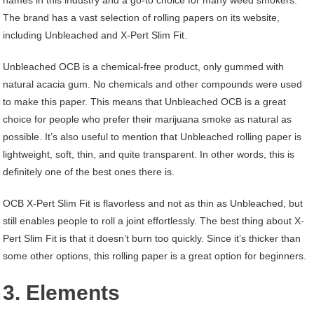
The brand has a vast selection of rolling papers on its website,
including Unbleached and X-Pert Slim Fit.
Unbleached OCB is a chemical-free product, only gummed with
natural acacia gum. No chemicals and other compounds were used
to make this paper. This means that Unbleached OCB is a great
choice for people who prefer their marijuana smoke as natural as
possible. It’s also useful to mention that Unbleached rolling paper is
lightweight, soft, thin, and quite transparent. In other words, this is
definitely one of the best ones there is.
OCB X-Pert Slim Fit is flavorless and not as thin as Unbleached, but
still enables people to roll a joint effortlessly. The best thing about X-
Pert Slim Fit is that it doesn’t burn too quickly. Since it’s thicker than
some other options, this rolling paper is a great option for beginners.
3. Elements