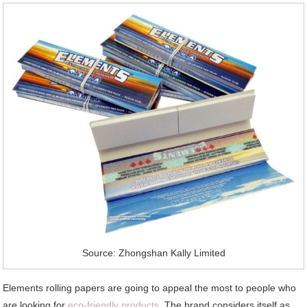
Source: Zhongshan Kally Limited
Elements rolling papers are going to appeal the most to people who
are looking for
eco-friendly products
. The brand considers itself as