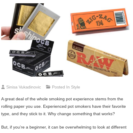
Sinisa Vukadinovic
Posted In
Style
A great deal of the whole smoking pot experience stems from the
rolling paper you use. Experienced pot smokers have their favorite
type, and they stick to it. Why change something that works?
But, if you’re a beginner, it can be overwhelming to look at different