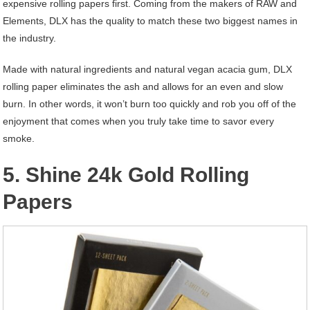
expensive rolling papers first. Coming from the makers of RAW and
Elements, DLX has the quality to match these two biggest names in
the industry.
Made with natural ingredients and natural vegan acacia gum, DLX
rolling paper eliminates the ash and allows for an even and slow
burn. In other words, it won’t burn too quickly and rob you off of the
enjoyment that comes when you truly take time to savor every
smoke.
5. Shine 24k Gold Rolling
Papers