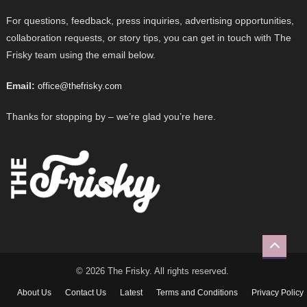
For questions, feedback, press inquiries, advertising opportunities,
collaboration requests, or story tips, you can get in touch with The
Frisky team using the email below.
Email:
office@thefrisky.com
Thanks for stopping by – we’re glad you’re here.
© 2026 The Frisky. All rights reserved.
About Us
Contact Us
Latest
Terms and Conditions
Privacy Policy