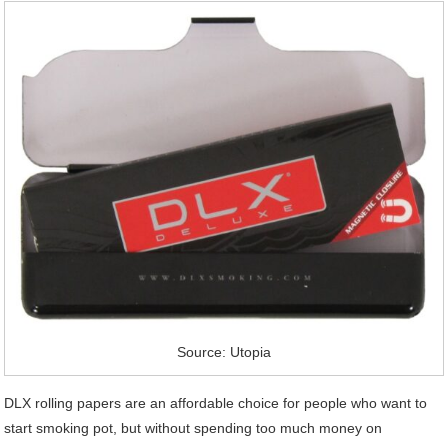
Source: Utopia
DLX rolling papers are an affordable choice for people who want to
start smoking pot, but without spending too much money on