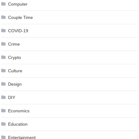
Computer
Couple Time
COVID-19
Crime
Crypto
Culture
Design
DIY
Economics
Education
Entertainment