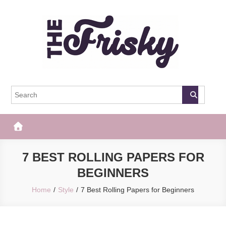
Skip
to
content
The Frisky
Popular Web Magazine
7 BEST ROLLING PAPERS FOR
BEGINNERS
Home
Style
7 Best Rolling Papers for Beginners