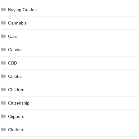
Buying Guides
Cannabis
Cars
Casino
CBD
Celebs
Children
Citizenship
Clippers
Clothes