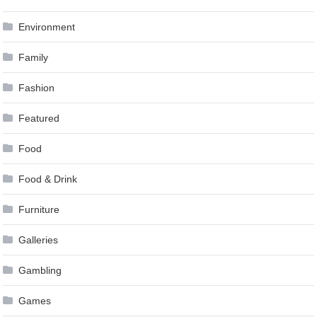
Environment
Family
Fashion
Featured
Food
Food & Drink
Furniture
Galleries
Gambling
Games