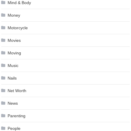
Mind & Body
Money
Motorcycle
Movies
Moving
Music
Nails
Net Worth
News
Parenting
People