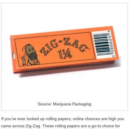
Source: Marijuana Packaging
If you’ve ever looked up rolling papers, online chances are high you
came across Zig-Zag. These rolling papers are a go-to choice for