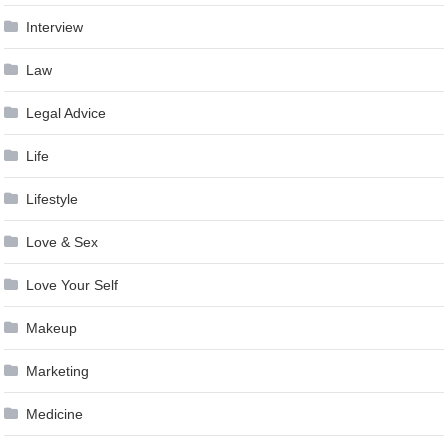
Interview
Law
Legal Advice
Life
Lifestyle
Love & Sex
Love Your Self
Makeup
Marketing
Medicine