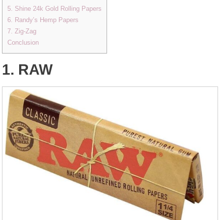
5. Shine 24k Gold Rolling Papers
6. Randy’s Hemp Papers
7. Zig-Zag
Conclusion
1. RAW