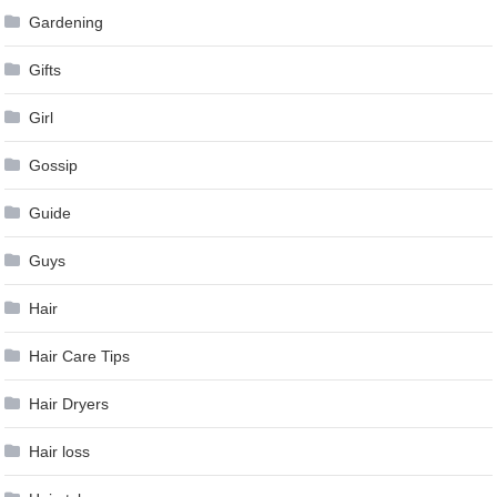
Gardening
Gifts
Girl
Gossip
Guide
Guys
Hair
Hair Care Tips
Hair Dryers
Hair loss