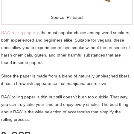
Source: Pinterest
RAW rolling paper
is the most popular choice among weed smokers,
both experienced and beginners alike. Suitable for vegans, these
ones allow you to experience refined smoke without the presence of
harsh chemicals, gluten, and other harmful substances that are
found in some papers.
Since the paper is made from a blend of naturally unbleached fibers,
it has a brownish appearance that marijuana users love.
RAW rolling paper is thin but still doesn’t burn too quickly. That way,
you can truly take your time and enjoy every smoke. The best thing
about RAW is the wide selection of accessories that simplify the
rolling process.