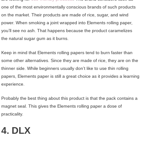
one of the most environmentally conscious brands of such products
on the market. Their products are made of rice, sugar, and wind
power. When smoking a joint wrapped into Elements rolling paper,
you’ll see no ash. That happens because the product caramelizes
the natural sugar gum as it burns.
Keep in mind that Elements rolling papers tend to burn faster than
some other alternatives. Since they are made of rice, they are on the
thinner side. While beginners usually don’t like to use thin rolling
papers, Elements paper is still a great choice as it provides a learning
experience.
Probably the best thing about this product is that the pack contains a
magnet seal. This gives the Elements rolling paper a dose of
practicality.
4. DLX