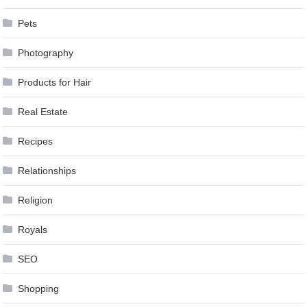
Pets
Photography
Products for Hair
Real Estate
Recipes
Relationships
Religion
Royals
SEO
Shopping