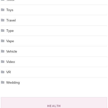
Toys
Travel
Type
Vape
Vehicle
Video
VR
Wedding
HEALTH