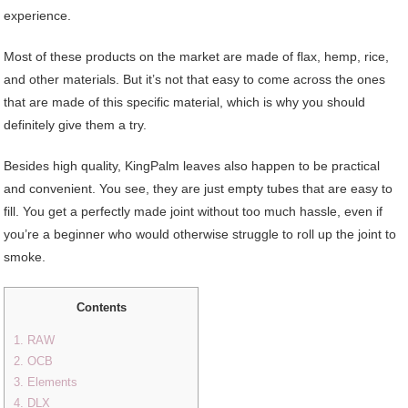
experience.
Most of these products on the market are made of flax, hemp, rice,
and other materials. But it’s not that easy to come across the ones
that are made of this specific material, which is why you should
definitely give them a try.
Besides high quality, KingPalm leaves also happen to be practical
and convenient. You see, they are just empty tubes that are easy to
fill. You get a perfectly made joint without too much hassle, even if
you’re a beginner who would otherwise struggle to roll up the joint to
smoke.
Contents
1. RAW
2. OCB
3. Elements
4. DLX