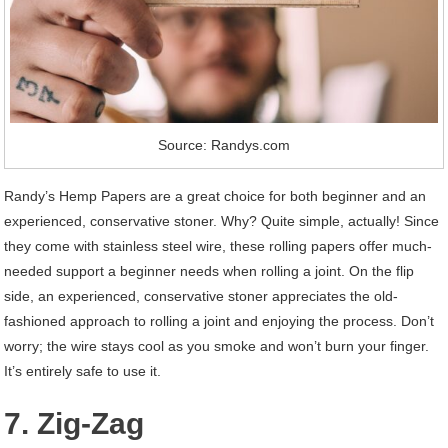
Source: Randys.com
Randy’s Hemp Papers are a great choice for both beginner and an
experienced, conservative stoner. Why? Quite simple, actually! Since
they come with stainless steel wire, these rolling papers offer much-
needed support a beginner needs when rolling a joint. On the flip
side, an experienced, conservative stoner appreciates the old-
fashioned approach to rolling a joint and enjoying the process. Don’t
worry; the wire stays cool as you smoke and won’t burn your finger.
It’s entirely safe to use it.
7. Zig-Zag