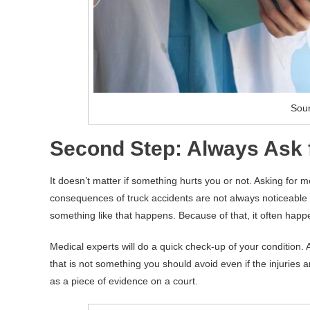
Sour
Second Step: Always Ask f
It doesn’t matter if something hurts you or not. Asking for m
consequences of truck accidents are not always noticeable
something like that happens. Because of that, it often happe
Medical experts will do a quick check-up of your condition. 
that is not something you should avoid even if the injuries 
as a piece of evidence on a court.