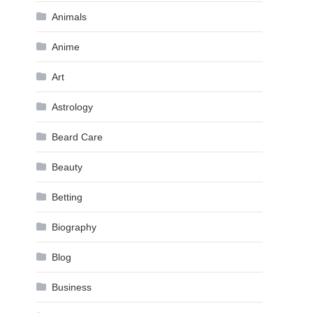
Animals
Anime
Art
Astrology
Beard Care
Beauty
Betting
Biography
Blog
Business