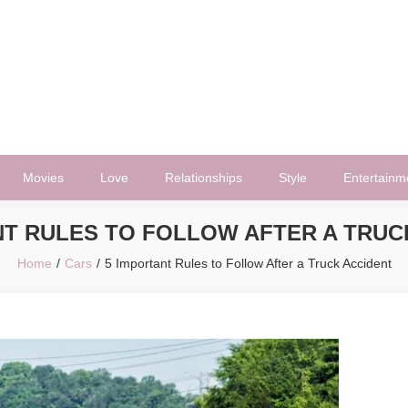
Movies
Love
Relationships
Style
Entertainm
NT RULES TO FOLLOW AFTER A TRUC
Home
Cars
5 Important Rules to Follow After a Truck Accident