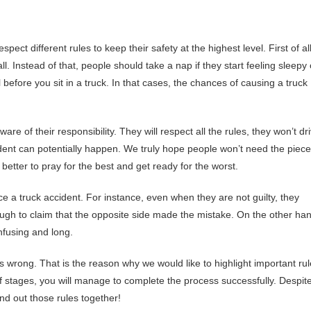
pect different rules to keep their safety at the highest level. First of all
ll. Instead of that, people should take a nap if they start feeling sleepy
efore you sit in a truck. In that cases, the chances of causing a truck
are of their responsibility. They will respect all the rules, they won’t dr
ident can potentially happen. We truly hope people won’t need the piec
 better to pray for the best and get ready for the worst.
a truck accident. For instance, even when they are not guilty, they
nough to claim that the opposite side made the mistake. On the other ha
nfusing and long.
is wrong. That is the reason why we would like to highlight important ru
of stages, you will manage to complete the process successfully. Despit
find out those rules together!