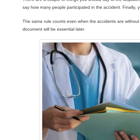
say how many people participated in the accident. Finally, 
The same rule counts even when the accidents are without
document will be essential later.