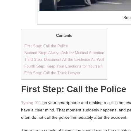
Sou
Contents
First Step: Call the Police
Second Step: Always Ask for Medical Attention
Third Step: Document All the Evidence As Well
Fourth Step: Keep Your Emotions for Yourself
Fifth Step: Call the Truck Lawyer
First Step: Call the Police
Typing 911
on your smartphone and making a call is not chal
have a clear mind. That moment suddenly happens, and peo
often do not call the police immediately after the accident.
There are a couple of things you should say to the dispatche