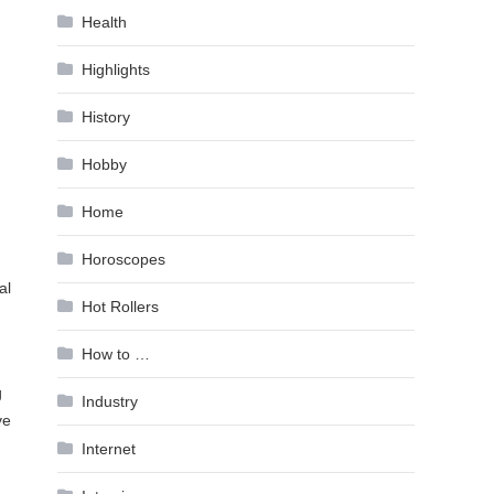
Health
Highlights
History
Hobby
Home
Horoscopes
al
Hot Rollers
How to …
g
Industry
ve
Internet