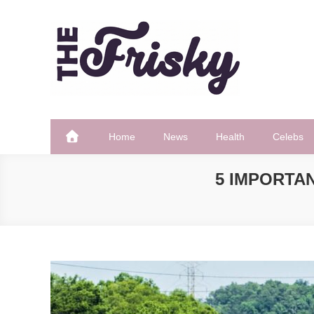
Skip
to
content
The Frisky
Popular Web Magazine
Home
News
Health
Celebs
5 IMPORTA