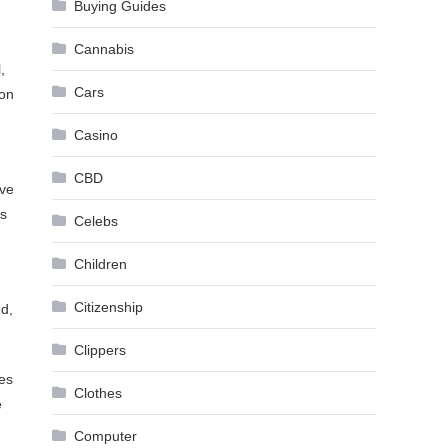
Buying Guides
Cannabis
,
Cars
 on
Casino
CBD
ive
es
Celebs
Children
Citizenship
nd,
Clippers
les
Clothes
e
Computer