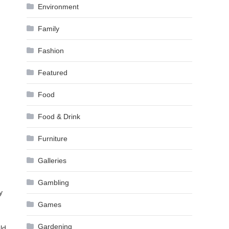
Environment
Family
Fashion
Featured
Food
Food & Drink
Furniture
Galleries
Gambling
y
Games
Gardening
ld