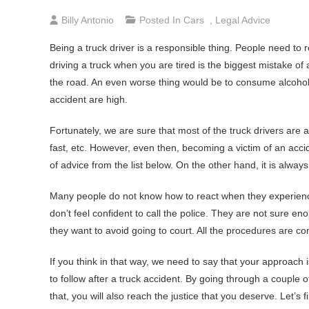
Billy Antonio
Posted In
Cars
,
Legal Advice
Being a truck driver is a responsible thing. People need to res
driving a truck when you are tired is the biggest mistake of a
the road. An even worse thing would be to consume alcohol b
accident are high.
Fortunately, we are sure that most of the truck drivers are aw
fast, etc. However, even then, becoming a victim of an acc
of advice from the list below. On the other hand, it is always
Many people do not know how to react when they experience 
don’t feel confident to call the police. They are not sure e
they want to avoid going to court. All the procedures are co
If you think in that way, we need to say that your approach 
to follow after a truck accident. By going through a couple 
that, you will also reach the justice that you deserve. Let’s 