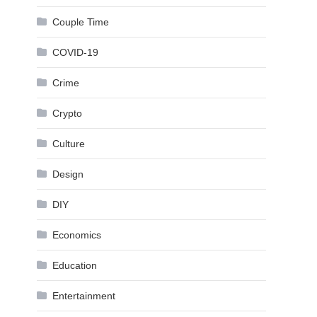
Couple Time
COVID-19
Crime
Crypto
Culture
Design
DIY
Economics
Education
Entertainment