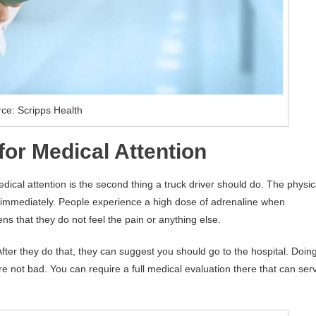
ce: Scripps Health
or Medical Attention
edical attention is the second thing a truck driver should do. The physic
 immediately. People experience a high dose of adrenaline when
ns that they do not feel the pain or anything else.
After they do that, they can suggest you should go to the hospital. Doin
are not bad. You can require a full medical evaluation there that can ser