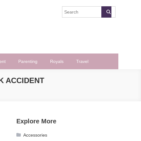
ent
Parenting
Royals
Travel
K ACCIDENT
Explore More
Accessories