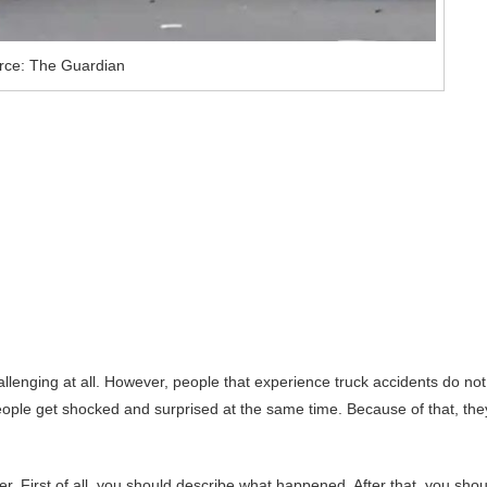
rce: The Guardian
lenging at all. However, people that experience truck accidents do not
ple get shocked and surprised at the same time. Because of that, the
r. First of all, you should describe what happened. After that, you shou