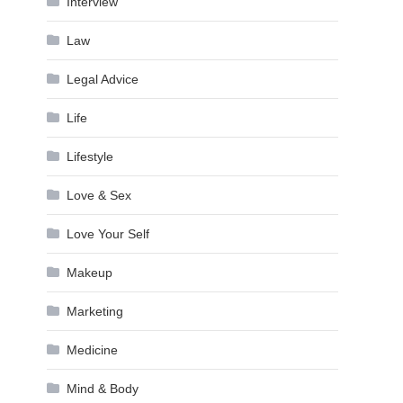
Interview
Law
Legal Advice
Life
Lifestyle
Love & Sex
Love Your Self
Makeup
Marketing
Medicine
Mind & Body