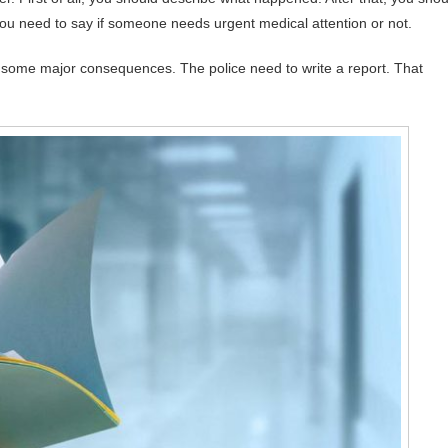
you need to say if someone needs urgent medical attention or not.
 some major consequences. The police need to write a report. That