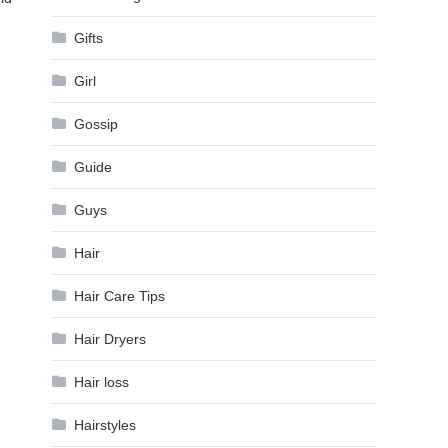
Gifts
Girl
Gossip
Guide
Guys
Hair
Hair Care Tips
Hair Dryers
Hair loss
Hairstyles