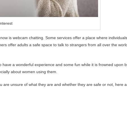
nterest
 now is webcam chatting. Some services offer a place where individual
 offer adults a safe space to talk to strangers from all over the worl
 to have a wonderful experience and some fun while it is frowned upon b
ecially about women using them.
you are unsure of what they are and whether they are safe or not, here a