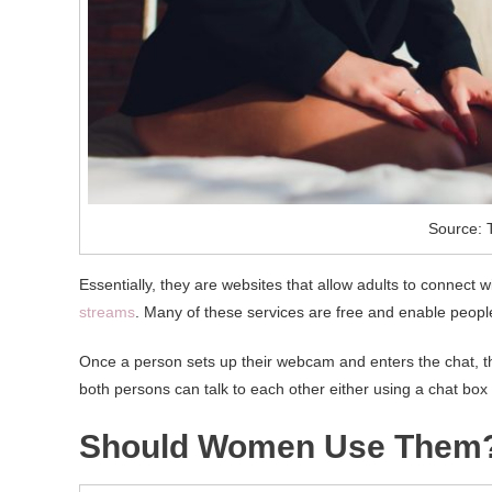
Source: T
Essentially, they are websites that allow adults to connect
streams
. Many of these services are free and enable peopl
Once a person sets up their webcam and enters the chat, th
both persons can talk to each other either using a chat box
Should Women Use Them