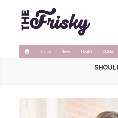
Skip
to
content
The Frisky
Popular Web Magazine
Home
News
Health
Celebs
SHOUL