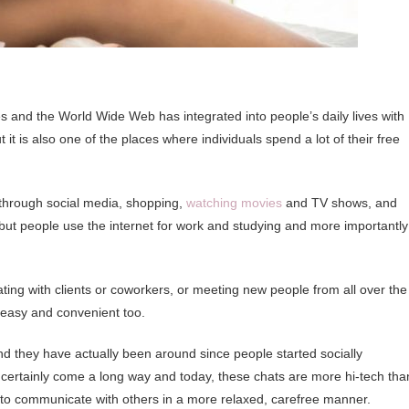
 and the World Wide Web has integrated into people’s daily lives with
it is also one of the places where individuals spend a lot of their free
 through social media, shopping,
watching movies
and TV shows, and
hat but people use the internet for work and studying and more importantly
ating with clients or coworkers, or meeting new people from all over the
y easy and convenient too.
d they have actually been around since people started socially
e certainly come a long way and today, these chats are more hi-tech tha
s to communicate with others in a more relaxed, carefree manner.