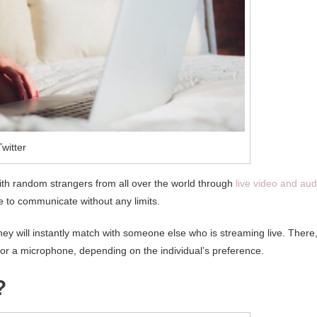
witter
 with random strangers from all over the world through
live video and aud
e to communicate without any limits.
ey will instantly match with someone else who is streaming live. There
 or a microphone, depending on the individual’s preference.
?