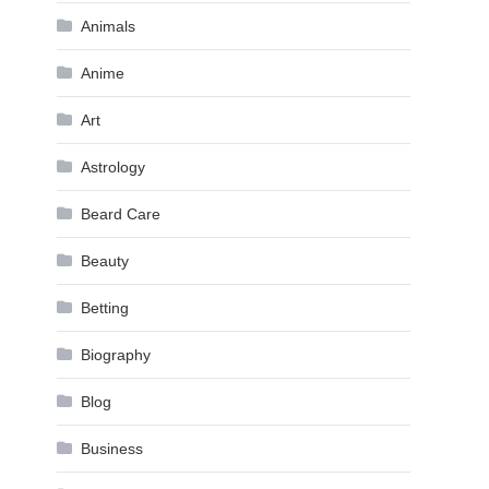
Animals
Anime
Art
Astrology
Beard Care
Beauty
Betting
Biography
Blog
Business