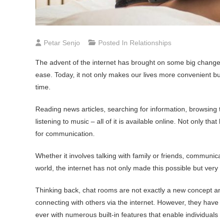
Petar Senjo
Posted In
Relationships
The advent of the internet has brought on some big changes
ease. Today, it not only makes our lives more convenient but 
time.
Reading news articles, searching for information, browsing
listening to music – all of it is available online. Not only t
for communication.
Whether it involves talking with family or friends, communic
world, the internet has not only made this possible but ver
Thinking back, chat rooms are not exactly a new concept an
connecting with others via the internet. However, they hav
ever with numerous built-in features that enable individual