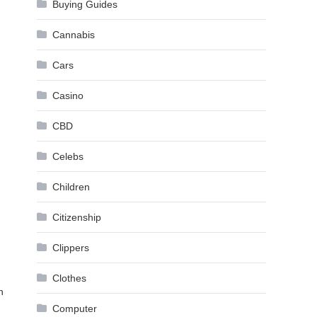
Buying Guides
Cannabis
Cars
Casino
CBD
Celebs
Children
Citizenship
Clippers
Clothes
n
Computer