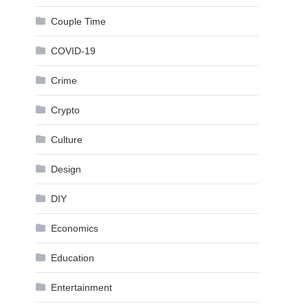
Couple Time
COVID-19
Crime
Crypto
Culture
Design
DIY
Economics
Education
Entertainment