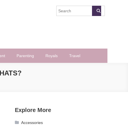
ent
Parenting
Royals
Travel
CHATS?
?
Explore More
Accessories