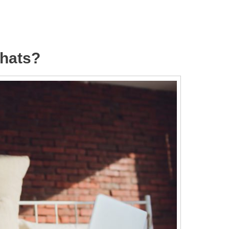
hats?