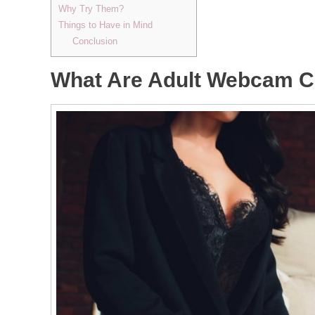
Why Try Them?
Things to Have in Mind
Conclusion
What Are Adult Webcam C