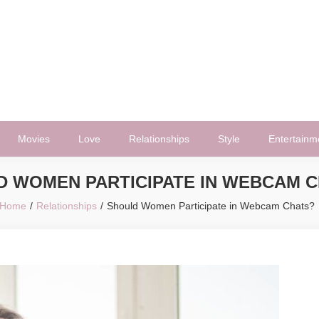
Movies
Love
Relationships
Style
Entertainm
D WOMEN PARTICIPATE IN WEBCAM 
Home
Relationships
Should Women Participate in Webcam Chats