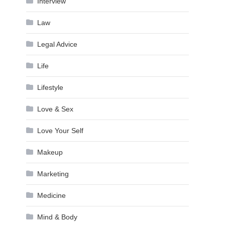
Interview
Law
Legal Advice
Life
Lifestyle
Love & Sex
Love Your Self
Makeup
Marketing
Medicine
Mind & Body