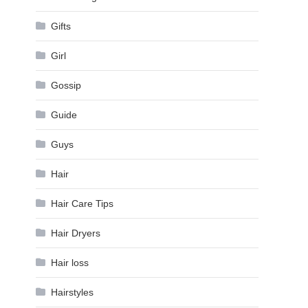
Gifts
Girl
Gossip
Guide
Guys
Hair
Hair Care Tips
Hair Dryers
Hair loss
Hairstyles