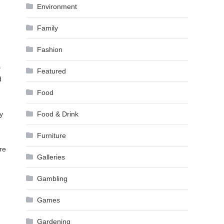
Environment
Family
Fashion
s
Featured
d
Food
y
Food & Drink
Furniture
re
Galleries
Gambling
Games
Gardening