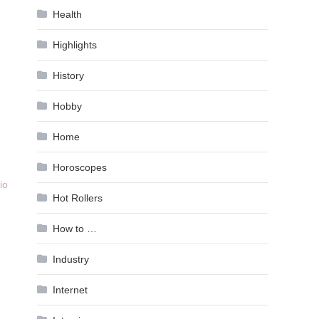
Health
Highlights
History
Hobby
Home
Horoscopes
io
Hot Rollers
How to …
,
Industry
Internet