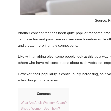
Source: Pi
Another concept that has been quite popular for some time
can have fun and pass time or overcome boredom while others
and create more intimate connections.
Like with anything else, some people look at this as a way
others who have misconceptions about such websites, esp
However, their popularity is continuously increasing, so if 
a few things to have in mind.
Contents
What Are Adult Webcam Chats?
Should Women Use Them?