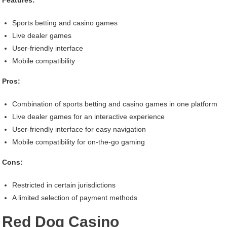
Features:
Sports betting and casino games
Live dealer games
User-friendly interface
Mobile compatibility
Pros:
Combination of sports betting and casino games in one platform
Live dealer games for an interactive experience
User-friendly interface for easy navigation
Mobile compatibility for on-the-go gaming
Cons:
Restricted in certain jurisdictions
A limited selection of payment methods
Red Dog Casino