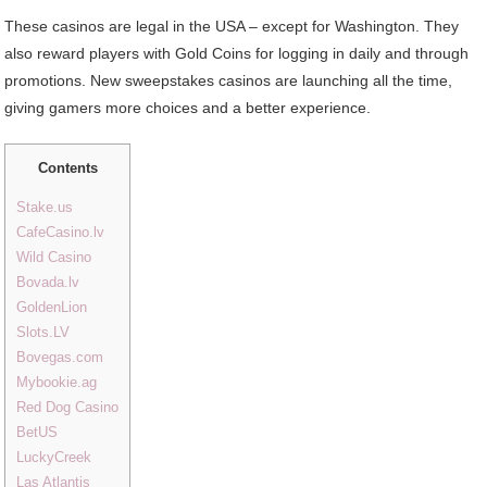
These casinos are legal in the USA – except for Washington. They
also reward players with Gold Coins for logging in daily and through
promotions. New sweepstakes casinos are launching all the time,
giving gamers more choices and a better experience.
Contents
Stake.us
CafeCasino.lv
Wild Casino
Bovada.lv
GoldenLion
Slots.LV
Bovegas.com
Mybookie.ag
Red Dog Casino
BetUS
LuckyCreek
Las Atlantis