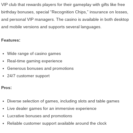
VIP club that rewards players for their gameplay with gifts like free
birthday bonuses, special “Recognition Chips,” insurance on losses,
and personal VIP managers. The casino is available in both desktop
and mobile versions and supports several languages.
Features:
Wide range of casino games
Real-time gaming experience
Generous bonuses and promotions
24/7 customer support
Pros:
Diverse selection of games, including slots and table games
Live dealer games for an immersive experience
Lucrative bonuses and promotions
Reliable customer support available around the clock