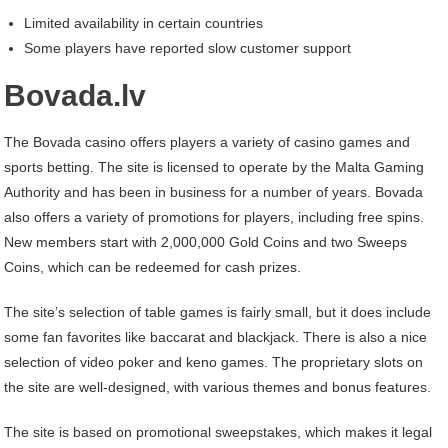
Limited availability in certain countries
Some players have reported slow customer support
Bovada.lv
The Bovada casino offers players a variety of casino games and
sports betting. The site is licensed to operate by the Malta Gaming
Authority and has been in business for a number of years. Bovada
also offers a variety of promotions for players, including free spins.
New members start with 2,000,000 Gold Coins and two Sweeps
Coins, which can be redeemed for cash prizes.
The site’s selection of table games is fairly small, but it does include
some fan favorites like baccarat and blackjack. There is also a nice
selection of video poker and keno games. The proprietary slots on
the site are well-designed, with various themes and bonus features.
The site is based on promotional sweepstakes, which makes it legal