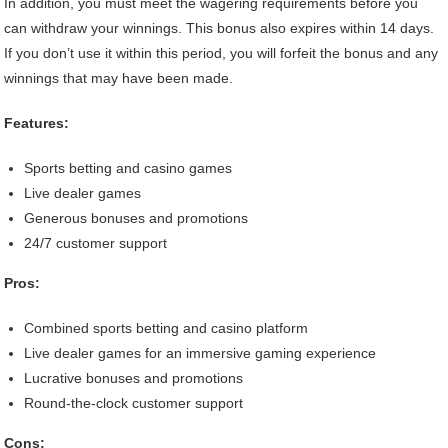
In addition, you must meet the wagering requirements before you
can withdraw your winnings. This bonus also expires within 14 days.
If you don’t use it within this period, you will forfeit the bonus and any
winnings that may have been made.
Features:
Sports betting and casino games
Live dealer games
Generous bonuses and promotions
24/7 customer support
Pros:
Combined sports betting and casino platform
Live dealer games for an immersive gaming experience
Lucrative bonuses and promotions
Round-the-clock customer support
Cons: