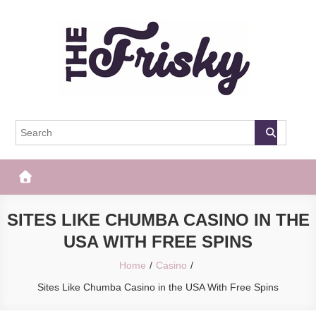
Skip
to
content
The Frisky
Popular Web Magazine
SITES LIKE CHUMBA CASINO IN THE
USA WITH FREE SPINS
Home
Casino
Sites Like Chumba Casino in the USA With Free Spins