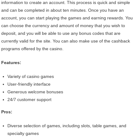
information to create an account. This process is quick and simple
and can be completed in about ten minutes. Once you have an
account, you can start playing the games and earning rewards. You
can choose the currency and amount of money that you wish to
deposit, and you will be able to use any bonus codes that are
currently valid for the site. You can also make use of the cashback
programs offered by the casino.
Features:
Variety of casino games
User-friendly interface
Generous welcome bonuses
24/7 customer support
Pros:
Diverse selection of games, including slots, table games, and
specialty games