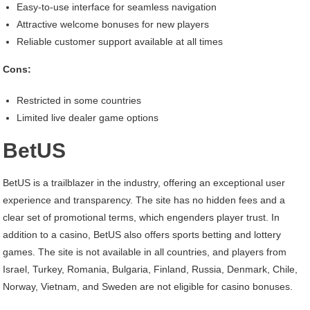
Easy-to-use interface for seamless navigation
Attractive welcome bonuses for new players
Reliable customer support available at all times
Cons:
Restricted in some countries
Limited live dealer game options
BetUS
BetUS is a trailblazer in the industry, offering an exceptional user
experience and transparency. The site has no hidden fees and a
clear set of promotional terms, which engenders player trust. In
addition to a casino, BetUS also offers sports betting and lottery
games. The site is not available in all countries, and players from
Israel, Turkey, Romania, Bulgaria, Finland, Russia, Denmark, Chile,
Norway, Vietnam, and Sweden are not eligible for casino bonuses.