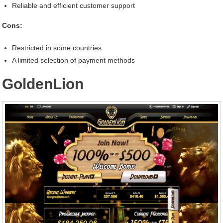
Reliable and efficient customer support
Cons:
Restricted in some countries
A limited selection of payment methods
GoldenLion