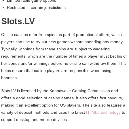
Limited table game options
Restricted in certain jurisdictions
Slots.LV
Online casinos offer free spins as part of promotional offers, which
players can use to try out new games without spending any money.
Typically, winnings from these spins are subject to wagering
requirements, which are the number of times a player must bet his or
her bonus and/or winnings before he or she can withdraw them. This
helps ensure that casino players are responsible when using
bonuses.
Slots LV is licensed by the Kahnawake Gaming Commission and
offers a good selection of casino games. It also offers fast payouts,
making it an excellent option for US players. The site also features a
variety of deposit methods and uses the latest
HTML5 technology
to
support desktop and mobile devices.