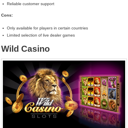
Reliable customer support
Cons:
Only available for players in certain countries
Limited selection of live dealer games
Wild Casino