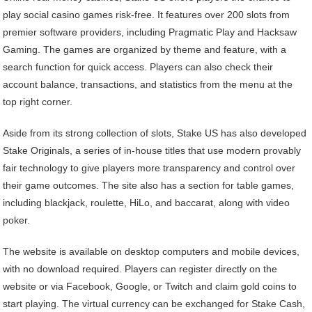
play social casino games risk-free. It features over 200 slots from
premier software providers, including Pragmatic Play and Hacksaw
Gaming. The games are organized by theme and feature, with a
search function for quick access. Players can also check their
account balance, transactions, and statistics from the menu at the
top right corner.
Aside from its strong collection of slots, Stake US has also developed
Stake Originals, a series of in-house titles that use modern provably
fair technology to give players more transparency and control over
their game outcomes. The site also has a section for table games,
including blackjack, roulette, HiLo, and baccarat, along with video
poker.
The website is available on desktop computers and mobile devices,
with no download required. Players can register directly on the
website or via Facebook, Google, or Twitch and claim gold coins to
start playing. The virtual currency can be exchanged for Stake Cash,