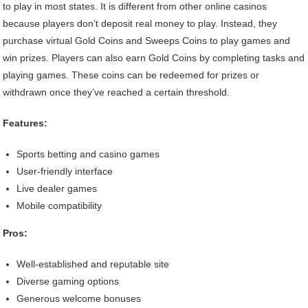
to play in most states. It is different from other online casinos
because players don’t deposit real money to play. Instead, they
purchase virtual Gold Coins and Sweeps Coins to play games and
win prizes. Players can also earn Gold Coins by completing tasks and
playing games. These coins can be redeemed for prizes or
withdrawn once they’ve reached a certain threshold.
Features:
Sports betting and casino games
User-friendly interface
Live dealer games
Mobile compatibility
Pros:
Well-established and reputable site
Diverse gaming options
Generous welcome bonuses