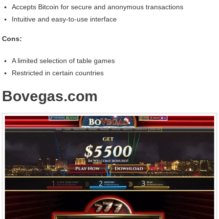
Accepts Bitcoin for secure and anonymous transactions
Intuitive and easy-to-use interface
Cons:
A limited selection of table games
Restricted in certain countries
Bovegas.com