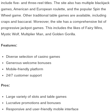
include five- and three-reel titles. The site also has multiple blackjack
games, American and European roulette, and the popular Spin the
Wheel game. Other traditional table games are available, including
craps and baccarat. Moreover, the site has a comprehensive list of
progressive jackpot games. This includes the likes of Fairy Wins,
Mystic Wolf, Multiplier Man, and Golden Gorilla.
Features:
Diverse selection of casino games
Generous welcome bonuses
Mobile-friendly platform
24/7 customer support
Pros:
Large variety of slots and table games
Lucrative promotions and bonuses
Responsive and user-friendly mobile interface