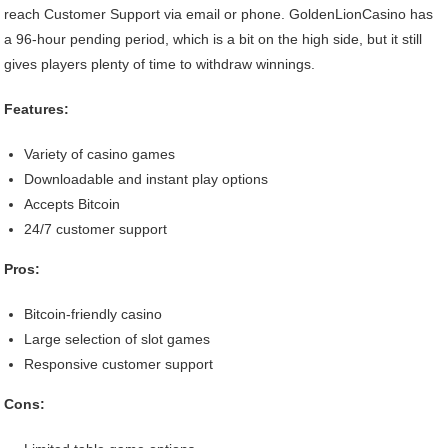
reach Customer Support via email or phone. GoldenLionCasino has
a 96-hour pending period, which is a bit on the high side, but it still
gives players plenty of time to withdraw winnings.
Features:
Variety of casino games
Downloadable and instant play options
Accepts Bitcoin
24/7 customer support
Pros:
Bitcoin-friendly casino
Large selection of slot games
Responsive customer support
Cons: