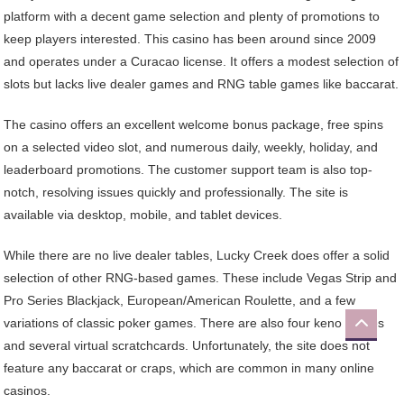
platform with a decent game selection and plenty of promotions to
keep players interested. This casino has been around since 2009
and operates under a Curacao license. It offers a modest selection of
slots but lacks live dealer games and RNG table games like baccarat.
The casino offers an excellent welcome bonus package, free spins
on a selected video slot, and numerous daily, weekly, holiday, and
leaderboard promotions. The customer support team is also top-
notch, resolving issues quickly and professionally. The site is
available via desktop, mobile, and tablet devices.
While there are no live dealer tables, Lucky Creek does offer a solid
selection of other RNG-based games. These include Vegas Strip and
Pro Series Blackjack, European/American Roulette, and a few
variations of classic poker games. There are also four keno games
and several virtual scratchcards. Unfortunately, the site does not
feature any baccarat or craps, which are common in many online
casinos.