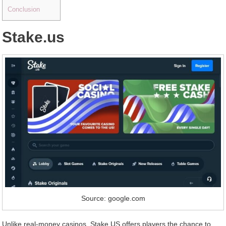
Conclusion
Stake.us
Source: google.com
Unlike real-money casinos, Stake US offers players the chance to