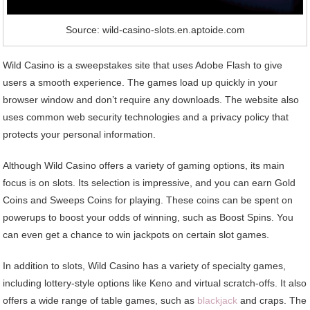
Source: wild-casino-slots.en.aptoide.com
Wild Casino is a sweepstakes site that uses Adobe Flash to give
users a smooth experience. The games load up quickly in your
browser window and don’t require any downloads. The website also
uses common web security technologies and a privacy policy that
protects your personal information.
Although Wild Casino offers a variety of gaming options, its main
focus is on slots. Its selection is impressive, and you can earn Gold
Coins and Sweeps Coins for playing. These coins can be spent on
powerups to boost your odds of winning, such as Boost Spins. You
can even get a chance to win jackpots on certain slot games.
In addition to slots, Wild Casino has a variety of specialty games,
including lottery-style options like Keno and virtual scratch-offs. It also
offers a wide range of table games, such as
blackjack
and craps. The