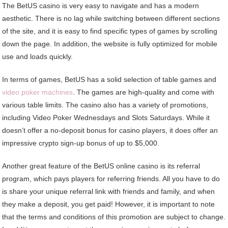
The BetUS casino is very easy to navigate and has a modern
aesthetic. There is no lag while switching between different sections
of the site, and it is easy to find specific types of games by scrolling
down the page. In addition, the website is fully optimized for mobile
use and loads quickly.
In terms of games, BetUS has a solid selection of table games and
video poker machines
. The games are high-quality and come with
various table limits. The casino also has a variety of promotions,
including Video Poker Wednesdays and Slots Saturdays. While it
doesn’t offer a no-deposit bonus for casino players, it does offer an
impressive crypto sign-up bonus of up to $5,000.
Another great feature of the BetUS online casino is its referral
program, which pays players for referring friends. All you have to do
is share your unique referral link with friends and family, and when
they make a deposit, you get paid! However, it is important to note
that the terms and conditions of this promotion are subject to change.