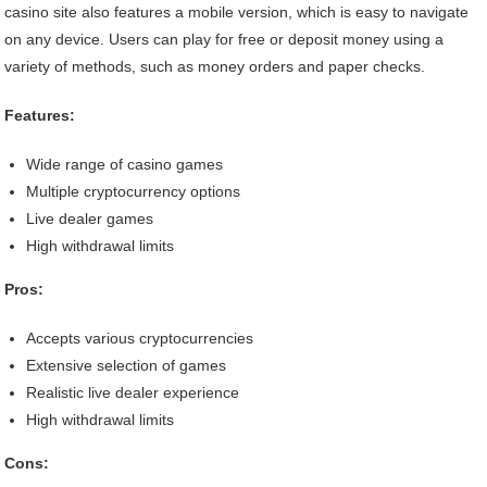
casino site also features a mobile version, which is easy to navigate
on any device. Users can play for free or deposit money using a
variety of methods, such as money orders and paper checks.
Features:
Wide range of casino games
Multiple cryptocurrency options
Live dealer games
High withdrawal limits
Pros:
Accepts various cryptocurrencies
Extensive selection of games
Realistic live dealer experience
High withdrawal limits
Cons: