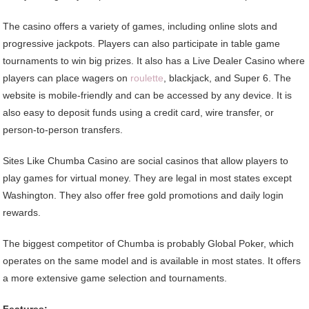
The casino offers a variety of games, including online slots and
progressive jackpots. Players can also participate in table game
tournaments to win big prizes. It also has a Live Dealer Casino where
players can place wagers on
roulette
, blackjack, and Super 6. The
website is mobile-friendly and can be accessed by any device. It is
also easy to deposit funds using a credit card, wire transfer, or
person-to-person transfers.
Sites Like Chumba Casino are social casinos that allow players to
play games for virtual money. They are legal in most states except
Washington. They also offer free gold promotions and daily login
rewards.
The biggest competitor of Chumba is probably Global Poker, which
operates on the same model and is available in most states. It offers
a more extensive game selection and tournaments.