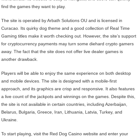
find the games they want to play.
The site is operated by Arbath Solutions OU and is licensed in
Curacao. Its quirky dog theme and a good collection of Real Time
Gaming titles make it worth checking out. However, the site’s support
for cryptocurrency payments may turn some diehard crypto gamers
away. The fact that the site does not offer live dealer games is
another drawback.
Players will be able to enjoy the same experience on both desktop
and mobile devices. The site is designed with a mobile-first
approach, and its graphics are crisp and responsive. It also features
a live count of the jackpots and winnings on the games. Despite this,
the site is not available in certain countries, including Azerbaijan,
Belarus, Bulgaria, Greece, Iran, Lithuania, Latvia, Turkey, and
Ukraine.
To start playing, visit the Red Dog Casino website and enter your