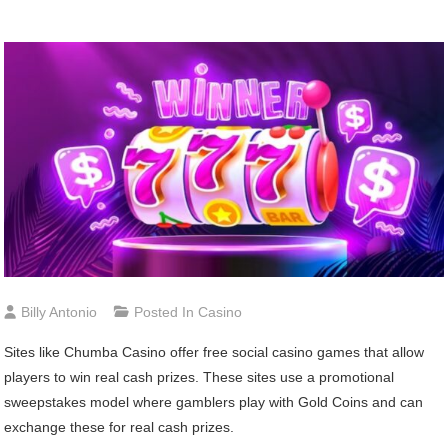
Billy Antonio
Posted In
Casino
Sites like Chumba Casino offer free social casino games that allow
players to win real cash prizes. These sites use a promotional
sweepstakes model where gamblers play with Gold Coins and can
exchange these for real cash prizes.