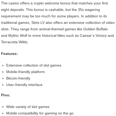
The casino offers a crypto welcome bonus that matches your first
eight deposits. This bonus is cashable, but the 35x wagering
requirement may be too much for some players. In addition to its
traditional games, Slots LV also offers an extensive collection of video
slots. They range from animal-themed games like Golden Buffalo
and Mythic Wolf to more historical titles such as Caesar’s Victory and
Terracotta Wilds.
Features:
Extensive collection of slot games
Mobile-friendly platform
Bitcoin-friendly
User-friendly interface
Pros:
Wide variety of slot games
Mobile compatibility for gaming on the go