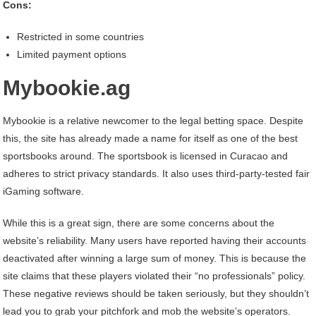
Cons:
Restricted in some countries
Limited payment options
Mybookie.ag
Mybookie is a relative newcomer to the legal betting space. Despite
this, the site has already made a name for itself as one of the best
sportsbooks around. The sportsbook is licensed in Curacao and
adheres to strict privacy standards. It also uses third-party-tested fair
iGaming software.
While this is a great sign, there are some concerns about the
website’s reliability. Many users have reported having their accounts
deactivated after winning a large sum of money. This is because the
site claims that these players violated their “no professionals” policy.
These negative reviews should be taken seriously, but they shouldn’t
lead you to grab your pitchfork and mob the website’s operators.