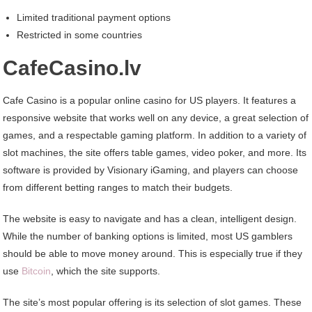
Limited traditional payment options
Restricted in some countries
CafeCasino.lv
Cafe Casino is a popular online casino for US players. It features a
responsive website that works well on any device, a great selection of
games, and a respectable gaming platform. In addition to a variety of
slot machines, the site offers table games, video poker, and more. Its
software is provided by Visionary iGaming, and players can choose
from different betting ranges to match their budgets.
The website is easy to navigate and has a clean, intelligent design.
While the number of banking options is limited, most US gamblers
should be able to move money around. This is especially true if they
use
Bitcoin
, which the site supports.
The site’s most popular offering is its selection of slot games. These