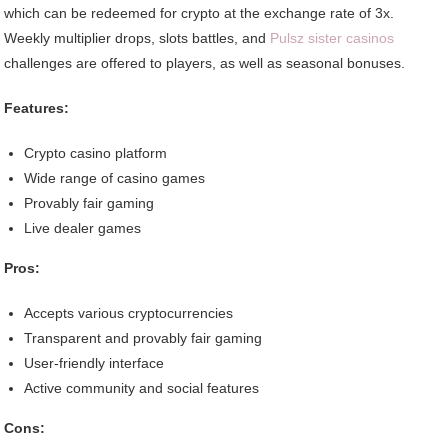
which can be redeemed for crypto at the exchange rate of 3x.
Weekly multiplier drops, slots battles, and
Pulsz sister casinos
challenges are offered to players, as well as seasonal bonuses.
Features:
Crypto casino platform
Wide range of casino games
Provably fair gaming
Live dealer games
Pros:
Accepts various cryptocurrencies
Transparent and provably fair gaming
User-friendly interface
Active community and social features
Cons: