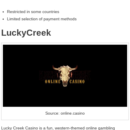
Restricted in some countries
Limited selection of payment methods
LuckyCreek
Source: online.casino
Lucky Creek Casino is a fun, western-themed online gambling