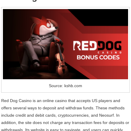
Source: kshb.com
Red Dog Casino is an online casino that accepts US players and
offers several ways to deposit and withdraw funds. These methods
include credit and debit cards, cryptocurrencies, and Neosurf. In
addition, the site does not charge any transaction fees for deposits or
withdrawals. Its website is easy to navigate, and users can quickly