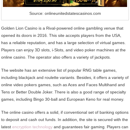
Source: onlineunitedstatescasinos.com
Golden Lion Casino is a Rival-powered online gambling venue that
opened its doors in 2016. This site accepts players from the USA,
has a reliable reputation, and has a large selection of virtual games.
Players can enjoy 3D slots, i-Slots, and video poker machines at the
online casino. The operator also offers a variety of jackpots.
The website has an extensive list of popular RNG table games,
including blackjack and roulette variants. Besides, it offers a variety of
online video pokers games, such as Aces and Faces Multihand and
Tens or Better Double Joker. There is also a good range of specialty
games, including Bingo 30-ball and European Keno for real money.
The online casino offers a solid, if conventional set of banking options
to deposit and cash out funds. In addition, the site is secured with the
latest
encryption technology
and guarantees fair gaming. Players can