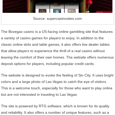
Source: supercasinosites.com
The Bovegas casino is a US-facing online gambling site that features
a variety of casino games for players to enjoy. In addition to the
classic online slots and table games, it also offers live dealer tables
that allow players to experience the thrill of a real casino without
leaving the comfort of their own homes. The website offers numerous
deposit options for players, including popular credit cards.
The website is designed to evoke the feeling of Sin City. It uses bright
colors and a large photo of Las Vegas to catch the eye of visitors.
This is a welcome touch, especially for those who want to play online
but are not interested in traveling to Las Vegas.
The site is powered by RTG software, which is known for its quality
and reliability. It also offers a number of unique features, such as a