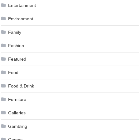
Entertainment
Environment
Family
Fashion
Featured
Food
Food & Drink
Furniture
Galleries
Gambling
Games