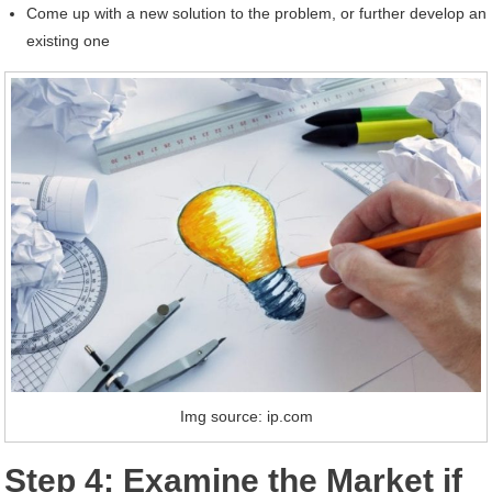
Come up with a new solution to the problem, or further develop an
existing one
Img source: ip.com
Step 4: Examine the Market if