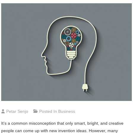
Petar Senjo
Posted In
Business
It’s a common misconception that only smart, bright, and creative
people can come up with new invention ideas. However, many