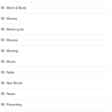
Mind & Body
Money
Motorcycle
Movies
Moving
Music
Nails
Net Worth
News
Parenting