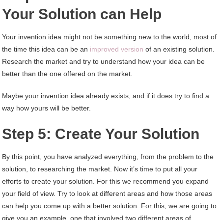
Your Solution can Help
Your invention idea might not be something new to the world, most of
the time this idea can be an
improved version
of an existing solution.
Research the market and try to understand how your idea can be
better than the one offered on the market.
Maybe your invention idea already exists, and if it does try to find a
way how yours will be better.
Step 5: Create Your Solution
By this point, you have analyzed everything, from the problem to the
solution, to researching the market. Now it’s time to put all your
efforts to create your solution. For this we recommend you expand
your field of view. Try to look at different areas and how those areas
can help you come up with a better solution. For this, we are going to
give you an example, one that involved two different areas of