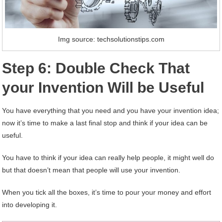
Img source: techsolutionstips.com
Step 6: Double Check That
your Invention Will be Useful
You have everything that you need and you have your invention idea;
now it’s time to make a last final stop and think if your idea can be
useful.
You have to think if your idea can really help people, it might well do
but that doesn’t mean that people will use your invention.
When you tick all the boxes, it’s time to pour your money and effort
into developing it.