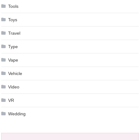
Tools
Toys
Travel
Type
Vape
Vehicle
Video
VR
Wedding