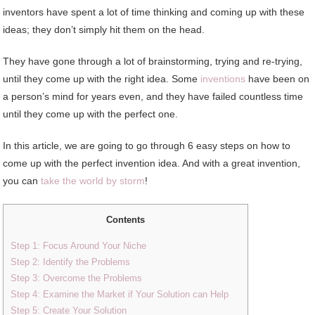
inventors have spent a lot of time thinking and coming up with these
ideas; they don’t simply hit them on the head.
They have gone through a lot of brainstorming, trying and re-trying,
until they come up with the right idea. Some
inventions
have been on
a person’s mind for years even, and they have failed countless time
until they come up with the perfect one.
In this article, we are going to go through 6 easy steps on how to
come up with the perfect invention idea. And with a great invention,
you can
take the world by storm
!
Contents
Step 1: Focus Around Your Niche
Step 2: Identify the Problems
Step 3: Overcome the Problems
Step 4: Examine the Market if Your Solution can Help
Step 5: Create Your Solution