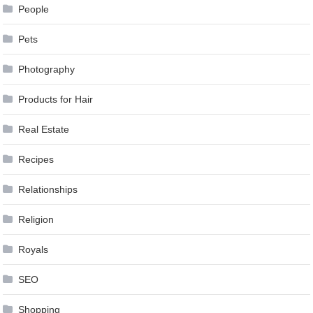
People
Pets
Photography
Products for Hair
Real Estate
Recipes
Relationships
Religion
Royals
SEO
Shopping