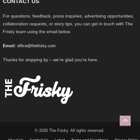
CONTACT US
For questions, feedback, press inquiries, advertising opportunities,
collaboration requests, or story tips, you can get in touch with The
Frisky team using the email below.
Email:
office@thefrisky.com
Thanks for stopping by – we’re glad you’re here.
© 2026 The Frisky. All rights reserved.