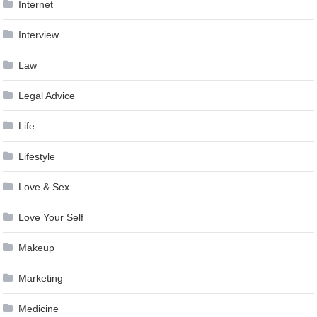
Internet
Interview
Law
Legal Advice
Life
Lifestyle
Love & Sex
Love Your Self
Makeup
Marketing
Medicine