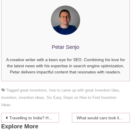
Petar Senjo
A creative writer with a keen eye for SEO. Combining his love for
the latest news with his expertise in search engine optimization,
Petar delivers impactful content that resonates with readers.
Tagged
great inventions
,
how to came up with great Invention Idea
,
invention
,
invention ideas
,
Six Easy Steps on How to Find Invention
Ideas
Post
Travelling to India? Here are some tips to stay safe and Happy during your stay in India
What would cars look like if they were designed by celebrities?
Explore More
navigation