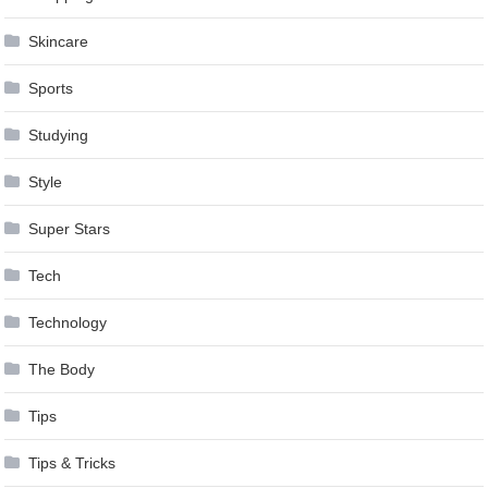
Skincare
Sports
Studying
Style
Super Stars
Tech
Technology
The Body
Tips
Tips & Tricks