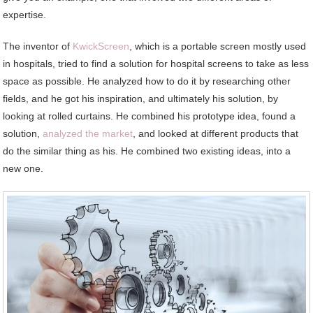
expertise.
The inventor of
KwickScreen
, which is a portable screen mostly used
in hospitals, tried to find a solution for hospital screens to take as less
space as possible. He analyzed how to do it by researching other
fields, and he got his inspiration, and ultimately his solution, by
looking at rolled curtains. He combined his prototype idea, found a
solution,
analyzed the market
, and looked at different products that
do the similar thing as his. He combined two existing ideas, into a
new one.