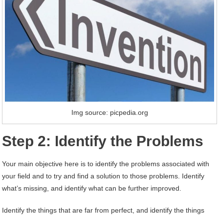
Img source: picpedia.org
Step 2: Identify the Problems
Your main objective here is to identify the problems associated with
your field and to try and find a solution to those problems. Identify
what’s missing, and identify what can be further improved.
Identify the things that are far from perfect, and identify the things