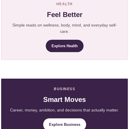
HEALTH
Feel Better
Simple reads on wellness, body, mind, and everyday self-
care.
Explore Health
BUSINESS
Smart Moves
Career, money, ambition, and decisions that actually matter.
Explore Business