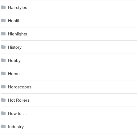
Hairstyles
Health
Highlights
History
Hobby
Home
Horoscopes
Hot Rollers
How to …
Industry