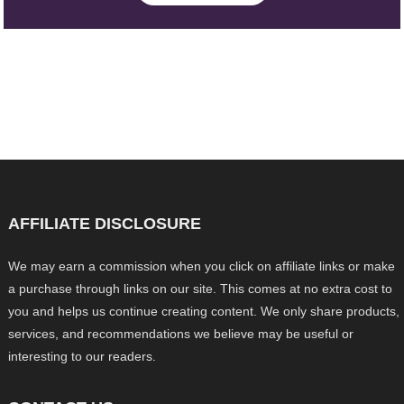
AFFILIATE DISCLOSURE
We may earn a commission when you click on affiliate links or make
a purchase through links on our site. This comes at no extra cost to
you and helps us continue creating content. We only share products,
services, and recommendations we believe may be useful or
interesting to our readers.