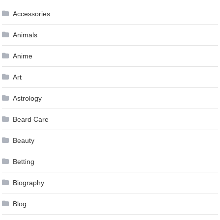
Accessories
Animals
Anime
Art
Astrology
Beard Care
Beauty
Betting
Biography
Blog