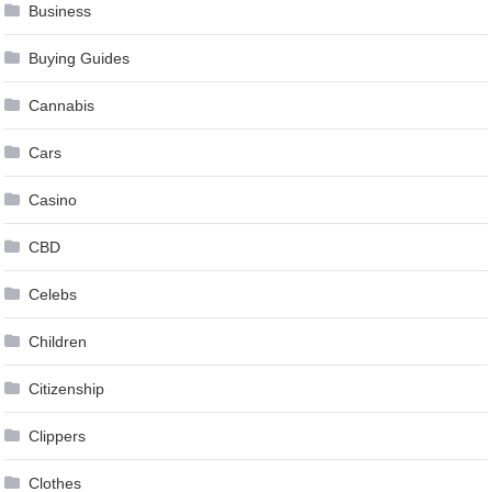
Business
Buying Guides
Cannabis
Cars
Casino
CBD
Celebs
Children
Citizenship
Clippers
Clothes