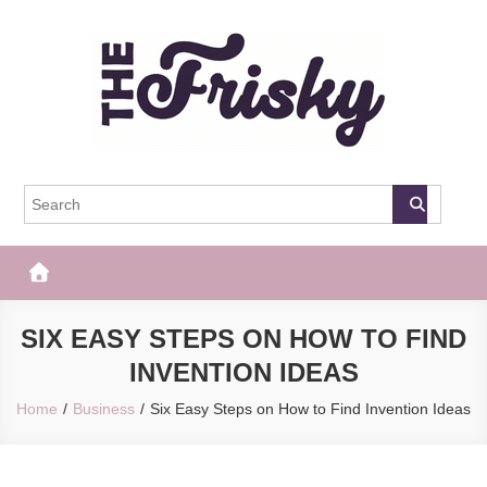
Skip
to
content
The Frisky
Popular Web Magazine
SIX EASY STEPS ON HOW TO FIND
INVENTION IDEAS
Home
Business
Six Easy Steps on How to Find Invention Ideas