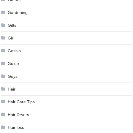
Gardening
Gifts
Girl
Gossip
Guide
Guys
Hair
Hair Care Tips
Hair Dryers
Hair loss