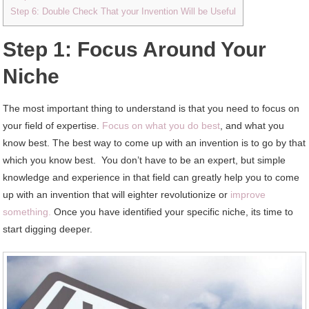
Step 6: Double Check That your Invention Will be Useful
Step 1: Focus Around Your
Niche
The most important thing to understand is that you need to focus on
your field of expertise.
Focus on what you do best
, and what you
know best. The best way to come up with an invention is to go by that
which you know best. You don’t have to be an expert, but simple
knowledge and experience in that field can greatly help you to come
up with an invention that will eighter revolutionize or
improve
something.
Once you have identified your specific niche, its time to
start digging deeper.