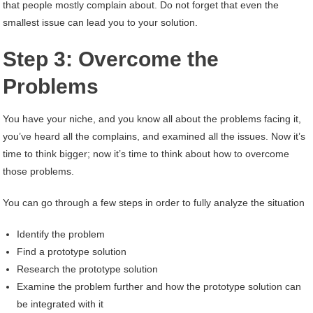
that people mostly complain about. Do not forget that even the
smallest issue can lead you to your solution.
Step 3: Overcome the
Problems
You have your niche, and you know all about the problems facing it,
you’ve heard all the complains, and examined all the issues. Now it’s
time to think bigger; now it’s time to think about how to overcome
those problems.
You can go through a few steps in order to fully analyze the situation
Identify the problem
Find a prototype solution
Research the prototype solution
Examine the problem further and how the prototype solution can
be integrated with it