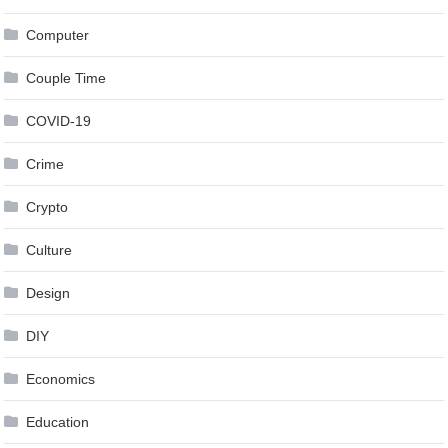
Computer
Couple Time
COVID-19
Crime
Crypto
Culture
Design
DIY
Economics
Education