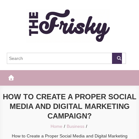
Skip
to
content
The Frisky
Popular Web Magazine
HOW TO CREATE A PROPER SOCIAL
MEDIA AND DIGITAL MARKETING
CAMPAIGN?
Home
Business
How to Create a Proper Social Media and Digital Marketing