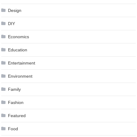
Design
DIY
Economics
Education
Entertainment
Environment
Family
Fashion
Featured
Food