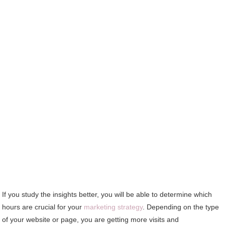
If you study the insights better, you will be able to determine which
hours are crucial for your
marketing strategy
. Depending on the type
of your website or page, you are getting more visits and