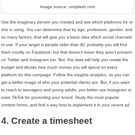
Image source: unsplash.com
Use the imaginary person you created and see which platforms he or
she is using. You can determine that by age, profession, gender, and
so many factors, that will give you a basic idea which social channels
to use. If your target is people older than 40, probably you will find
them mostly on Facebook, but that doesn’t mean they aren’t present
on Twitter and Instagram too. But, this data will help you create the
budget and decide how much money you will spend on every
platform for this campaign. Follow the insights analytics, so you can
get a better image of who your potential clients are. But, if you want
to reach to teenagers and young adults, you better use Instagram or
even TikTok for promoting your brand. Study the most popular
content forms, and find a way how to implement it in your recent ad.
4. Create a timesheet