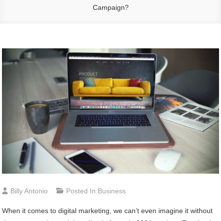
Campaign?
Billy Antonio
Posted In
Business
When it comes to digital marketing, we can’t even imagine it without