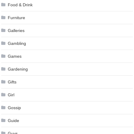
Food & Drink
Furniture
Galleries
Gambling
Games
Gardening
Gifts
Girl
Gossip
Guide
Guys