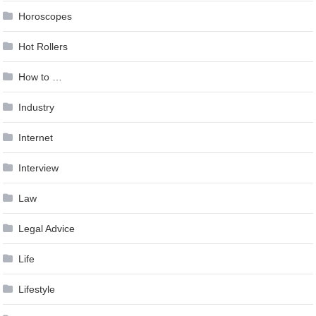
Horoscopes
Hot Rollers
How to …
Industry
Internet
Interview
Law
Legal Advice
Life
Lifestyle