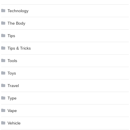
Technology
The Body
Tips
Tips & Tricks
Tools
Toys
Travel
Type
Vape
Vehicle