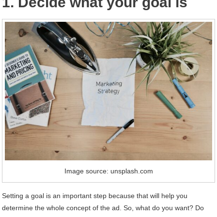
1. Decide what your goal is
Image source: unsplash.com
Setting a goal is an important step because that will help you
determine the whole concept of the ad. So, what do you want? Do