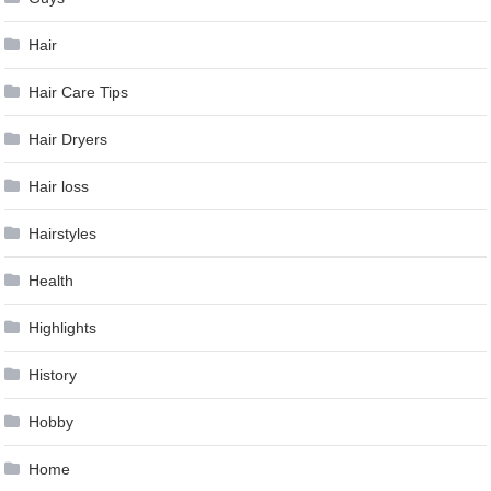
Hair
Hair Care Tips
Hair Dryers
Hair loss
Hairstyles
Health
Highlights
History
Hobby
Home