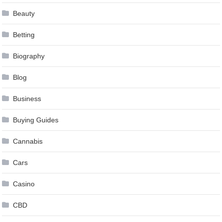
Beauty
Betting
Biography
Blog
Business
Buying Guides
Cannabis
Cars
Casino
CBD