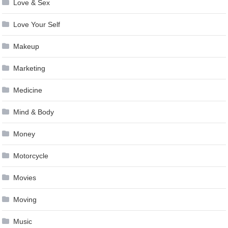
Love & Sex
Love Your Self
Makeup
Marketing
Medicine
Mind & Body
Money
Motorcycle
Movies
Moving
Music