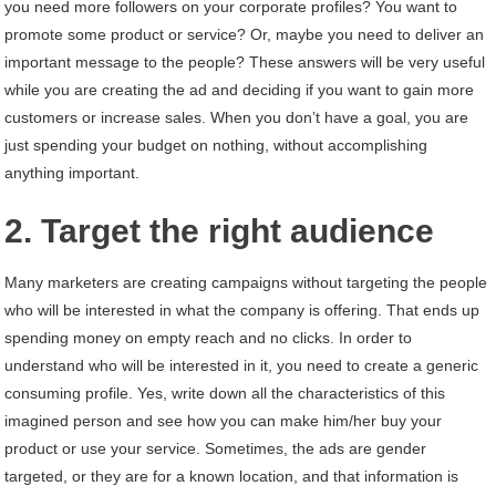
you need more followers on your corporate profiles? You want to
promote some product or service? Or, maybe you need to deliver an
important message to the people? These answers will be very useful
while you are creating the ad and deciding if you want to gain more
customers or increase sales. When you don’t have a goal, you are
just spending your budget on nothing, without accomplishing
anything important.
2. Target the right audience
Many marketers are creating campaigns without targeting the people
who will be interested in what the company is offering. That ends up
spending money on empty reach and no clicks. In order to
understand who will be interested in it, you need to create a generic
consuming profile. Yes, write down all the characteristics of this
imagined person and see how you can make him/her buy your
product or use your service. Sometimes, the ads are gender
targeted, or they are for a known location, and that information is