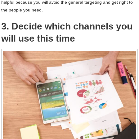
helpful because you will avoid the general targeting and get right to
the people you need.
3. Decide which channels you
will use this time