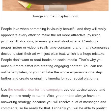
Image source: unsplash.com
People love when something is visually beautiful and they will really
appreciate every effort to make the ad more attractive, by using
pictures, illustrations, or even gifs and short videos. Creating a
proper image or video is really time-consuming and many companies
decide to start their ad with just plain text, which is a huge mistake.
People don’t want to read books on social media. That’s why you
must put more effort into creating engaging content. You can use
online templates, or you can take the whole experience one step
further and create original multimedia for your social platforms.
Use
the creative idea for the campaign
, use our advice above, and
then you are ready to start it. Also, you need to always have an
answering strategy, because you will receive a lot of messages and
comments, so be ready for that. Probably you will be able to predict