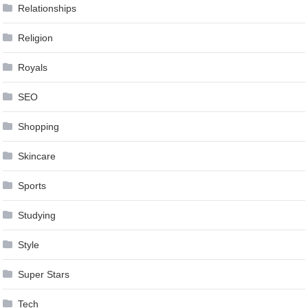
Relationships
Religion
Royals
SEO
Shopping
Skincare
Sports
Studying
Style
Super Stars
Tech