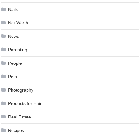
Nails
Net Worth
News
Parenting
People
Pets
Photography
Products for Hair
Real Estate
Recipes