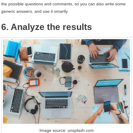
the possible questions and comments, so you can also write some
generic answers, and use it smartly.
6. Analyze the results
Image source: unsplash.com