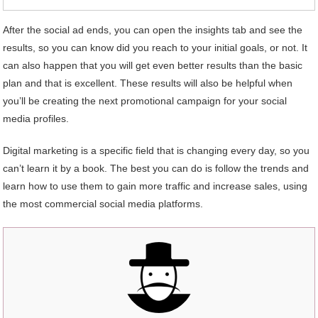
After the social ad ends, you can open the insights tab and see the
results, so you can know did you reach to your initial goals, or not. It
can also happen that you will get even better results than the basic
plan and that is excellent. These results will also be helpful when
you’ll be creating the next promotional campaign for your social
media profiles.
Digital marketing is a specific field that is changing every day, so you
can’t learn it by a book. The best you can do is follow the trends and
learn how to use them to gain more traffic and increase sales, using
the most commercial social media platforms.