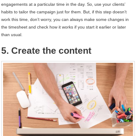
engagements at a particular time in the day. So, use your clients’
habits to tailor the campaign just for them. But, if this step doesn’t
work this time, don’t worry, you can always make some changes in
the timesheet and check how it works if you start it earlier or later
than usual.
5. Create the content