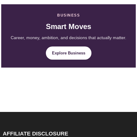
BUSINESS
Smart Moves
Career, money, ambition, and decisions that actually matter.
Explore Business
AFFILIATE DISCLOSURE