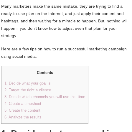
Many marketers make the same mistake, they are trying to find a
ready-to-use plan on the Internet, and just apply their content and
hashtags, and then waiting for a miracle to happen. But, nothing will
happen if you don’t know how to adjust even that plan for your
strategy.
Here are a few tips on how to run a successful marketing campaign
using social media:
Contents
1. Decide what your goal is
2. Target the right audience
3. Decide which channels you will use this time
4. Create a timesheet
5. Create the content
6. Analyze the results