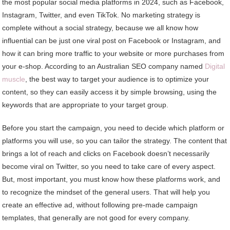
the most popular social media platforms in 2024, such as Facebook,
Instagram, Twitter, and even TikTok. No marketing strategy is
complete without a social strategy, because we all know how
influential can be just one viral post on Facebook or Instagram, and
how it can bring more traffic to your website or more purchases from
your e-shop. According to an Australian SEO company named
Digital
muscle
, the best way to target your audience is to optimize your
content, so they can easily access it by simple browsing, using the
keywords that are appropriate to your target group.
Before you start the campaign, you need to decide which platform or
platforms you will use, so you can tailor the strategy. The content that
brings a lot of reach and clicks on Facebook doesn’t necessarily
become viral on Twitter, so you need to take care of every aspect.
But, most important, you must know how these platforms work, and
to recognize the mindset of the general users. That will help you
create an effective ad, without following pre-made campaign
templates, that generally are not good for every company.