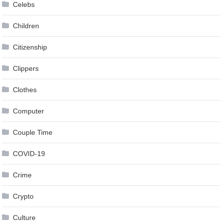
Celebs
Children
Citizenship
Clippers
Clothes
Computer
Couple Time
COVID-19
Crime
Crypto
Culture