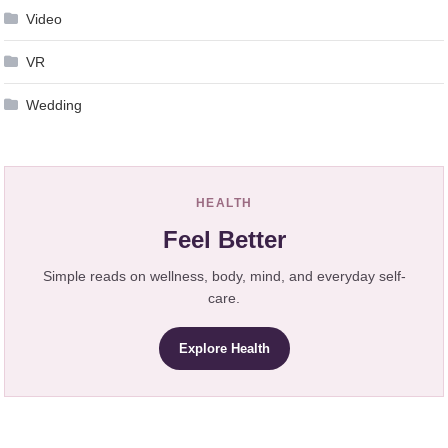
Video
VR
Wedding
HEALTH
Feel Better
Simple reads on wellness, body, mind, and everyday self-
care.
Explore Health