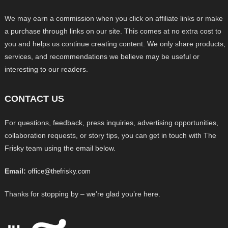
We may earn a commission when you click on affiliate links or make
a purchase through links on our site. This comes at no extra cost to
you and helps us continue creating content. We only share products,
services, and recommendations we believe may be useful or
interesting to our readers.
CONTACT US
For questions, feedback, press inquiries, advertising opportunities,
collaboration requests, or story tips, you can get in touch with The
Frisky team using the email below.
Email:
office@thefrisky.com
Thanks for stopping by – we’re glad you’re here.