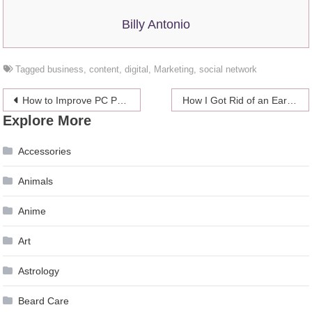
Billy Antonio
Tagged
business
,
content
,
digital
,
Marketing
,
social network
Post
How to Improve PC Performance in 2024
How I Got Rid of an Ear Problem? – 2024 Guide From Personal Experience
Explore More
navigation
Accessories
Animals
Anime
Art
Astrology
Beard Care