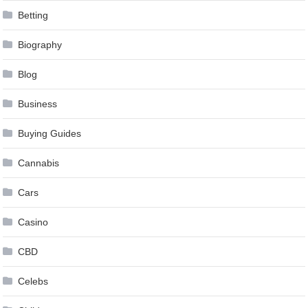
Betting
Biography
Blog
Business
Buying Guides
Cannabis
Cars
Casino
CBD
Celebs