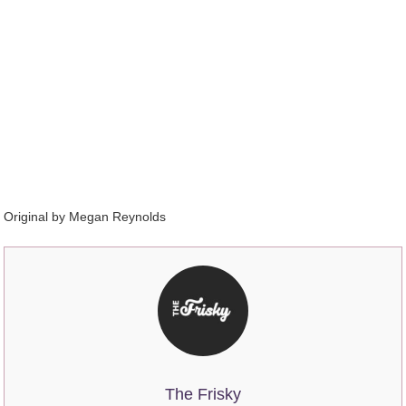
Original by Megan Reynolds
The Frisky