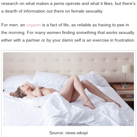
research on what makes a penis operate and what it likes, but there’s
a dearth of information out there on female sexuality.
For men, an
orgasm
is a fact of life, as reliable as having to pee in
the morning. For many women finding something that works sexually
either with a partner or by your damn self is an exercise in frustration.
Source: news.wkopi