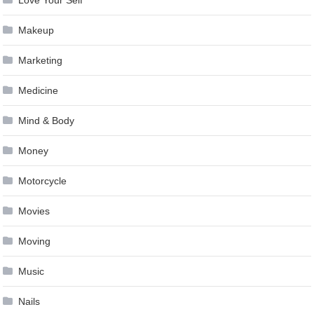
Makeup
Marketing
Medicine
Mind & Body
Money
Motorcycle
Movies
Moving
Music
Nails