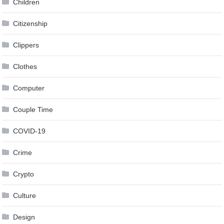
Children
Citizenship
Clippers
Clothes
Computer
Couple Time
COVID-19
Crime
Crypto
Culture
Design