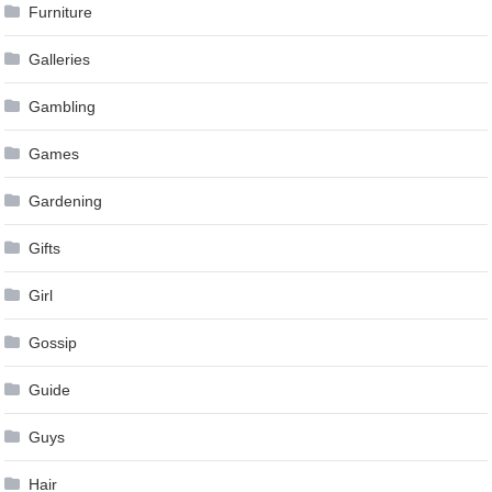
Furniture
Galleries
Gambling
Games
Gardening
Gifts
Girl
Gossip
Guide
Guys
Hair