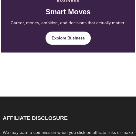
BUSINESS
Smart Moves
Career, money, ambition, and decisions that actually matter.
Explore Business
AFFILIATE DISCLOSURE
We may earn a commission when you click on affiliate links or make