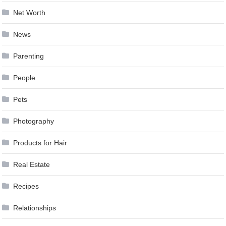
Net Worth
News
Parenting
People
Pets
Photography
Products for Hair
Real Estate
Recipes
Relationships