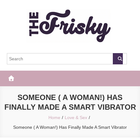
Skip
to
content
The Frisky
Popular Web Magazine
SOMEONE ( A WOMAN!) HAS
FINALLY MADE A SMART VIBRATOR
Home
Love & Sex
Someone ( A Woman!) Has Finally Made A Smart Vibrator