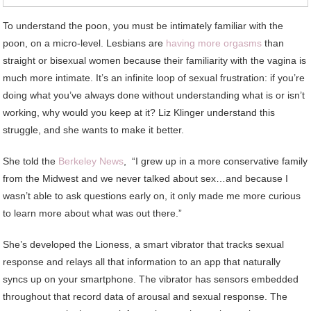
To understand the poon, you must be intimately familiar with the
poon, on a micro-level. Lesbians are
having more orgasms
than
straight or bisexual women because their familiarity with the vagina is
much more intimate. It’s an infinite loop of sexual frustration: if you’re
doing what you’ve always done without understanding what is or isn’t
working, why would you keep at it? Liz Klinger understand this
struggle, and she wants to make it better.
She told the
Berkeley News
, “I grew up in a more conservative family
from the Midwest and we never talked about sex…and because I
wasn’t able to ask questions early on, it only made me more curious
to learn more about what was out there.”
She’s developed the Lioness, a smart vibrator that tracks sexual
response and relays all that information to an app that naturally
syncs up on your smartphone. The vibrator has sensors embedded
throughout that record data of arousal and sexual response. The