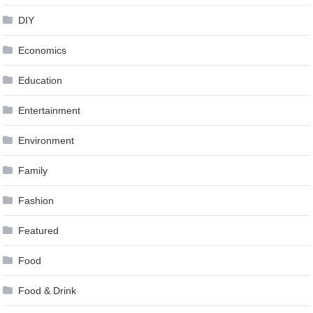
DIY
Economics
Education
Entertainment
Environment
Family
Fashion
Featured
Food
Food & Drink