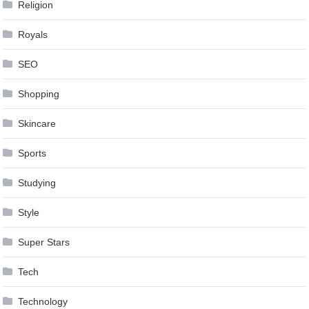
Religion
Royals
SEO
Shopping
Skincare
Sports
Studying
Style
Super Stars
Tech
Technology