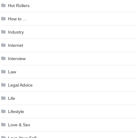
Hot Rollers
How to …
Industry
Internet
Interview
Law
Legal Advice
Life
Lifestyle
Love & Sex
Love Your Self