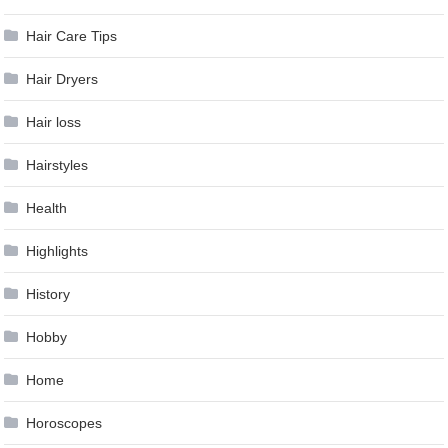
Hair Care Tips
Hair Dryers
Hair loss
Hairstyles
Health
Highlights
History
Hobby
Home
Horoscopes