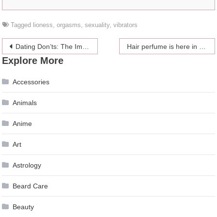
Tagged
lioness
,
orgasms
,
sexuality
,
vibrators
Post
Dating Don’ts: The Importance Of Independence
Hair perfume is here in case you needed another thing to feel insecure about
Explore More
navigation
Accessories
Animals
Anime
Art
Astrology
Beard Care
Beauty