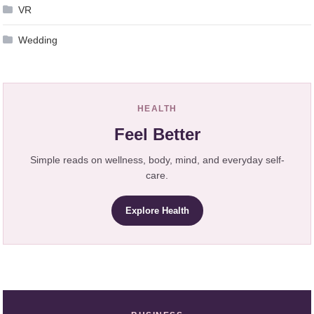
VR
Wedding
HEALTH
Feel Better
Simple reads on wellness, body, mind, and everyday self-
care.
Explore Health