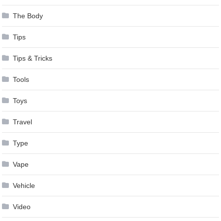
The Body
Tips
Tips & Tricks
Tools
Toys
Travel
Type
Vape
Vehicle
Video