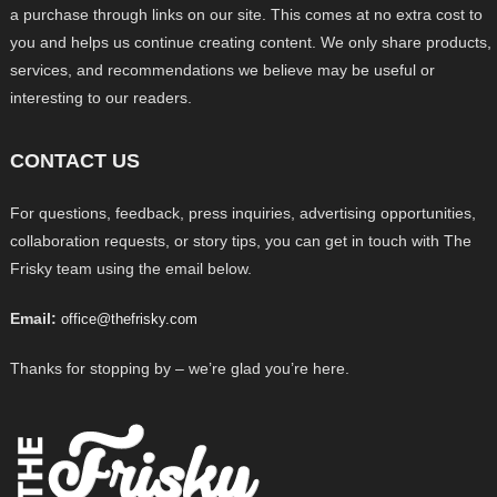
a purchase through links on our site. This comes at no extra cost to
you and helps us continue creating content. We only share products,
services, and recommendations we believe may be useful or
interesting to our readers.
CONTACT US
For questions, feedback, press inquiries, advertising opportunities,
collaboration requests, or story tips, you can get in touch with The
Frisky team using the email below.
Email:
office@thefrisky.com
Thanks for stopping by – we’re glad you’re here.