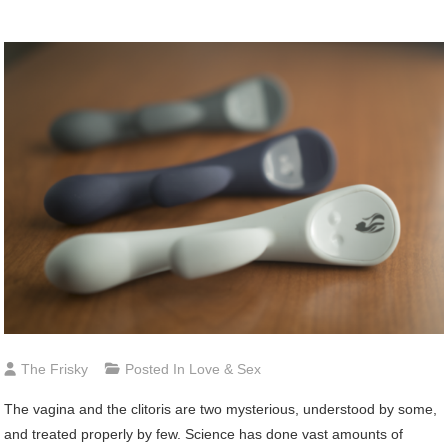
The Frisky
Posted In
Love & Sex
The
vagina and the clitoris are two mysterious, understood by some,
and treated properly by few. Science has done vast amounts of