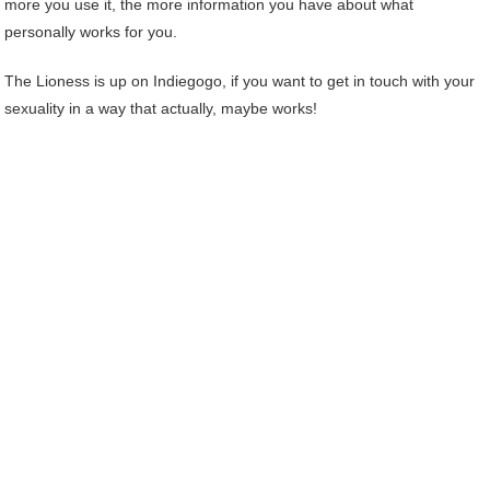
more you use it, the more information you have about what
personally works for you.
The Lioness is up on Indiegogo, if you want to get in touch with your
sexuality in a way that actually, maybe works!