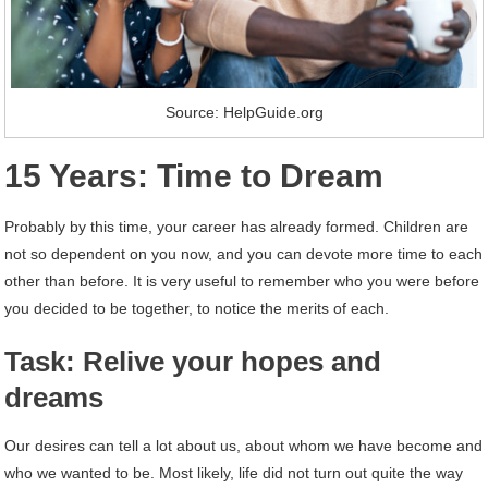
Source: HelpGuide.org
15 Years: Time to Dream
Probably by this time, your career has already formed. Children are
not so dependent on you now, and you can devote more time to each
other than before. It is very useful to remember who you were before
you decided to be together, to notice the merits of each.
Task: Relive your hopes and
dreams
Our desires can tell a lot about us, about whom we have become and
who we wanted to be. Most likely, life did not turn out quite the way