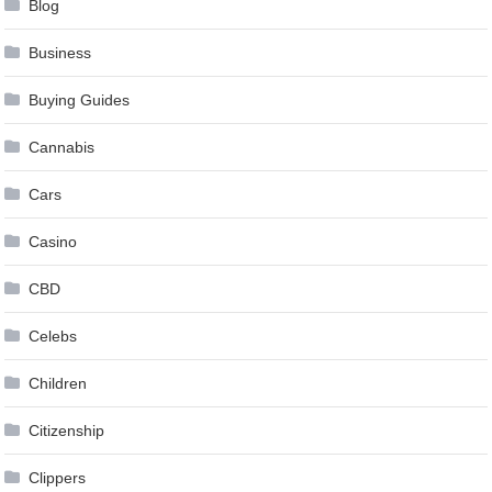
Blog
Business
Buying Guides
Cannabis
Cars
Casino
CBD
Celebs
Children
Citizenship
Clippers