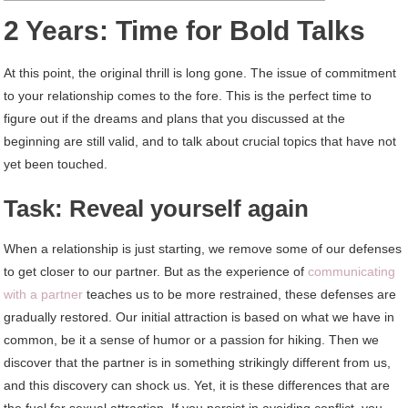
2 Years: Time for Bold Talks
At this point, the original thrill is long gone. The issue of commitment
to your relationship comes to the fore. This is the perfect time to
figure out if the dreams and plans that you discussed at the
beginning are still valid, and to talk about crucial topics that have not
yet been touched.
Task: Reveal yourself again
When a relationship is just starting, we remove some of our defenses
to get closer to our partner. But as the experience of
communicating
with a partner
teaches us to be more restrained, these defenses are
gradually restored. Our initial attraction is based on what we have in
common, be it a sense of humor or a passion for hiking. Then we
discover that the partner is in something strikingly different from us,
and this discovery can shock us. Yet, it is these differences that are
the fuel for sexual attraction. If you persist in avoiding conflict, you