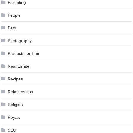
Parenting
People
Pets
Photography
Products for Hair
Real Estate
Recipes
Relationships
Religion
Royals
SEO