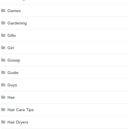
Games
Gardening
Gifts
Girl
Gossip
Guide
Guys
Hair
Hair Care Tips
Hair Dryers