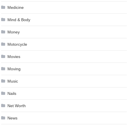
Medicine
Mind & Body
Money
Motorcycle
Movies
Moving
Music
Nails
Net Worth
News