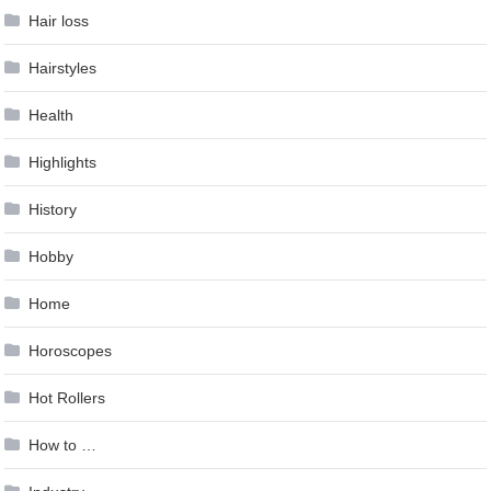
Hair loss
Hairstyles
Health
Highlights
History
Hobby
Home
Horoscopes
Hot Rollers
How to …