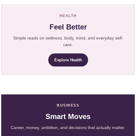
HEALTH
Feel Better
Simple reads on wellness, body, mind, and everyday self-
care.
Explore Health
BUSINESS
Smart Moves
Career, money, ambition, and decisions that actually matter.