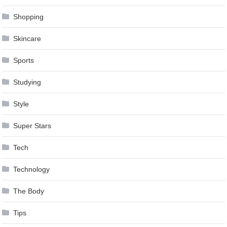
Shopping
Skincare
Sports
Studying
Style
Super Stars
Tech
Technology
The Body
Tips