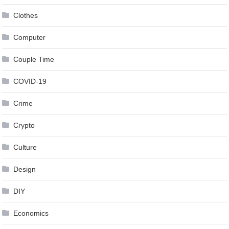
Clothes
Computer
Couple Time
COVID-19
Crime
Crypto
Culture
Design
DIY
Economics