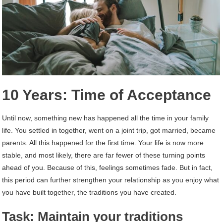
10 Years: Time of Acceptance
Until now, something new has happened all the time in your family
life. You settled in together, went on a joint trip, got married, became
parents. All this happened for the first time. Your life is now more
stable, and most likely, there are far fewer of these turning points
ahead of you. Because of this, feelings sometimes fade. But in fact,
this period can further strengthen your relationship as you enjoy what
you have built together, the traditions you have created.
Task: Maintain your traditions