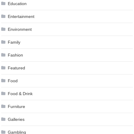
Education
Entertainment
Environment
Family
Fashion
Featured
Food
Food & Drink
Furniture
Galleries
Gambling