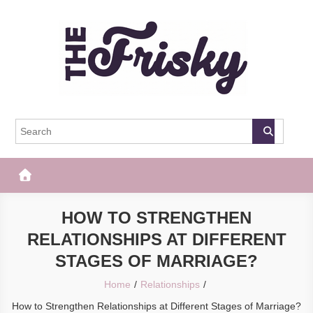
Skip
to
content
The Frisky
Popular Web Magazine
HOW TO STRENGTHEN
RELATIONSHIPS AT DIFFERENT
STAGES OF MARRIAGE?
Home
Relationships
How to Strengthen Relationships at Different Stages of Marriage?