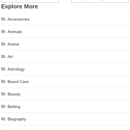
Explore More
navigation
Accessories
Animals
Anime
Art
Astrology
Beard Care
Beauty
Betting
Biography