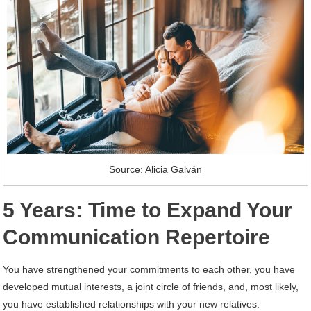
Source: Alicia Galván
5 Years: Time to Expand Your
Communication Repertoire
You have strengthened your commitments to each other, you have
developed mutual interests, a joint circle of friends, and, most likely,
you have established relationships with your new relatives.