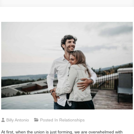
Billy Antonio
Posted In
Relationships
At first, when the union is just forming, we are overwhelmed with