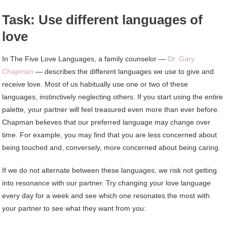
Task: Use different languages ​​of
love
In The Five Love Languages, a family counselor —
Dr. Gary
Chapman
— describes the different languages ​​we use to give and
receive love. Most of us habitually use one or two of these
languages, instinctively neglecting others. If you start using the entire
palette, your partner will feel treasured even more than ever before.
Chapman believes that our preferred language may change over
time. For example, you may find that you are less concerned about
being touched and, conversely, more concerned about being caring.
If we do not alternate between these languages, we risk not getting
into resonance with our partner. Try changing your love language
every day for a week and see which one resonates the most with
your partner to see what they want from you: