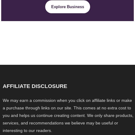
Explore Business
AFFILIATE DISCLOSURE
We may earn a commission when you click on affiliate links or make
a purchase through links on our site. This comes at no extra cost to
you and helps us continue creating content. We only share products,
services, and recommendations we believe may be useful or
interesting to our readers.