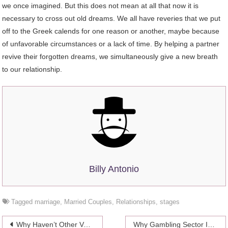
we once imagined. But this does not mean at all that now it is
necessary to cross out old dreams. We all have reveries that we put
off to the Greek calends for one reason or another, maybe because
of unfavorable circumstances or a lack of time. By helping a partner
revive their forgotten dreams, we simultaneously give a new breath
to our relationship.
Billy Antonio
Tagged
marriage
,
Married Couples
,
Relationships
,
stages
Post
Why Haven’t Other Vaping Brands Duplicated JUUL’s Success?
Why Gambling Sector Is Growing Fast