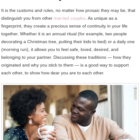
It is the customs and rules, no matter how prosaic they may be, that
distinguish you from other
married couples
. As unique as a
fingerprint, they create a precious sense of continuity in your life
together. Whether it is an annual ritual (for example, two people
decorating a Christmas tree, putting their kids to bed) or a daily one
(morning run), it allows you to feel safe, loved, desired, and
belonging to your partner. Discussing these traditions — how they
originated and why you stick to them — is a good way to support
each other, to show how dear you are to each other.