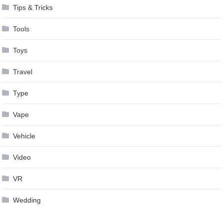
Tips & Tricks
Tools
Toys
Travel
Type
Vape
Vehicle
Video
VR
Wedding