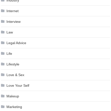
Industry
Internet
Interview
Law
Legal Advice
Life
Lifestyle
Love & Sex
Love Your Self
Makeup
Marketing