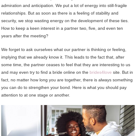
admiration and anticipation. We put a lot of energy into still-fragile
relationships. But as soon as there is a feeling of stability and
security, we stop wasting energy on the development of these ties.
How to keep a keen interest in a partner two, five, and even ten
years after the meeting?
We forget to ask ourselves what our partner is thinking or feeling,
implying that we already know it. This leads to the fact that, after
some time, the partner ceases to feel that they are interesting to us
and may even try to find a bride online on the
brides4love
site. But in
fact, no matter how long you are together, there is always something
you can do to strengthen your bond. Here is what you should pay
attention to at one stage or another.