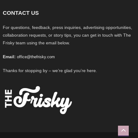
CONTACT US
For questions, feedback, press inquiries, advertising opportunities,
collaboration requests, or story tips, you can get in touch with The
Frisky team using the email below.
Email:
office@thefrisky.com
Thanks for stopping by – we’re glad you’re here.