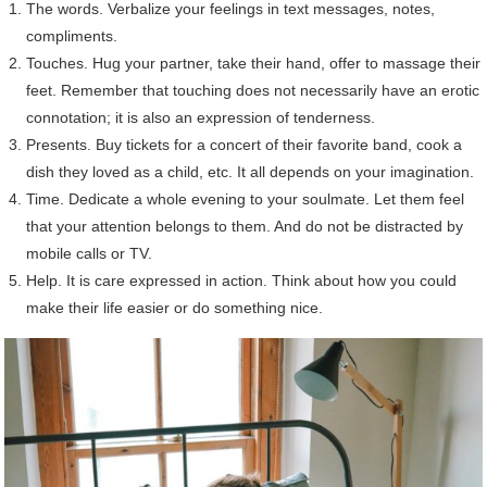
The words. Verbalize your feelings in text messages, notes,
compliments.
Touches. Hug your partner, take their hand, offer to massage their
feet. Remember that touching does not necessarily have an erotic
connotation; it is also an expression of tenderness.
Presents. Buy tickets for a concert of their favorite band, cook a
dish they loved as a child, etc. It all depends on your imagination.
Time. Dedicate a whole evening to your soulmate. Let them feel
that your attention belongs to them. And do not be distracted by
mobile calls or TV.
Help. It is care expressed in action. Think about how you could
make their life easier or do something nice.