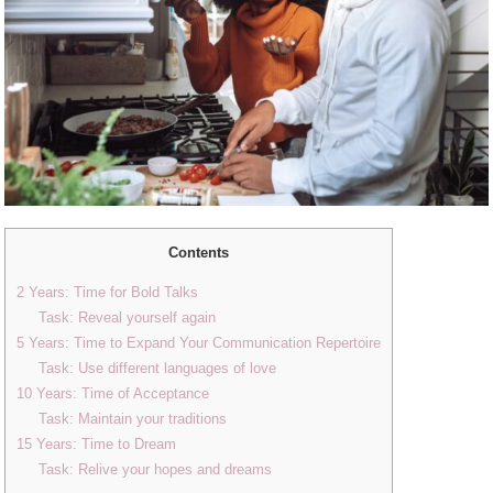
Contents
2 Years: Time for Bold Talks
Task: Reveal yourself again
5 Years: Time to Expand Your Communication Repertoire
Task: Use different languages ​​of love
10 Years: Time of Acceptance
Task: Maintain your traditions
15 Years: Time to Dream
Task: Relive your hopes and dreams