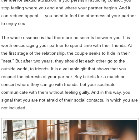
stop feeling where you end and where your partner begins. And it
can reduce appeal — you need to feel the otherness of your partner
to enjoy sex.
The whole essence is that there are no secrets between you. It is
worth encouraging your partner to spend time with their friends. At
the first stage of the relationship, the couple seeks to hide in their
“nest.” But after two years, they should let each other go to the
outside world, to friends. It is a valuable gift that shows that you
respect the interests of your partner. Buy tickets for a match or
concert where they can go with friends. Let your soulmate
communicate with them without feeling guilty. And in this way, you
signal that you are not afraid of their social contacts, in which you are
not included.