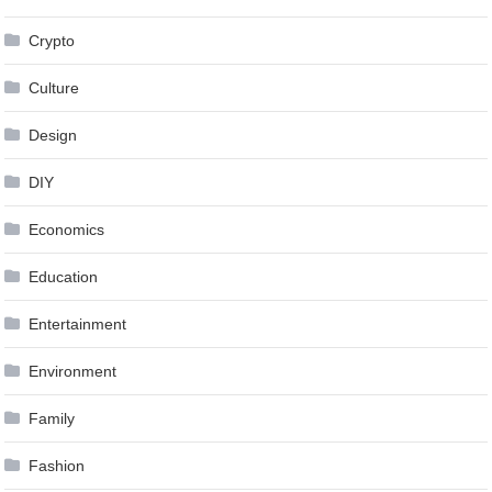
Crypto
Culture
Design
DIY
Economics
Education
Entertainment
Environment
Family
Fashion