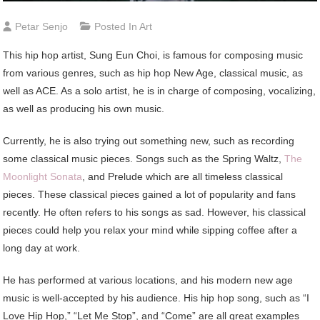
Petar Senjo
Posted In
Art
This hip hop artist, Sung Eun Choi, is famous for composing music
from various genres, such as hip hop New Age, classical music, as
well as ACE. As a solo artist, he is in charge of composing, vocalizing,
as well as producing his own music.
Currently, he is also trying out something new, such as recording
some classical music pieces. Songs such as the Spring Waltz,
The
Moonlight Sonata
, and Prelude which are all timeless classical
pieces. These classical pieces gained a lot of popularity and fans
recently. He often refers to his songs as sad. However, his classical
pieces could help you relax your mind while sipping coffee after a
long day at work.
He has performed at various locations, and his modern new age
music is well-accepted by his audience. His hip hop song, such as “I
Love Hip Hop,” “Let Me Stop”, and “Come” are all great examples