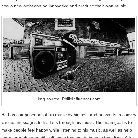
how a new artist can be innovative and produce their own music.
Img source: PhillyInfluencer.com
He has composed all of his music by himself, and he wants to convey
various messages to his fans through his music. His main goal is to
make people feel happy while listening to his music, as well as help
them through some difficult times they might have in their lives. After