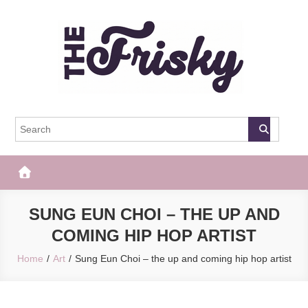
Skip
to
content
The Frisky
Popular Web Magazine
SUNG EUN CHOI – THE UP AND
COMING HIP HOP ARTIST
Home
Art
Sung Eun Choi – the up and coming hip hop artist