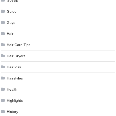
Gossip
Guide
Guys
Hair
Hair Care Tips
Hair Dryers
Hair loss
Hairstyles
Health
Highlights
History