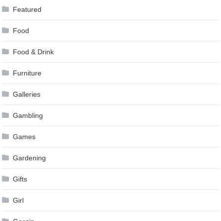
Featured
Food
Food & Drink
Furniture
Galleries
Gambling
Games
Gardening
Gifts
Girl