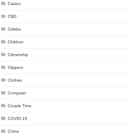
Casino
CBD
Celebs
Children
Citizenship
Clippers
Clothes
Computer
Couple Time
COVID-19
Crime