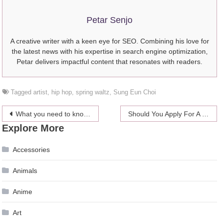
Petar Senjo
A creative writer with a keen eye for SEO. Combining his love for
the latest news with his expertise in search engine optimization,
Petar delivers impactful content that resonates with readers.
Tagged
artist
,
hip hop
,
spring waltz
,
Sung Eun Choi
Post
What you need to know about fast loans
Should You Apply For A Job At Spotify
Explore More
navigation
Accessories
Animals
Anime
Art