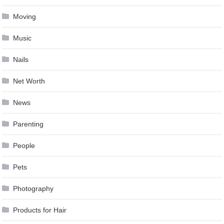
Moving
Music
Nails
Net Worth
News
Parenting
People
Pets
Photography
Products for Hair