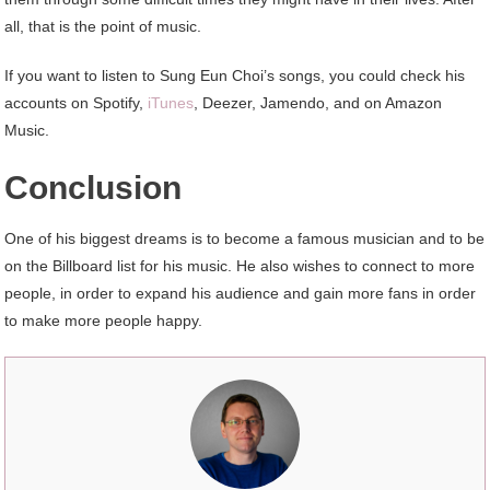
all, that is the point of music.
If you want to listen to Sung Eun Choi’s songs, you could check his
accounts on Spotify,
iTunes
, Deezer, Jamendo, and on Amazon
Music.
Conclusion
One of his biggest dreams is to become a famous musician and to be
on the Billboard list for his music. He also wishes to connect to more
people, in order to expand his audience and gain more fans in order
to make more people happy.