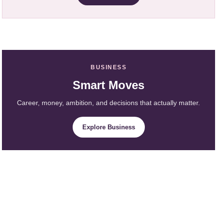
BUSINESS
Smart Moves
Career, money, ambition, and decisions that actually matter.
Explore Business