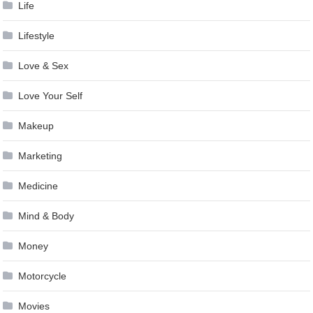
Life
Lifestyle
Love & Sex
Love Your Self
Makeup
Marketing
Medicine
Mind & Body
Money
Motorcycle
Movies