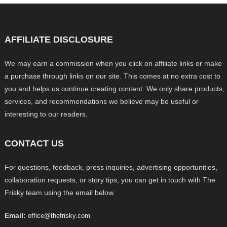
AFFILIATE DISCLOSURE
We may earn a commission when you click on affiliate links or make
a purchase through links on our site. This comes at no extra cost to
you and helps us continue creating content. We only share products,
services, and recommendations we believe may be useful or
interesting to our readers.
CONTACT US
For questions, feedback, press inquiries, advertising opportunities,
collaboration requests, or story tips, you can get in touch with The
Frisky team using the email below.
Email:
office@thefrisky.com