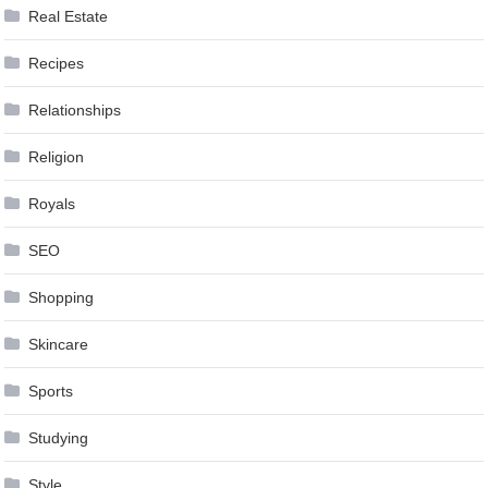
Real Estate
Recipes
Relationships
Religion
Royals
SEO
Shopping
Skincare
Sports
Studying
Style