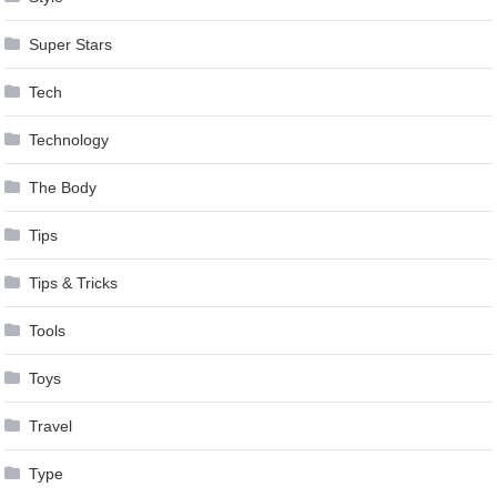
Super Stars
Tech
Technology
The Body
Tips
Tips & Tricks
Tools
Toys
Travel
Type