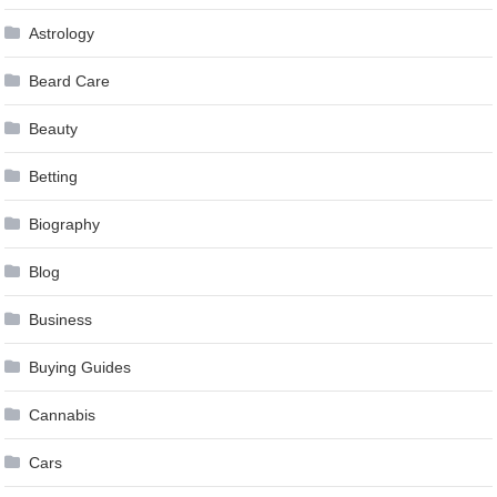
Astrology
Beard Care
Beauty
Betting
Biography
Blog
Business
Buying Guides
Cannabis
Cars