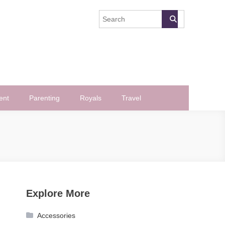
ent
Parenting
Royals
Travel
Explore More
Accessories