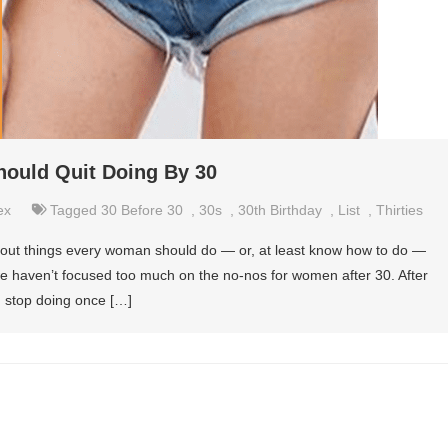
ould Quit Doing By 30
ex
Tagged
30 Before 30
,
30s
,
30th Birthday
,
List
,
Thirties
about things every woman should do — or, at least know how to do —
 we haven’t focused too much on the no-nos for women after 30. After
 stop doing once […]