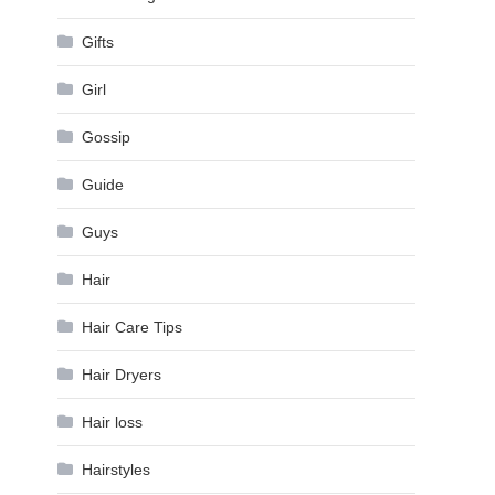
Gifts
Girl
Gossip
Guide
Guys
Hair
Hair Care Tips
Hair Dryers
Hair loss
Hairstyles