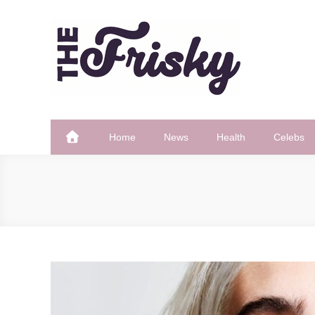
Skip
to
content
The Frisky
Popular Web Magazine
Home
News
Health
Celebs