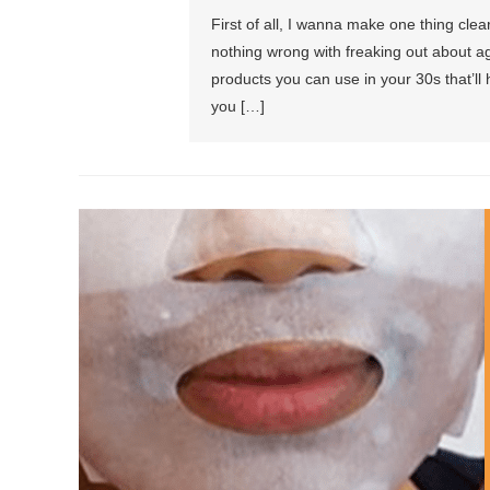
First of all, I wanna make one thing clea
nothing wrong with freaking out about agi
products you can use in your 30s that’ll 
you […]