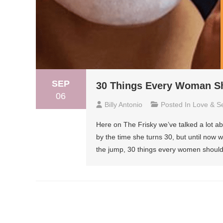
SEP
30 Things Every Woman Sh
06
Billy Antonio
Posted In
Love & S
Here on The Frisky we’ve talked a lot 
by the time she turns 30, but until now
the jump, 30 things every women should