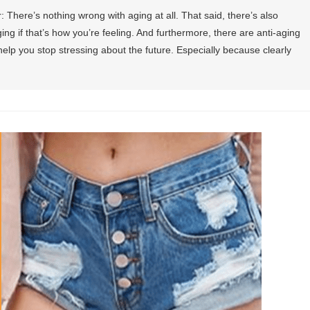
r: There’s nothing wrong with aging at all. That said, there’s also
ng if that’s how you’re feeling. And furthermore, there are anti-aging
help you stop stressing about the future. Especially because clearly