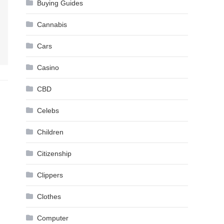
Buying Guides
Cannabis
Cars
Casino
CBD
Celebs
Children
Citizenship
Clippers
Clothes
Computer