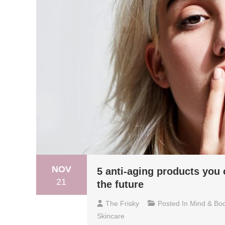
NOV
5 anti-aging products you 
21
the future
The Frisky
Posted In
Mind & Bo
Skincare