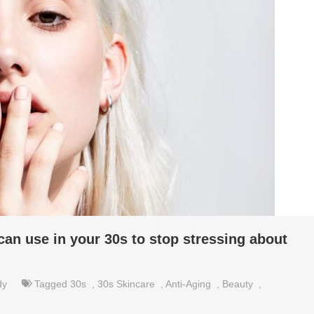
can use in your 30s to stop stressing about
dy
Tagged
30s
,
30s Skincare
,
Anti-Aging
,
Beauty
,