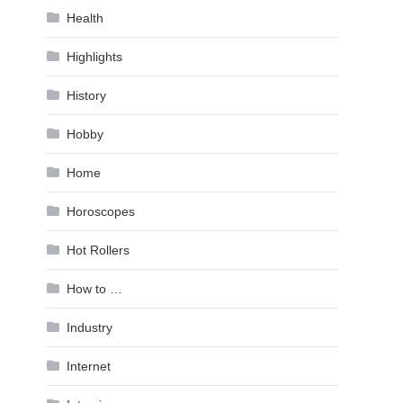
Health
Highlights
History
Hobby
Home
Horoscopes
Hot Rollers
How to …
Industry
Internet