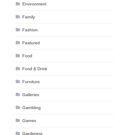
Environment
Family
Fashion
Featured
Food
Food & Drink
Furniture
Galleries
Gambling
Games
Gardening