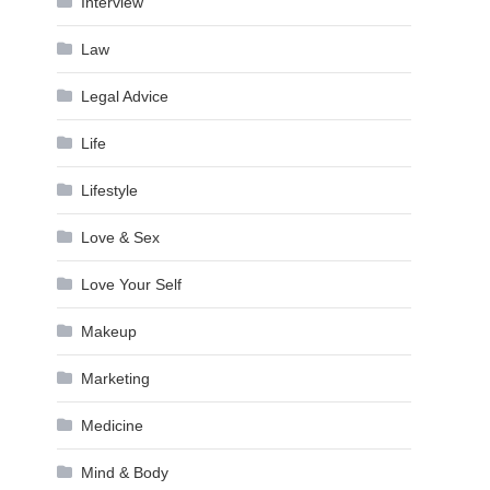
Interview
Law
Legal Advice
Life
Lifestyle
Love & Sex
Love Your Self
Makeup
Marketing
Medicine
Mind & Body