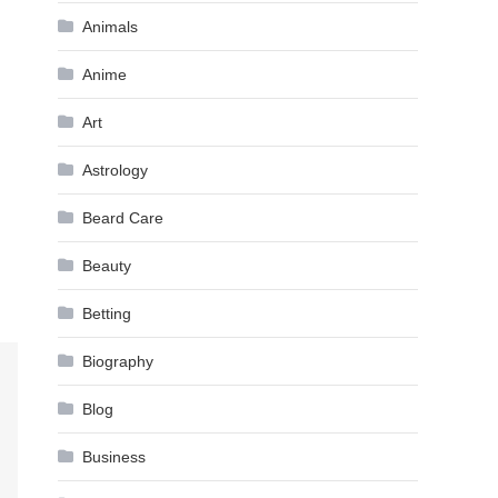
Animals
Anime
Art
Astrology
Beard Care
Beauty
Betting
Biography
Blog
Business