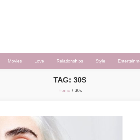
Movies
Love
Relationships
Style
Entertainm
TAG:
30S
Home
30s