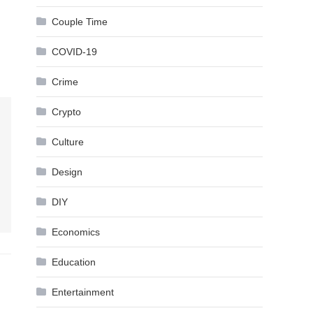
Couple Time
COVID-19
Crime
Crypto
Culture
Design
DIY
Economics
Education
Entertainment