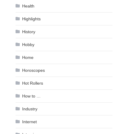
Health
Highlights
History
Hobby
Home
Horoscopes
Hot Rollers
How to …
Industry
Internet