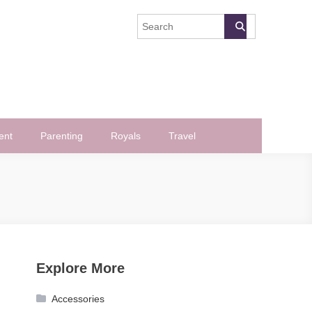
ent
Parenting
Royals
Travel
Explore More
Accessories