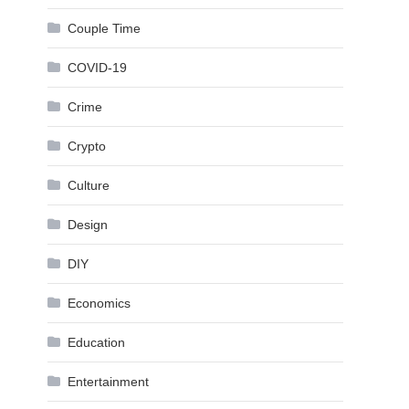
Couple Time
COVID-19
Crime
Crypto
Culture
Design
DIY
Economics
Education
Entertainment