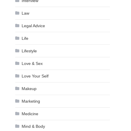
Interview
Law
Legal Advice
Life
Lifestyle
Love & Sex
Love Your Self
Makeup
Marketing
Medicine
Mind & Body