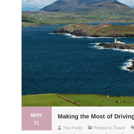
MAY
Making the Most of Driving
31
The Frisky
Posted In
Travel