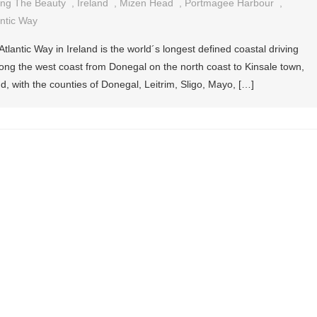
ing The Beauty
,
Ireland
,
Mizen Head
,
Portmagee Harbour
,
antic Way
tlantic Way in Ireland is the world´s longest defined coastal driving
long the west coast from Donegal on the north coast to Kinsale town,
d, with the counties of Donegal, Leitrim, Sligo, Mayo, […]