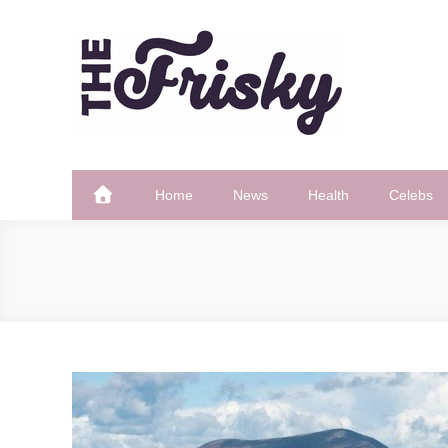
Skip
to
content
The Frisky
Popular Web Magazine
Home
News
Health
Celebs