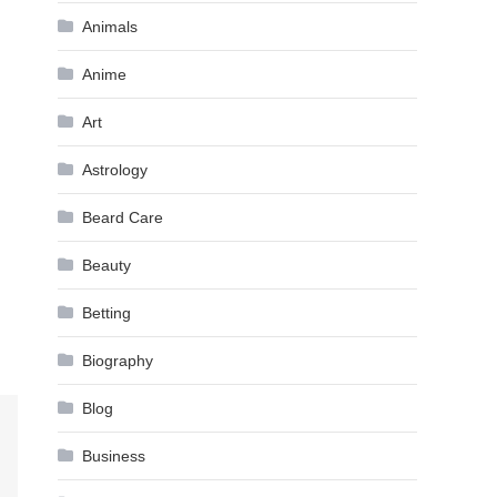
Animals
Anime
Art
Astrology
Beard Care
Beauty
Betting
Biography
Blog
Business