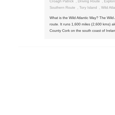
Croagh Patrick
,
Driving Route
,
Explor
Southern Route
,
Tory Island
,
Wild Atl
What is the Wild Atlantic Way? The Wild A
route. It runs 1,600 miles (2,600 kms) a
County Cork on the south coast of Irelan