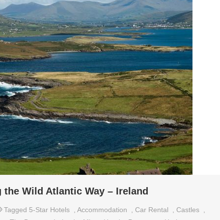
 the Wild Atlantic Way – Ireland
Tagged
5-Star Hotels
,
Accommodation
,
Car Rental
,
Castles
,