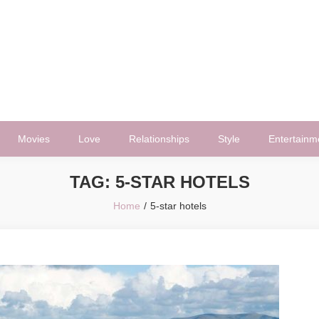
Movies
Love
Relationships
Style
Entertainm
TAG:
5-STAR HOTELS
Home
5-star hotels