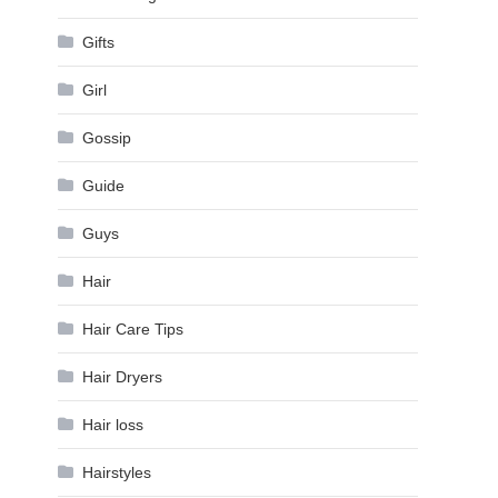
Gifts
Girl
Gossip
Guide
Guys
Hair
Hair Care Tips
Hair Dryers
Hair loss
Hairstyles