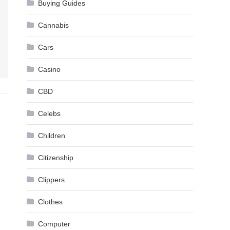
Buying Guides
Cannabis
Cars
Casino
CBD
Celebs
Children
Citizenship
Clippers
Clothes
Computer