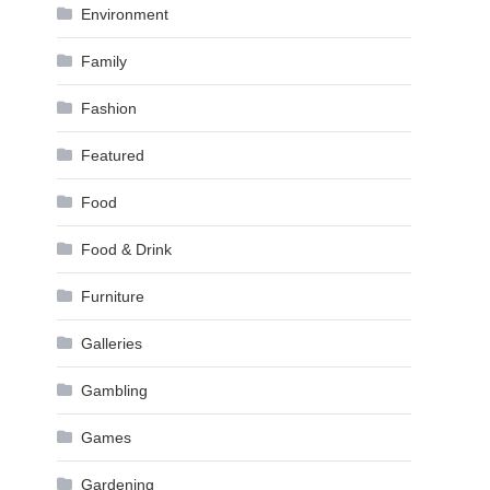
Environment
Family
Fashion
Featured
Food
Food & Drink
Furniture
Galleries
Gambling
Games
Gardening