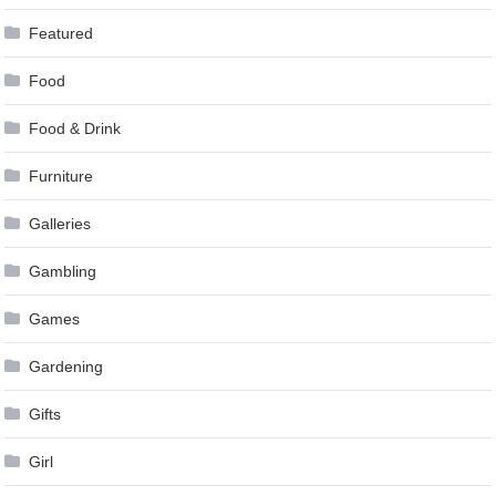
Featured
Food
Food & Drink
Furniture
Galleries
Gambling
Games
Gardening
Gifts
Girl