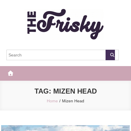
Skip
to
content
The Frisky
Popular Web Magazine
TAG:
MIZEN HEAD
Home
Mizen Head