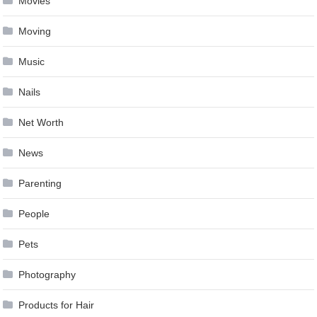
Movies
Moving
Music
Nails
Net Worth
News
Parenting
People
Pets
Photography
Products for Hair