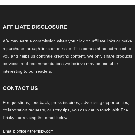
AFFILIATE DISCLOSURE
We may earn a commission when you click on affiliate links or make
a purchase through links on our site. This comes at no extra cost to
you and helps us continue creating content. We only share products,
services, and recommendations we believe may be useful or
interesting to our readers.
CONTACT US
For questions, feedback, press inquiries, advertising opportunities,
collaboration requests, or story tips, you can get in touch with The
Frisky team using the email below.
Email:
office@thefrisky.com