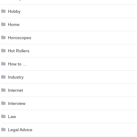
Hobby
Home
Horoscopes
Hot Rollers
How to …
Industry
Internet
Interview
Law
Legal Advice