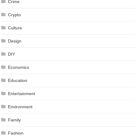
Crime
Crypto
Culture
Design
DIY
Economics
Education
Entertainment
Environment
Family
Fashion