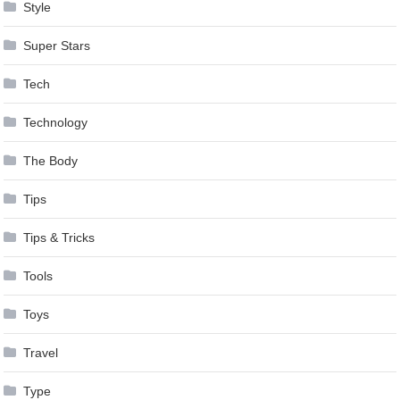
Style
Super Stars
Tech
Technology
The Body
Tips
Tips & Tricks
Tools
Toys
Travel
Type