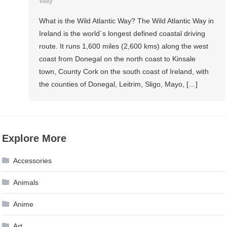
Way
What is the Wild Atlantic Way? The Wild Atlantic Way in
Ireland is the world´s longest defined coastal driving
route. It runs 1,600 miles (2,600 kms) along the west
coast from Donegal on the north coast to Kinsale
town, County Cork on the south coast of Ireland, with
the counties of Donegal, Leitrim, Sligo, Mayo, […]
Explore More
Accessories
Animals
Anime
Art