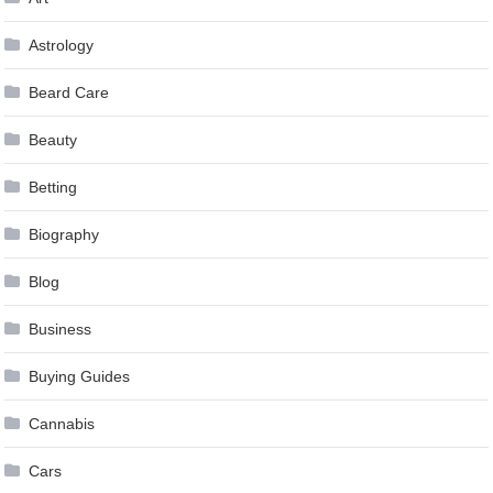
Astrology
Beard Care
Beauty
Betting
Biography
Blog
Business
Buying Guides
Cannabis
Cars