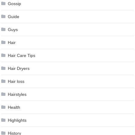
Gossip
Guide
Guys
Hair
Hair Care Tips
Hair Dryers
Hair loss
Hairstyles
Health
Highlights
History