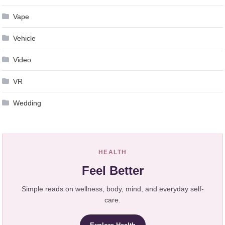
Vape
Vehicle
Video
VR
Wedding
HEALTH
Feel Better
Simple reads on wellness, body, mind, and everyday self-
care.