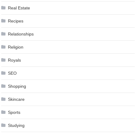
Real Estate
Recipes
Relationships
Religion
Royals
SEO
Shopping
Skincare
Sports
Studying