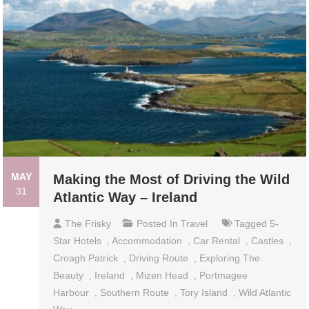
MAY
Making the Most of Driving the Wild
31
Atlantic Way – Ireland
The Frisky
Posted In
Travel
Tagged
5-
Star Hotels
,
Accommodation
,
Car Rental
,
Castles
,
Croagh Patrick
,
Driving Route
,
Exploring The
Beauty
,
Ireland
,
Mizen Head
,
Portmagee
Harbour
,
Southern Route
,
Tory Island
,
Wild Atlantic