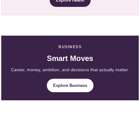
Explore Health
BUSINESS
Smart Moves
Career, money, ambition, and decisions that actually matter.
Explore Business