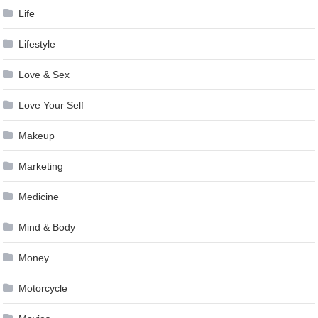
Life
Lifestyle
Love & Sex
Love Your Self
Makeup
Marketing
Medicine
Mind & Body
Money
Motorcycle