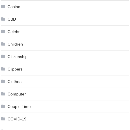
Casino
CBD
Celebs
Children
Citizenship
Clippers
Clothes
Computer
Couple Time
COVID-19