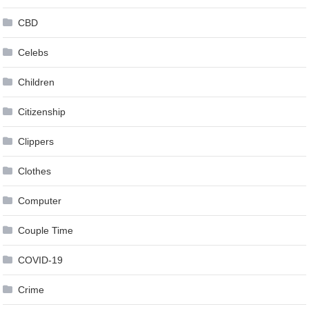
CBD
Celebs
Children
Citizenship
Clippers
Clothes
Computer
Couple Time
COVID-19
Crime