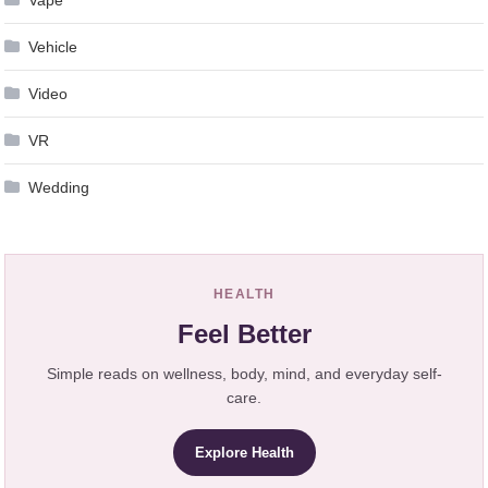
Vape
Vehicle
Video
VR
Wedding
HEALTH
Feel Better
Simple reads on wellness, body, mind, and everyday self-
care.
Explore Health