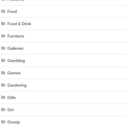
Food
Food & Drink
Furniture
Galleries
Gambling
Games
Gardening
Gifts
Girl
Gossip