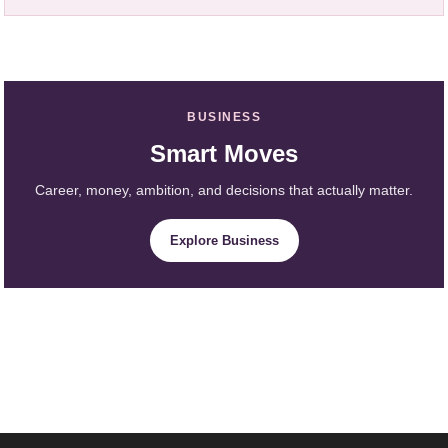
BUSINESS
Smart Moves
Career, money, ambition, and decisions that actually matter.
Explore Business