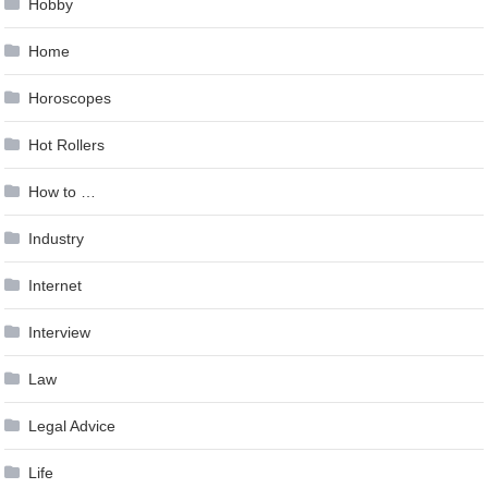
Hobby
Home
Horoscopes
Hot Rollers
How to …
Industry
Internet
Interview
Law
Legal Advice
Life