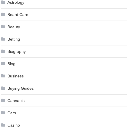
Astrology
Beard Care
Beauty
Betting
Biography
Blog
Business
Buying Guides
Cannabis
Cars
Casino