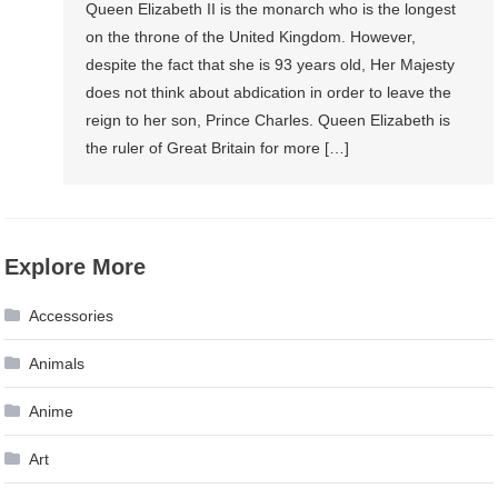
Queen Elizabeth II is the monarch who is the longest
on the throne of the United Kingdom. However,
despite the fact that she is 93 years old, Her Majesty
does not think about abdication in order to leave the
reign to her son, Prince Charles. Queen Elizabeth is
the ruler of Great Britain for more […]
Explore More
Accessories
Animals
Anime
Art