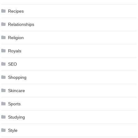
Recipes
Relationships
Religion
Royals
SEO
Shopping
Skincare
Sports
Studying
Style