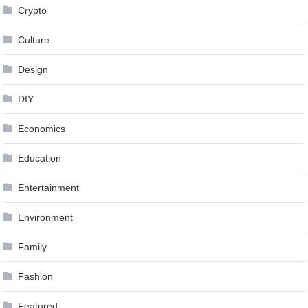
Crypto
Culture
Design
DIY
Economics
Education
Entertainment
Environment
Family
Fashion
Featured