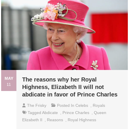
MAY
The reasons why her Royal
11
Highness, Elizabeth II will not
abdicate in favor of Prince Charles
The Frisky
Posted In
Celebs
,
Royals
Tagged
Abdicate
,
Prince Charles
,
Queen
Elizabeth II
,
Reasons
,
Royal Highness