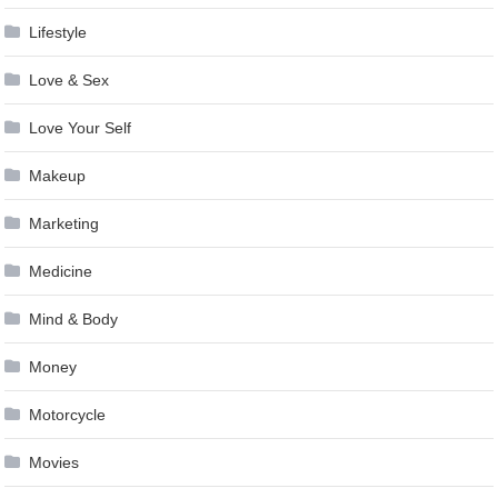
Lifestyle
Love & Sex
Love Your Self
Makeup
Marketing
Medicine
Mind & Body
Money
Motorcycle
Movies