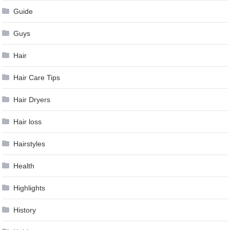
Guide
Guys
Hair
Hair Care Tips
Hair Dryers
Hair loss
Hairstyles
Health
Highlights
History