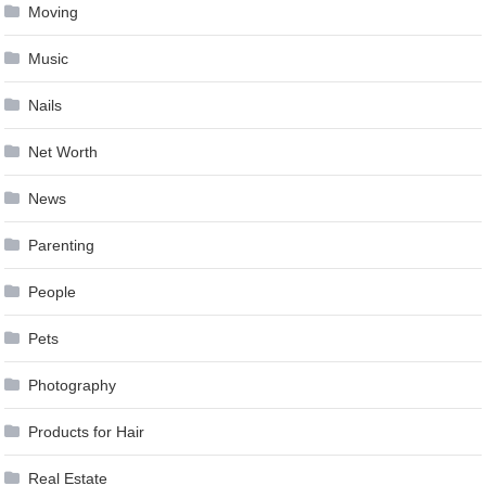
Moving
Music
Nails
Net Worth
News
Parenting
People
Pets
Photography
Products for Hair
Real Estate