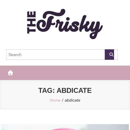
Skip
to
content
The Frisky
Popular Web Magazine
TAG:
ABDICATE
Home
abdicate