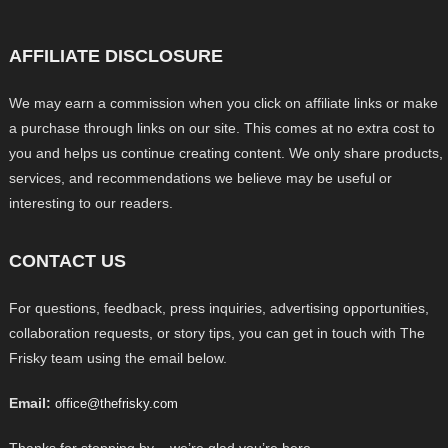
AFFILIATE DISCLOSURE
We may earn a commission when you click on affiliate links or make
a purchase through links on our site. This comes at no extra cost to
you and helps us continue creating content. We only share products,
services, and recommendations we believe may be useful or
interesting to our readers.
CONTACT US
For questions, feedback, press inquiries, advertising opportunities,
collaboration requests, or story tips, you can get in touch with The
Frisky team using the email below.
Email:
office@thefrisky.com
Thanks for stopping by – we’re glad you’re here.