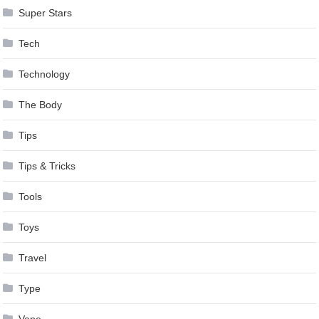
Super Stars
Tech
Technology
The Body
Tips
Tips & Tricks
Tools
Toys
Travel
Type