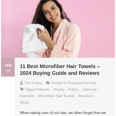
JAN
11 Best Microfiber Hair Towels –
24
2024 Buying Guide and Reviews
The Frisky
Posted In
Products For Hair
Tagged
Absorb
,
Drying
,
Fabric
,
Haircare
,
Hairstyle
,
Microfiber Hair Towels
,
Moisture
,
Wrap
When taking care of our hair, we often forget that we