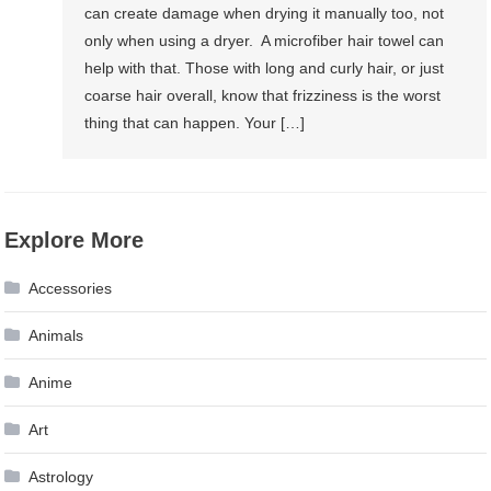
can create damage when drying it manually too, not
only when using a dryer. A microfiber hair towel can
help with that. Those with long and curly hair, or just
coarse hair overall, know that frizziness is the worst
thing that can happen. Your […]
Explore More
Accessories
Animals
Anime
Art
Astrology