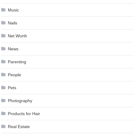
Music
Nails
Net Worth
News
Parenting
People
Pets
Photography
Products for Hair
Real Estate