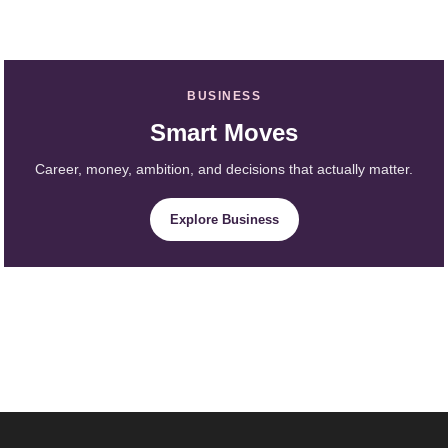
BUSINESS
Smart Moves
Career, money, ambition, and decisions that actually matter.
Explore Business