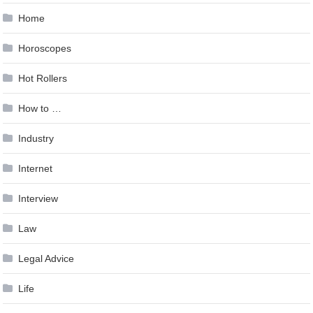
Home
Horoscopes
Hot Rollers
How to …
Industry
Internet
Interview
Law
Legal Advice
Life