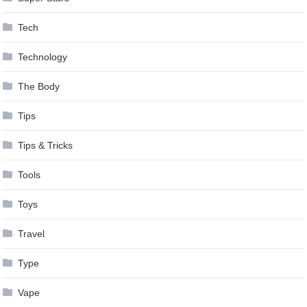
Tech
Technology
The Body
Tips
Tips & Tricks
Tools
Toys
Travel
Type
Vape