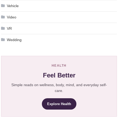
Vehicle
Video
VR
Wedding
HEALTH
Feel Better
Simple reads on wellness, body, mind, and everyday self-
care.
Explore Health