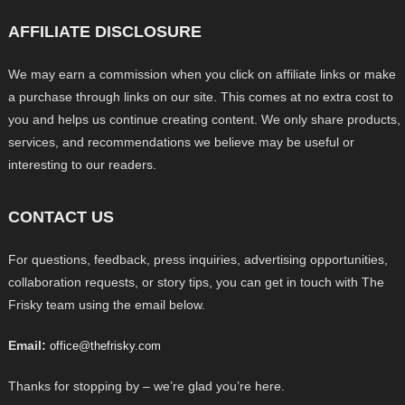
AFFILIATE DISCLOSURE
We may earn a commission when you click on affiliate links or make
a purchase through links on our site. This comes at no extra cost to
you and helps us continue creating content. We only share products,
services, and recommendations we believe may be useful or
interesting to our readers.
CONTACT US
For questions, feedback, press inquiries, advertising opportunities,
collaboration requests, or story tips, you can get in touch with The
Frisky team using the email below.
Email:
office@thefrisky.com
Thanks for stopping by – we’re glad you’re here.