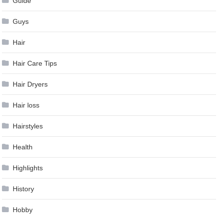
Guide
Guys
Hair
Hair Care Tips
Hair Dryers
Hair loss
Hairstyles
Health
Highlights
History
Hobby