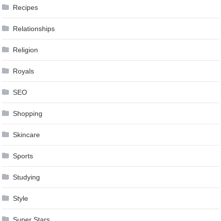
Recipes
Relationships
Religion
Royals
SEO
Shopping
Skincare
Sports
Studying
Style
Super Stars