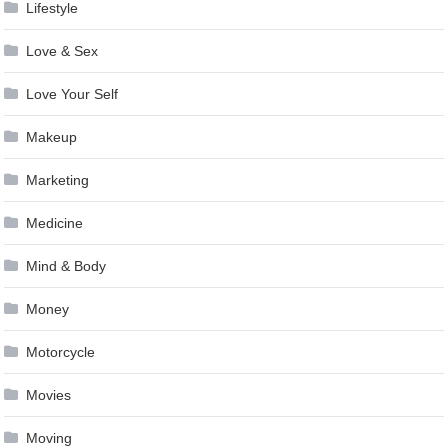
Lifestyle
Love & Sex
Love Your Self
Makeup
Marketing
Medicine
Mind & Body
Money
Motorcycle
Movies
Moving