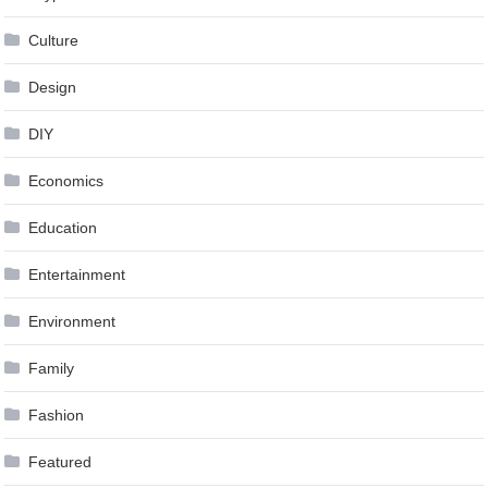
Culture
Design
DIY
Economics
Education
Entertainment
Environment
Family
Fashion
Featured