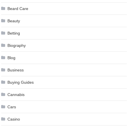
Beard Care
Beauty
Betting
Biography
Blog
Business
Buying Guides
Cannabis
Cars
Casino