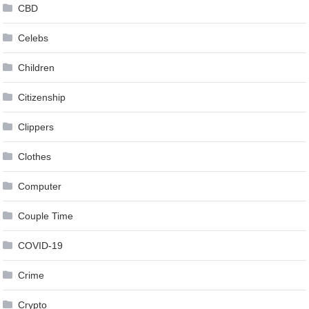
CBD
Celebs
Children
Citizenship
Clippers
Clothes
Computer
Couple Time
COVID-19
Crime
Crypto