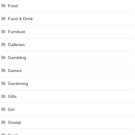
Food
Food & Drink
Furniture
Galleries
Gambling
Games
Gardening
Gifts
Girl
Gossip