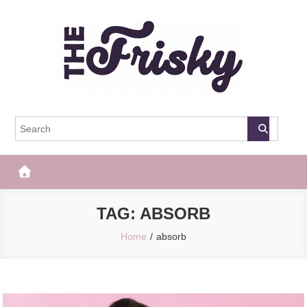
Skip
to
content
The Frisky
Popular Web Magazine
TAG:
ABSORB
Home
absorb