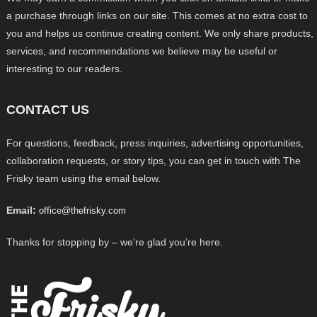
a purchase through links on our site. This comes at no extra cost to
you and helps us continue creating content. We only share products,
services, and recommendations we believe may be useful or
interesting to our readers.
CONTACT US
For questions, feedback, press inquiries, advertising opportunities,
collaboration requests, or story tips, you can get in touch with The
Frisky team using the email below.
Email:
office@thefrisky.com
Thanks for stopping by – we’re glad you’re here.