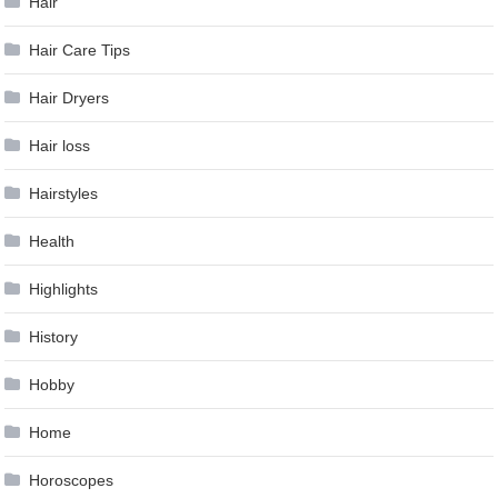
Hair
Hair Care Tips
Hair Dryers
Hair loss
Hairstyles
Health
Highlights
History
Hobby
Home
Horoscopes