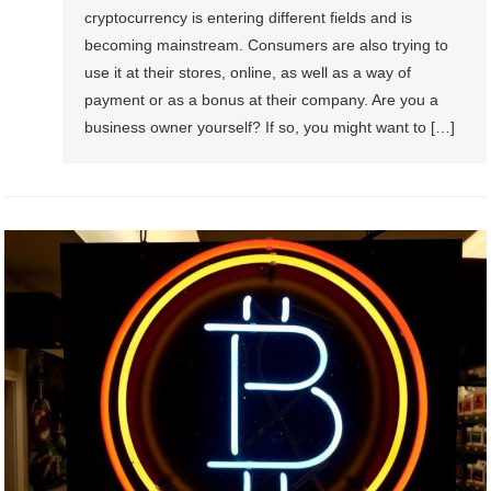
cryptocurrency is entering different fields and is
becoming mainstream. Consumers are also trying to
use it at their stores, online, as well as a way of
payment or as a bonus at their company. Are you a
business owner yourself? If so, you might want to […]