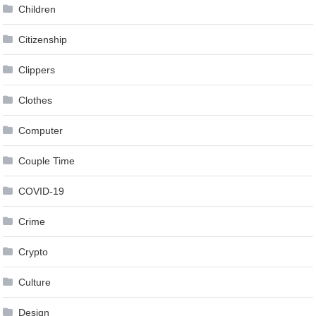
Children
Citizenship
Clippers
Clothes
Computer
Couple Time
COVID-19
Crime
Crypto
Culture
Design