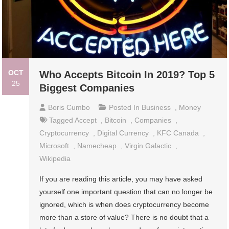
OCT
Who Accepts Bitcoin In 2019? Top 5
25
Biggest Companies
Boris Cumbo
Posted In
Business
,
Money
Tagged
Accept
,
Bitcoin
,
Companies
,
Cryptocurrency
,
Digital Currency
,
KFC Canada
,
Microsoft
,
Namecheap
,
Virgin Galactic
,
Wikipedia
If you are reading this article, you may have asked
yourself one important question that can no longer be
ignored, which is when does cryptocurrency become
more than a store of value? There is no doubt that a