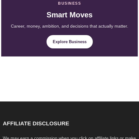
BUSINESS
Smart Moves
Career, money, ambition, and decisions that actually matter.
Explore Business
AFFILIATE DISCLOSURE
We may earn a commission when you click on affiliate links or make