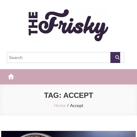
Skip
to
content
The Frisky
Popular Web Magazine
TAG:
ACCEPT
Home
Accept