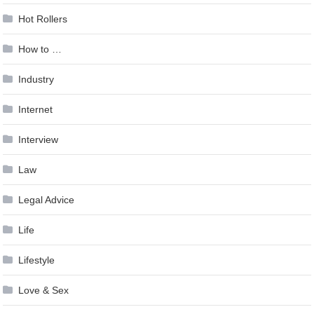
Hot Rollers
How to …
Industry
Internet
Interview
Law
Legal Advice
Life
Lifestyle
Love & Sex