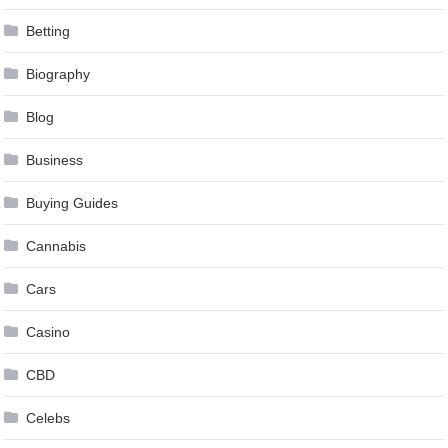
Betting
Biography
Blog
Business
Buying Guides
Cannabis
Cars
Casino
CBD
Celebs