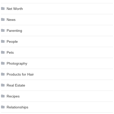
Net Worth
News
Parenting
People
Pets
Photography
Products for Hair
Real Estate
Recipes
Relationships