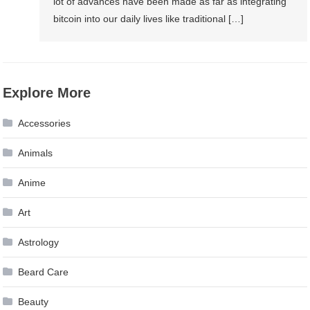
lot of advances have been made as far as integrating
bitcoin into our daily lives like traditional […]
Explore More
Accessories
Animals
Anime
Art
Astrology
Beard Care
Beauty