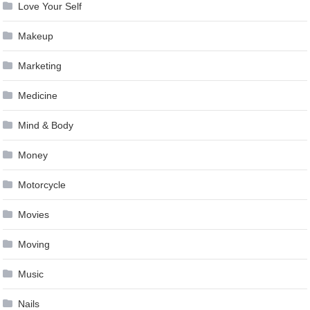
Love Your Self
Makeup
Marketing
Medicine
Mind & Body
Money
Motorcycle
Movies
Moving
Music
Nails