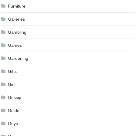
Furniture
Galleries
Gambling
Games
Gardening
Gifts
Girl
Gossip
Guide
Guys