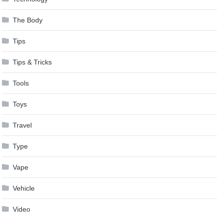
The Body
Tips
Tips & Tricks
Tools
Toys
Travel
Type
Vape
Vehicle
Video