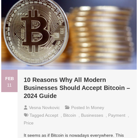
FEB
10 Reasons Why All Modern
11
Businesses Should Accept Bitcoin –
2024 Guide
Vesna Novkovic
Posted In
Money
Tagged
Accept
,
Bitcoin
,
Businesses
,
Payment
,
Price
It seems as if Bitcoin is nowadays everywhere. This