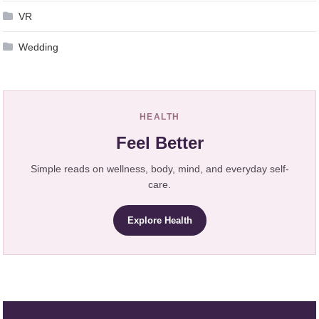
VR
Wedding
HEALTH
Feel Better
Simple reads on wellness, body, mind, and everyday self-
care.
Explore Health