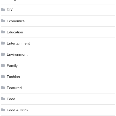
DIY
Economics
Education
Entertainment
Environment
Family
Fashion
Featured
Food
Food & Drink