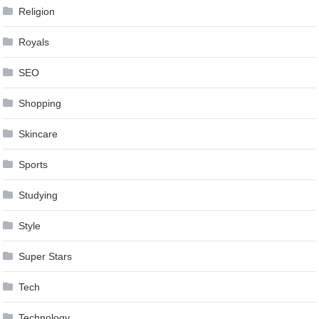
Religion
Royals
SEO
Shopping
Skincare
Sports
Studying
Style
Super Stars
Tech
Technology