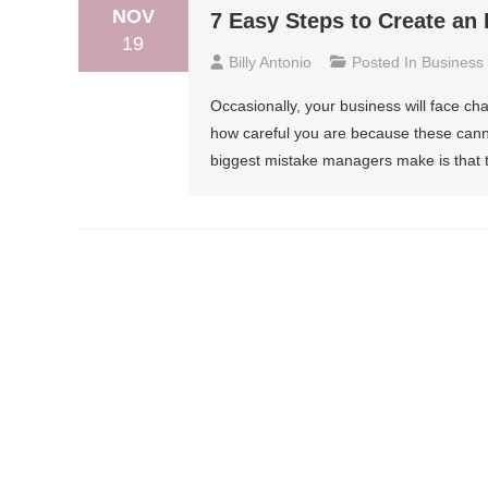
NOV
7 Easy Steps to Create an 
19
Billy Antonio
Posted In
Business
Occasionally, your business will face ch
how careful you are because these cann
biggest mistake managers make is that th