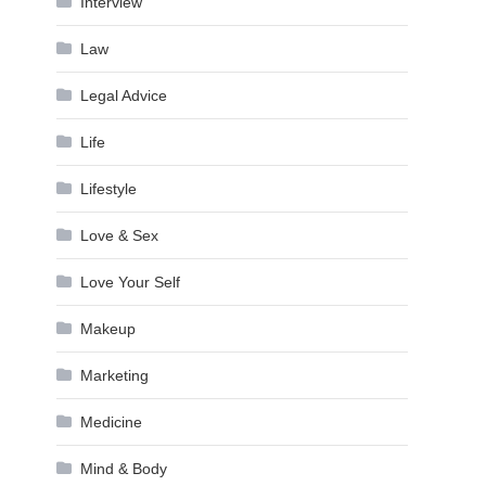
Interview
Law
Legal Advice
Life
Lifestyle
Love & Sex
Love Your Self
Makeup
Marketing
Medicine
Mind & Body