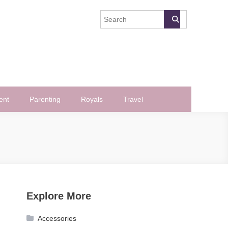
ent
Parenting
Royals
Travel
Explore More
Accessories