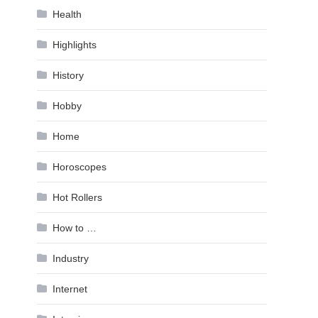
Health
Highlights
History
Hobby
Home
Horoscopes
Hot Rollers
How to …
Industry
Internet