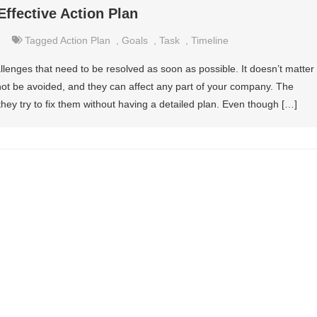
Effective Action Plan
Tagged
Action Plan
,
Goals
,
Task
,
Timeline
allenges that need to be resolved as soon as possible. It doesn’t matter
ot be avoided, and they can affect any part of your company. The
ey try to fix them without having a detailed plan. Even though […]