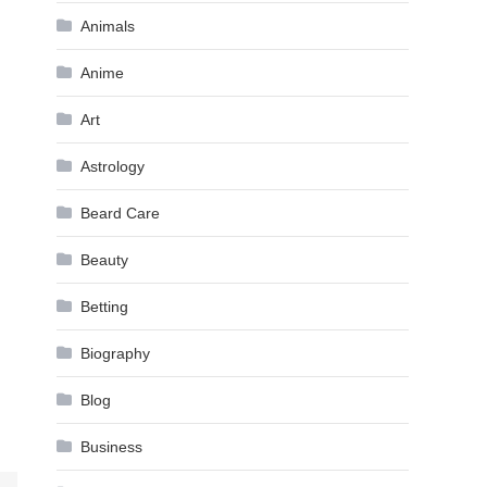
Animals
Anime
Art
Astrology
Beard Care
Beauty
Betting
Biography
Blog
Business