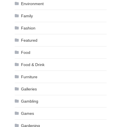
Environment
Family
Fashion
Featured
Food
Food & Drink
Furniture
Galleries
Gambling
Games
Gardening