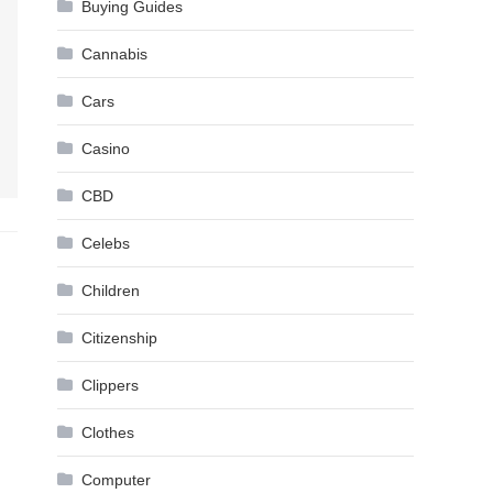
Buying Guides
Cannabis
Cars
Casino
CBD
Celebs
Children
Citizenship
Clippers
Clothes
Computer