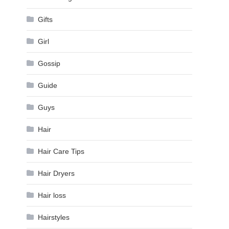
Gifts
Girl
Gossip
Guide
Guys
Hair
Hair Care Tips
Hair Dryers
Hair loss
Hairstyles