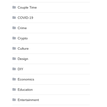
Couple Time
COVID-19
Crime
Crypto
Culture
Design
DIY
Economics
Education
Entertainment