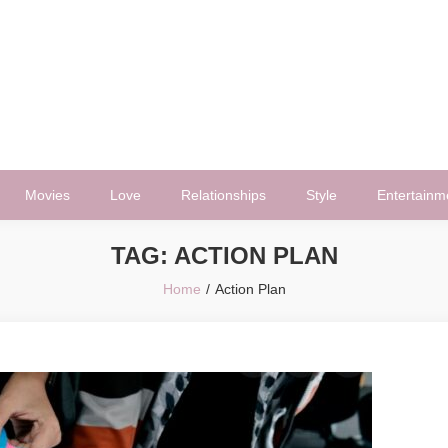
Movies
Love
Relationships
Style
Entertainm
TAG:
ACTION PLAN
Home
Action Plan