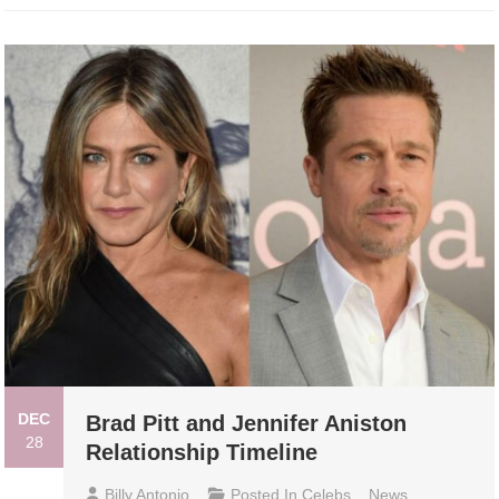
DEC
Brad Pitt and Jennifer Aniston
28
Relationship Timeline
Billy Antonio
Posted In
Celebs
,
News