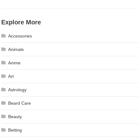
Explore More
Accessories
Animals
Anime
Art
Astrology
Beard Care
Beauty
Betting