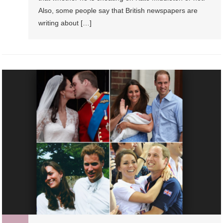
Also, some people say that British newspapers are
writing about […]