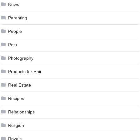
News
Parenting
People
Pets
Photography
Products for Hair
Real Estate
Recipes
Relationships
Religion
Royals