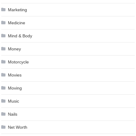
Marketing
Medicine
Mind & Body
Money
Motorcycle
Movies
Moving
Music
Nails
Net Worth