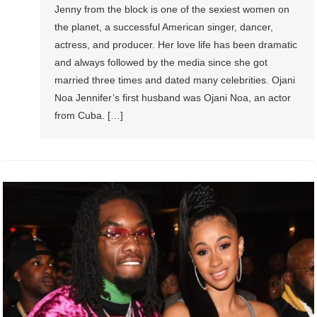
Jenny from the block is one of the sexiest women on
the planet, a successful American singer, dancer,
actress, and producer. Her love life has been dramatic
and always followed by the media since she got
married three times and dated many celebrities. Ojani
Noa Jennifer’s first husband was Ojani Noa, an actor
from Cuba. […]