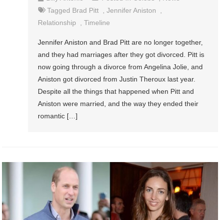
Tagged
Brad Pitt
,
Jennifer Aniston
,
Relationship
,
Timeline
Jennifer Aniston and Brad Pitt are no longer together,
and they had marriages after they got divorced. Pitt is
now going through a divorce from Angelina Jolie, and
Aniston got divorced from Justin Theroux last year.
Despite all the things that happened when Pitt and
Aniston were married, and the way they ended their
romantic […]