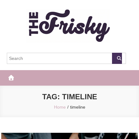
Skip
to
content
The Frisky
Popular Web Magazine
TAG:
TIMELINE
Home
timeline