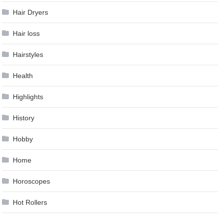
Hair Dryers
Hair loss
Hairstyles
Health
Highlights
History
Hobby
Home
Horoscopes
Hot Rollers