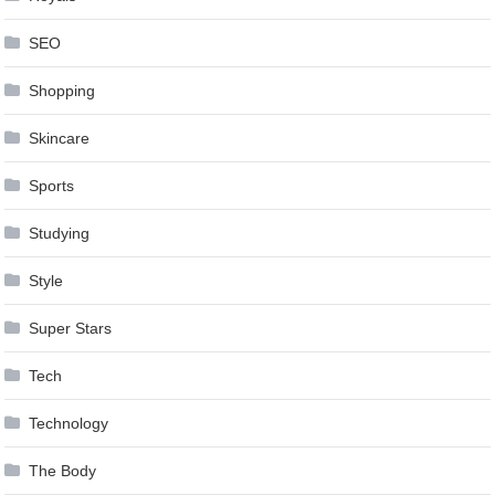
SEO
Shopping
Skincare
Sports
Studying
Style
Super Stars
Tech
Technology
The Body