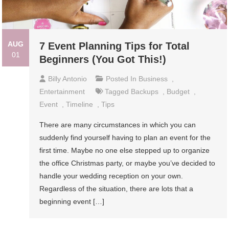
AUG
7 Event Planning Tips for Total
01
Beginners (You Got This!)
Billy Antonio
Posted In
Business
,
Entertainment
Tagged
Backups
,
Budget
,
Event
,
Timeline
,
Tips
There are many circumstances in which you can
suddenly find yourself having to plan an event for the
first time. Maybe no one else stepped up to organize
the office Christmas party, or maybe you’ve decided to
handle your wedding reception on your own.
Regardless of the situation, there are lots that a
beginning event […]