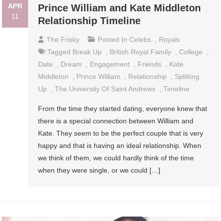
APR
Prince William and Kate Middleton
11
Relationship Timeline
The Frisky
Posted In
Celebs
,
Royals
Tagged
Break Up
,
British Royal Family
,
College
,
Date
,
Dream
,
Engagement
,
Friends
,
Kate
Middleton
,
Prince William
,
Relationship
,
Splitting
Up
,
The University Of Saint Andrews
,
Timeline
From the time they started dating, everyone knew that
there is a special connection between William and
Kate. They seem to be the perfect couple that is very
happy and that is having an ideal relationship. When
we think of them, we could hardly think of the time
when they were single, or we could […]