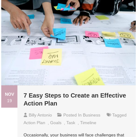
NOV
7 Easy Steps to Create an Effective
19
Action Plan
Billy Antonio
Posted In
Business
Tagged
Action Plan
,
Goals
,
Task
,
Timeline
Occasionally, your business will face challenges that