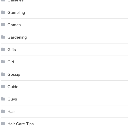
Gambling
Games
Gardening
Gifts
Girl
Gossip
Guide
Guys
Hair
Hair Care Tips