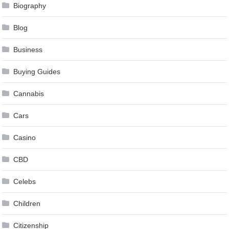
Biography
Blog
Business
Buying Guides
Cannabis
Cars
Casino
CBD
Celebs
Children
Citizenship