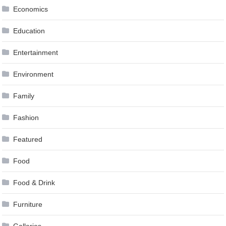
Economics
Education
Entertainment
Environment
Family
Fashion
Featured
Food
Food & Drink
Furniture
Galleries