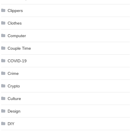
Clippers
Clothes
Computer
Couple Time
COVID-19
Crime
Crypto
Culture
Design
DIY