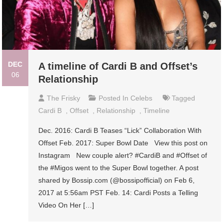
DEC
A timeline of Cardi B and Offset’s
06
Relationship
The Frisky
Posted In
Celebs
Tagged
Cardi B
,
Offset
,
Relationship
,
Timeline
Dec. 2016: Cardi B Teases “Lick” Collaboration With
Offset Feb. 2017: Super Bowl Date View this post on
Instagram New couple alert? #CardiB and #Offset of
the #Migos went to the Super Bowl together. A post
shared by Bossip.com (@bossipofficial) on Feb 6,
2017 at 5:56am PST Feb. 14: Cardi Posts a Telling
Video On Her […]