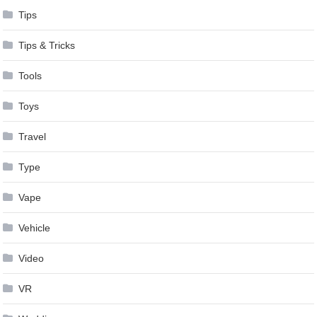
Tips
Tips & Tricks
Tools
Toys
Travel
Type
Vape
Vehicle
Video
VR