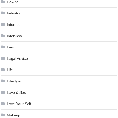
How to …
Industry
Internet
Interview
Law
Legal Advice
Life
Lifestyle
Love & Sex
Love Your Self
Makeup