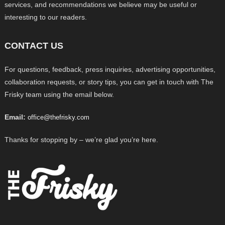
services, and recommendations we believe may be useful or
interesting to our readers.
CONTACT US
For questions, feedback, press inquiries, advertising opportunities,
collaboration requests, or story tips, you can get in touch with The
Frisky team using the email below.
Email:
office@thefrisky.com
Thanks for stopping by – we’re glad you’re here.