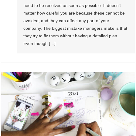
need to be resolved as soon as possible. It doesn’t
matter how careful you are because these cannot be
avoided, and they can affect any part of your
company. The biggest mistake managers make is that
they try to fix them without having a detailed plan.
Even though […]