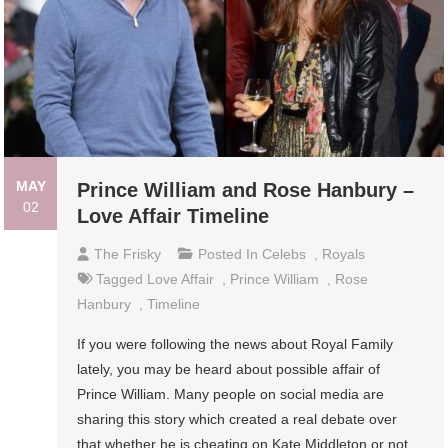
MAY
Prince William and Rose Hanbury –
02
Love Affair Timeline
The Frisky
Posted In
Celebs
,
Royals
Tagged
Love Affair
,
Prince William
,
Rose
Hanbury
,
Timeline
If you were following the news about Royal Family
lately, you may be heard about possible affair of
Prince William. Many people on social media are
sharing this story which created a real debate over
that whether he is cheating on Kate Middleton or not.