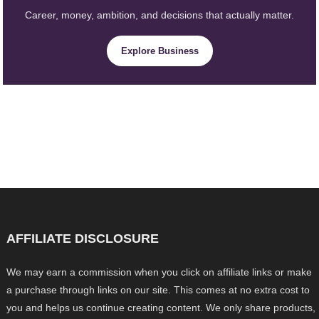
Career, money, ambition, and decisions that actually matter.
Explore Business
AFFILIATE DISCLOSURE
We may earn a commission when you click on affiliate links or make
a purchase through links on our site. This comes at no extra cost to
you and helps us continue creating content. We only share products,