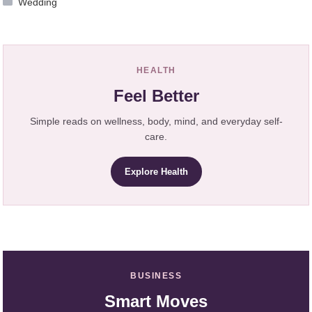
Wedding
HEALTH
Feel Better
Simple reads on wellness, body, mind, and everyday self-
care.
Explore Health
BUSINESS
Smart Moves