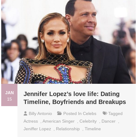
JAN
Jennifer Lopez’s love life: Dating
15
Timeline, Boyfriends and Breakups
Billy Antonio
Posted In
Celebs
Tagged
Actress
,
American Singer
,
Celebrity
,
Dancer
,
Jeniffer Lopez
,
Relationship
,
Timeline