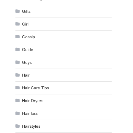
Gifts
Girl
Gossip
Guide
Guys
Hair
Hair Care Tips
Hair Dryers
Hair loss
Hairstyles