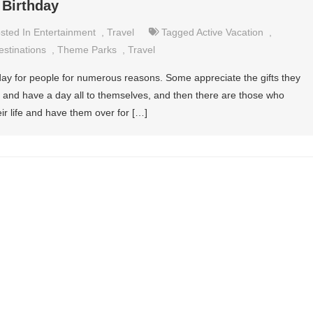
 Birthday
sted In
Entertainment
,
Travel
Tagged
Active Vacation
,
estinations
,
Theme Parks
,
Travel
 day for people for numerous reasons. Some appreciate the gifts they
x and have a day all to themselves, and then there are those who
eir life and have them over for […]