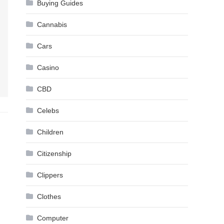
Buying Guides
Cannabis
Cars
Casino
CBD
Celebs
Children
Citizenship
Clippers
Clothes
Computer