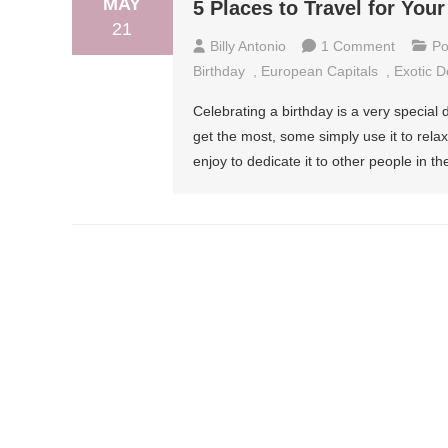
MAY
5 Places to Travel for Your
21
On
Billy Antonio
1 Comment
Po
5
Birthday
,
European Capitals
,
Exotic D
Places
Celebrating a birthday is a very special
To
get the most, some simply use it to rela
Travel
enjoy to dedicate it to other people in th
For
Your
Birthday