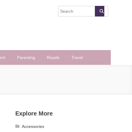
ent
Parenting
Royals
Travel
Explore More
Accessories