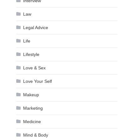
Interview
Law
Legal Advice
Life
Lifestyle
Love & Sex
Love Your Self
Makeup
Marketing
Medicine
Mind & Body