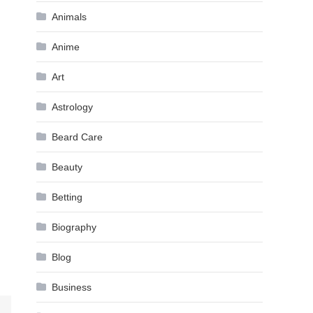
Animals
Anime
Art
Astrology
Beard Care
Beauty
Betting
Biography
Blog
Business