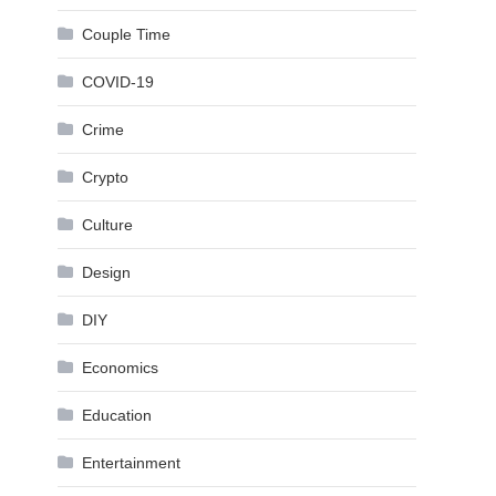
Couple Time
COVID-19
Crime
Crypto
Culture
Design
DIY
Economics
Education
Entertainment