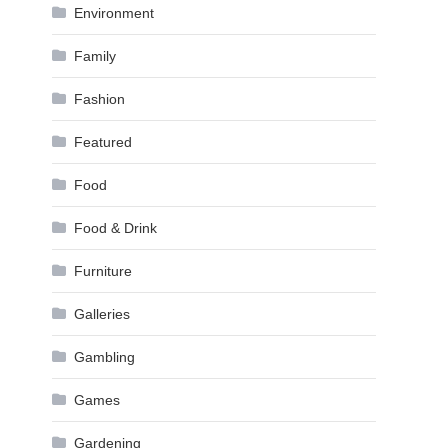
Environment
Family
Fashion
Featured
Food
Food & Drink
Furniture
Galleries
Gambling
Games
Gardening