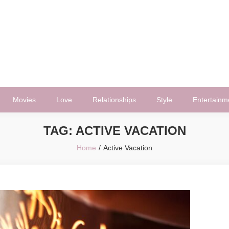
Movies
Love
Relationships
Style
Entertainm
TAG:
ACTIVE VACATION
Home
Active Vacation