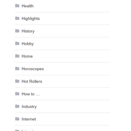
Health
Highlights
History
Hobby
Home
Horoscopes
Hot Rollers
How to …
Industry
Internet