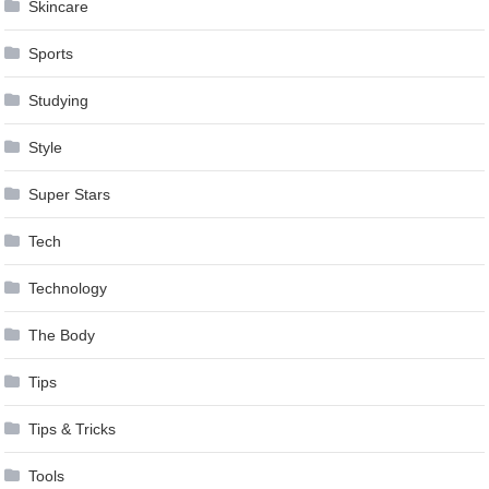
Skincare
Sports
Studying
Style
Super Stars
Tech
Technology
The Body
Tips
Tips & Tricks
Tools