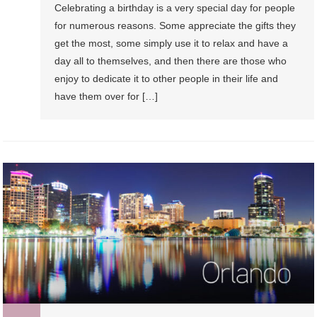
Celebrating a birthday is a very special day for people
For
for numerous reasons. Some appreciate the gifts they
Your
get the most, some simply use it to relax and have a
Birthday
day all to themselves, and then there are those who
enjoy to dedicate it to other people in their life and
have them over for […]