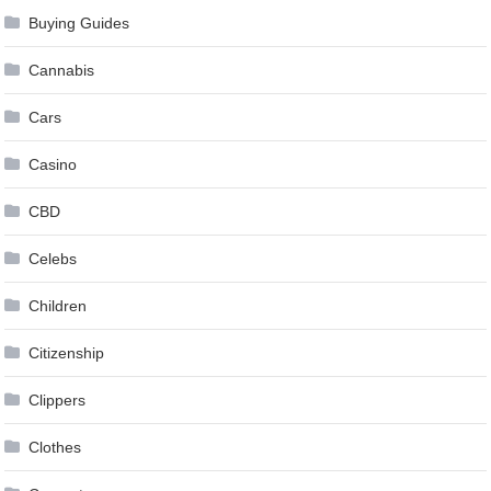
Buying Guides
Cannabis
Cars
Casino
CBD
Celebs
Children
Citizenship
Clippers
Clothes