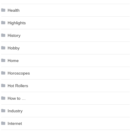
Health
Highlights
History
Hobby
Home
Horoscopes
Hot Rollers
How to …
Industry
Internet