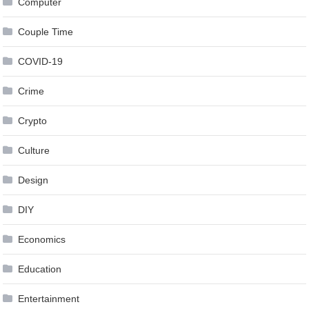
Computer
Couple Time
COVID-19
Crime
Crypto
Culture
Design
DIY
Economics
Education
Entertainment