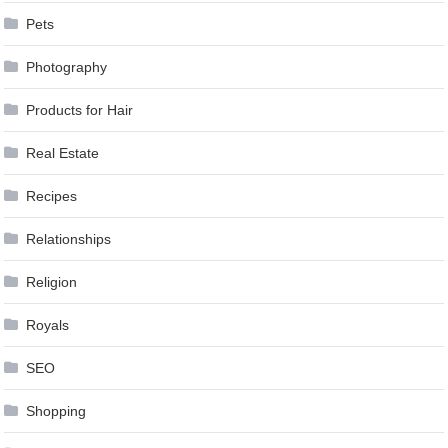
Pets
Photography
Products for Hair
Real Estate
Recipes
Relationships
Religion
Royals
SEO
Shopping