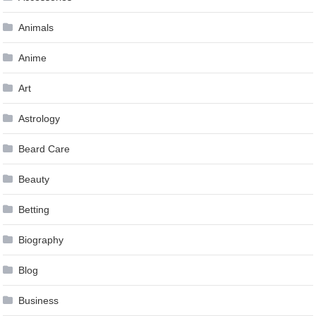
Animals
Anime
Art
Astrology
Beard Care
Beauty
Betting
Biography
Blog
Business