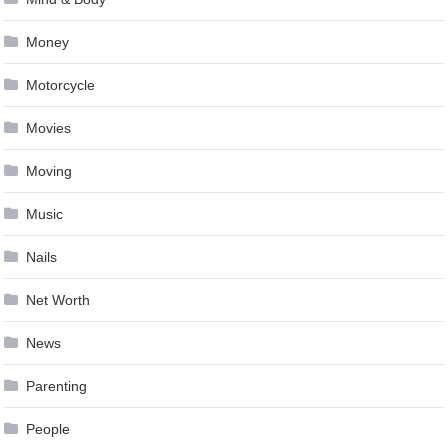
Money
Motorcycle
Movies
Moving
Music
Nails
Net Worth
News
Parenting
People