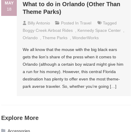
MAY
What to do in Orlando (Other Than
18
Theme Parks)
Billy Antonio
Posted In
Travel
Tagged
Boggy Creek Airboat Rides
,
Kennedy Space Center
,
Orlando
,
Theme Parks
,
WonderWorks
We all know that the mouse with the big black ears
gets the lion’s share of the press when it comes to
Orlando (although a certain boy wizard might give him
a run for his money). However, this central Florida
destination has plenty to offer even the most theme-
park averse traveler. So, whether you’re going […]
Explore More
Accessories