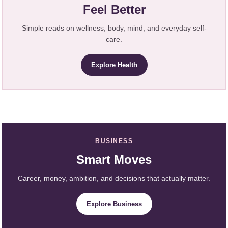
Feel Better
Simple reads on wellness, body, mind, and everyday self-
care.
Explore Health
BUSINESS
Smart Moves
Career, money, ambition, and decisions that actually matter.
Explore Business