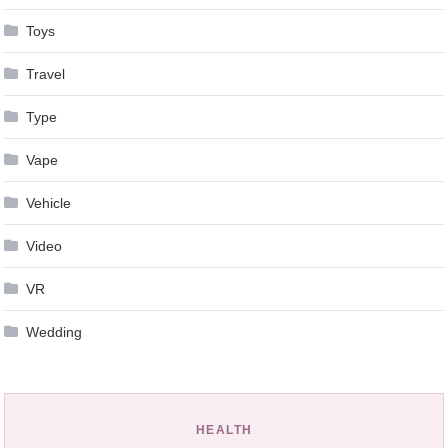
Toys
Travel
Type
Vape
Vehicle
Video
VR
Wedding
HEALTH