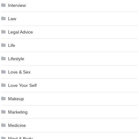
Interview
Law
Legal Advice
Life
Lifestyle
Love & Sex
Love Your Self
Makeup
Marketing
Medicine
Mind & Body