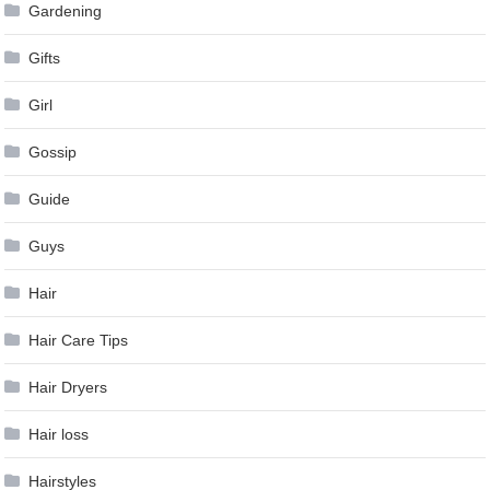
Gardening
Gifts
Girl
Gossip
Guide
Guys
Hair
Hair Care Tips
Hair Dryers
Hair loss
Hairstyles