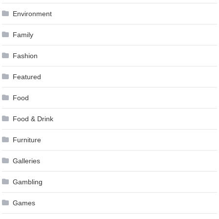
Environment
Family
Fashion
Featured
Food
Food & Drink
Furniture
Galleries
Gambling
Games