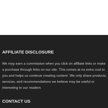
AFFILIATE DISCLOSURE
We may earn a commission when you click on affiliate links or make
a purchase through links on our site. This comes at no extra cost to
you and helps us continue creating content. We only share products,
services, and recommendations we believe may be useful or
interesting to our readers.
CONTACT US