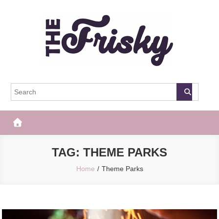
Skip
to
content
The Frisky
Popular Web Magazine
TAG:
THEME PARKS
Home
Theme Parks