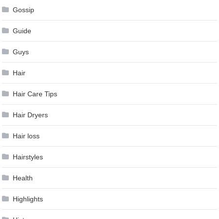
Gossip
Guide
Guys
Hair
Hair Care Tips
Hair Dryers
Hair loss
Hairstyles
Health
Highlights