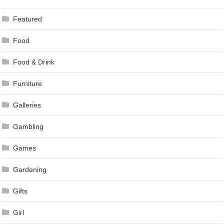
Featured
Food
Food & Drink
Furniture
Galleries
Gambling
Games
Gardening
Gifts
Girl