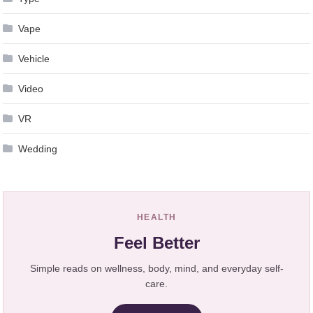
Vape
Vehicle
Video
VR
Wedding
HEALTH
Feel Better
Simple reads on wellness, body, mind, and everyday self-
care.