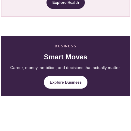
Explore Health
BUSINESS
Smart Moves
Career, money, ambition, and decisions that actually matter.
Explore Business