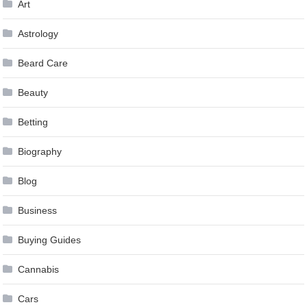
Art
Astrology
Beard Care
Beauty
Betting
Biography
Blog
Business
Buying Guides
Cannabis
Cars