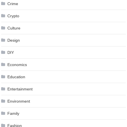
Crime
Crypto
Culture
Design
DIY
Economics
Education
Entertainment
Environment
Family
Fashion