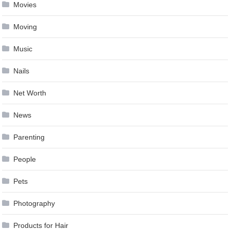
Movies
Moving
Music
Nails
Net Worth
News
Parenting
People
Pets
Photography
Products for Hair