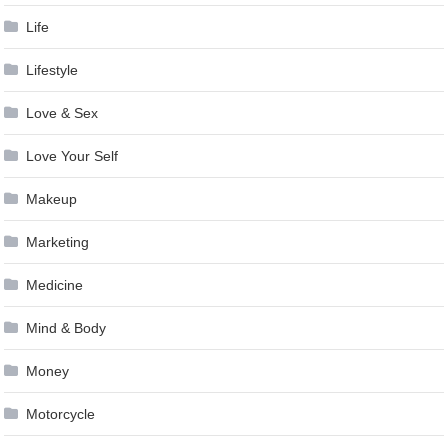
Life
Lifestyle
Love & Sex
Love Your Self
Makeup
Marketing
Medicine
Mind & Body
Money
Motorcycle