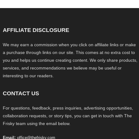
AFFILIATE DISCLOSURE
We may earn a commission when you click on affiliate links or make
a purchase through links on our site. This comes at no extra cost to
you and helps us continue creating content. We only share products,
services, and recommendations we believe may be useful or
interesting to our readers.
CONTACT US
For questions, feedback, press inquiries, advertising opportunities,
collaboration requests, or story tips, you can get in touch with The
Frisky team using the email below.
Email:
office@thefrisky.com