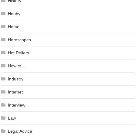
History
Hobby
Home
Horoscopes
Hot Rollers
How to …
Industry
Internet
Interview
Law
Legal Advice