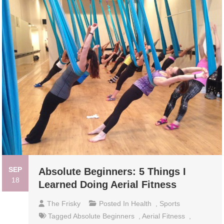
SEP
Absolute Beginners: 5 Things I
18
Learned Doing Aerial Fitness
The Frisky
Posted In
Health
,
Sports
Tagged
Absolute Beginners
,
Aerial Fitness
,