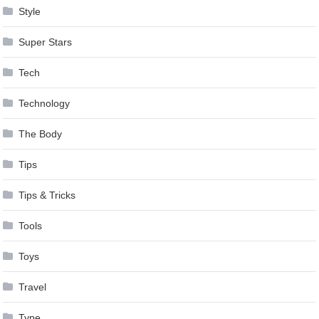
Style
Super Stars
Tech
Technology
The Body
Tips
Tips & Tricks
Tools
Toys
Travel
Type