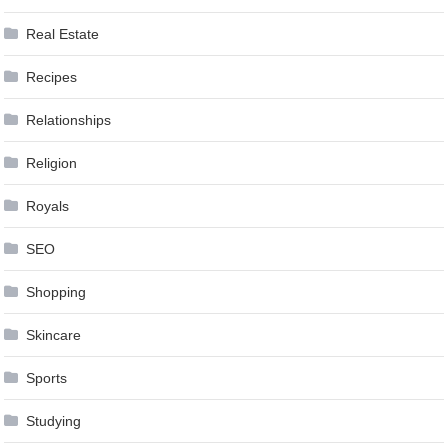
Real Estate
Recipes
Relationships
Religion
Royals
SEO
Shopping
Skincare
Sports
Studying