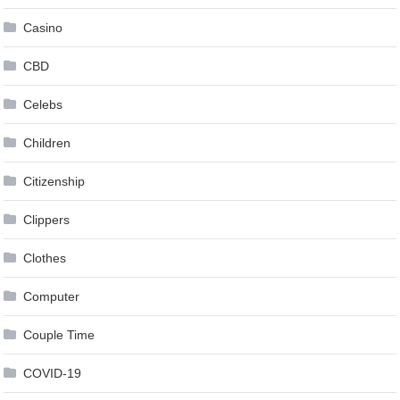
Casino
CBD
Celebs
Children
Citizenship
Clippers
Clothes
Computer
Couple Time
COVID-19