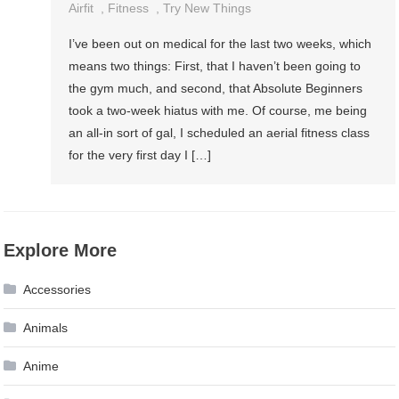
Airfit
,
Fitness
,
Try New Things
I’ve been out on medical for the last two weeks, which
means two things: First, that I haven’t been going to
the gym much, and second, that Absolute Beginners
took a two-week hiatus with me. Of course, me being
an all-in sort of gal, I scheduled an aerial fitness class
for the very first day I […]
Explore More
Accessories
Animals
Anime