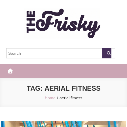
Skip
to
content
The Frisky
Popular Web Magazine
TAG:
AERIAL FITNESS
Home
aerial fitness