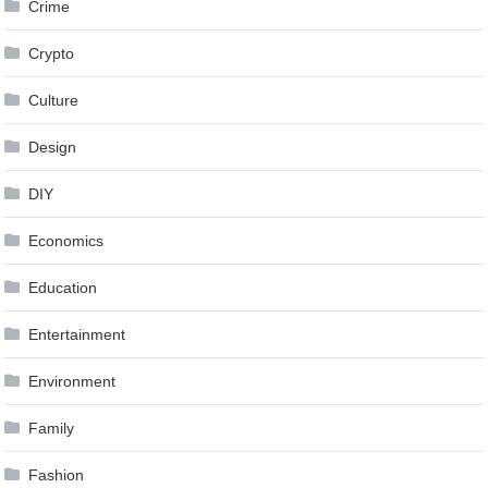
Crime
Crypto
Culture
Design
DIY
Economics
Education
Entertainment
Environment
Family
Fashion