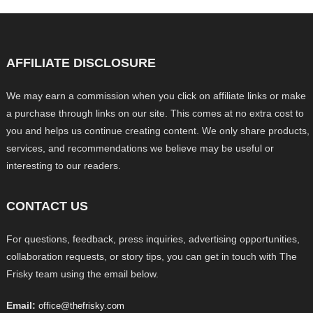
AFFILIATE DISCLOSURE
We may earn a commission when you click on affiliate links or make
a purchase through links on our site. This comes at no extra cost to
you and helps us continue creating content. We only share products,
services, and recommendations we believe may be useful or
interesting to our readers.
CONTACT US
For questions, feedback, press inquiries, advertising opportunities,
collaboration requests, or story tips, you can get in touch with The
Frisky team using the email below.
Email:
office@thefrisky.com