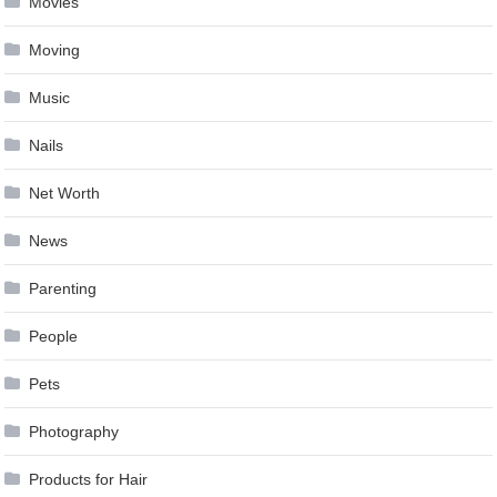
Movies
Moving
Music
Nails
Net Worth
News
Parenting
People
Pets
Photography
Products for Hair