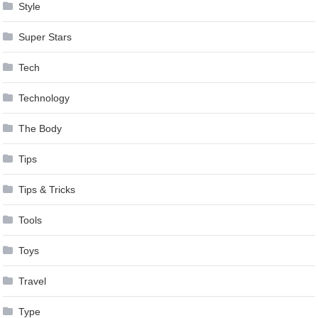
Style
Super Stars
Tech
Technology
The Body
Tips
Tips & Tricks
Tools
Toys
Travel
Type