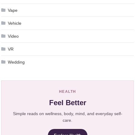
Vape
Vehicle
Video
VR
Wedding
HEALTH
Feel Better
Simple reads on wellness, body, mind, and everyday self-
care.