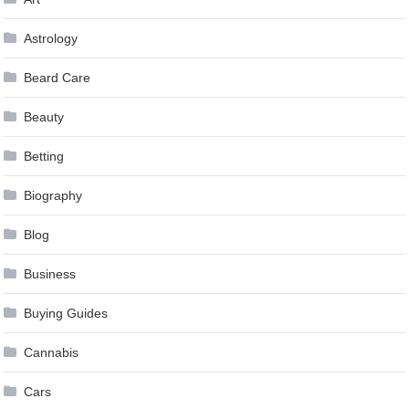
Astrology
Beard Care
Beauty
Betting
Biography
Blog
Business
Buying Guides
Cannabis
Cars