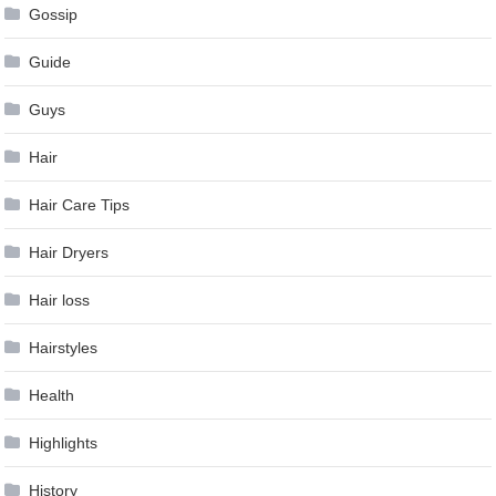
Gossip
Guide
Guys
Hair
Hair Care Tips
Hair Dryers
Hair loss
Hairstyles
Health
Highlights
History