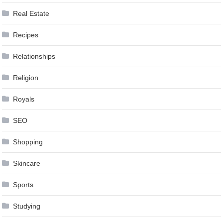
Real Estate
Recipes
Relationships
Religion
Royals
SEO
Shopping
Skincare
Sports
Studying