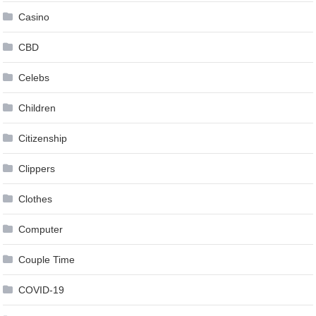
Casino
CBD
Celebs
Children
Citizenship
Clippers
Clothes
Computer
Couple Time
COVID-19