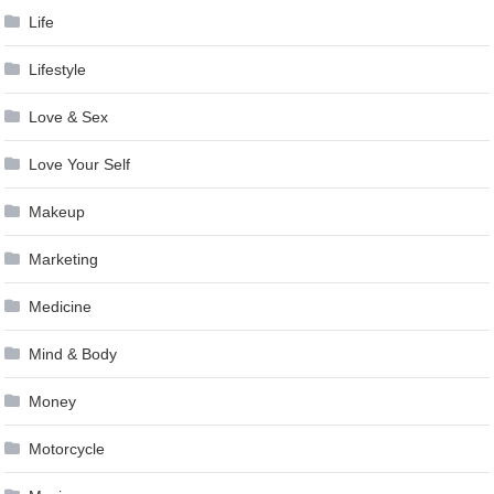
Life
Lifestyle
Love & Sex
Love Your Self
Makeup
Marketing
Medicine
Mind & Body
Money
Motorcycle