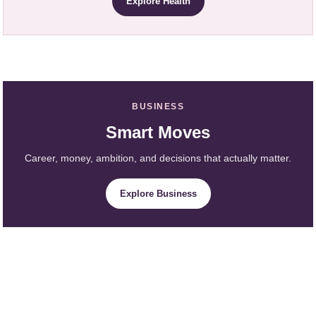
Explore Health
BUSINESS
Smart Moves
Career, money, ambition, and decisions that actually matter.
Explore Business