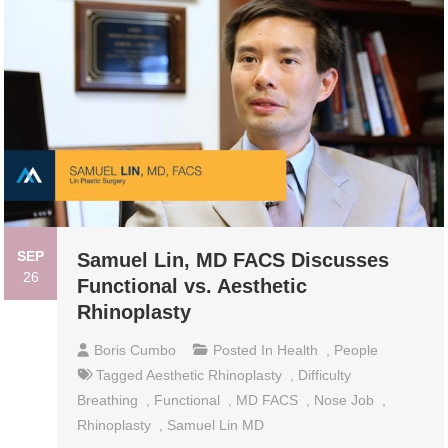
SEP
Samuel Lin, MD FACS Discusses
26
Functional vs. Aesthetic
Rhinoplasty
Boris Cumbo
Posted In
Health
,
People
Tagged
Aesthetic Rhinoplasty
,
Difficulty
Breathing
,
Functional
,
MD FACS
,
Nose Job
,
Rhinoplasty
,
Samuel Lin MD