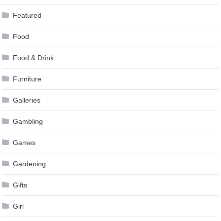
Featured
Food
Food & Drink
Furniture
Galleries
Gambling
Games
Gardening
Gifts
Girl