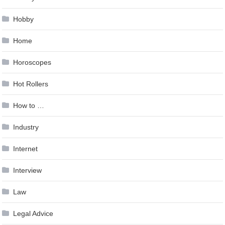
Hobby
Home
Horoscopes
Hot Rollers
How to …
Industry
Internet
Interview
Law
Legal Advice