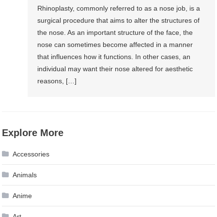
Rhinoplasty, commonly referred to as a nose job, is a
surgical procedure that aims to alter the structures of
the nose. As an important structure of the face, the
nose can sometimes become affected in a manner
that influences how it functions. In other cases, an
individual may want their nose altered for aesthetic
reasons, […]
Explore More
Accessories
Animals
Anime
Art