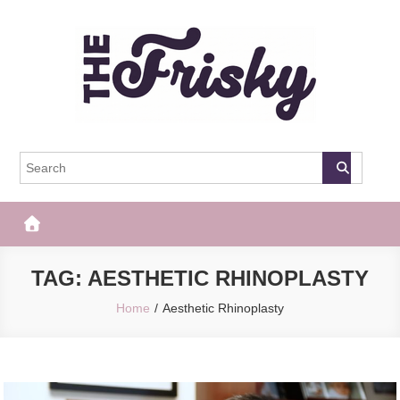
Skip
to
content
The Frisky
Popular Web Magazine
TAG:
AESTHETIC RHINOPLASTY
Home
Aesthetic Rhinoplasty