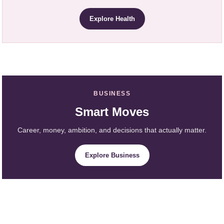
Explore Health
BUSINESS
Smart Moves
Career, money, ambition, and decisions that actually matter.
Explore Business