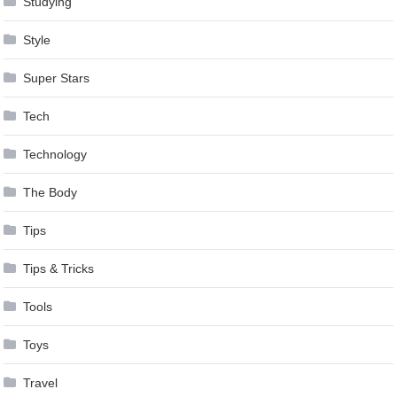
Studying
Style
Super Stars
Tech
Technology
The Body
Tips
Tips & Tricks
Tools
Toys
Travel