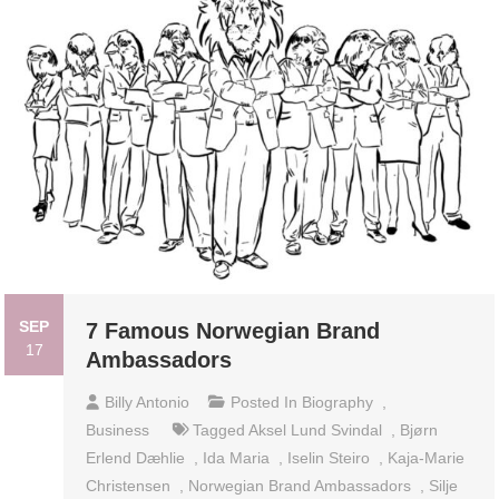
SEP
7 Famous Norwegian Brand
17
Ambassadors
Billy Antonio
Posted In
Biography
,
Business
Tagged
Aksel Lund Svindal
,
Bjørn
Erlend Dæhlie
,
Ida Maria
,
Iselin Steiro
,
Kaja-Marie
Christensen
,
Norwegian Brand Ambassadors
,
Silje