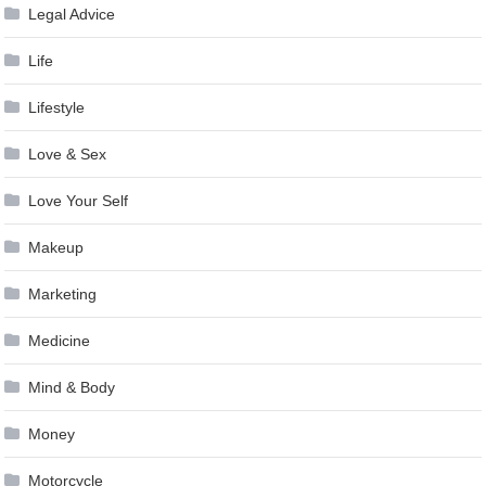
Legal Advice
Life
Lifestyle
Love & Sex
Love Your Self
Makeup
Marketing
Medicine
Mind & Body
Money
Motorcycle