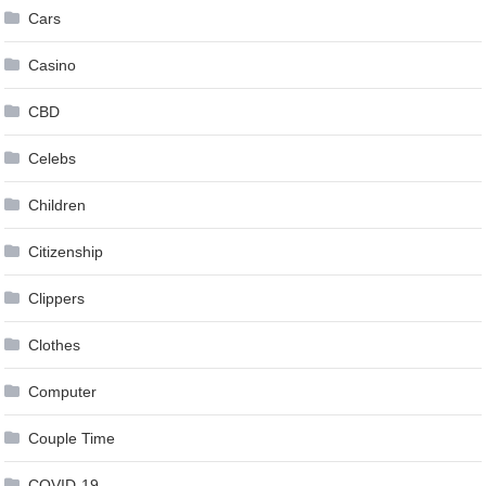
Cars
Casino
CBD
Celebs
Children
Citizenship
Clippers
Clothes
Computer
Couple Time
COVID-19