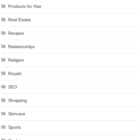
Products for Hair
Real Estate
Recipes
Relationships
Religion
Royals
SEO
Shopping
Skincare
Sports