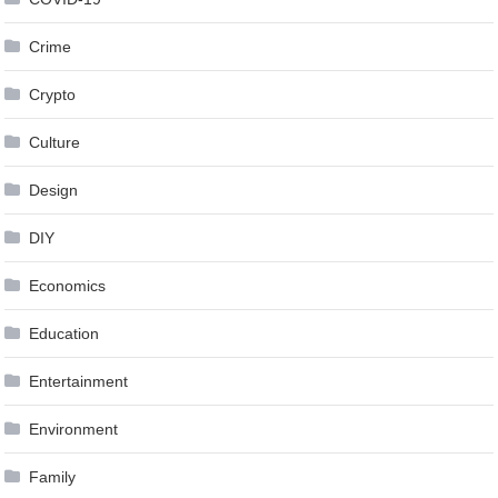
Crime
Crypto
Culture
Design
DIY
Economics
Education
Entertainment
Environment
Family