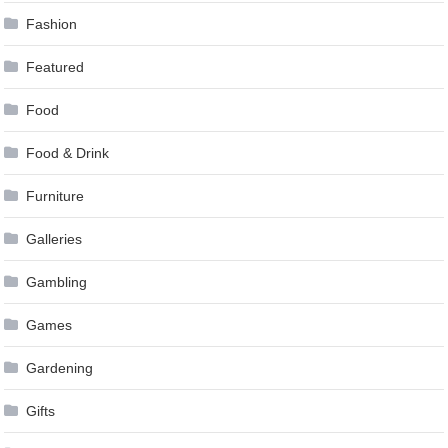
Fashion
Featured
Food
Food & Drink
Furniture
Galleries
Gambling
Games
Gardening
Gifts