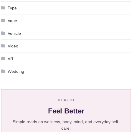
Type
Vape
Vehicle
Video
VR
Wedding
HEALTH
Feel Better
Simple reads on wellness, body, mind, and everyday self-
care.