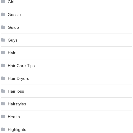
Girl
Gossip
Guide
Guys
Hair
Hair Care Tips
Hair Dryers
Hair loss
Hairstyles
Health
Highlights