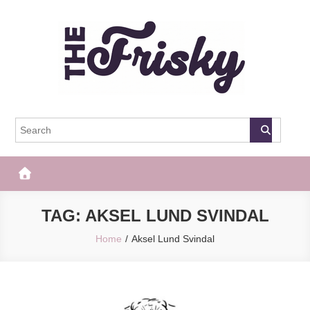
Skip
to
content
The Frisky
Popular Web Magazine
TAG:
AKSEL LUND SVINDAL
Home
Aksel Lund Svindal