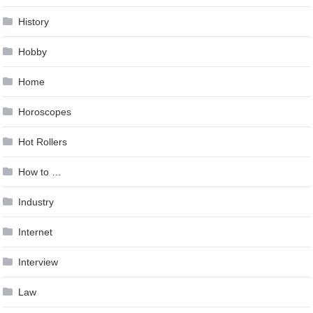
History
Hobby
Home
Horoscopes
Hot Rollers
How to …
Industry
Internet
Interview
Law