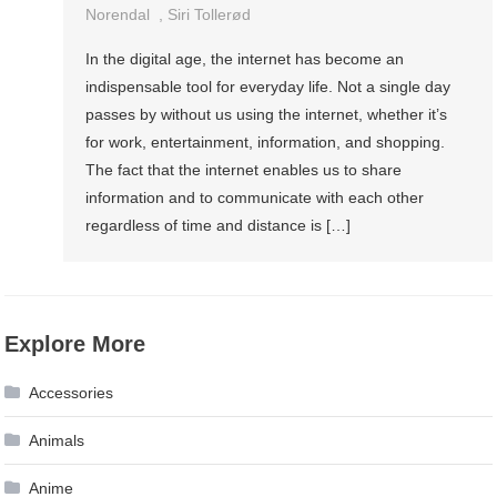
Norendal
,
Siri Tollerød
In the digital age, the internet has become an
indispensable tool for everyday life. Not a single day
passes by without us using the internet, whether it’s
for work, entertainment, information, and shopping.
The fact that the internet enables us to share
information and to communicate with each other
regardless of time and distance is […]
Explore More
Accessories
Animals
Anime