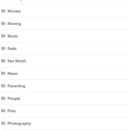
Movies
Moving
Music
Nails
Net Worth
News
Parenting
People
Pets
Photography