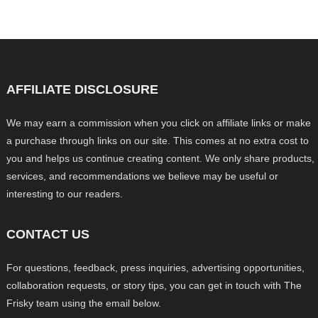
AFFILIATE DISCLOSURE
We may earn a commission when you click on affiliate links or make
a purchase through links on our site. This comes at no extra cost to
you and helps us continue creating content. We only share products,
services, and recommendations we believe may be useful or
interesting to our readers.
CONTACT US
For questions, feedback, press inquiries, advertising opportunities,
collaboration requests, or story tips, you can get in touch with The
Frisky team using the email below.