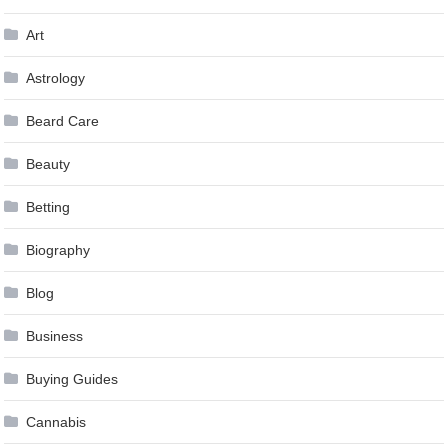
Art
Astrology
Beard Care
Beauty
Betting
Biography
Blog
Business
Buying Guides
Cannabis