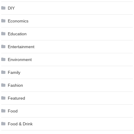
DIY
Economics
Education
Entertainment
Environment
Family
Fashion
Featured
Food
Food & Drink