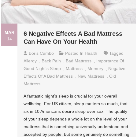
MAR
6 Negative Effects A Bad Mattress
14
Can Have On Your Health
Boris Cumbo
Posted In
Health
Tagged
Allergy
,
Back Pain
,
Bad Mattress
,
Importance Of
Good Night's Sleep
,
Mattress
,
Memory
,
Negative
Effects Of A Bad Mattress
,
New Mattress
,
Old
Mattress
A fantastic night’s sleep is crucial for your overall
wellbeing. For US citizen, sleep matters so much, that
six in 10 Americans desire sleep over sex. The quality
of your sleep depends a whole lot on the level of your
mattress that is something universally understood and
accepted by people, but some genuinely do something