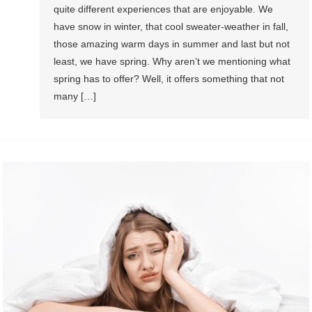
quite different experiences that are enjoyable. We
have snow in winter, that cool sweater-weather in fall,
those amazing warm days in summer and last but not
least, we have spring. Why aren’t we mentioning what
spring has to offer? Well, it offers something that not
many […]