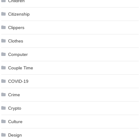
Children
Citizenship
Clippers
Clothes
Computer
Couple Time
COVID-19
Crime
Crypto
Culture
Design