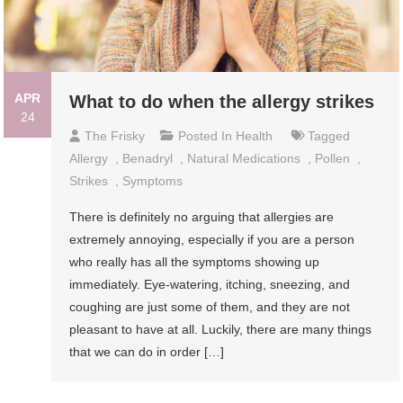
APR
What to do when the allergy strikes
24
The Frisky
Posted In
Health
Tagged
Allergy
,
Benadryl
,
Natural Medications
,
Pollen
,
Strikes
,
Symptoms
There is definitely no arguing that allergies are
extremely annoying, especially if you are a person
who really has all the symptoms showing up
immediately. Eye-watering, itching, sneezing, and
coughing are just some of them, and they are not
pleasant to have at all. Luckily, there are many things
that we can do in order […]