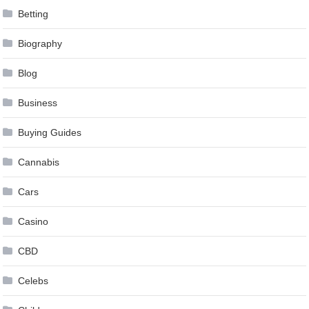
Betting
Biography
Blog
Business
Buying Guides
Cannabis
Cars
Casino
CBD
Celebs