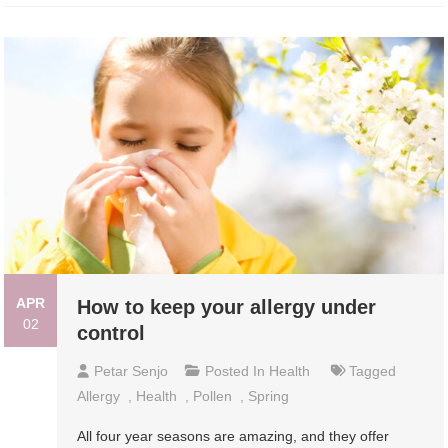
APR
How to keep your allergy under
02
control
Petar Senjo
Posted In
Health
Tagged
Allergy
,
Health
,
Pollen
,
Spring
All four year seasons are amazing, and they offer