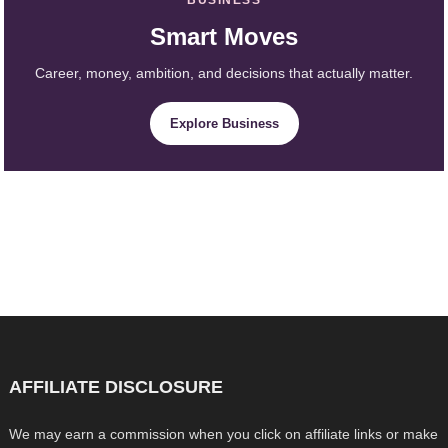
Smart Moves
Career, money, ambition, and decisions that actually matter.
Explore Business
AFFILIATE DISCLOSURE
We may earn a commission when you click on affiliate links or make