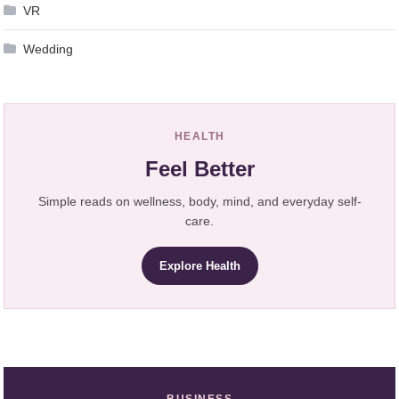
VR
Wedding
HEALTH
Feel Better
Simple reads on wellness, body, mind, and everyday self-
care.
Explore Health
BUSINESS