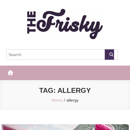
Skip
to
content
The Frisky
Popular Web Magazine
TAG:
ALLERGY
Home
allergy