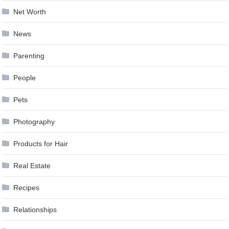
Net Worth
News
Parenting
People
Pets
Photography
Products for Hair
Real Estate
Recipes
Relationships