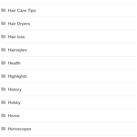
Hair Care Tips
Hair Dryers
Hair loss
Hairstyles
Health
Highlights
History
Hobby
Home
Horoscopes