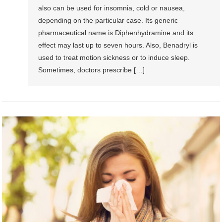
also can be used for insomnia, cold or nausea,
depending on the particular case. Its generic
pharmaceutical name is Diphenhydramine and its
effect may last up to seven hours. Also, Benadryl is
used to treat motion sickness or to induce sleep.
Sometimes, doctors prescribe […]