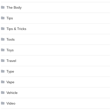
The Body
Tips
Tips & Tricks
Tools
Toys
Travel
Type
Vape
Vehicle
Video