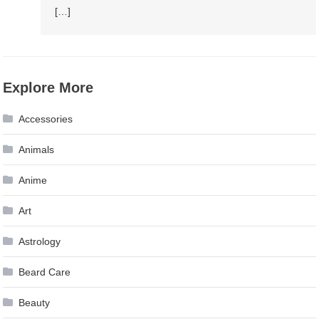
[…]
Explore More
Accessories
Animals
Anime
Art
Astrology
Beard Care
Beauty