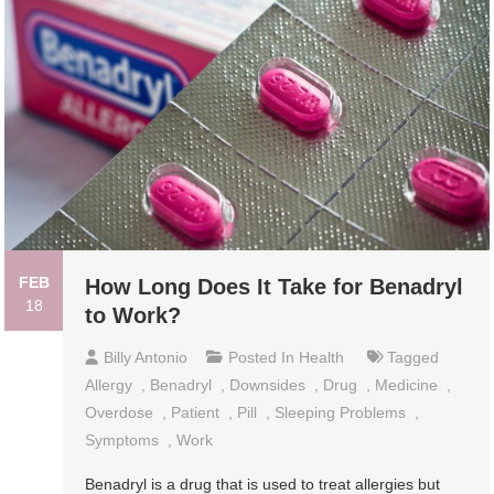
FEB
How Long Does It Take for Benadryl
18
to Work?
Billy Antonio
Posted In
Health
Tagged
Allergy
,
Benadryl
,
Downsides
,
Drug
,
Medicine
,
Overdose
,
Patient
,
Pill
,
Sleeping Problems
,
Symptoms
,
Work
Benadryl is a drug that is used to treat allergies but