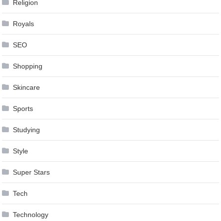
Religion
Royals
SEO
Shopping
Skincare
Sports
Studying
Style
Super Stars
Tech
Technology