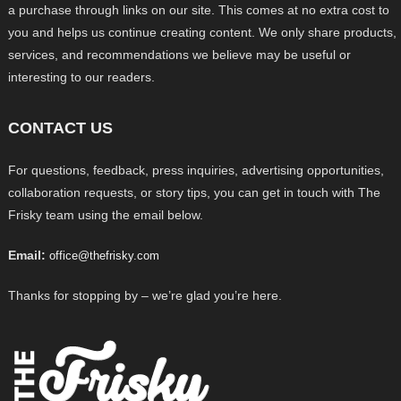
a purchase through links on our site. This comes at no extra cost to
you and helps us continue creating content. We only share products,
services, and recommendations we believe may be useful or
interesting to our readers.
CONTACT US
For questions, feedback, press inquiries, advertising opportunities,
collaboration requests, or story tips, you can get in touch with The
Frisky team using the email below.
Email:
office@thefrisky.com
Thanks for stopping by – we’re glad you’re here.