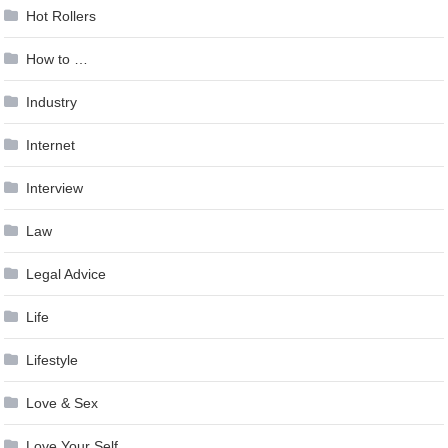
Hot Rollers
How to …
Industry
Internet
Interview
Law
Legal Advice
Life
Lifestyle
Love & Sex
Love Your Self