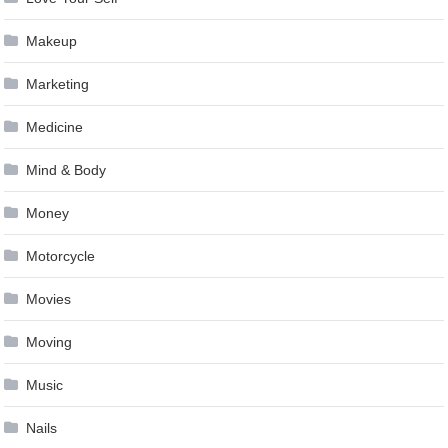
Makeup
Marketing
Medicine
Mind & Body
Money
Motorcycle
Movies
Moving
Music
Nails