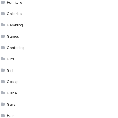
Furniture
Galleries
Gambling
Games
Gardening
Gifts
Girl
Gossip
Guide
Guys
Hair