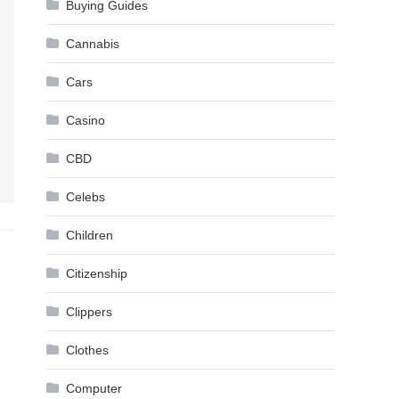
Buying Guides
Cannabis
Cars
Casino
CBD
Celebs
Children
Citizenship
Clippers
Clothes
Computer