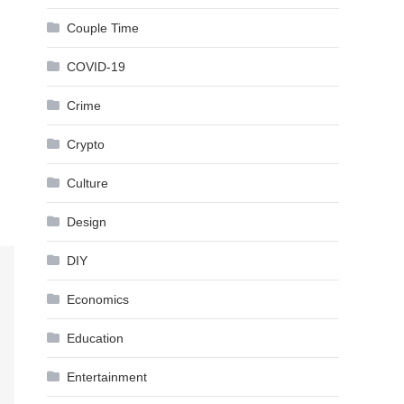
Couple Time
COVID-19
Crime
Crypto
Culture
Design
DIY
Economics
Education
Entertainment