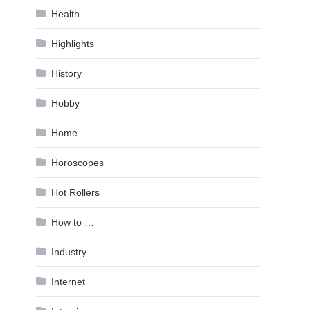
Health
Highlights
History
Hobby
Home
Horoscopes
Hot Rollers
How to …
Industry
Internet