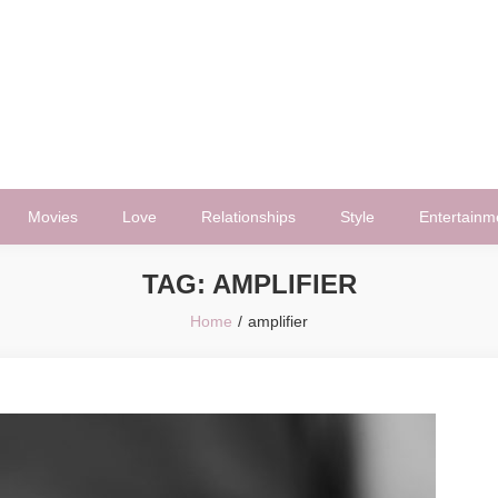
Movies
Love
Relationships
Style
Entertainm
TAG:
AMPLIFIER
Home
amplifier