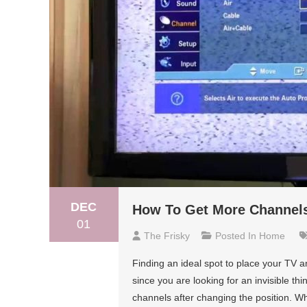
DEC
How To Get More Channels
01
The Frisky
Posted In
Home
Finding an ideal spot to place your TV an
since you are looking for an invisible th
channels after changing the position. Wh