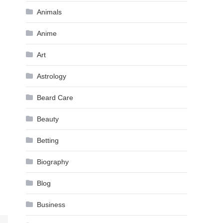
Animals
Anime
Art
Astrology
Beard Care
Beauty
Betting
Biography
Blog
Business