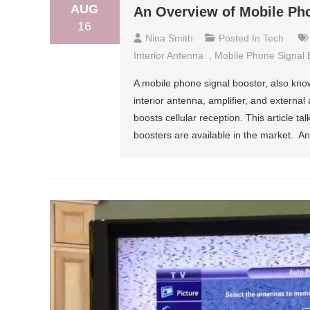
AUG
An Overview of Mobile Ph
16
Nina Smith
Posted In
Tech
Interior Antenna
,
Mobile Phone Signal 
A mobile phone signal booster, also know
interior antenna, amplifier, and externa
boosts cellular reception. This article t
boosters are available in the market. A