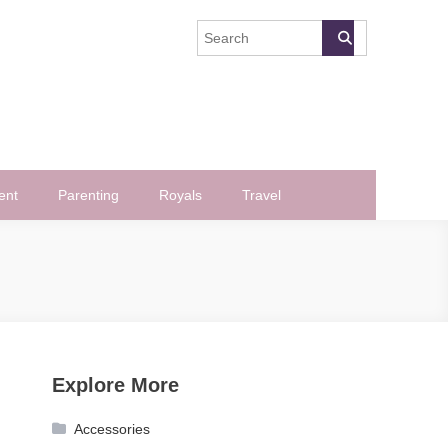
ent
Parenting
Royals
Travel
Explore More
Accessories