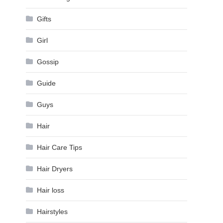
Gifts
Girl
Gossip
Guide
Guys
Hair
Hair Care Tips
Hair Dryers
Hair loss
Hairstyles