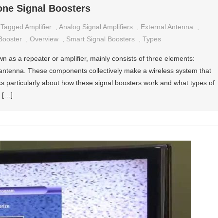
one Signal Boosters
Tagged
Amplifier
,
Analog Signal Amplifiers
,
External Antenna
,
Booster
,
Overview
,
Smart Signal Boosters
,
Types
n as a repeater or amplifier, mainly consists of three elements:
l antenna. These components collectively make a wireless system that
alks particularly about how these signal boosters work and what types of
n […]