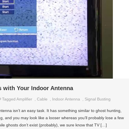
 with Your Indoor Antenna
Tagged
Amplifier
,
Cable
,
Indoor Antenna
,
Signal Busting
tenna isn’t an easy task. It has something similar to ghost hunting,
ing, and you may look like a looser whereas you’ll probably lose a few
ile ghosts don’t exist (probably), we sure know that TV […]