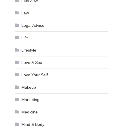
Interview
Law
Legal Advice
Life
Lifestyle
Love & Sex
Love Your Self
Makeup
Marketing
Medicine
Mind & Body