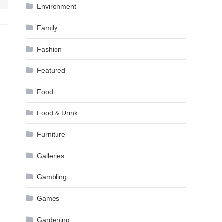
Environment
Family
Fashion
Featured
Food
Food & Drink
Furniture
Galleries
Gambling
Games
Gardening