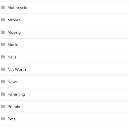
Motorcycle
Movies
Moving
Music
Nails
Net Worth
News
Parenting
People
Pets