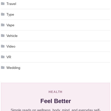
Travel
Type
Vape
Vehicle
Video
VR
Wedding
HEALTH
Feel Better
Simple reads on wellness, body, mind, and everyday self-