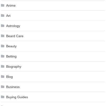
Anime
Art
Astrology
Beard Care
Beauty
Betting
Biography
Blog
Business
Buying Guides