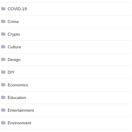
COVID-19
Crime
Crypto
Culture
Design
DIY
Economics
Education
Entertainment
Environment