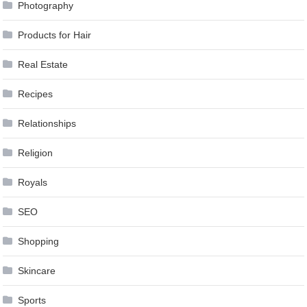
Photography
Products for Hair
Real Estate
Recipes
Relationships
Religion
Royals
SEO
Shopping
Skincare
Sports