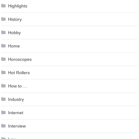
Highlights
History
Hobby
Home
Horoscopes
Hot Rollers
How to …
Industry
Internet
Interview