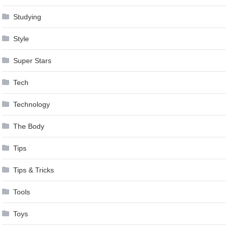
Studying
Style
Super Stars
Tech
Technology
The Body
Tips
Tips & Tricks
Tools
Toys