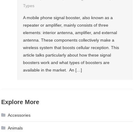
Types
A mobile phone signal booster, also known as a
repeater or amplifier, mainly consists of three
elements: interior antenna, amplifier, and external
antenna. These components collectively make a
wireless system that boosts cellular reception. This
article talks particularly about how these signal
boosters work and what types of boosters are
available in the market. An […]
Explore More
Accessories
Animals