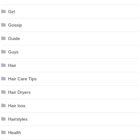
Girl
Gossip
Guide
Guys
Hair
Hair Care Tips
Hair Dryers
Hair loss
Hairstyles
Health