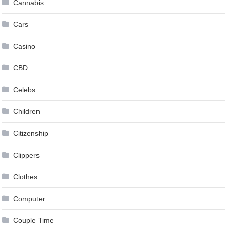
Cannabis
Cars
Casino
CBD
Celebs
Children
Citizenship
Clippers
Clothes
Computer
Couple Time