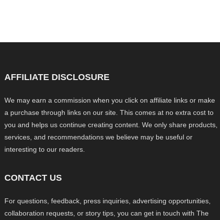
AFFILIATE DISCLOSURE
We may earn a commission when you click on affiliate links or make
a purchase through links on our site. This comes at no extra cost to
you and helps us continue creating content. We only share products,
services, and recommendations we believe may be useful or
interesting to our readers.
CONTACT US
For questions, feedback, press inquiries, advertising opportunities,
collaboration requests, or story tips, you can get in touch with The