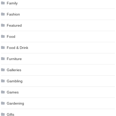
Family
Fashion
Featured
Food
Food & Drink
Furniture
Galleries
Gambling
Games
Gardening
Gifts