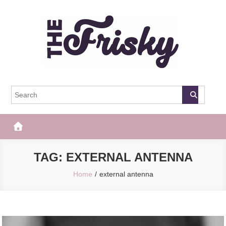
Skip
to
content
The Frisky
Popular Web Magazine
TAG:
EXTERNAL ANTENNA
Home
external antenna