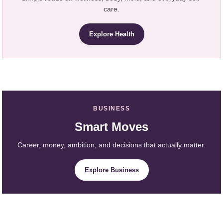
care.
Explore Health
BUSINESS
Smart Moves
Career, money, ambition, and decisions that actually matter.
Explore Business