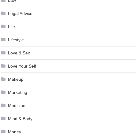
Law
Legal Advice
Life
Lifestyle
Love & Sex
Love Your Self
Makeup
Marketing
Medicine
Mind & Body
Money