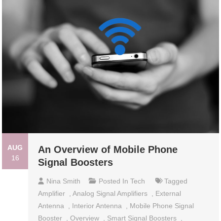
AUG
An Overview of Mobile Phone
16
Signal Boosters
Nina Smith
Posted In
Tech
Tagged
Amplifier
,
Analog Signal Amplifiers
,
External
Antenna
,
Interior Antenna
,
Mobile Phone Signal
Booster
,
Overview
,
Smart Signal Boosters
,