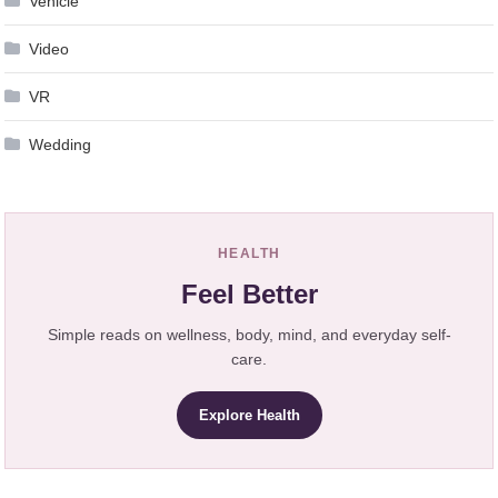
Vehicle
Video
VR
Wedding
HEALTH
Feel Better
Simple reads on wellness, body, mind, and everyday self-
care.
Explore Health