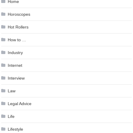
Home
Horoscopes
Hot Rollers
How to …
Industry
Internet
Interview
Law
Legal Advice
Life
Lifestyle