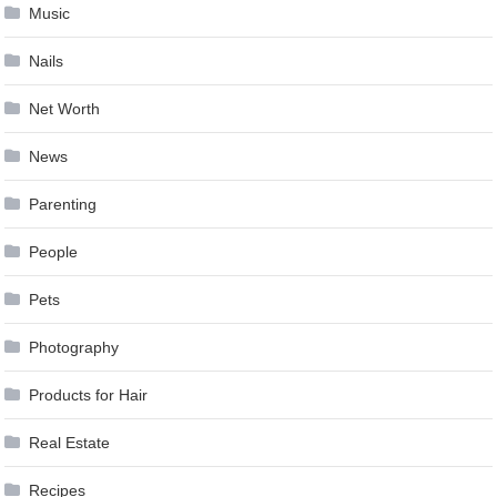
Music
Nails
Net Worth
News
Parenting
People
Pets
Photography
Products for Hair
Real Estate
Recipes