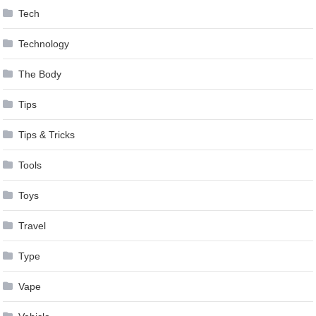
Tech
Technology
The Body
Tips
Tips & Tricks
Tools
Toys
Travel
Type
Vape