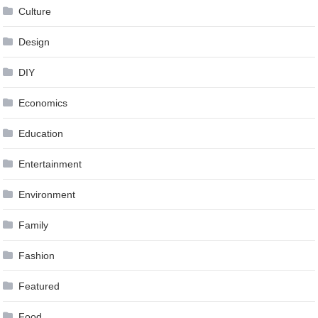
Culture
Design
DIY
Economics
Education
Entertainment
Environment
Family
Fashion
Featured
Food