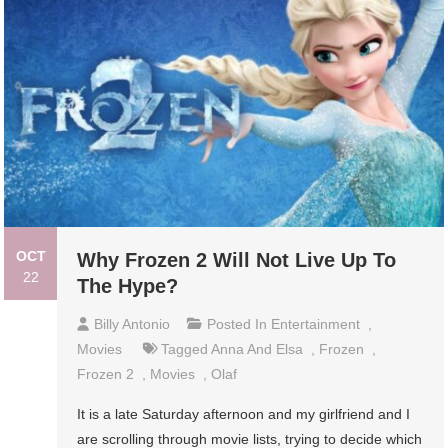
OCT
Why Frozen 2 Will Not Live Up To
22
The Hype?
Billy Antonio
Posted In
Entertainment
,
Movies
Tagged
Anna And Elsa
,
Frozen
,
Frozen 2
,
Movies
,
Olaf
It is a late Saturday afternoon and my girlfriend and I
are scrolling through movie lists, trying to decide which