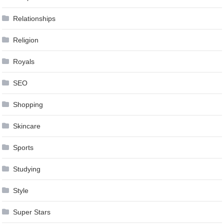
Relationships
Religion
Royals
SEO
Shopping
Skincare
Sports
Studying
Style
Super Stars