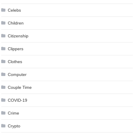
Celebs
Children
Citizenship
Clippers
Clothes
Computer
Couple Time
COVID-19
Crime
Crypto