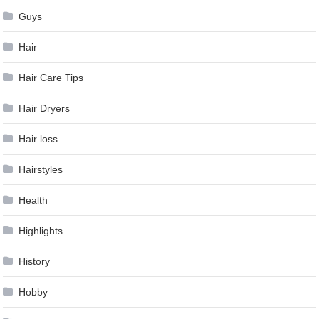
Guys
Hair
Hair Care Tips
Hair Dryers
Hair loss
Hairstyles
Health
Highlights
History
Hobby