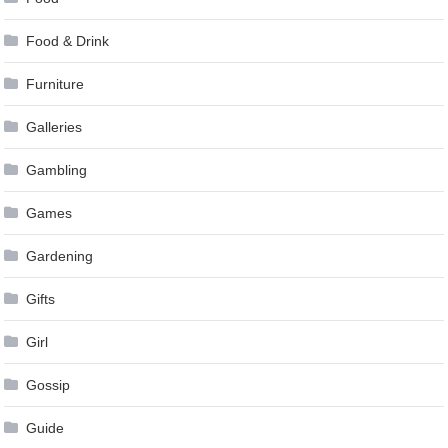
Food & Drink
Furniture
Galleries
Gambling
Games
Gardening
Gifts
Girl
Gossip
Guide