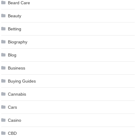
Beard Care
Beauty
Betting
Biography
Blog
Business
Buying Guides
Cannabis
Cars
Casino
CBD