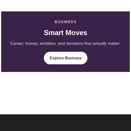
BUSINESS
Smart Moves
Career, money, ambition, and decisions that actually matter.
Explore Business