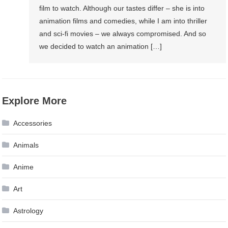
film to watch. Although our tastes differ – she is into
animation films and comedies, while I am into thriller
and sci-fi movies – we always compromised. And so
we decided to watch an animation […]
Explore More
Accessories
Animals
Anime
Art
Astrology