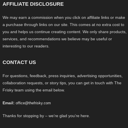
AFFILIATE DISCLOSURE
We may earn a commission when you click on affiliate links or make
a purchase through links on our site. This comes at no extra cost to
you and helps us continue creating content. We only share products,
services, and recommendations we believe may be useful or
interesting to our readers.
CONTACT US
For questions, feedback, press inquiries, advertising opportunities,
collaboration requests, or story tips, you can get in touch with The
Frisky team using the email below.
Email:
office@thefrisky.com
Thanks for stopping by – we’re glad you’re here.