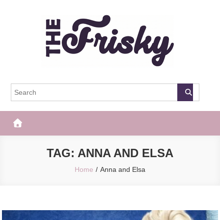
Skip
to
content
The Frisky
Popular Web Magazine
TAG:
ANNA AND ELSA
Home
Anna and Elsa