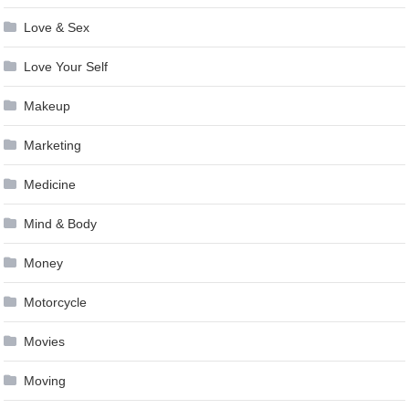
Love & Sex
Love Your Self
Makeup
Marketing
Medicine
Mind & Body
Money
Motorcycle
Movies
Moving