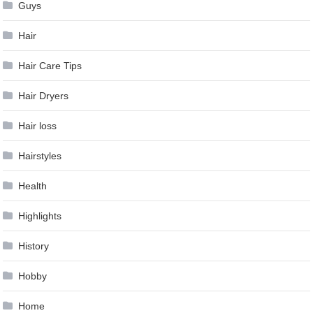
Guys
Hair
Hair Care Tips
Hair Dryers
Hair loss
Hairstyles
Health
Highlights
History
Hobby
Home