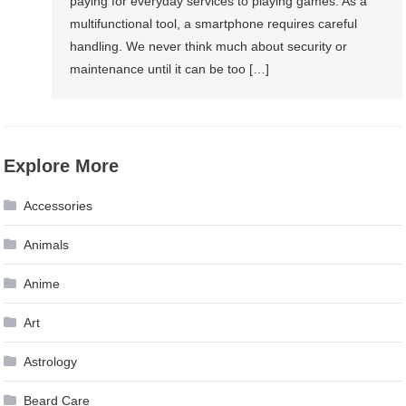
paying for everyday services to playing games. As a
multifunctional tool, a smartphone requires careful
handling. We never think much about security or
maintenance until it can be too […]
Explore More
Accessories
Animals
Anime
Art
Astrology
Beard Care