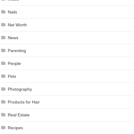
Nails
Net Worth
News
Parenting
People
Pets
Photography
Products for Hair
Real Estate
Recipes