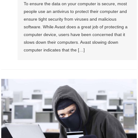
To ensure the data on your computer is secure, most
people use an antivirus to protect their computer and
ensure tight security from viruses and malicious
software. While Avast does a great job of protecting a
computer device, users have been concerned that it
slows down their computers. Avast slowing down
computer indicates that the […]