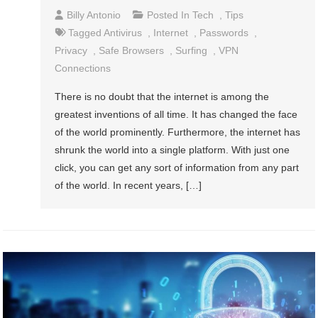
Billy Antonio
Posted In
Tech
,
Tips
Tagged
Antivirus
,
Internet
,
Passwords
,
Privacy
,
Safe Browsers
,
Surfing
,
VPN
Connections
There is no doubt that the internet is among the
greatest inventions of all time. It has changed the face
of the world prominently. Furthermore, the internet has
shrunk the world into a single platform. With just one
click, you can get any sort of information from any part
of the world. In recent years, […]