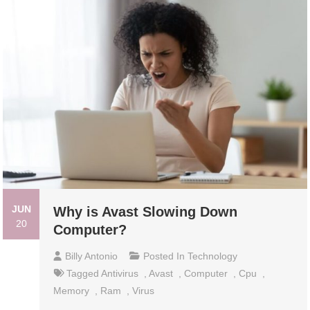
JUN
Why is Avast Slowing Down
20
Computer?
Billy Antonio
Posted In
Technology
Tagged
Antivirus
,
Avast
,
Computer
,
Cpu
,
Memory
,
Ram
,
Virus