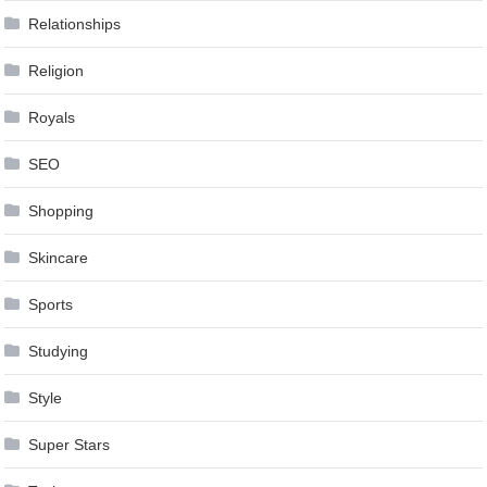
Relationships
Religion
Royals
SEO
Shopping
Skincare
Sports
Studying
Style
Super Stars