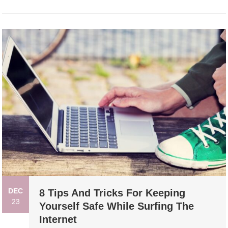
DEC
8 Tips And Tricks For Keeping
23
Yourself Safe While Surfing The
Internet