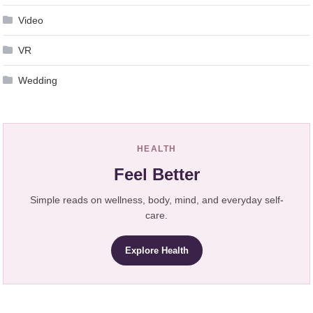
Video
VR
Wedding
HEALTH
Feel Better
Simple reads on wellness, body, mind, and everyday self-
care.
Explore Health