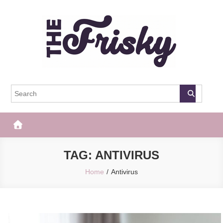
Skip
to
content
The Frisky
Popular Web Magazine
TAG:
ANTIVIRUS
Home
Antivirus