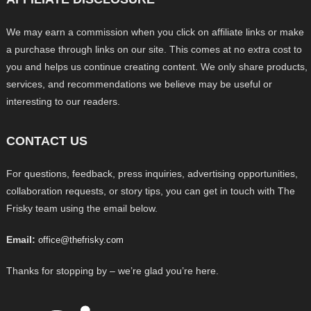
We may earn a commission when you click on affiliate links or make
a purchase through links on our site. This comes at no extra cost to
you and helps us continue creating content. We only share products,
services, and recommendations we believe may be useful or
interesting to our readers.
CONTACT US
For questions, feedback, press inquiries, advertising opportunities,
collaboration requests, or story tips, you can get in touch with The
Frisky team using the email below.
Email:
office@thefrisky.com
Thanks for stopping by – we’re glad you’re here.