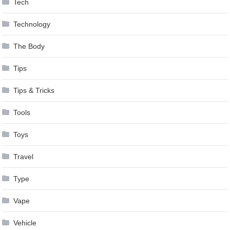
Tech
Technology
The Body
Tips
Tips & Tricks
Tools
Toys
Travel
Type
Vape
Vehicle