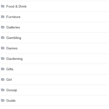
Food & Drink
Furniture
Galleries
Gambling
Games
Gardening
Gifts
Girl
Gossip
Guide