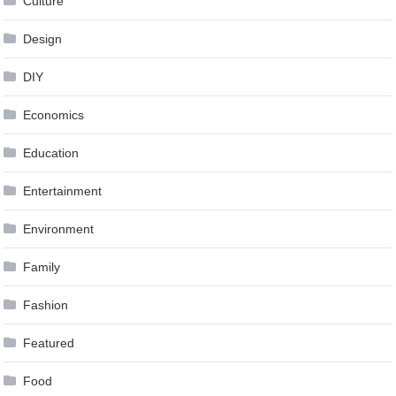
Culture
Design
DIY
Economics
Education
Entertainment
Environment
Family
Fashion
Featured
Food