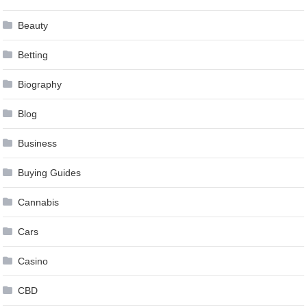
Beauty
Betting
Biography
Blog
Business
Buying Guides
Cannabis
Cars
Casino
CBD