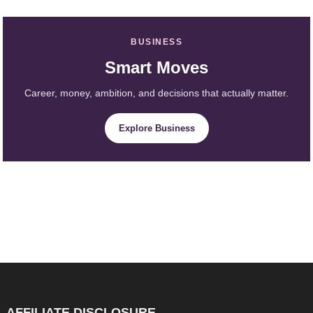
BUSINESS
Smart Moves
Career, money, ambition, and decisions that actually matter.
Explore Business
AFFILIATE DISCLOSURE