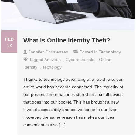
FEB
What is Online Identity Theft?
18
Jennifer Christensen
Posted In
Technology
Tagged
Antivirus
,
Cybercriminals
,
Online
Identity
,
Tecnology
Thanks to technology advancing at a rapid rate, our
entire world has become connected. The majority of
our personal information is stored on a small device
that goes into our pocket. This has brought a new
level of accessibility and convenience to our lives.
However, the same reason this makes our lives
convenient is also […]