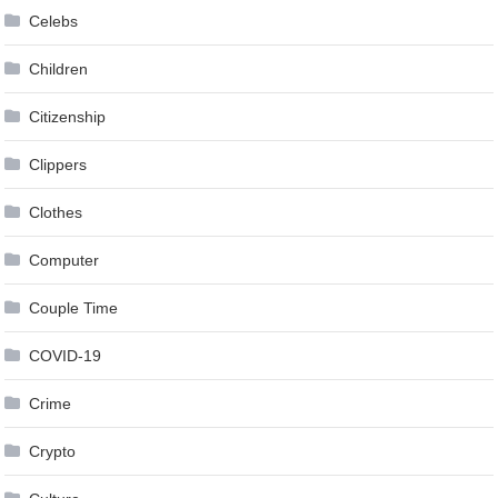
Celebs
Children
Citizenship
Clippers
Clothes
Computer
Couple Time
COVID-19
Crime
Crypto