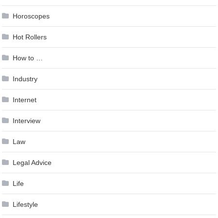
Horoscopes
Hot Rollers
How to …
Industry
Internet
Interview
Law
Legal Advice
Life
Lifestyle