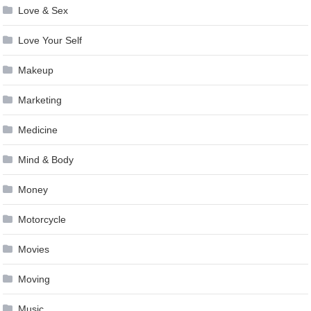
Love & Sex
Love Your Self
Makeup
Marketing
Medicine
Mind & Body
Money
Motorcycle
Movies
Moving
Music