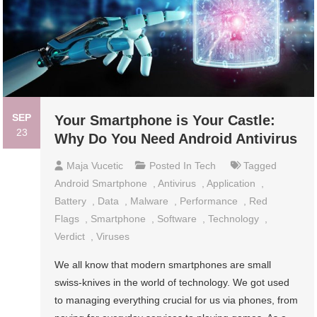
SEP
Your Smartphone is Your Castle:
23
Why Do You Need Android Antivirus
Maja Vucetic
Posted In
Tech
Tagged
Android Smartphone
,
Antivirus
,
Application
,
Battery
,
Data
,
Malware
,
Performance
,
Red
Flags
,
Smartphone
,
Software
,
Technology
,
Verdict
,
Viruses
We all know that modern smartphones are small
swiss-knives in the world of technology. We got used
to managing everything crucial for us via phones, from