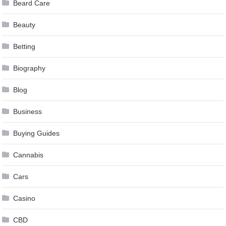
Beard Care
Beauty
Betting
Biography
Blog
Business
Buying Guides
Cannabis
Cars
Casino
CBD