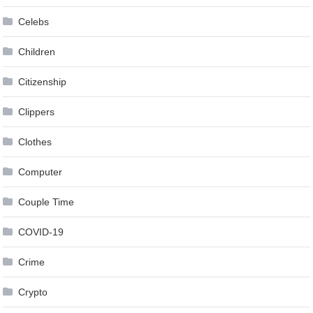
Celebs
Children
Citizenship
Clippers
Clothes
Computer
Couple Time
COVID-19
Crime
Crypto