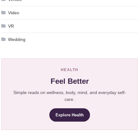
Video
VR
Wedding
HEALTH
Feel Better
Simple reads on wellness, body, mind, and everyday self-
care.
Explore Health