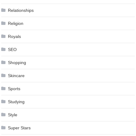
Relationships
Religion
Royals
SEO
Shopping
Skincare
Sports
Studying
Style
Super Stars