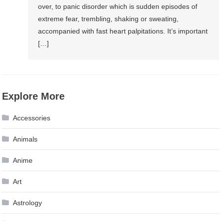
over, to panic disorder which is sudden episodes of
extreme fear, trembling, shaking or sweating,
accompanied with fast heart palpitations. It’s important
[…]
Explore More
Accessories
Animals
Anime
Art
Astrology