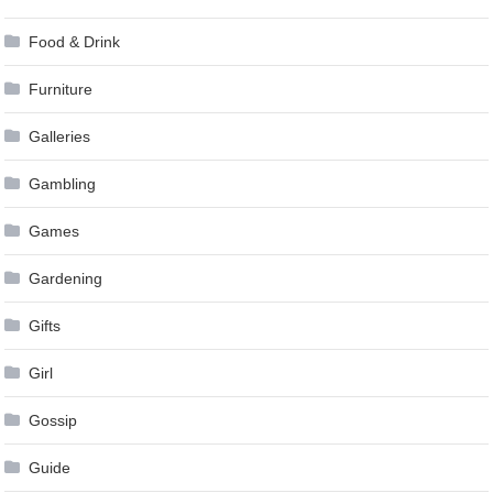
Food & Drink
Furniture
Galleries
Gambling
Games
Gardening
Gifts
Girl
Gossip
Guide