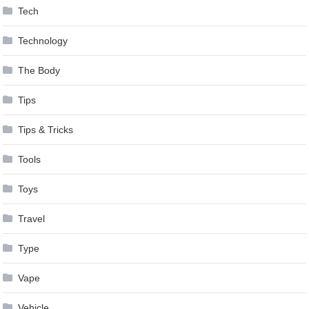
Tech
Technology
The Body
Tips
Tips & Tricks
Tools
Toys
Travel
Type
Vape
Vehicle