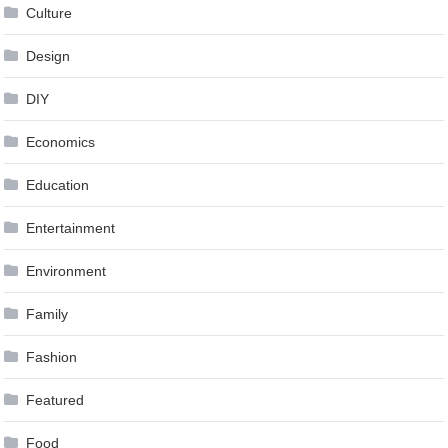
Culture
Design
DIY
Economics
Education
Entertainment
Environment
Family
Fashion
Featured
Food