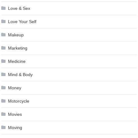
Love & Sex
Love Your Self
Makeup
Marketing
Medicine
Mind & Body
Money
Motorcycle
Movies
Moving