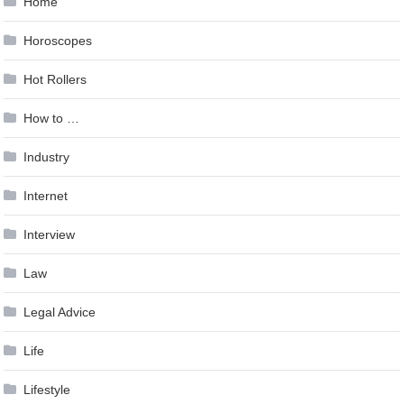
Home
Horoscopes
Hot Rollers
How to …
Industry
Internet
Interview
Law
Legal Advice
Life
Lifestyle