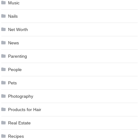
Music
Nails
Net Worth
News
Parenting
People
Pets
Photography
Products for Hair
Real Estate
Recipes