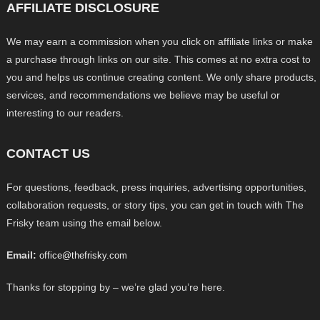
AFFILIATE DISCLOSURE
We may earn a commission when you click on affiliate links or make
a purchase through links on our site. This comes at no extra cost to
you and helps us continue creating content. We only share products,
services, and recommendations we believe may be useful or
interesting to our readers.
CONTACT US
For questions, feedback, press inquiries, advertising opportunities,
collaboration requests, or story tips, you can get in touch with The
Frisky team using the email below.
Email:
office@thefrisky.com
Thanks for stopping by – we’re glad you’re here.