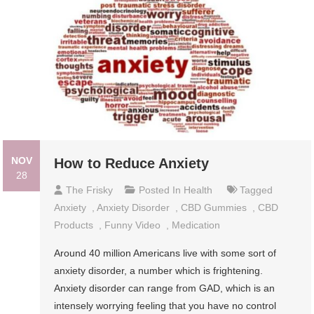
NOV
How to Reduce Anxiety
28
The Frisky
Posted In
Health
Tagged
Anxiety
,
Anxiety Disorder
,
CBD Gummies
,
CBD
Products
,
Funny Video
,
Medication
Around 40 million Americans live with some sort of
anxiety disorder, a number which is frightening.
Anxiety disorder can range from GAD, which is an
intensely worrying feeling that you have no control