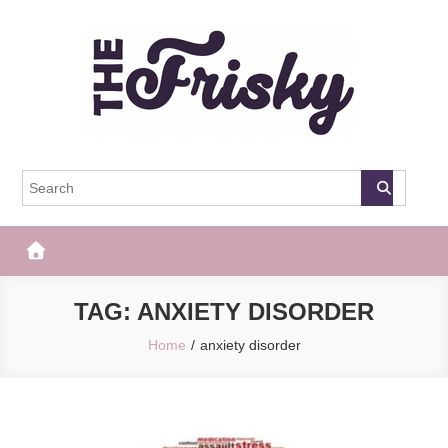
Skip
to
content
The Frisky
Popular Web Magazine
TAG:
ANXIETY DISORDER
Home
anxiety disorder