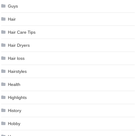
Guys
Hair
Hair Care Tips
Hair Dryers
Hair loss
Hairstyles
Health
Highlights
History
Hobby