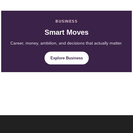
BUSINESS
Smart Moves
Career, money, ambition, and decisions that actually matter.
Explore Business