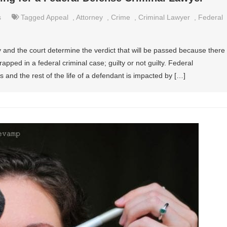
s
Tagged
Appeal
,
Attorney
,
Crime
,
Criminal Lawyer
,
Federal
y and the court determine the verdict that will be passed because there
rapped in a federal criminal case; guilty or not guilty. Federal
es and the rest of the life of a defendant is impacted by […]