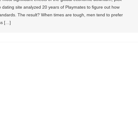
 dating site analyzed 20 years of Playmates to figure out how
andards. The result? When times are tough, men tend to prefer
ss […]