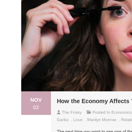
NOV
How the Economy Affects 
02
The Frisky
Posted In
Economics
Garbo
,
Love
,
Marilyn Monroe
,
Relat
The next time you want to see one of the