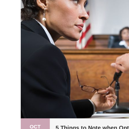
OCT
5 Things to Note when Opt