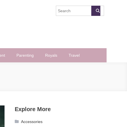
ent
Parenting
Royals
Travel
Explore More
Accessories