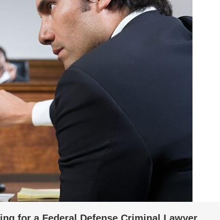
ing for a Federal Defense Criminal Lawyer