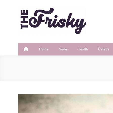
Skip
to
content
The Frisky
Popular Web Magazine
Home
News
Health
Celebs