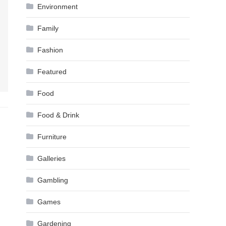
Environment
Family
Fashion
Featured
Food
Food & Drink
Furniture
Galleries
Gambling
Games
Gardening