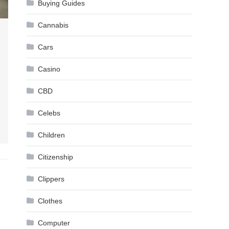
Buying Guides
Cannabis
Cars
Casino
CBD
Celebs
Children
Citizenship
Clippers
Clothes
Computer