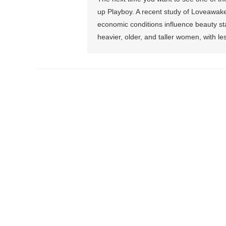
up Playboy. A recent study of Loveawake
economic conditions influence beauty st
heavier, older, and taller women, with le