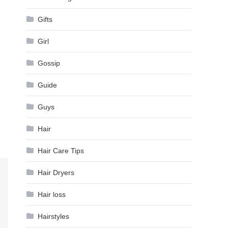
Gifts
Girl
Gossip
Guide
Guys
Hair
Hair Care Tips
Hair Dryers
Hair loss
Hairstyles