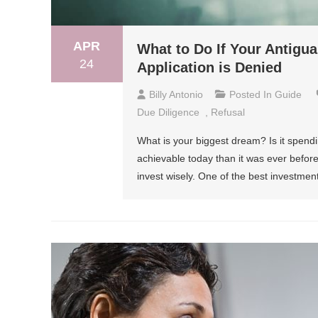
APR
What to Do If Your Antigu
24
Application is Denied
Billy Antonio
Posted In
Guide
Due Diligence
,
Refusal
What is your biggest dream? Is it spendi
achievable today than it was ever before
invest wisely. One of the best investme