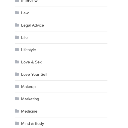
Interview
Law
Legal Advice
Life
Lifestyle
Love & Sex
Love Your Self
Makeup
Marketing
Medicine
Mind & Body