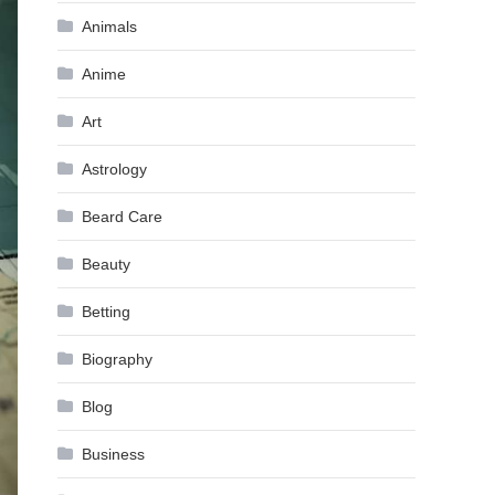
Animals
Anime
Art
Astrology
Beard Care
Beauty
Betting
Biography
Blog
Business