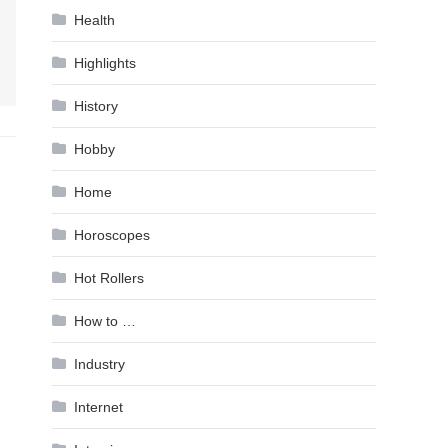
Health
Highlights
History
Hobby
Home
Horoscopes
Hot Rollers
How to …
Industry
Internet