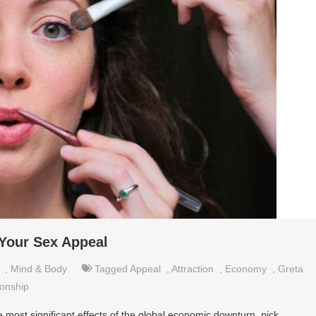
Your Sex Appeal
,
Mind & Body
Tagged
Appeal
,
Attraction
,
Economy
,
Greta
ionship
 most significant effects of the global economic downturn, pick