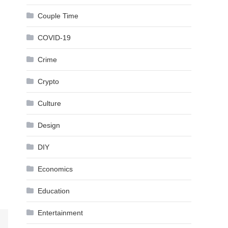
Couple Time
COVID-19
Crime
Crypto
Culture
Design
DIY
Economics
Education
Entertainment