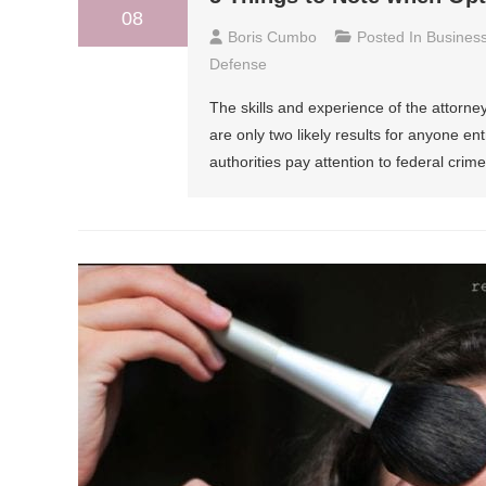
08
Boris Cumbo
Posted In
Busines
Defense
The skills and experience of the attorne
are only two likely results for anyone ent
authorities pay attention to federal crim