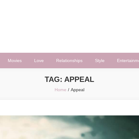
Movies
Love
Relationships
Style
Entertainm
TAG:
APPEAL
Home
Appeal