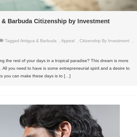
a & Barbuda Citizenship by Investment
Tagged
Antigua & Barbuda
,
Appeal
,
Citizenship By Investment
,
ng the rest of your days in a tropical paradise? This dream is more
. All you need to have is some entrepreneurial spirit and a desire to
nts you can make these days is to […]