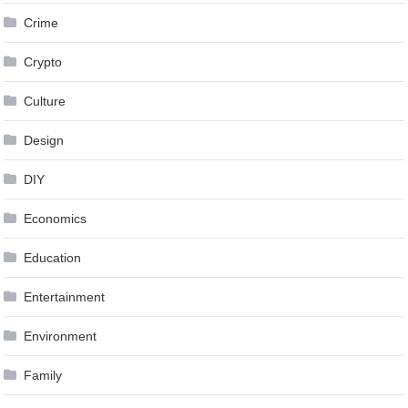
Crime
Crypto
Culture
Design
DIY
Economics
Education
Entertainment
Environment
Family