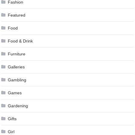
Fashion
Featured
Food
Food & Drink
Furniture
Galleries
Gambling
Games
Gardening
Gifts
Girl