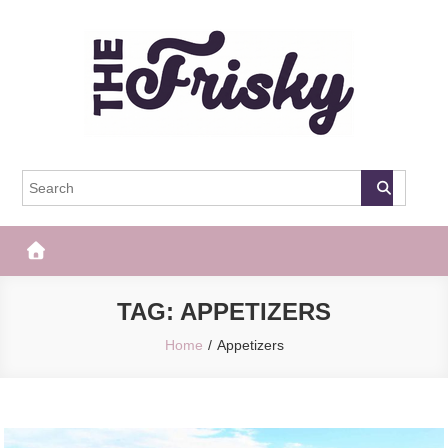
Skip
to
content
The Frisky
Popular Web Magazine
TAG:
APPETIZERS
Home
Appetizers