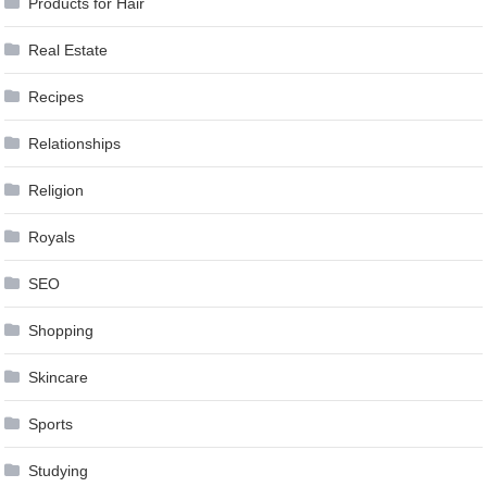
Products for Hair
Real Estate
Recipes
Relationships
Religion
Royals
SEO
Shopping
Skincare
Sports
Studying