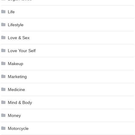
Life
Lifestyle
Love & Sex
Love Your Self
Makeup
Marketing
Medicine
Mind & Body
Money
Motorcycle