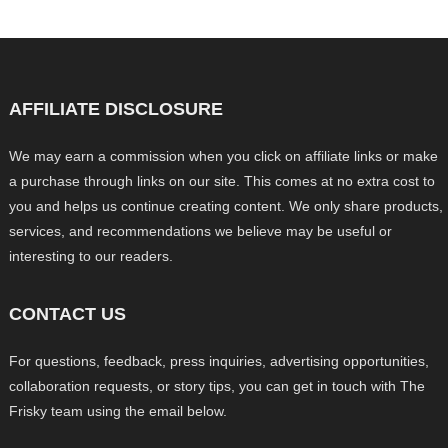
AFFILIATE DISCLOSURE
We may earn a commission when you click on affiliate links or make
a purchase through links on our site. This comes at no extra cost to
you and helps us continue creating content. We only share products,
services, and recommendations we believe may be useful or
interesting to our readers.
CONTACT US
For questions, feedback, press inquiries, advertising opportunities,
collaboration requests, or story tips, you can get in touch with The
Frisky team using the email below.