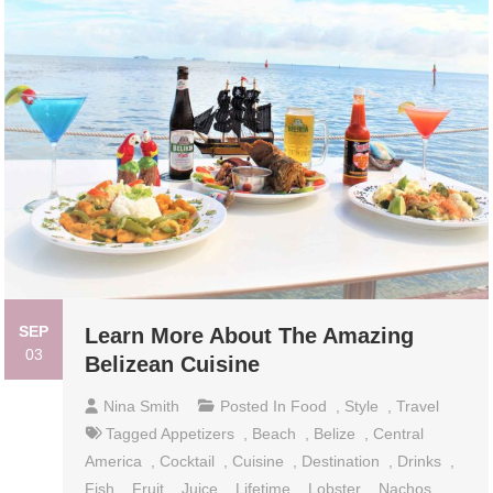
SEP
Learn More About The Amazing
03
Belizean Cuisine
Nina Smith
Posted In
Food
,
Style
,
Travel
Tagged
Appetizers
,
Beach
,
Belize
,
Central
America
,
Cocktail
,
Cuisine
,
Destination
,
Drinks
,
Fish
,
Fruit
,
Juice
,
Lifetime
,
Lobster
,
Nachos
,