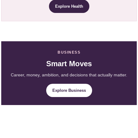
Explore Health
BUSINESS
Smart Moves
Career, money, ambition, and decisions that actually matter.
Explore Business