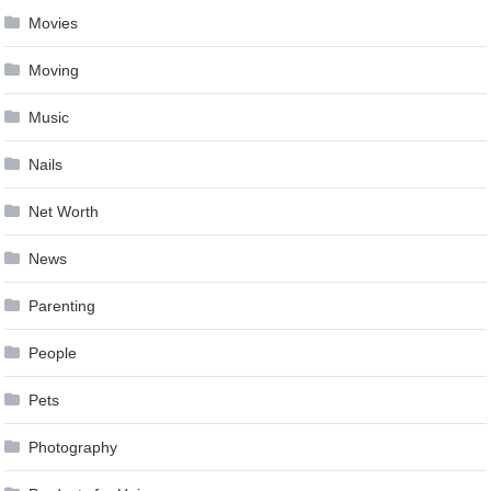
Movies
Moving
Music
Nails
Net Worth
News
Parenting
People
Pets
Photography