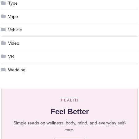
Type
Vape
Vehicle
Video
VR
Wedding
HEALTH
Feel Better
Simple reads on wellness, body, mind, and everyday self-
care.