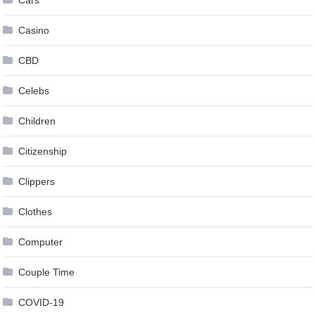
Cars
Casino
CBD
Celebs
Children
Citizenship
Clippers
Clothes
Computer
Couple Time
COVID-19