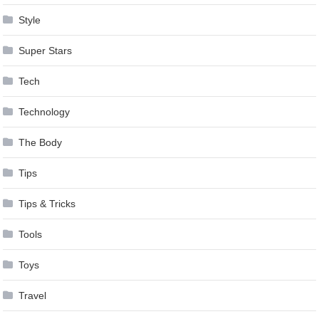
Style
Super Stars
Tech
Technology
The Body
Tips
Tips & Tricks
Tools
Toys
Travel