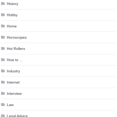
History
Hobby
Home
Horoscopes
Hot Rollers
How to …
Industry
Internet
Interview
Law
Legal Advice