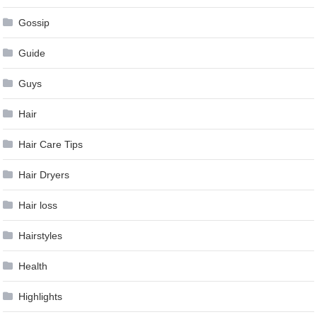
Gossip
Guide
Guys
Hair
Hair Care Tips
Hair Dryers
Hair loss
Hairstyles
Health
Highlights