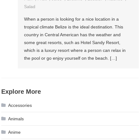
Salad
When a person is looking for a nice location in a
tropical climate Belize is the ideal destination. This
country in Central American has the weather and
some great resorts, such as Hotel Sandy Resort,
which is a luxury resort where a person can relax in
the pool or go enjoy yourself on the beach. […]
Explore More
Accessories
Animals
Anime