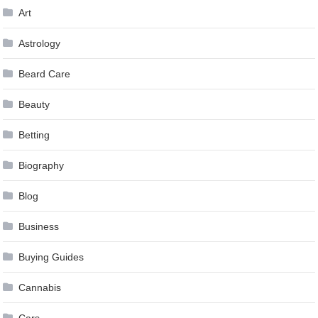
Art
Astrology
Beard Care
Beauty
Betting
Biography
Blog
Business
Buying Guides
Cannabis