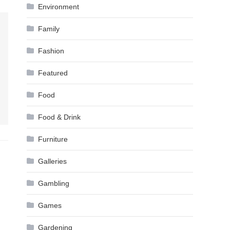
Environment
Family
Fashion
Featured
Food
Food & Drink
Furniture
Galleries
Gambling
Games
Gardening