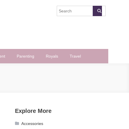
ent
Parenting
Royals
Travel
Explore More
Accessories