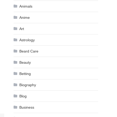
Animals
Anime
Art
Astrology
Beard Care
Beauty
Betting
Biography
Blog
Business