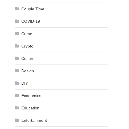
Couple Time
COVID-19
Crime
Crypto
Culture
Design
DIY
Economics
Education
Entertainment