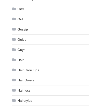
Gifts
Girl
Gossip
Guide
Guys
Hair
Hair Care Tips
Hair Dryers
Hair loss
Hairstyles