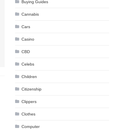
Buying Guides
Cannabis
Cars
Casino
CBD
Celebs
Children
Citizenship
Clippers
Clothes
Computer