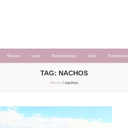
Movies
Love
Relationships
Style
Entertainm
TAG:
NACHOS
Home
nachos