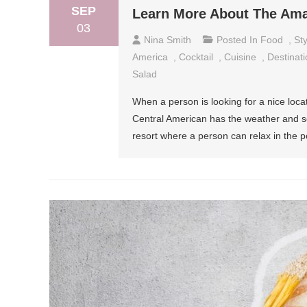
SEP
Learn More About The Ama
03
Nina Smith
Posted In
Food
,
Sty
America
,
Cocktail
,
Cuisine
,
Destinati
Salad
When a person is looking for a nice locati
Central American has the weather and so
resort where a person can relax in the p