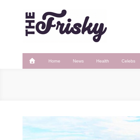
Skip
to
content
The Frisky
Popular Web Magazine
Home
News
Health
Celebs