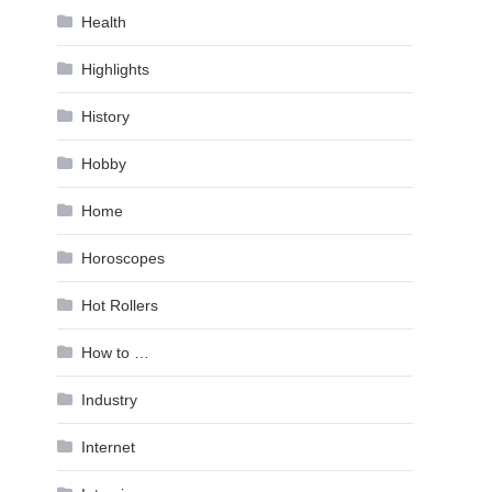
Health
Highlights
History
Hobby
Home
Horoscopes
Hot Rollers
How to …
Industry
Internet