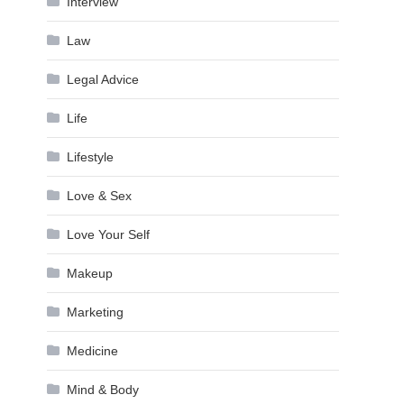
Interview
Law
Legal Advice
Life
Lifestyle
Love & Sex
Love Your Self
Makeup
Marketing
Medicine
Mind & Body