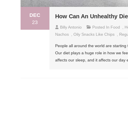
DEC
How Can An Unhealthy Diet
23
Billy Antonio
Posted In
Food
,
H
Nachos
,
Oily Snacks Like Chips
,
Regu
People all around the world are starting 
Our diet plays a huge role in how we fee
affects our sleep, and it affects our day 