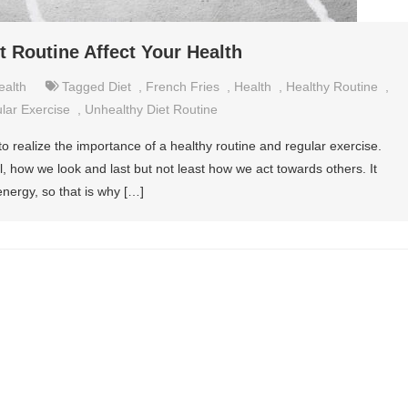
 Routine Affect Your Health
ealth
Tagged
Diet
,
French Fries
,
Health
,
Healthy Routine
,
lar Exercise
,
Unhealthy Diet Routine
to realize the importance of a healthy routine and regular exercise.
l, how we look and last but not least how we act towards others. It
energy, so that is why […]