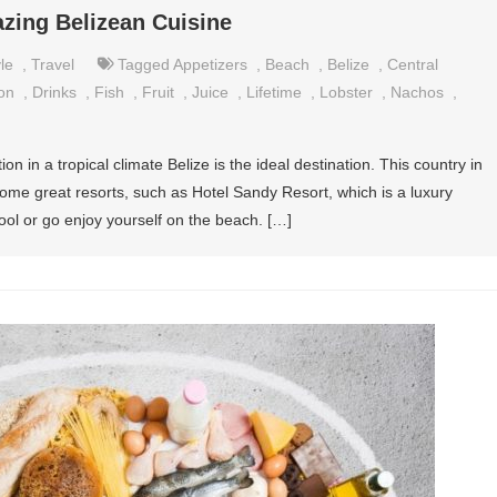
zing Belizean Cuisine
le
,
Travel
Tagged
Appetizers
,
Beach
,
Belize
,
Central
on
,
Drinks
,
Fish
,
Fruit
,
Juice
,
Lifetime
,
Lobster
,
Nachos
,
on in a tropical climate Belize is the ideal destination. This country in
me great resorts, such as Hotel Sandy Resort, which is a luxury
ool or go enjoy yourself on the beach. […]