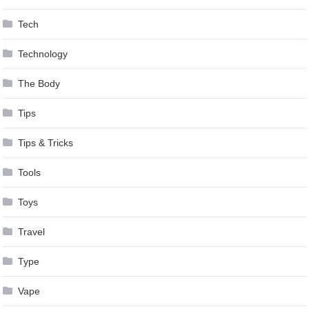
Tech
Technology
The Body
Tips
Tips & Tricks
Tools
Toys
Travel
Type
Vape