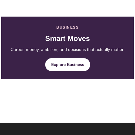
BUSINESS
Smart Moves
Career, money, ambition, and decisions that actually matter.
Explore Business