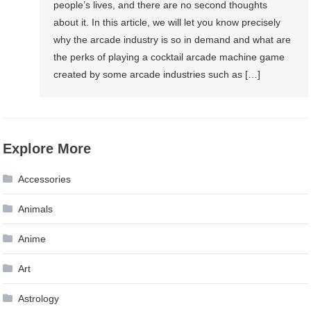
people’s lives, and there are no second thoughts
about it. In this article, we will let you know precisely
why the arcade industry is so in demand and what are
the perks of playing a cocktail arcade machine game
created by some arcade industries such as […]
Explore More
Accessories
Animals
Anime
Art
Astrology