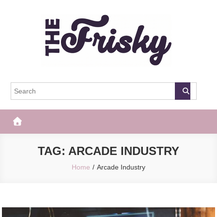
Skip
to
content
The Frisky
Popular Web Magazine
TAG:
ARCADE INDUSTRY
Home
Arcade Industry