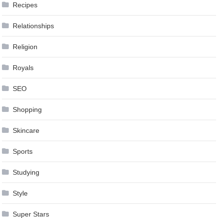
Recipes
Relationships
Religion
Royals
SEO
Shopping
Skincare
Sports
Studying
Style
Super Stars