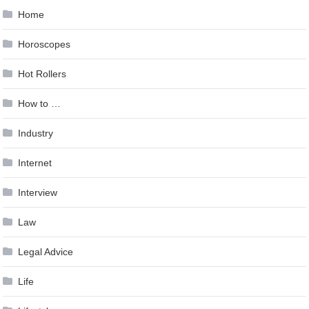
Home
Horoscopes
Hot Rollers
How to …
Industry
Internet
Interview
Law
Legal Advice
Life