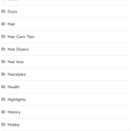
Guys
Hair
Hair Care Tips
Hair Dryers
Hair loss
Hairstyles
Health
Highlights
History
Hobby