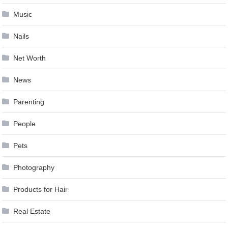
Music
Nails
Net Worth
News
Parenting
People
Pets
Photography
Products for Hair
Real Estate