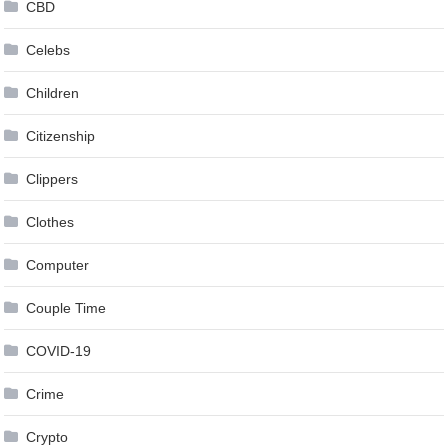
CBD
Celebs
Children
Citizenship
Clippers
Clothes
Computer
Couple Time
COVID-19
Crime
Crypto