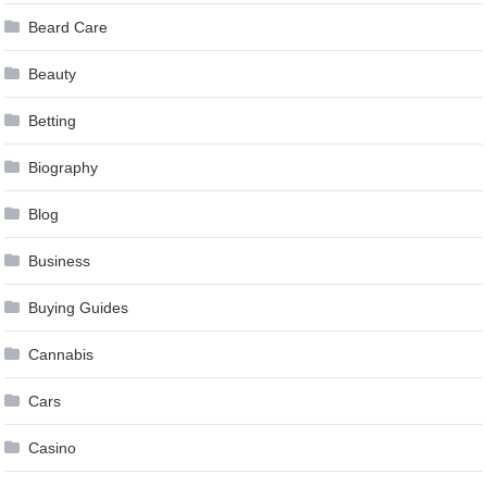
Beard Care
Beauty
Betting
Biography
Blog
Business
Buying Guides
Cannabis
Cars
Casino