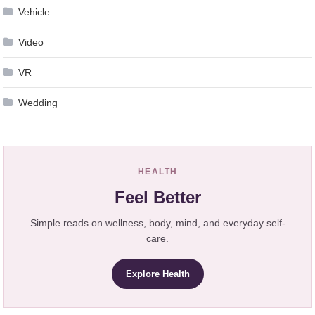
Vehicle
Video
VR
Wedding
HEALTH
Feel Better
Simple reads on wellness, body, mind, and everyday self-
care.
Explore Health