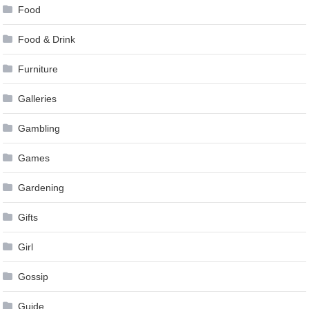
Food
Food & Drink
Furniture
Galleries
Gambling
Games
Gardening
Gifts
Girl
Gossip
Guide