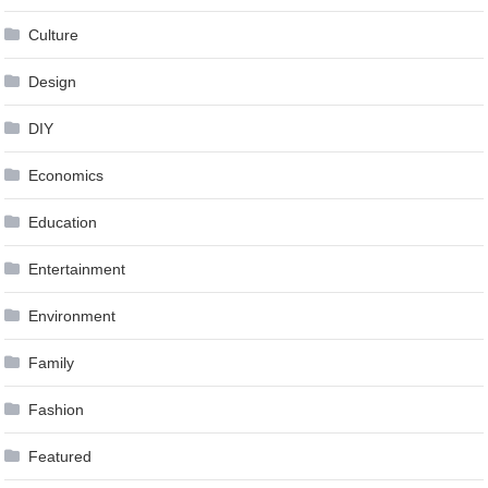
Culture
Design
DIY
Economics
Education
Entertainment
Environment
Family
Fashion
Featured