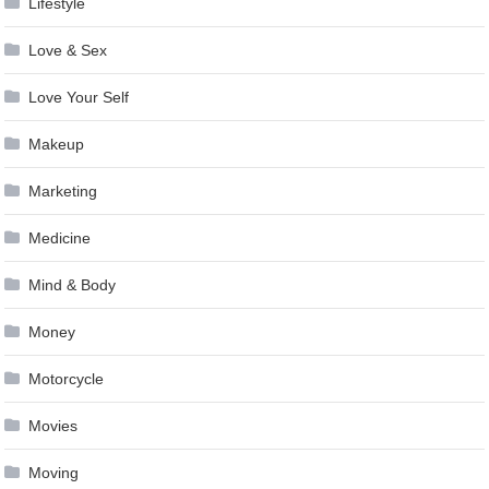
Lifestyle
Love & Sex
Love Your Self
Makeup
Marketing
Medicine
Mind & Body
Money
Motorcycle
Movies
Moving