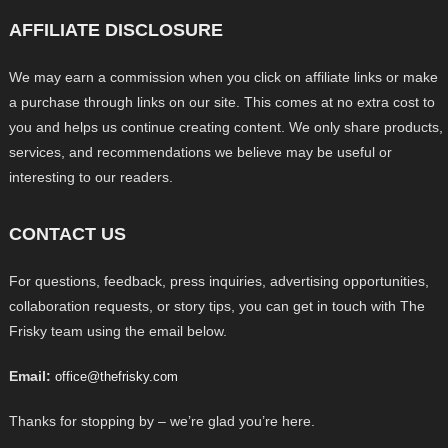
AFFILIATE DISCLOSURE
We may earn a commission when you click on affiliate links or make
a purchase through links on our site. This comes at no extra cost to
you and helps us continue creating content. We only share products,
services, and recommendations we believe may be useful or
interesting to our readers.
CONTACT US
For questions, feedback, press inquiries, advertising opportunities,
collaboration requests, or story tips, you can get in touch with The
Frisky team using the email below.
Email:
office@thefrisky.com
Thanks for stopping by – we’re glad you’re here.