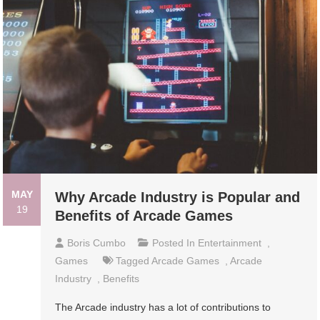
MAY
Why Arcade Industry is Popular and
19
Benefits of Arcade Games
Boris Cumbo
Posted In
Entertainment
,
Games
Tagged
Arcade Games
,
Arcade
Industry
,
Benefits
The Arcade industry has a lot of contributions to