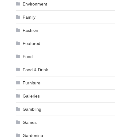
Environment
Family
Fashion
Featured
Food
Food & Drink
Furniture
Galleries
Gambling
Games
Gardening