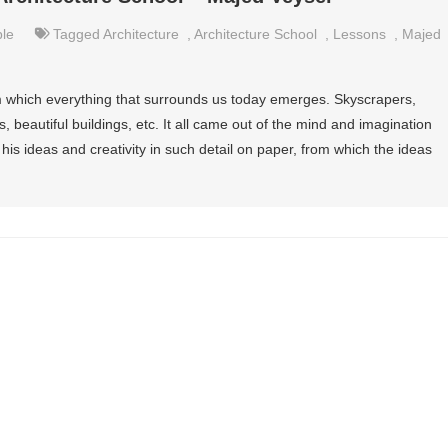
le
Tagged
Architecture
,
Architecture School
,
Lessons
,
Majed
rom which everything that surrounds us today emerges. Skyscrapers,
, beautiful buildings, etc. It all came out of the mind and imagination
his ideas and creativity in such detail on paper, from which the ideas