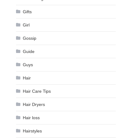
Gifts
Girl
Gossip
Guide
Guys
Hair
Hair Care Tips
Hair Dryers
Hair loss
Hairstyles