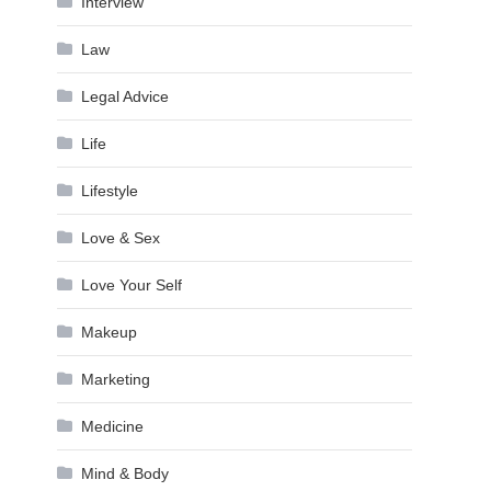
Interview
Law
Legal Advice
Life
Lifestyle
Love & Sex
Love Your Self
Makeup
Marketing
Medicine
Mind & Body