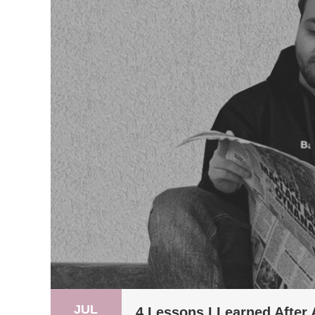
JUL
4 Lessons I Learned After 