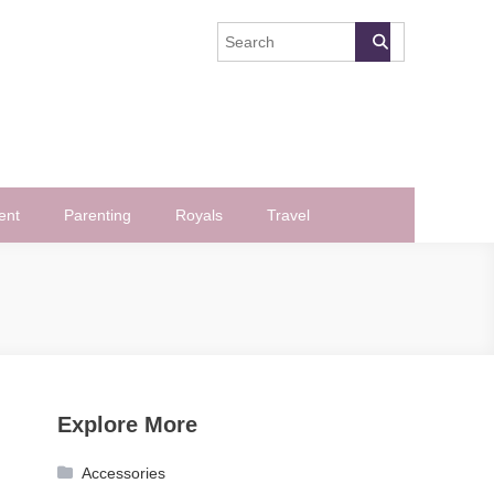
ent
Parenting
Royals
Travel
Explore More
Accessories