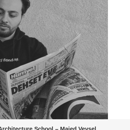
Architecture School – Majed Veysel