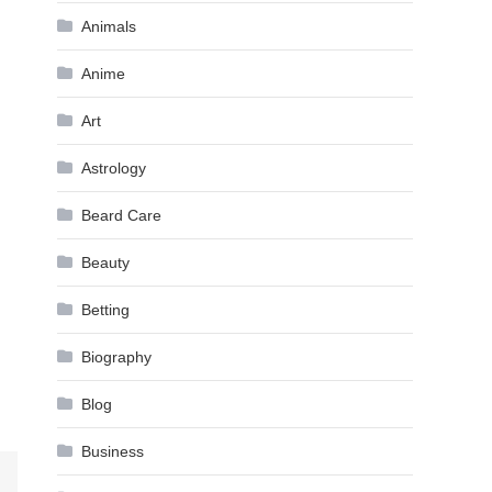
Animals
Anime
Art
Astrology
Beard Care
Beauty
Betting
Biography
Blog
Business