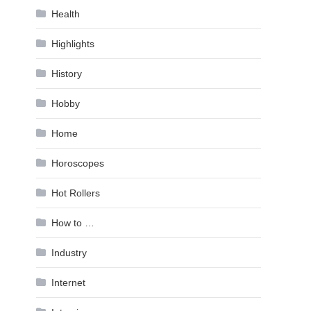
Health
Highlights
History
Hobby
Home
Horoscopes
Hot Rollers
How to …
Industry
Internet