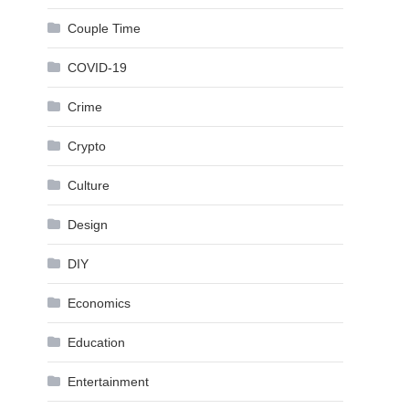
Couple Time
COVID-19
Crime
Crypto
Culture
Design
DIY
Economics
Education
Entertainment