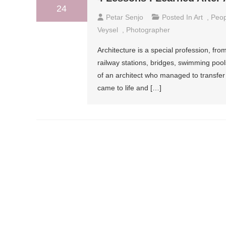
24
Petar Senjo
Posted In
Art
,
Peop
Veysel
,
Photographer
Architecture is a special profession, f
railway stations, bridges, swimming pools
of an architect who managed to transfer 
came to life and […]