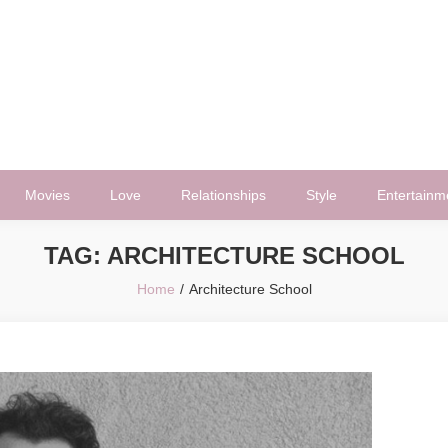
Movies
Love
Relationships
Style
Entertainm
TAG:
ARCHITECTURE SCHOOL
Home
Architecture School