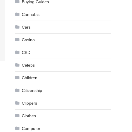
Buying Guides
Cannabis
Cars
Casino
CBD
Celebs
Children
Citizenship
Clippers
Clothes
Computer