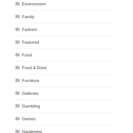
Environment
Family
Fashion
Featured
Food
Food & Drink
Furniture
Galleries
Gambling
Games
Gardening