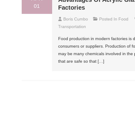
01
Factories
Boris Cumbo
Posted In
Food
Transportation
Food production in modern factories is 
consumers or suppliers. Production of f
may be many chemicals involved in the p
that are safe so that […]