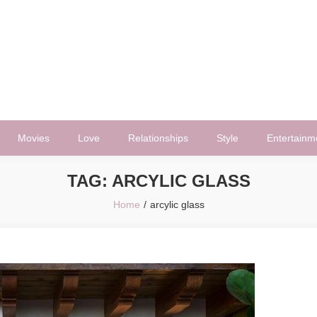
Movies
Love
Relationships
Style
Entertainm
TAG:
ARCYLIC GLASS
Home
arcylic glass