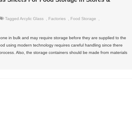
Tagged
Arcylic Glass
,
Factories
,
Food Storage
,
done in bulk and may require storage before they are supplied to the
ood using modern technology requires careful handling since there
rocess. Also, the storage containers should be made from materials