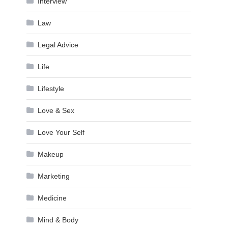
Interview
Law
Legal Advice
Life
Lifestyle
Love & Sex
Love Your Self
Makeup
Marketing
Medicine
Mind & Body