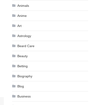
Animals
Anime
Art
Astrology
Beard Care
Beauty
Betting
Biography
Blog
Business