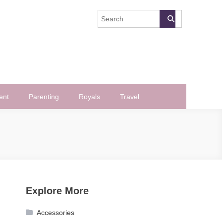
ent
Parenting
Royals
Travel
Explore More
Accessories