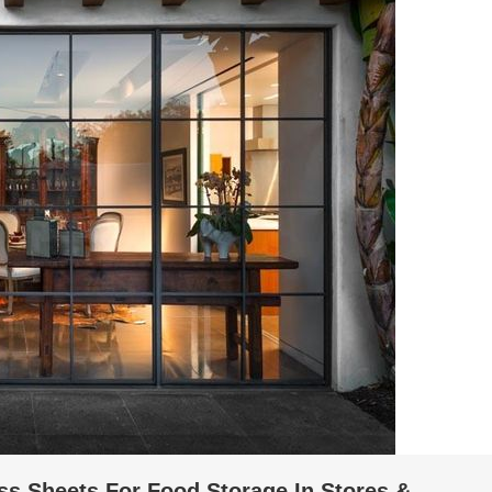
ss Sheets For Food Storage In Stores &