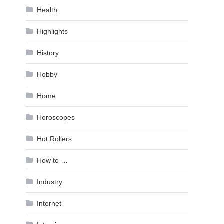
Health
Highlights
History
Hobby
Home
Horoscopes
Hot Rollers
How to …
Industry
Internet