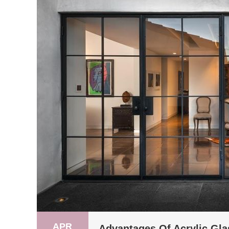
APR
Advantages Of Acrylic Gla