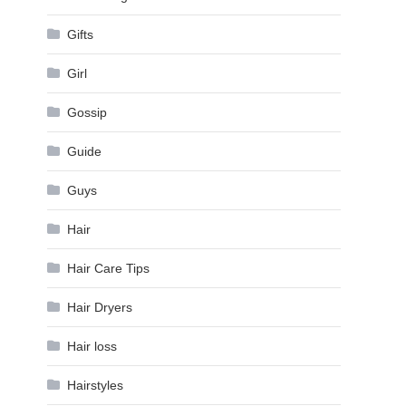
Gifts
Girl
Gossip
Guide
Guys
Hair
Hair Care Tips
Hair Dryers
Hair loss
Hairstyles