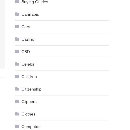
Buying Guides
Cannabis
Cars
Casino
CBD
Celebs
Children
Citizenship
Clippers
Clothes
Computer