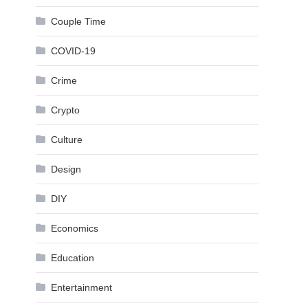
Couple Time
COVID-19
Crime
Crypto
Culture
Design
DIY
Economics
Education
Entertainment