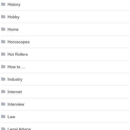
History
Hobby
Home
Horoscopes
Hot Rollers
How to …
Industry
Internet
Interview
Law
Legal Advice