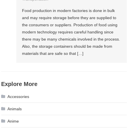
Food production in modern factories is done in bulk
and may require storage before they are supplied to
the consumers or suppliers. Production of food using
modern technology requires careful handling since
there may be many chemicals involved in the process.
Also, the storage containers should be made from
materials that are safe so that […]
Explore More
Accessories
Animals
Anime