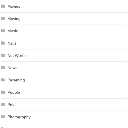
Movies
Moving
Music
Nails
Net Worth
News
Parenting
People
Pets
Photography