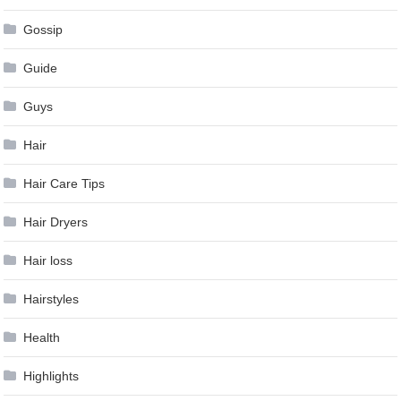
Gossip
Guide
Guys
Hair
Hair Care Tips
Hair Dryers
Hair loss
Hairstyles
Health
Highlights