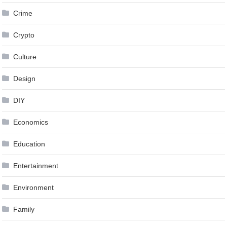
Crime
Crypto
Culture
Design
DIY
Economics
Education
Entertainment
Environment
Family