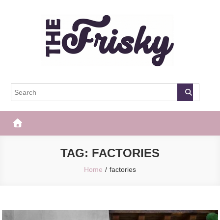
Skip
to
content
The Frisky
Popular Web Magazine
TAG:
FACTORIES
Home
factories