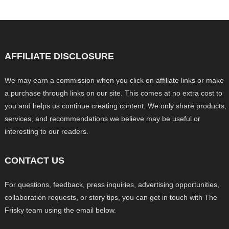
AFFILIATE DISCLOSURE
We may earn a commission when you click on affiliate links or make
a purchase through links on our site. This comes at no extra cost to
you and helps us continue creating content. We only share products,
services, and recommendations we believe may be useful or
interesting to our readers.
CONTACT US
For questions, feedback, press inquiries, advertising opportunities,
collaboration requests, or story tips, you can get in touch with The
Frisky team using the email below.