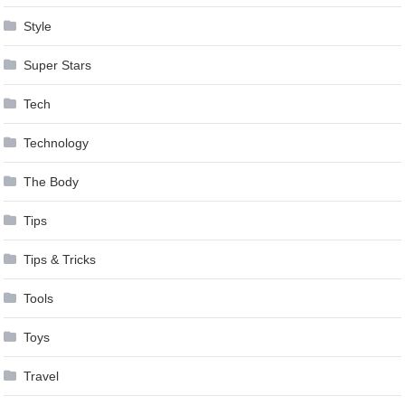
Style
Super Stars
Tech
Technology
The Body
Tips
Tips & Tricks
Tools
Toys
Travel