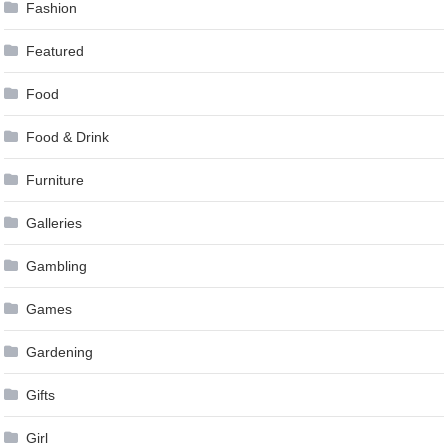
Fashion
Featured
Food
Food & Drink
Furniture
Galleries
Gambling
Games
Gardening
Gifts
Girl