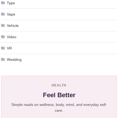
Type
Vape
Vehicle
Video
VR
Wedding
HEALTH
Feel Better
Simple reads on wellness, body, mind, and everyday self-
care.