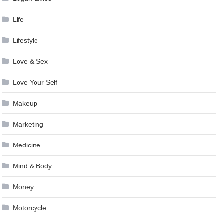
Life
Lifestyle
Love & Sex
Love Your Self
Makeup
Marketing
Medicine
Mind & Body
Money
Motorcycle