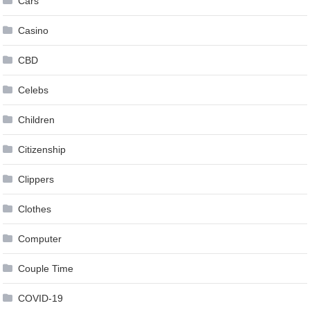
Cars
Casino
CBD
Celebs
Children
Citizenship
Clippers
Clothes
Computer
Couple Time
COVID-19