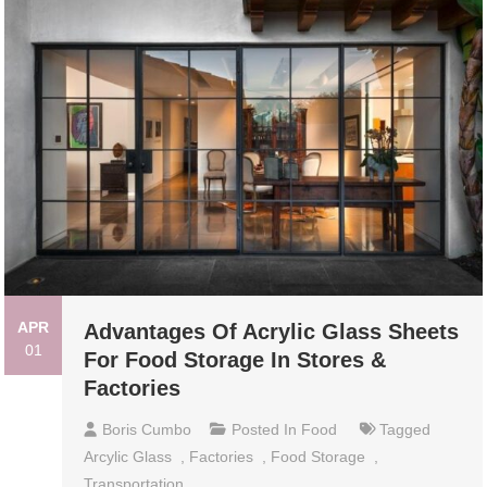
APR
Advantages Of Acrylic Glass Sheets
01
For Food Storage In Stores &
Factories
Boris Cumbo
Posted In
Food
Tagged
Arcylic Glass
,
Factories
,
Food Storage
,
Transportation