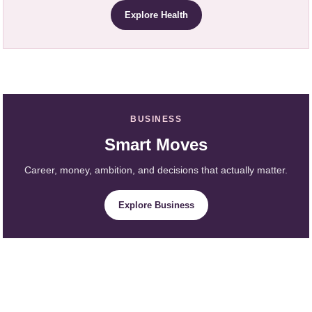
Explore Health
BUSINESS
Smart Moves
Career, money, ambition, and decisions that actually matter.
Explore Business