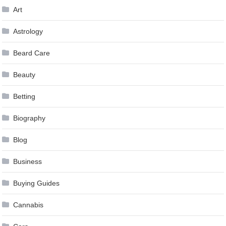
Art
Astrology
Beard Care
Beauty
Betting
Biography
Blog
Business
Buying Guides
Cannabis