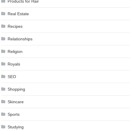
Products for Hair
Real Estate
Recipes
Relationships
Religion
Royals
SEO
Shopping
Skincare
Sports
Studying