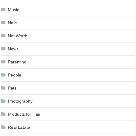
Music
Nails
Net Worth
News
Parenting
People
Pets
Photography
Products for Hair
Real Estate