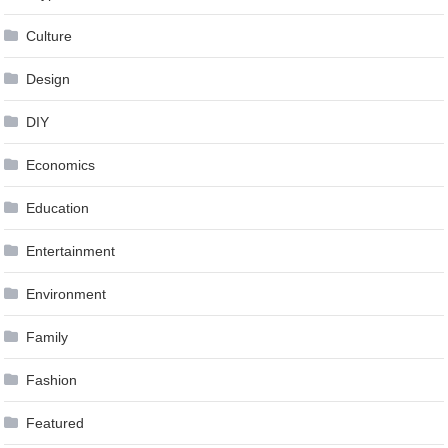
Culture
Design
DIY
Economics
Education
Entertainment
Environment
Family
Fashion
Featured