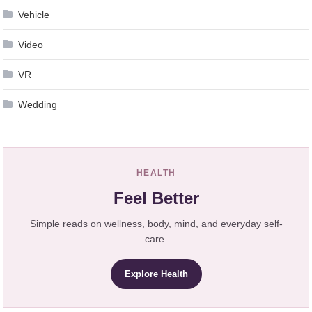
Vehicle
Video
VR
Wedding
HEALTH
Feel Better
Simple reads on wellness, body, mind, and everyday self-
care.
Explore Health