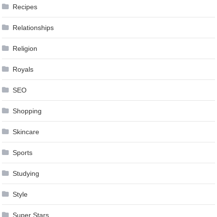
Recipes
Relationships
Religion
Royals
SEO
Shopping
Skincare
Sports
Studying
Style
Super Stars