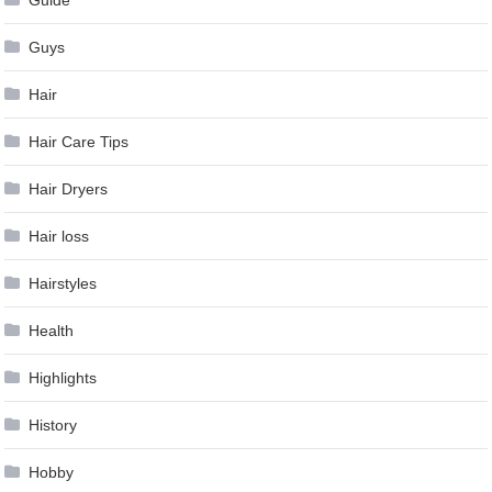
Guys
Hair
Hair Care Tips
Hair Dryers
Hair loss
Hairstyles
Health
Highlights
History
Hobby