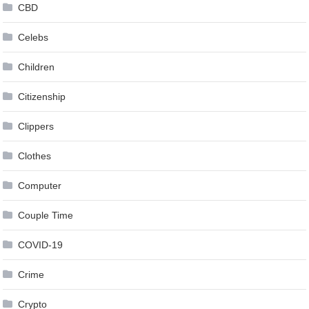
CBD
Celebs
Children
Citizenship
Clippers
Clothes
Computer
Couple Time
COVID-19
Crime
Crypto