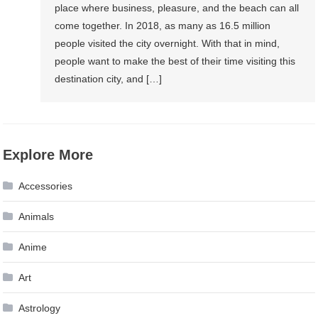
place where business, pleasure, and the beach can all
come together. In 2018, as many as 16.5 million
people visited the city overnight. With that in mind,
people want to make the best of their time visiting this
destination city, and […]
Explore More
Accessories
Animals
Anime
Art
Astrology