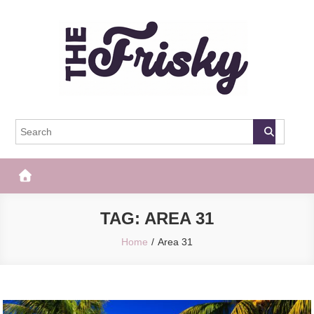
Skip
to
content
The Frisky
Popular Web Magazine
TAG:
AREA 31
Home
Area 31