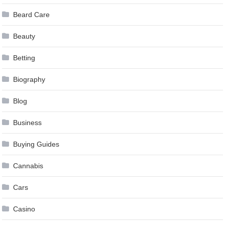
Beard Care
Beauty
Betting
Biography
Blog
Business
Buying Guides
Cannabis
Cars
Casino