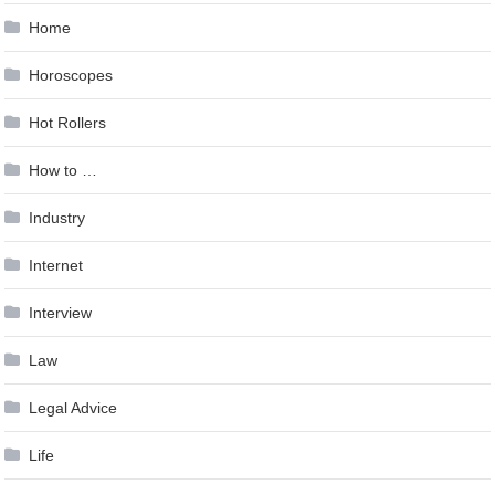
Home
Horoscopes
Hot Rollers
How to …
Industry
Internet
Interview
Law
Legal Advice
Life