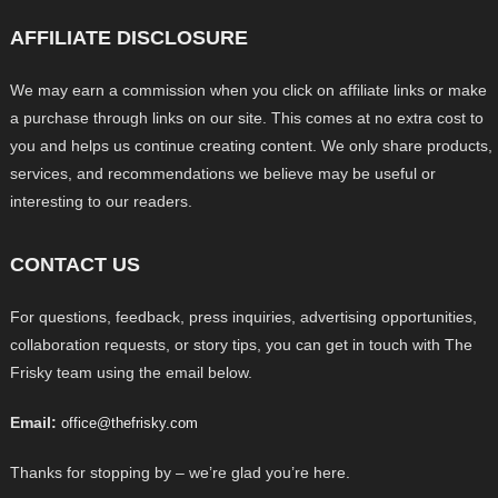
AFFILIATE DISCLOSURE
We may earn a commission when you click on affiliate links or make
a purchase through links on our site. This comes at no extra cost to
you and helps us continue creating content. We only share products,
services, and recommendations we believe may be useful or
interesting to our readers.
CONTACT US
For questions, feedback, press inquiries, advertising opportunities,
collaboration requests, or story tips, you can get in touch with The
Frisky team using the email below.
Email:
office@thefrisky.com
Thanks for stopping by – we’re glad you’re here.