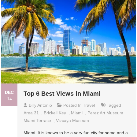
DEC
Top 6 Best Views in Miami
14
Billy Antonio
Posted In
Travel
Tagged
Area 31
,
Brickell Key
,
Miami
,
Perez Art Museum
Miami Terrace
,
Vizcaya Museum
Miami. It is known to be a very fun city for some and a