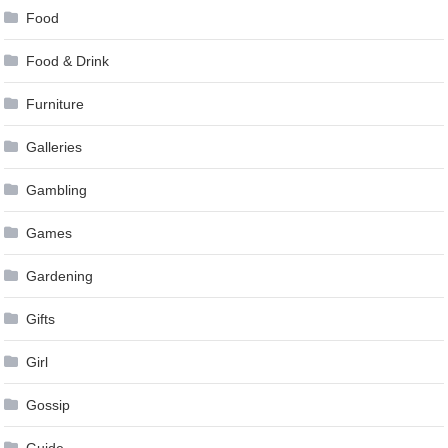
Food
Food & Drink
Furniture
Galleries
Gambling
Games
Gardening
Gifts
Girl
Gossip
Guide