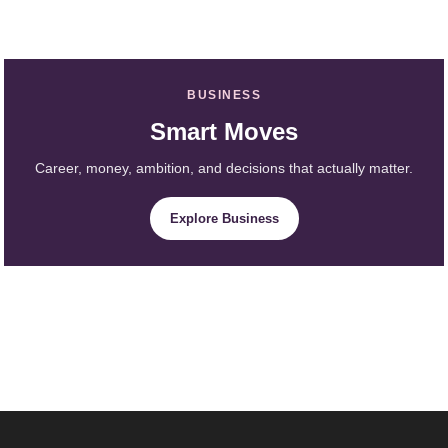
BUSINESS
Smart Moves
Career, money, ambition, and decisions that actually matter.
Explore Business