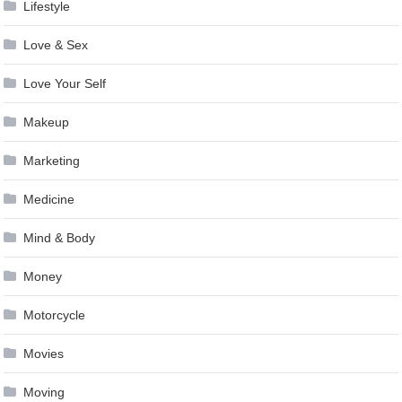
Lifestyle
Love & Sex
Love Your Self
Makeup
Marketing
Medicine
Mind & Body
Money
Motorcycle
Movies
Moving