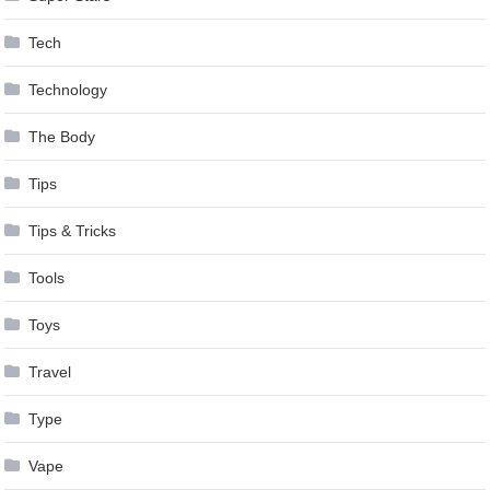
Tech
Technology
The Body
Tips
Tips & Tricks
Tools
Toys
Travel
Type
Vape