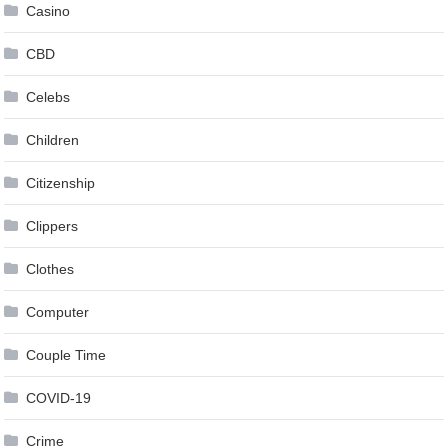
Casino
CBD
Celebs
Children
Citizenship
Clippers
Clothes
Computer
Couple Time
COVID-19
Crime