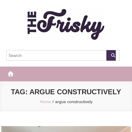
Skip
to
content
The Frisky
Popular Web Magazine
TAG:
ARGUE CONSTRUCTIVELY
Home
argue constructively