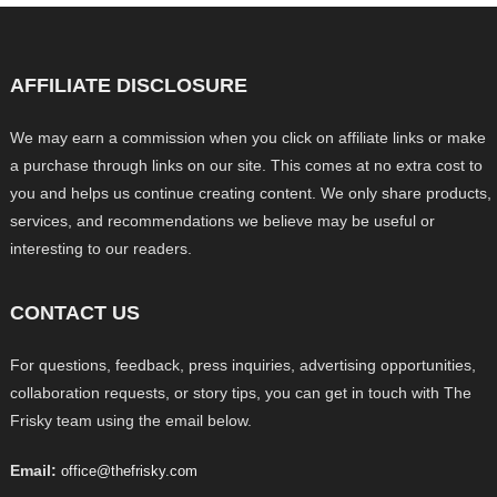
AFFILIATE DISCLOSURE
We may earn a commission when you click on affiliate links or make
a purchase through links on our site. This comes at no extra cost to
you and helps us continue creating content. We only share products,
services, and recommendations we believe may be useful or
interesting to our readers.
CONTACT US
For questions, feedback, press inquiries, advertising opportunities,
collaboration requests, or story tips, you can get in touch with The
Frisky team using the email below.
Email:
office@thefrisky.com