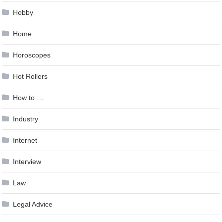
Hobby
Home
Horoscopes
Hot Rollers
How to …
Industry
Internet
Interview
Law
Legal Advice