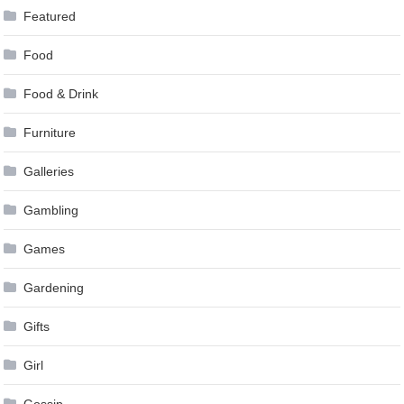
Featured
Food
Food & Drink
Furniture
Galleries
Gambling
Games
Gardening
Gifts
Girl