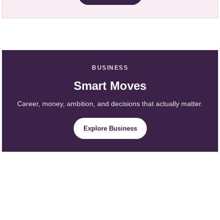
BUSINESS
Smart Moves
Career, money, ambition, and decisions that actually matter.
Explore Business