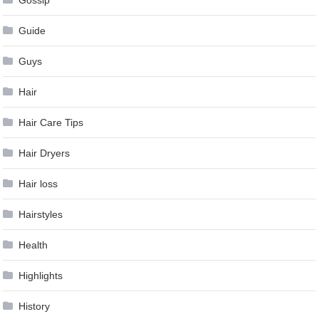
Gossip
Guide
Guys
Hair
Hair Care Tips
Hair Dryers
Hair loss
Hairstyles
Health
Highlights
History