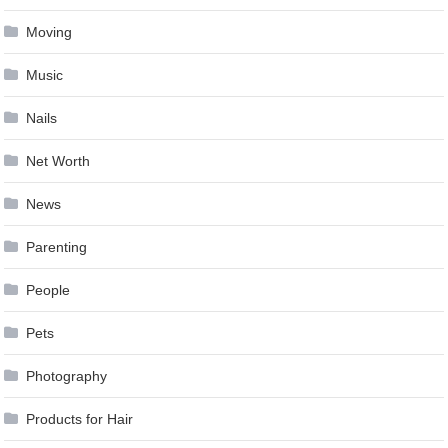
Moving
Music
Nails
Net Worth
News
Parenting
People
Pets
Photography
Products for Hair