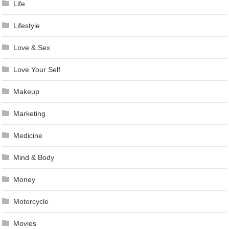
Life
Lifestyle
Love & Sex
Love Your Self
Makeup
Marketing
Medicine
Mind & Body
Money
Motorcycle
Movies