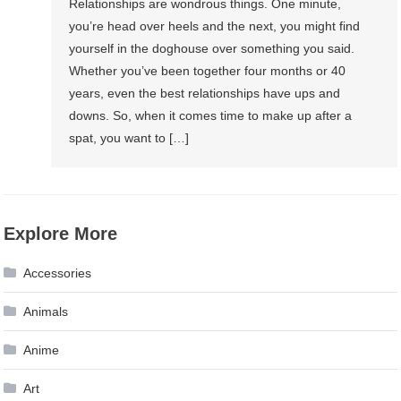
Relationships are wondrous things. One minute,
you’re head over heels and the next, you might find
yourself in the doghouse over something you said.
Whether you’ve been together four months or 40
years, even the best relationships have ups and
downs. So, when it comes time to make up after a
spat, you want to […]
Explore More
Accessories
Animals
Anime
Art