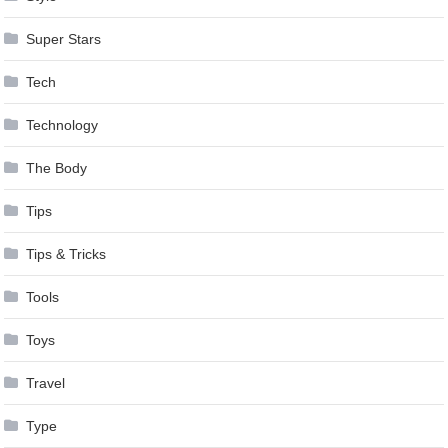
Super Stars
Tech
Technology
The Body
Tips
Tips & Tricks
Tools
Toys
Travel
Type