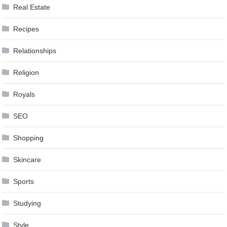
Real Estate
Recipes
Relationships
Religion
Royals
SEO
Shopping
Skincare
Sports
Studying
Style