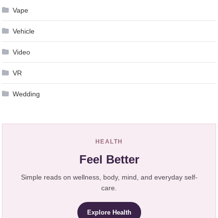
Vape
Vehicle
Video
VR
Wedding
HEALTH
Feel Better
Simple reads on wellness, body, mind, and everyday self-
care.
Explore Health