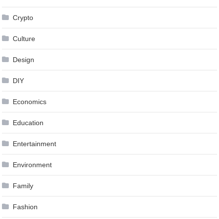
Crypto
Culture
Design
DIY
Economics
Education
Entertainment
Environment
Family
Fashion