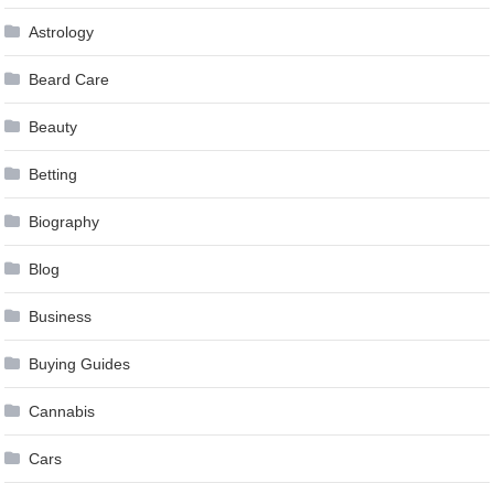
Astrology
Beard Care
Beauty
Betting
Biography
Blog
Business
Buying Guides
Cannabis
Cars