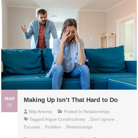
MAR
Making Up Isn’t That Hard to Do
25
Billy Antonio
Posted In
Relationships
Tagged
Argue Constructively
,
Don't Ignore
,
Excuses
,
Problem
,
Relationships