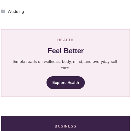
Wedding
HEALTH
Feel Better
Simple reads on wellness, body, mind, and everyday self-
care.
Explore Health
BUSINESS