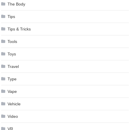
The Body
Tips
Tips & Tricks
Tools
Toys
Travel
Type
Vape
Vehicle
Video
VR