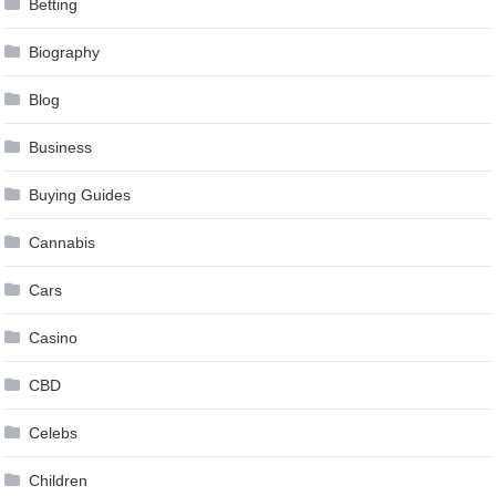
Betting
Biography
Blog
Business
Buying Guides
Cannabis
Cars
Casino
CBD
Celebs
Children