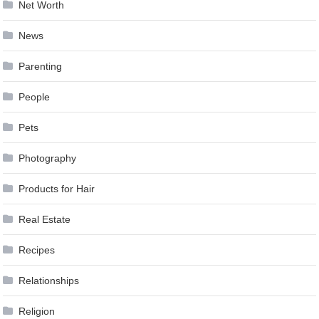
Net Worth
News
Parenting
People
Pets
Photography
Products for Hair
Real Estate
Recipes
Relationships
Religion