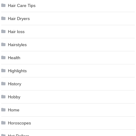
Hair Care Tips
Hair Dryers
Hair loss
Hairstyles
Health
Highlights
History
Hobby
Home
Horoscopes