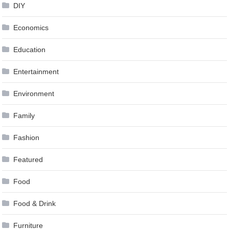
DIY
Economics
Education
Entertainment
Environment
Family
Fashion
Featured
Food
Food & Drink
Furniture