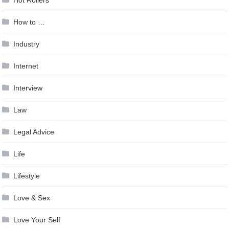
Hot Rollers
How to …
Industry
Internet
Interview
Law
Legal Advice
Life
Lifestyle
Love & Sex
Love Your Self