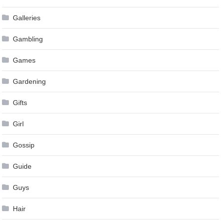
Galleries
Gambling
Games
Gardening
Gifts
Girl
Gossip
Guide
Guys
Hair