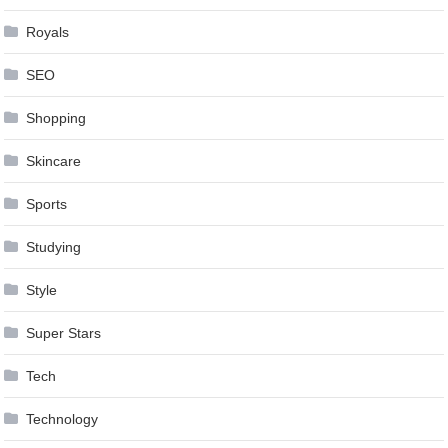
Royals
SEO
Shopping
Skincare
Sports
Studying
Style
Super Stars
Tech
Technology