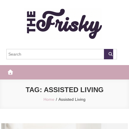
Skip
to
content
The Frisky
Popular Web Magazine
TAG:
ASSISTED LIVING
Home
Assisted Living