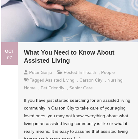
OCT
What You Need to Know About
07
Assisted Living
Petar Senjo
Posted In
Health
,
People
Tagged
Assisted Living
,
Carson City
,
Nursing
Home
,
Pet Friendly
,
Senior Care
If you have just started searching for an assisted living
community in Carson City to take care of your aging
loved ones, you may not know everything about what
living in an assisted living community is like or what it
really means. It is easy to assume that assisted living