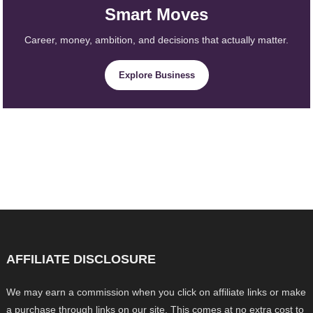
Smart Moves
Career, money, ambition, and decisions that actually matter.
Explore Business
AFFILIATE DISCLOSURE
We may earn a commission when you click on affiliate links or make
a purchase through links on our site. This comes at no extra cost to