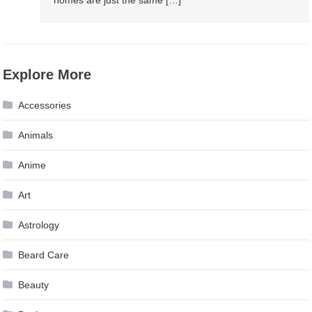
homes are just the same […]
Explore More
Accessories
Animals
Anime
Art
Astrology
Beard Care
Beauty