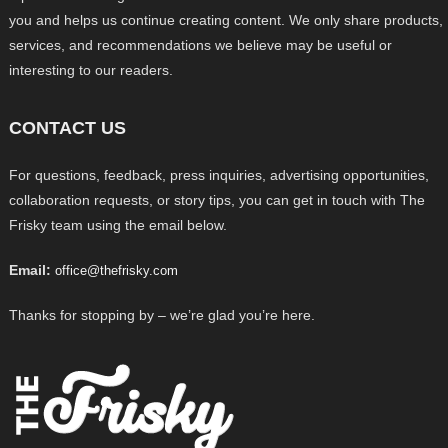
you and helps us continue creating content. We only share products,
services, and recommendations we believe may be useful or
interesting to our readers.
CONTACT US
For questions, feedback, press inquiries, advertising opportunities,
collaboration requests, or story tips, you can get in touch with The
Frisky team using the email below.
Email:
office@thefrisky.com
Thanks for stopping by – we’re glad you’re here.