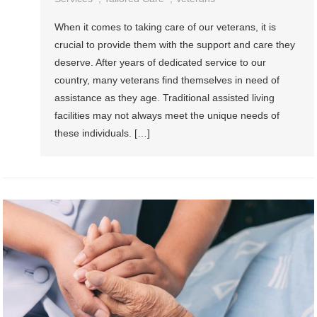
When it comes to taking care of our veterans, it is
crucial to provide them with the support and care they
deserve. After years of dedicated service to our
country, many veterans find themselves in need of
assistance as they age. Traditional assisted living
facilities may not always meet the unique needs of
these individuals. […]