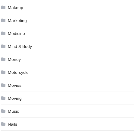
Makeup
Marketing
Medicine
Mind & Body
Money
Motorcycle
Movies
Moving
Music
Nails