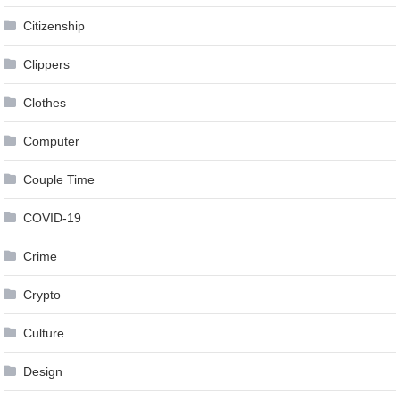
Citizenship
Clippers
Clothes
Computer
Couple Time
COVID-19
Crime
Crypto
Culture
Design