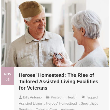
NOV
Heroes’ Homestead: The Rise of
01
Tailored Assisted Living Facilities
for Veterans
Billy Antonio
Posted In
Health
Tagged
Assisted Living
,
Heroes' Homestead
,
Specialized
Services
,
Tailored Care
,
Veterans