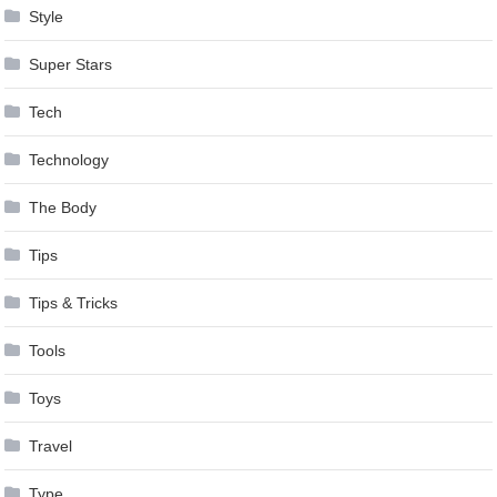
Style
Super Stars
Tech
Technology
The Body
Tips
Tips & Tricks
Tools
Toys
Travel
Type