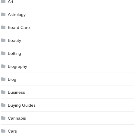
Art
Astrology
Beard Care
Beauty
Betting
Biography
Blog
Business
Buying Guides
Cannabis
Cars