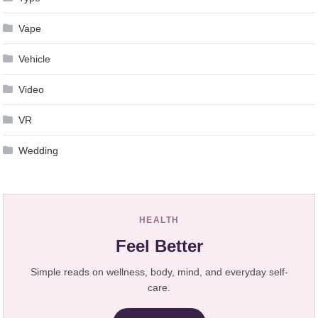
Vape
Vehicle
Video
VR
Wedding
HEALTH
Feel Better
Simple reads on wellness, body, mind, and everyday self-
care.