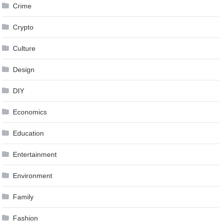
Crime
Crypto
Culture
Design
DIY
Economics
Education
Entertainment
Environment
Family
Fashion