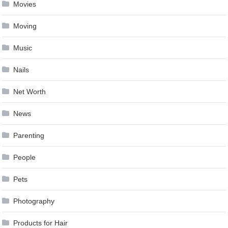
Movies
Moving
Music
Nails
Net Worth
News
Parenting
People
Pets
Photography
Products for Hair