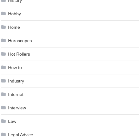
History
Hobby
Home
Horoscopes
Hot Rollers
How to …
Industry
Internet
Interview
Law
Legal Advice