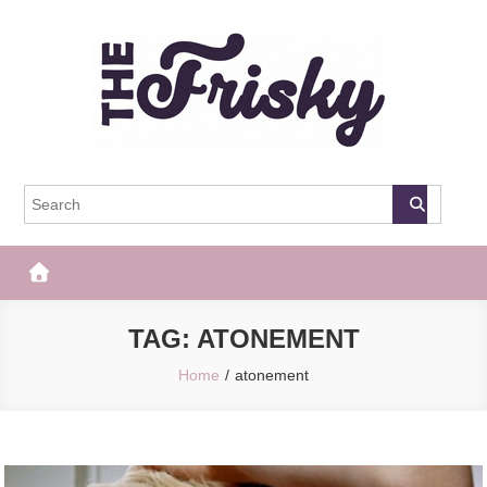
Skip
to
content
The Frisky
Popular Web Magazine
TAG:
ATONEMENT
Home
atonement