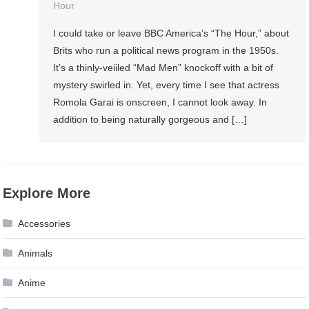
Hour
I could take or leave BBC America’s “The Hour,” about
Brits who run a political news program in the 1950s.
It’s a thinly-veiiled “Mad Men” knockoff with a bit of
mystery swirled in. Yet, every time I see that actress
Romola Garai is onscreen, I cannot look away. In
addition to being naturally gorgeous and […]
Explore More
Accessories
Animals
Anime