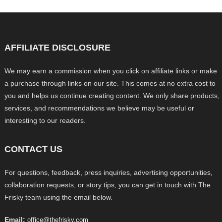
AFFILIATE DISCLOSURE
We may earn a commission when you click on affiliate links or make
a purchase through links on our site. This comes at no extra cost to
you and helps us continue creating content. We only share products,
services, and recommendations we believe may be useful or
interesting to our readers.
CONTACT US
For questions, feedback, press inquiries, advertising opportunities,
collaboration requests, or story tips, you can get in touch with The
Frisky team using the email below.
Email:
office@thefrisky.com