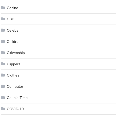
Casino
CBD
Celebs
Children
Citizenship
Clippers
Clothes
Computer
Couple Time
COVID-19