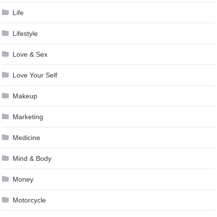
Life
Lifestyle
Love & Sex
Love Your Self
Makeup
Marketing
Medicine
Mind & Body
Money
Motorcycle