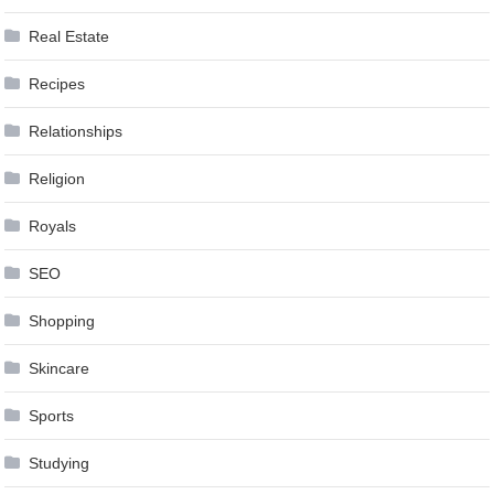
Real Estate
Recipes
Relationships
Religion
Royals
SEO
Shopping
Skincare
Sports
Studying