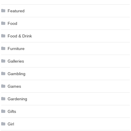
Featured
Food
Food & Drink
Furniture
Galleries
Gambling
Games
Gardening
Gifts
Girl