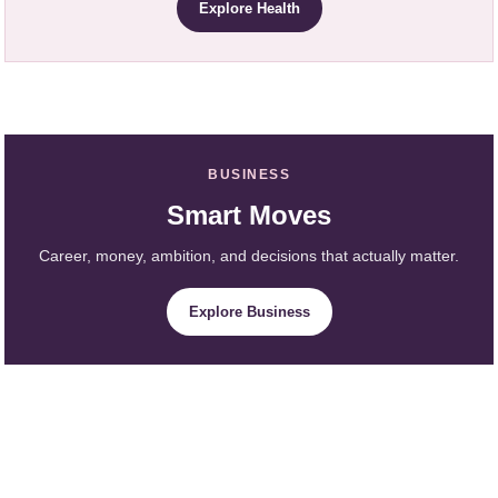
Explore Health
BUSINESS
Smart Moves
Career, money, ambition, and decisions that actually matter.
Explore Business