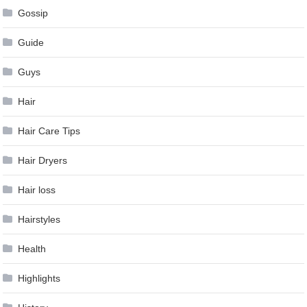
Gossip
Guide
Guys
Hair
Hair Care Tips
Hair Dryers
Hair loss
Hairstyles
Health
Highlights