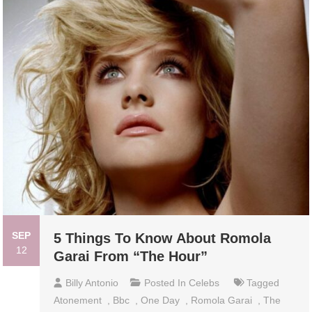
SEP
5 Things To Know About Romola
12
Garai From “The Hour”
Billy Antonio
Posted In
Celebs
Tagged
Atonement
,
Bbc
,
One Day
,
Romola Garai
,
The