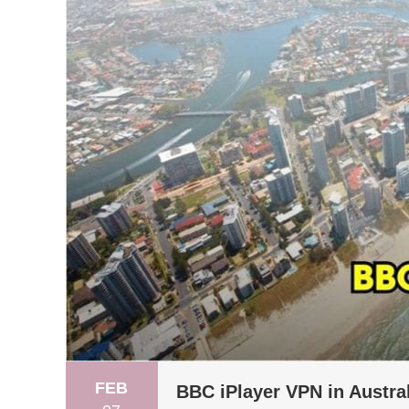
FEB
BBC iPlayer VPN in Austra