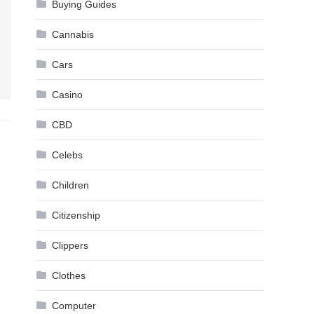
Buying Guides
Cannabis
Cars
Casino
CBD
Celebs
Children
Citizenship
Clippers
Clothes
Computer