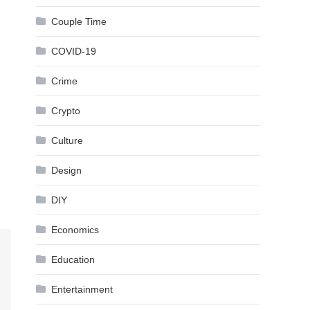
Couple Time
COVID-19
Crime
Crypto
Culture
Design
DIY
Economics
Education
Entertainment