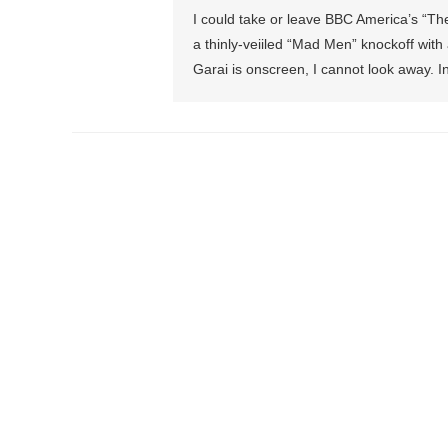
I could take or leave BBC America’s “The
a thinly-veiiled “Mad Men” knockoff with 
Garai is onscreen, I cannot look away. I