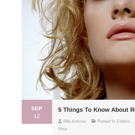
SEP
5 Things To Know About R
12
Billy Antonio
Posted In
Celebs
Hour