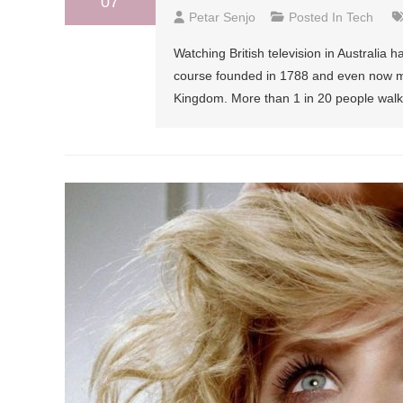
07
Petar Senjo
Posted In
Tech
Watching British television in Australi
course founded in 1788 and even now most
Kingdom. More than 1 in 20 people walk