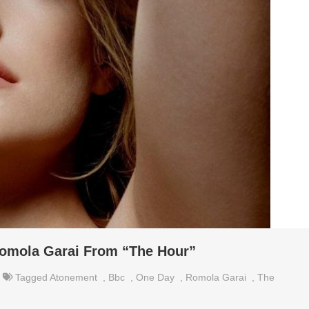
omola Garai From “The Hour”
Tagged
Atonement
,
Bbc
,
One Day
,
Romola Garai
,
The