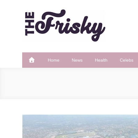
Skip
to
content
The Frisky
Popular Web Magazine
Home
News
Health
Celebs