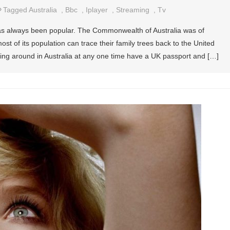
Tagged
Australia
,
Bbc
,
Iplayer
,
Streaming
,
Tv
a has always been popular. The Commonwealth of Australia was of
 of its population can trace their family trees back to the United
ing around in Australia at any one time have a UK passport and […]