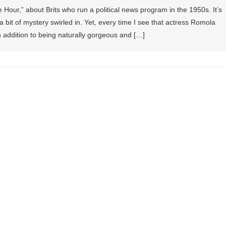
 Hour,” about Brits who run a political news program in the 1950s. It’s
a bit of mystery swirled in. Yet, every time I see that actress Romola
n addition to being naturally gorgeous and […]