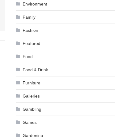
Environment
Family
Fashion
Featured
Food
Food & Drink
Furniture
Galleries
Gambling
Games
Gardening