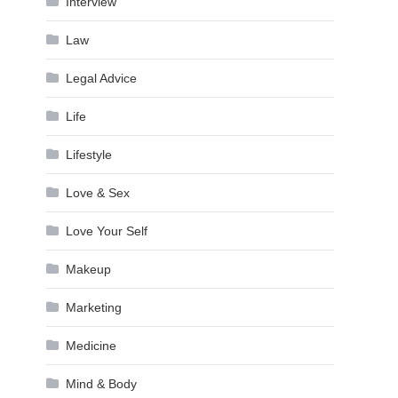
Interview
Law
Legal Advice
Life
Lifestyle
Love & Sex
Love Your Self
Makeup
Marketing
Medicine
Mind & Body