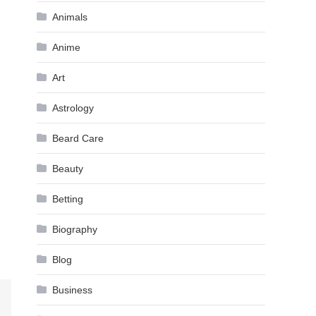
Animals
Anime
Art
Astrology
Beard Care
Beauty
Betting
Biography
Blog
Business