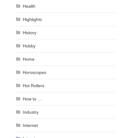
Health
Highlights
History
Hobby
Home
Horoscopes
Hot Rollers
How to …
Industry
Internet