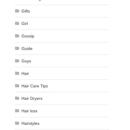
Gifts
Girl
Gossip
Guide
Guys
Hair
Hair Care Tips
Hair Dryers
Hair loss
Hairstyles