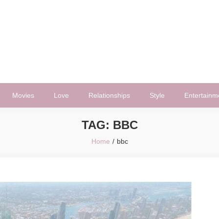
Movies
Love
Relationships
Style
Entertainm
TAG:
BBC
Home
bbc