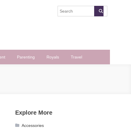
ent
Parenting
Royals
Travel
Explore More
Accessories