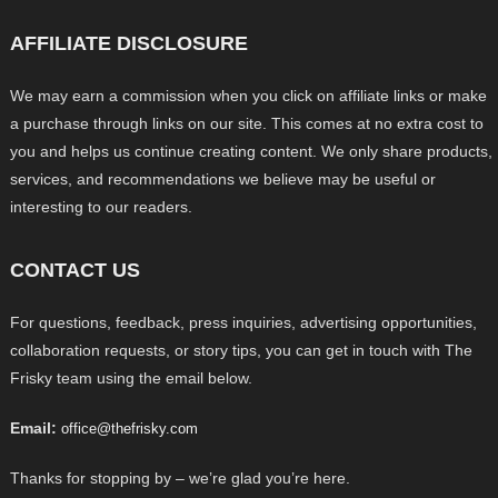
AFFILIATE DISCLOSURE
We may earn a commission when you click on affiliate links or make
a purchase through links on our site. This comes at no extra cost to
you and helps us continue creating content. We only share products,
services, and recommendations we believe may be useful or
interesting to our readers.
CONTACT US
For questions, feedback, press inquiries, advertising opportunities,
collaboration requests, or story tips, you can get in touch with The
Frisky team using the email below.
Email:
office@thefrisky.com
Thanks for stopping by – we’re glad you’re here.