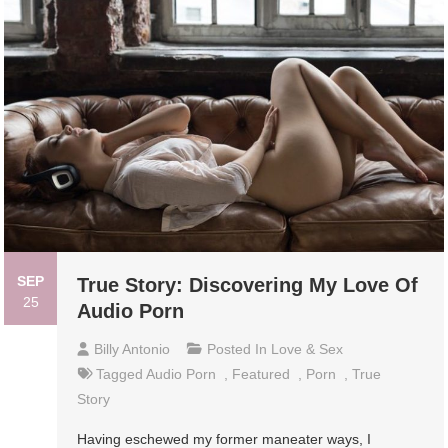
SEP
True Story: Discovering My Love Of
25
Audio Porn
Billy Antonio
Posted In
Love & Sex
Tagged
Audio Porn
,
Featured
,
Porn
,
True
Story
Having eschewed my former maneater ways, I