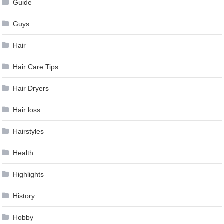
Guide
Guys
Hair
Hair Care Tips
Hair Dryers
Hair loss
Hairstyles
Health
Highlights
History
Hobby