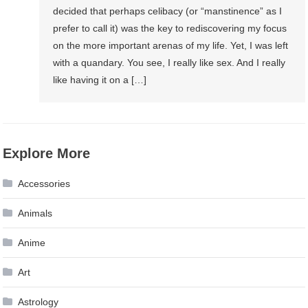
decided that perhaps celibacy (or “manstinence” as I
prefer to call it) was the key to rediscovering my focus
on the more important arenas of my life. Yet, I was left
with a quandary. You see, I really like sex. And I really
like having it on a […]
Explore More
Accessories
Animals
Anime
Art
Astrology