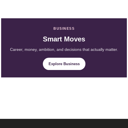
BUSINESS
Smart Moves
Career, money, ambition, and decisions that actually matter.
Explore Business