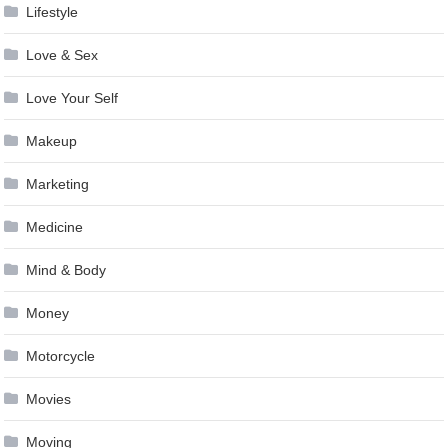
Lifestyle
Love & Sex
Love Your Self
Makeup
Marketing
Medicine
Mind & Body
Money
Motorcycle
Movies
Moving