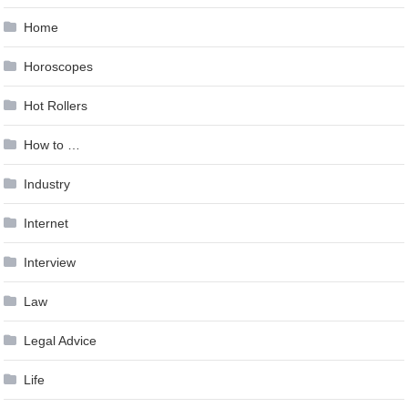
Home
Horoscopes
Hot Rollers
How to …
Industry
Internet
Interview
Law
Legal Advice
Life