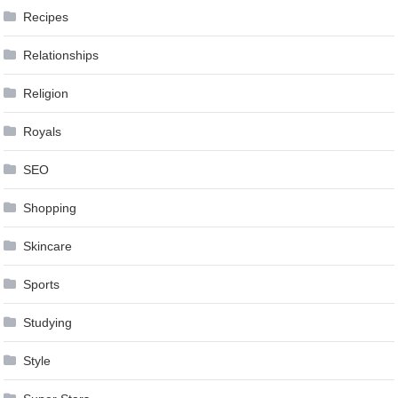
Recipes
Relationships
Religion
Royals
SEO
Shopping
Skincare
Sports
Studying
Style