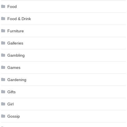
Food
Food & Drink
Furniture
Galleries
Gambling
Games
Gardening
Gifts
Girl
Gossip