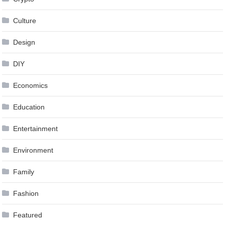
Culture
Design
DIY
Economics
Education
Entertainment
Environment
Family
Fashion
Featured