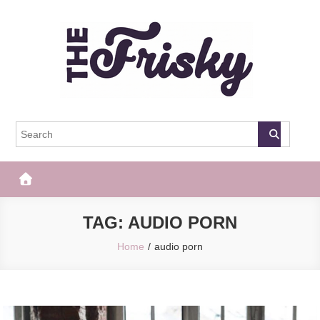
Skip
to
content
The Frisky
Popular Web Magazine
TAG:
AUDIO PORN
Home
audio porn