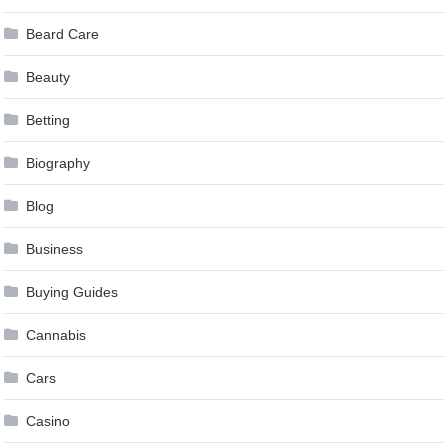
Beard Care
Beauty
Betting
Biography
Blog
Business
Buying Guides
Cannabis
Cars
Casino