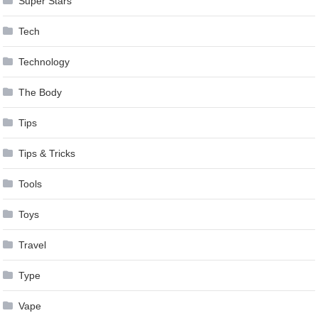
Super Stars
Tech
Technology
The Body
Tips
Tips & Tricks
Tools
Toys
Travel
Type
Vape