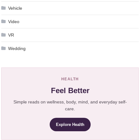
Vehicle
Video
VR
Wedding
HEALTH
Feel Better
Simple reads on wellness, body, mind, and everyday self-
care.
Explore Health