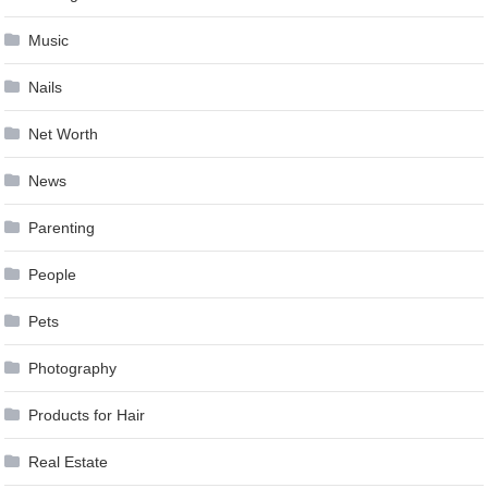
Music
Nails
Net Worth
News
Parenting
People
Pets
Photography
Products for Hair
Real Estate