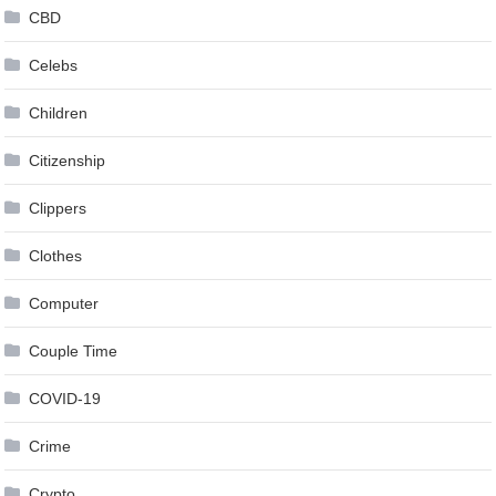
CBD
Celebs
Children
Citizenship
Clippers
Clothes
Computer
Couple Time
COVID-19
Crime
Crypto