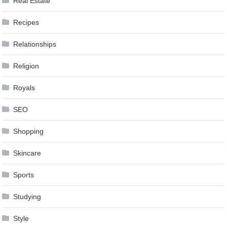
Real Estate
Recipes
Relationships
Religion
Royals
SEO
Shopping
Skincare
Sports
Studying
Style