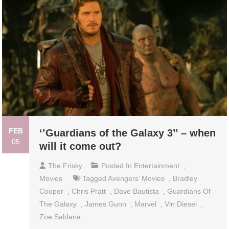
FEB
‘’Guardians of the Galaxy 3’’ – when
05
will it come out?
The Frisky
Posted In
Entertainment
,
Movies
Tagged
Avengers’ Movies
,
Bradley
Cooper
,
Chris Pratt
,
Dave Bautista
,
Guardians Of
The Galaxy
,
James Gunn
,
Marvel
,
Vin Diesel
,
Zoe Saldana