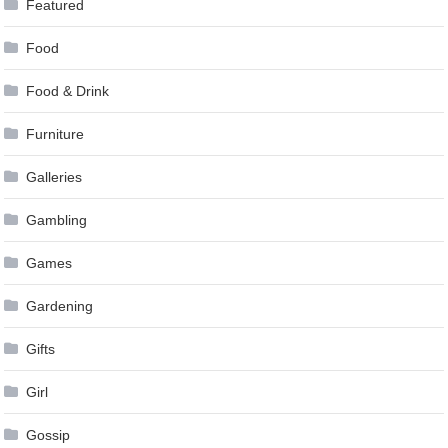
Featured
Food
Food & Drink
Furniture
Galleries
Gambling
Games
Gardening
Gifts
Girl
Gossip