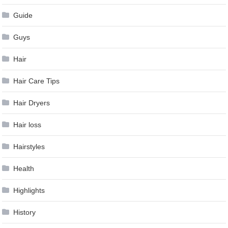
Guide
Guys
Hair
Hair Care Tips
Hair Dryers
Hair loss
Hairstyles
Health
Highlights
History