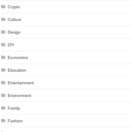
Crypto
Culture
Design
DIY
Economics
Education
Entertainment
Environment
Family
Fashion