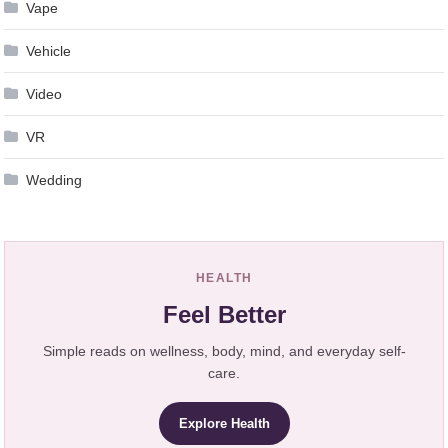
Vape
Vehicle
Video
VR
Wedding
HEALTH
Feel Better
Simple reads on wellness, body, mind, and everyday self-
care.
Explore Health