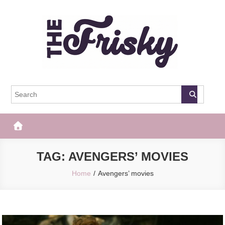
Skip
to
content
The Frisky
Popular Web Magazine
TAG:
AVENGERS’ MOVIES
Home
Avengers’ movies