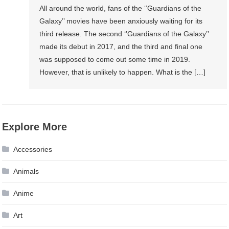
All around the world, fans of the ‘’Guardians of the
Galaxy’’ movies have been anxiously waiting for its
third release. The second ‘’Guardians of the Galaxy’’
made its debut in 2017, and the third and final one
was supposed to come out some time in 2019.
However, that is unlikely to happen. What is the […]
Explore More
Accessories
Animals
Anime
Art