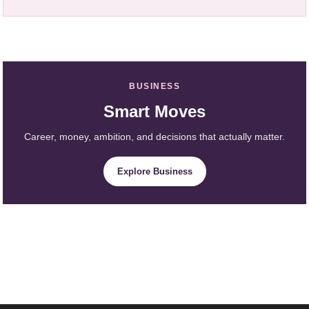
BUSINESS
Smart Moves
Career, money, ambition, and decisions that actually matter.
Explore Business