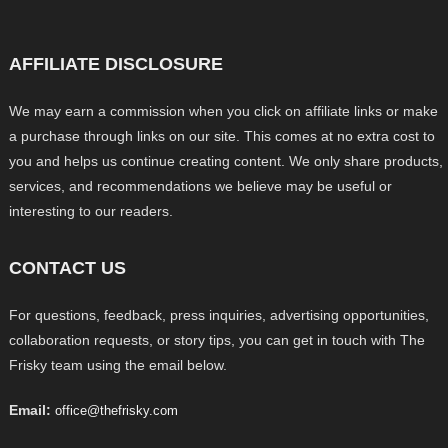
AFFILIATE DISCLOSURE
We may earn a commission when you click on affiliate links or make
a purchase through links on our site. This comes at no extra cost to
you and helps us continue creating content. We only share products,
services, and recommendations we believe may be useful or
interesting to our readers.
CONTACT US
For questions, feedback, press inquiries, advertising opportunities,
collaboration requests, or story tips, you can get in touch with The
Frisky team using the email below.
Email:
office@thefrisky.com