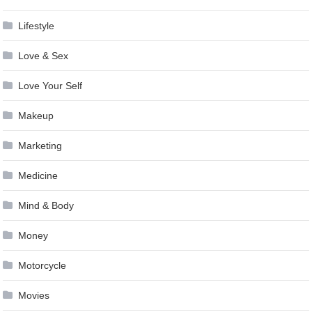
Lifestyle
Love & Sex
Love Your Self
Makeup
Marketing
Medicine
Mind & Body
Money
Motorcycle
Movies