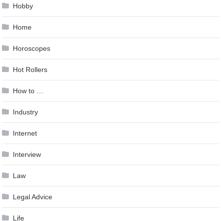
Hobby
Home
Horoscopes
Hot Rollers
How to …
Industry
Internet
Interview
Law
Legal Advice
Life