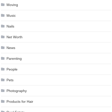
Moving
Music
Nails
Net Worth
News
Parenting
People
Pets
Photography
Products for Hair