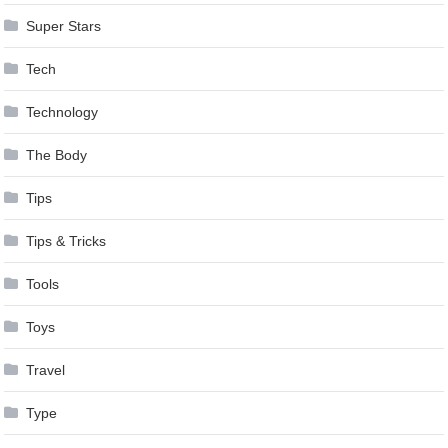
Super Stars
Tech
Technology
The Body
Tips
Tips & Tricks
Tools
Toys
Travel
Type