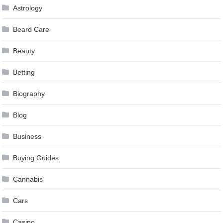
Astrology
Beard Care
Beauty
Betting
Biography
Blog
Business
Buying Guides
Cannabis
Cars
Casino