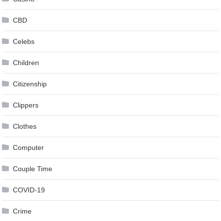
CBD
Celebs
Children
Citizenship
Clippers
Clothes
Computer
Couple Time
COVID-19
Crime