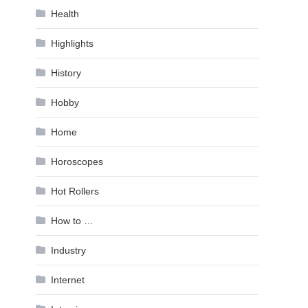
Health
Highlights
History
Hobby
Home
Horoscopes
Hot Rollers
How to …
Industry
Internet