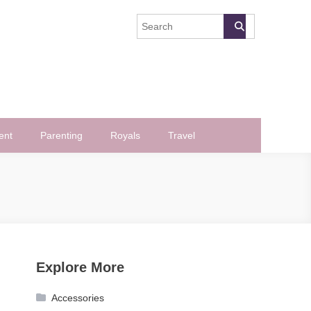
ent
Parenting
Royals
Travel
Explore More
Accessories