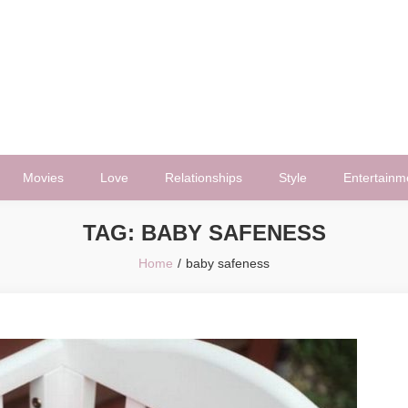
Movies
Love
Relationships
Style
Entertainm
TAG:
BABY SAFENESS
Home
baby safeness