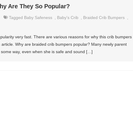
hy Are They So Popular?
Tagged
Baby Safeness
,
Baby's Crib
,
Braided Crib Bumpers
,
ularity very fast. There are various reasons for why this crib bumpers
this article. Why are braided crib bumpers popular? Many newly parent
 in some way, even when she is safe and sound […]