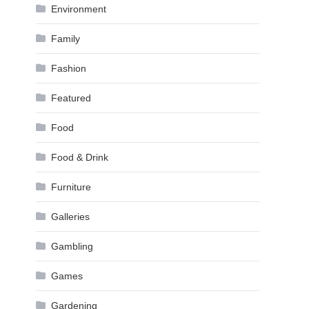
Environment
Family
Fashion
Featured
Food
Food & Drink
Furniture
Galleries
Gambling
Games
Gardening