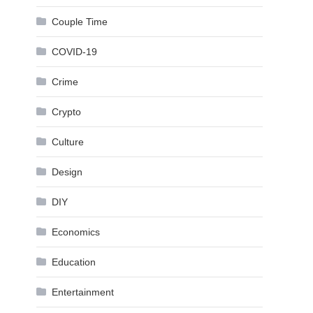
Couple Time
COVID-19
Crime
Crypto
Culture
Design
DIY
Economics
Education
Entertainment