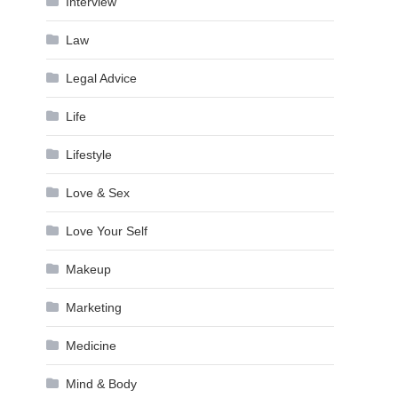
Interview
Law
Legal Advice
Life
Lifestyle
Love & Sex
Love Your Self
Makeup
Marketing
Medicine
Mind & Body