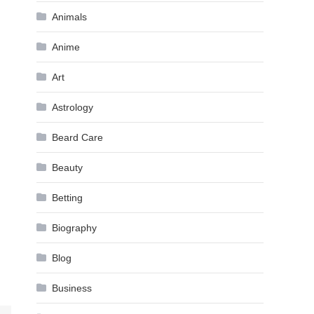
Animals
Anime
Art
Astrology
Beard Care
Beauty
Betting
Biography
Blog
Business