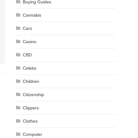
Buying Guides
Cannabis
Cars
Casino
CBD
Celebs
Children
Citizenship
Clippers
Clothes
Computer