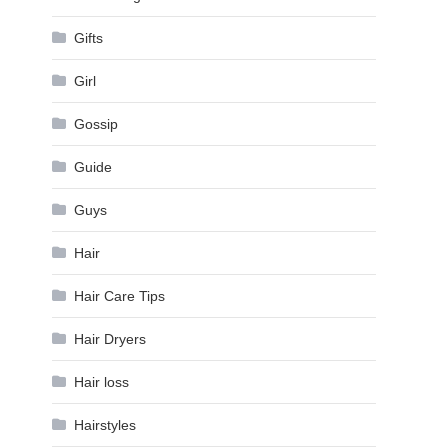
Gifts
Girl
Gossip
Guide
Guys
Hair
Hair Care Tips
Hair Dryers
Hair loss
Hairstyles