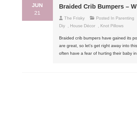
JUN
Braided Crib Bumpers – W
21
The Frisky
Posted In
Parenting
Diy
,
House Décor
,
Knot Pillows
Braided crib bumpers have gained its pop
are great, so let’s get right away into 
often have a fear of hurting their baby