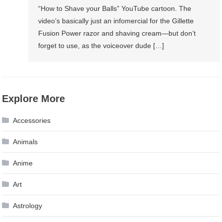
“How to Shave your Balls” YouTube cartoon. The
video’s basically just an infomercial for the Gillette
Fusion Power razor and shaving cream—but don’t
forget to use, as the voiceover dude […]
Explore More
Accessories
Animals
Anime
Art
Astrology