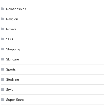
Relationships
Religion
Royals
SEO
Shopping
Skincare
Sports
Studying
Style
Super Stars