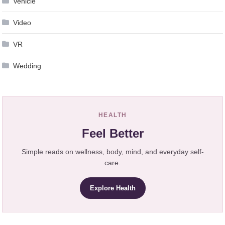
Vehicle
Video
VR
Wedding
HEALTH
Feel Better
Simple reads on wellness, body, mind, and everyday self-
care.
Explore Health