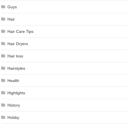
Guys
Hair
Hair Care Tips
Hair Dryers
Hair loss
Hairstyles
Health
Highlights
History
Hobby