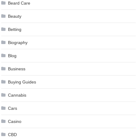
Beard Care
Beauty
Betting
Biography
Blog
Business
Buying Guides
Cannabis
Cars
Casino
CBD