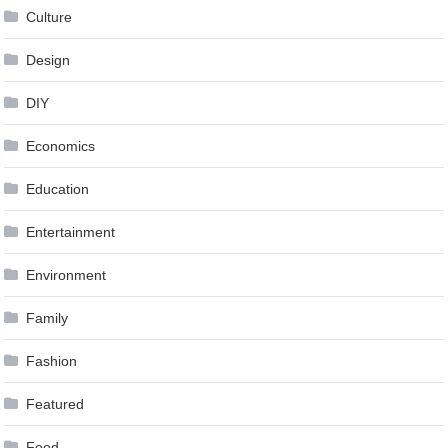
Culture
Design
DIY
Economics
Education
Entertainment
Environment
Family
Fashion
Featured
Food