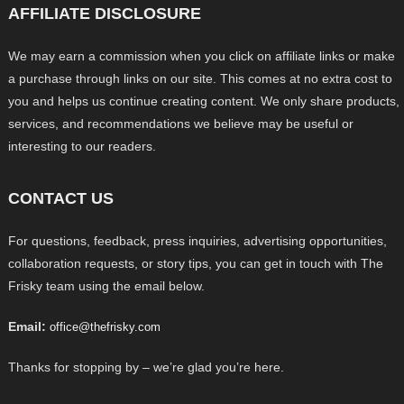
AFFILIATE DISCLOSURE
We may earn a commission when you click on affiliate links or make
a purchase through links on our site. This comes at no extra cost to
you and helps us continue creating content. We only share products,
services, and recommendations we believe may be useful or
interesting to our readers.
CONTACT US
For questions, feedback, press inquiries, advertising opportunities,
collaboration requests, or story tips, you can get in touch with The
Frisky team using the email below.
Email:
office@thefrisky.com
Thanks for stopping by – we’re glad you’re here.