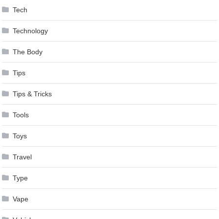
Tech
Technology
The Body
Tips
Tips & Tricks
Tools
Toys
Travel
Type
Vape