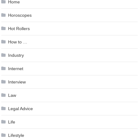
Home
Horoscopes
Hot Rollers
How to …
Industry
Internet
Interview
Law
Legal Advice
Life
Lifestyle