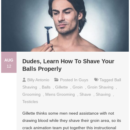
AUG
Dudes, Learn How To Shave Your
12
Balls Properly
Billy Antonio
Posted In
Guys
Tagged
Ball
Shaving
,
Balls
,
Gillette
,
Groin
,
Groin Shaving
,
Grooming
,
Mens Grooming
,
Shave
,
Shaving
,
Testicles
Gillette thinks some men need assistance with not
drawing blood while they shave their groin area, so its
crack animation team put together this instructional