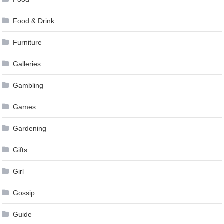
Food & Drink
Furniture
Galleries
Gambling
Games
Gardening
Gifts
Girl
Gossip
Guide