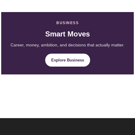
BUSINESS
Smart Moves
Career, money, ambition, and decisions that actually matter.
Explore Business