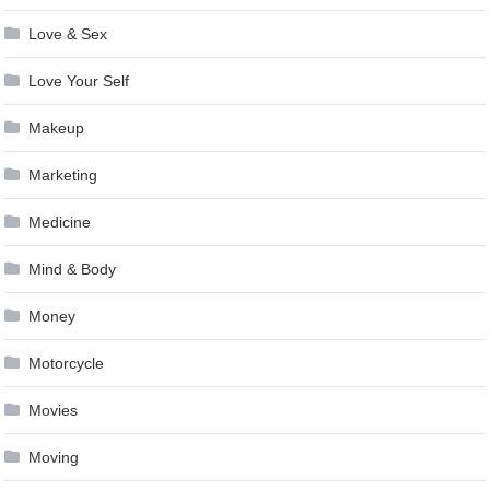
Love & Sex
Love Your Self
Makeup
Marketing
Medicine
Mind & Body
Money
Motorcycle
Movies
Moving