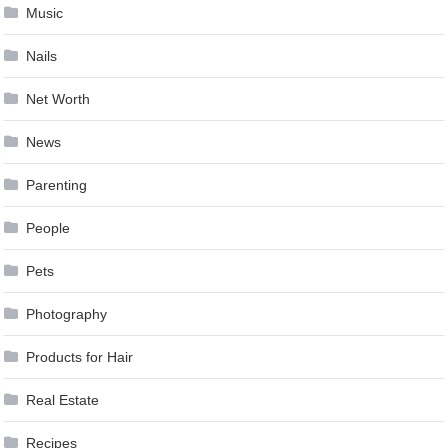
Music
Nails
Net Worth
News
Parenting
People
Pets
Photography
Products for Hair
Real Estate
Recipes