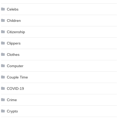
Celebs
Children
Citizenship
Clippers
Clothes
Computer
Couple Time
COVID-19
Crime
Crypto