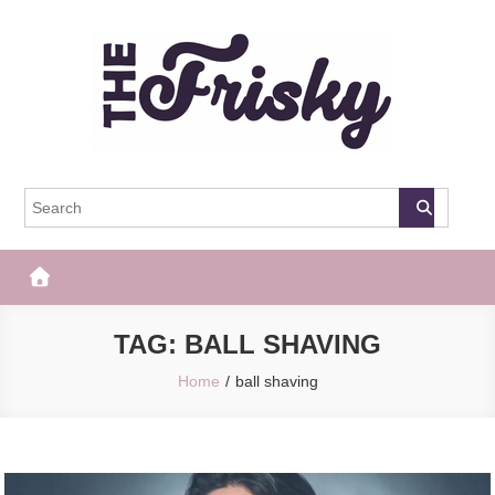
Skip
to
content
The Frisky
Popular Web Magazine
TAG:
BALL SHAVING
Home
ball shaving