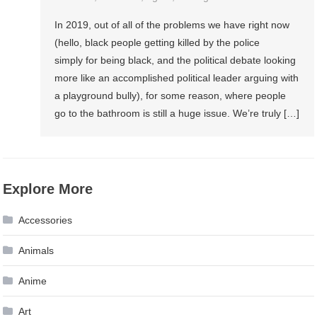
In 2019, out of all of the problems we have right now
(hello, black people getting killed by the police
simply for being black, and the political debate looking
more like an accomplished political leader arguing with
a playground bully), for some reason, where people
go to the bathroom is still a huge issue. We’re truly […]
Explore More
Accessories
Animals
Anime
Art