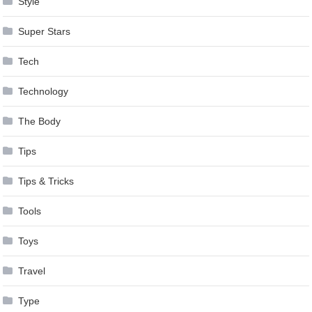
Style
Super Stars
Tech
Technology
The Body
Tips
Tips & Tricks
Tools
Toys
Travel
Type