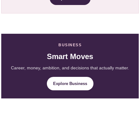
BUSINESS
Smart Moves
Career, money, ambition, and decisions that actually matter.
Explore Business