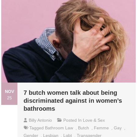
NOV
7 butch women talk about being
25
discriminated against in women’s
bathrooms
Billy Antonio
Posted In
Love & Sex
Tagged
Bathroom Law
,
Butch
,
Femme
,
Gay
,
Gender
,
Lesbian
,
Lgbt
,
Transgender