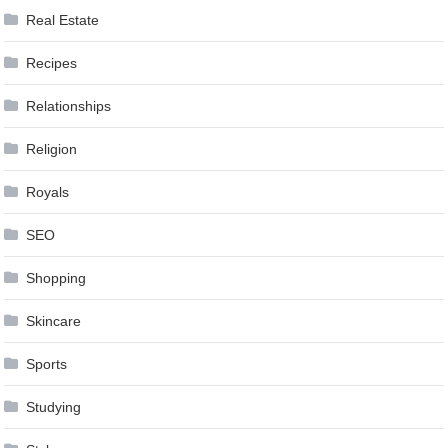
Real Estate
Recipes
Relationships
Religion
Royals
SEO
Shopping
Skincare
Sports
Studying