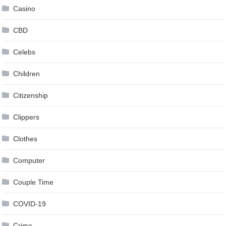
Casino
CBD
Celebs
Children
Citizenship
Clippers
Clothes
Computer
Couple Time
COVID-19
Crime