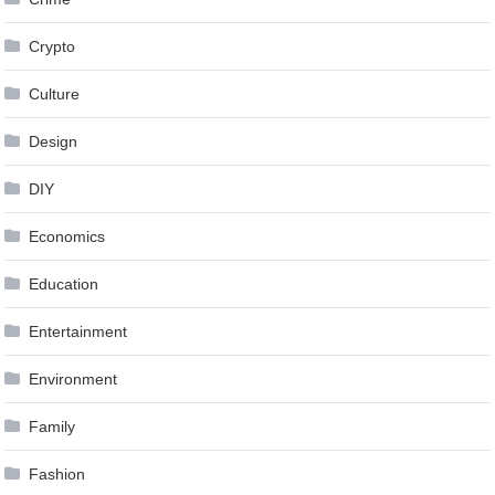
Crypto
Culture
Design
DIY
Economics
Education
Entertainment
Environment
Family
Fashion