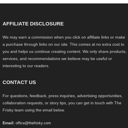
AFFILIATE DISCLOSURE
We may earn a commission when you click on affiliate links or make
a purchase through links on our site. This comes at no extra cost to
you and helps us continue creating content. We only share products,
services, and recommendations we believe may be useful or
interesting to our readers.
CONTACT US
For questions, feedback, press inquiries, advertising opportunities,
collaboration requests, or story tips, you can get in touch with The
Frisky team using the email below.
Email:
office@thefrisky.com