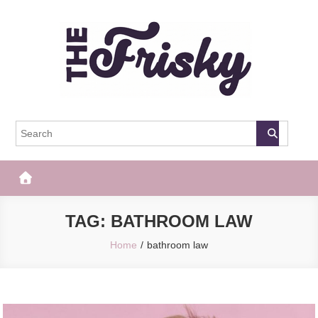
Skip
to
content
The Frisky
Popular Web Magazine
TAG:
BATHROOM LAW
Home
bathroom law