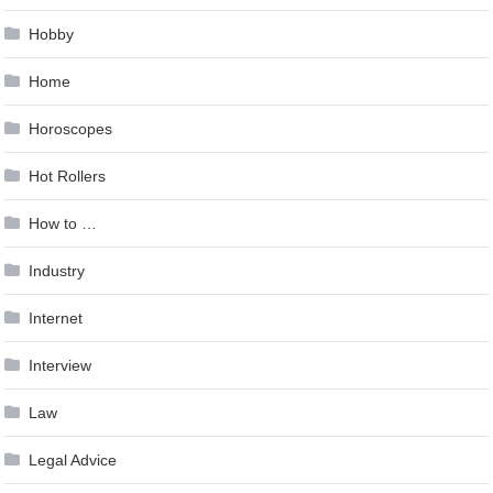
Hobby
Home
Horoscopes
Hot Rollers
How to …
Industry
Internet
Interview
Law
Legal Advice