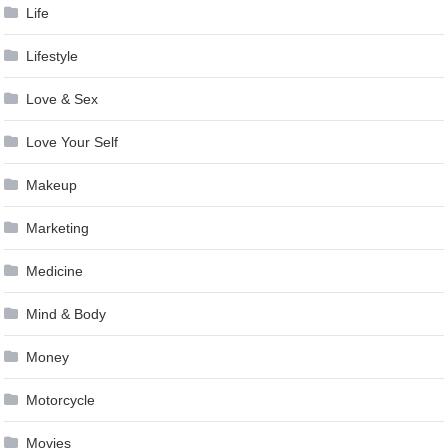
Life
Lifestyle
Love & Sex
Love Your Self
Makeup
Marketing
Medicine
Mind & Body
Money
Motorcycle
Movies