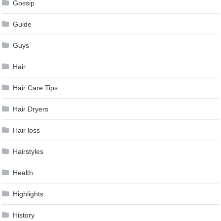
Gossip
Guide
Guys
Hair
Hair Care Tips
Hair Dryers
Hair loss
Hairstyles
Health
Highlights
History