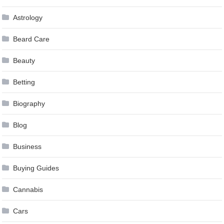
Astrology
Beard Care
Beauty
Betting
Biography
Blog
Business
Buying Guides
Cannabis
Cars