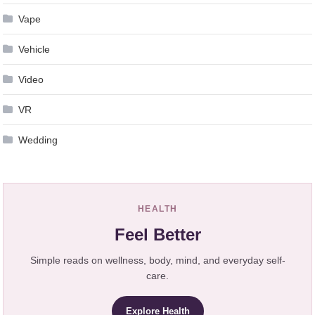
Vape
Vehicle
Video
VR
Wedding
HEALTH
Feel Better
Simple reads on wellness, body, mind, and everyday self-
care.
Explore Health