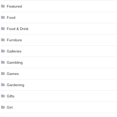
Featured
Food
Food & Drink
Furniture
Galleries
Gambling
Games
Gardening
Gifts
Girl