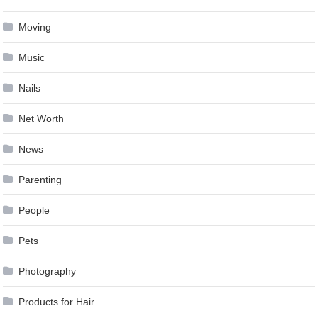
Moving
Music
Nails
Net Worth
News
Parenting
People
Pets
Photography
Products for Hair