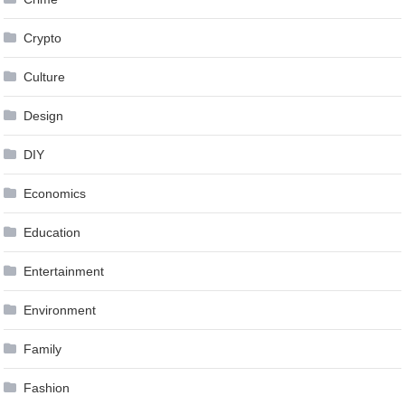
Crypto
Culture
Design
DIY
Economics
Education
Entertainment
Environment
Family
Fashion