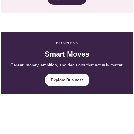
BUSINESS
Smart Moves
Career, money, ambition, and decisions that actually matter.
Explore Business