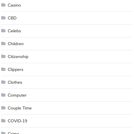
Casino
CBD
Celebs
Children
Citizenship
Clippers
Clothes
Computer
Couple Time
COVID-19
Crime