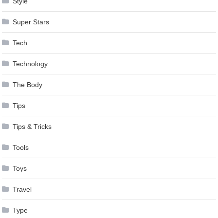
Style
Super Stars
Tech
Technology
The Body
Tips
Tips & Tricks
Tools
Toys
Travel
Type