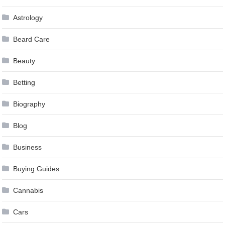
Astrology
Beard Care
Beauty
Betting
Biography
Blog
Business
Buying Guides
Cannabis
Cars