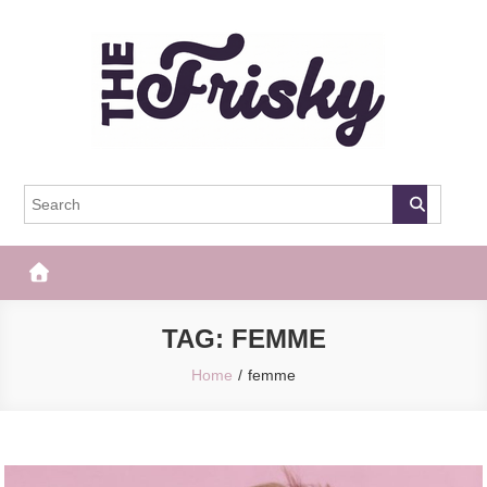
Skip
to
content
The Frisky
Popular Web Magazine
TAG:
FEMME
Home
femme