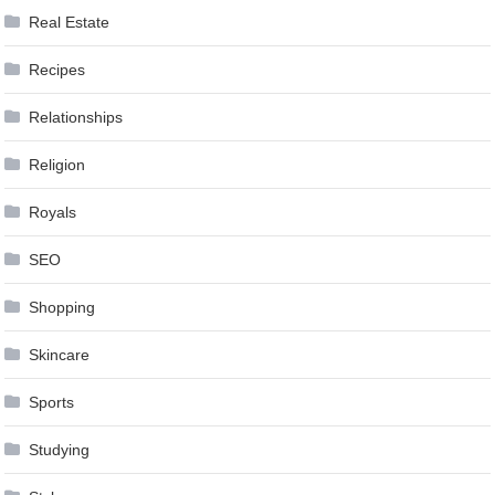
Real Estate
Recipes
Relationships
Religion
Royals
SEO
Shopping
Skincare
Sports
Studying