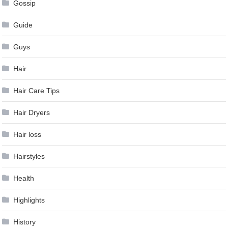
Gossip
Guide
Guys
Hair
Hair Care Tips
Hair Dryers
Hair loss
Hairstyles
Health
Highlights
History