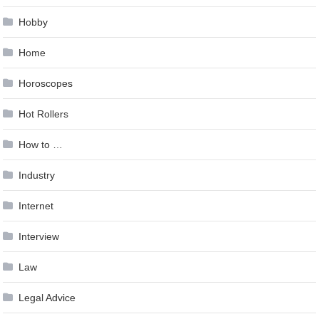
Hobby
Home
Horoscopes
Hot Rollers
How to …
Industry
Internet
Interview
Law
Legal Advice