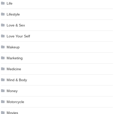
Life
Lifestyle
Love & Sex
Love Your Self
Makeup
Marketing
Medicine
Mind & Body
Money
Motorcycle
Movies