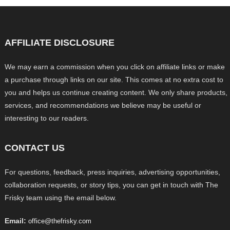
AFFILIATE DISCLOSURE
We may earn a commission when you click on affiliate links or make
a purchase through links on our site. This comes at no extra cost to
you and helps us continue creating content. We only share products,
services, and recommendations we believe may be useful or
interesting to our readers.
CONTACT US
For questions, feedback, press inquiries, advertising opportunities,
collaboration requests, or story tips, you can get in touch with The
Frisky team using the email below.
Email:
office@thefrisky.com