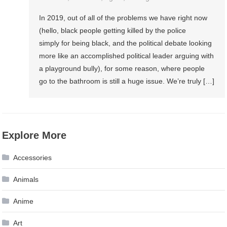
In 2019, out of all of the problems we have right now
(hello, black people getting killed by the police
simply for being black, and the political debate looking
more like an accomplished political leader arguing with
a playground bully), for some reason, where people
go to the bathroom is still a huge issue. We’re truly […]
Explore More
Accessories
Animals
Anime
Art