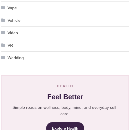
Vape
Vehicle
Video
VR
Wedding
HEALTH
Feel Better
Simple reads on wellness, body, mind, and everyday self-
care.
Explore Health