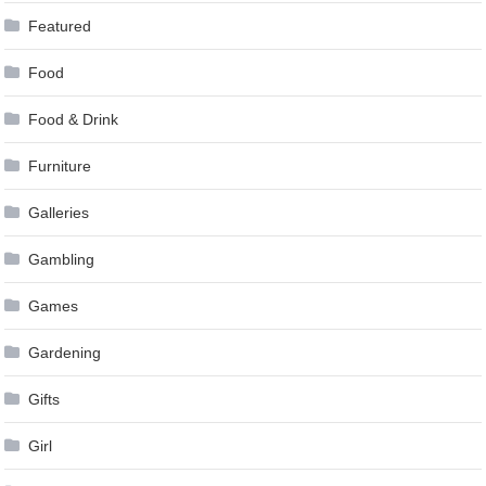
Featured
Food
Food & Drink
Furniture
Galleries
Gambling
Games
Gardening
Gifts
Girl