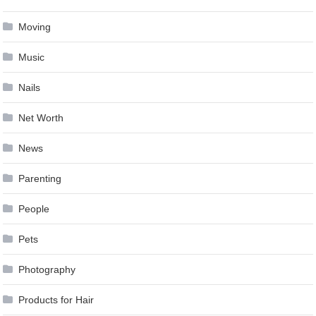
Moving
Music
Nails
Net Worth
News
Parenting
People
Pets
Photography
Products for Hair