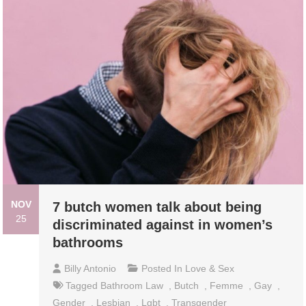
NOV
7 butch women talk about being
25
discriminated against in women’s
bathrooms
Billy Antonio
Posted In
Love & Sex
Tagged
Bathroom Law
,
Butch
,
Femme
,
Gay
,
Gender
,
Lesbian
,
Lgbt
,
Transgender