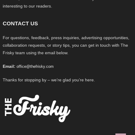
interesting to our readers.
CONTACT US
For questions, feedback, press inquiries, advertising opportunities,
collaboration requests, or story tips, you can get in touch with The
Frisky team using the email below.
Email:
office@thefrisky.com
Thanks for stopping by – we’re glad you’re here.