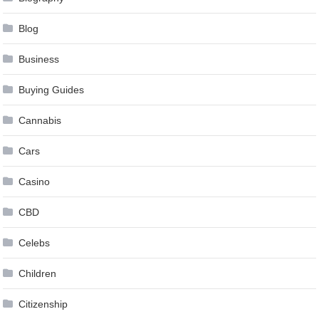
Blog
Business
Buying Guides
Cannabis
Cars
Casino
CBD
Celebs
Children
Citizenship