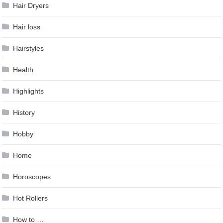
Hair Dryers
Hair loss
Hairstyles
Health
Highlights
History
Hobby
Home
Horoscopes
Hot Rollers
How to …