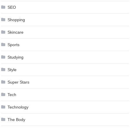
SEO
Shopping
Skincare
Sports
Studying
Style
Super Stars
Tech
Technology
The Body