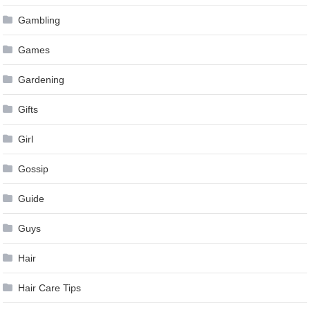
Gambling
Games
Gardening
Gifts
Girl
Gossip
Guide
Guys
Hair
Hair Care Tips