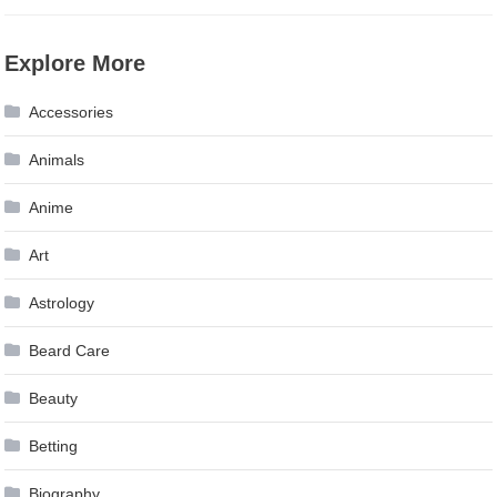
Explore More
Accessories
Animals
Anime
Art
Astrology
Beard Care
Beauty
Betting
Biography