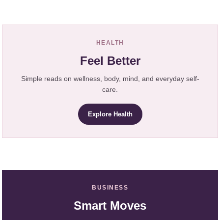
HEALTH
Feel Better
Simple reads on wellness, body, mind, and everyday self-
care.
Explore Health
BUSINESS
Smart Moves