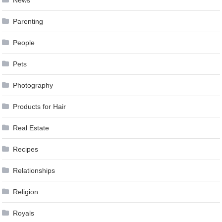
News
Parenting
People
Pets
Photography
Products for Hair
Real Estate
Recipes
Relationships
Religion
Royals