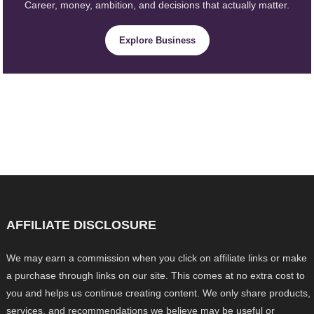
Career, money, ambition, and decisions that actually matter.
Explore Business
AFFILIATE DISCLOSURE
We may earn a commission when you click on affiliate links or make
a purchase through links on our site. This comes at no extra cost to
you and helps us continue creating content. We only share products,
services, and recommendations we believe may be useful or