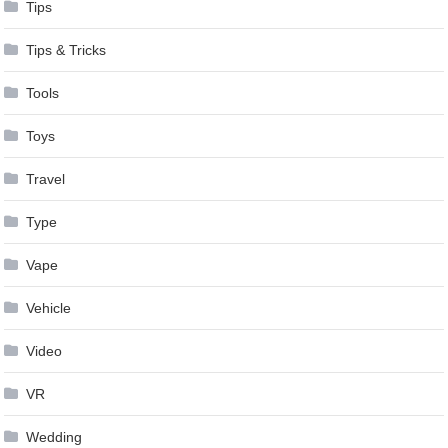
Tips
Tips & Tricks
Tools
Toys
Travel
Type
Vape
Vehicle
Video
VR
Wedding