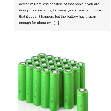
device will last less because of that habit. If you are
doing this constantly, for many years, you can notice
that it doesn’t happen, but the battery has a span
enough for about two […]