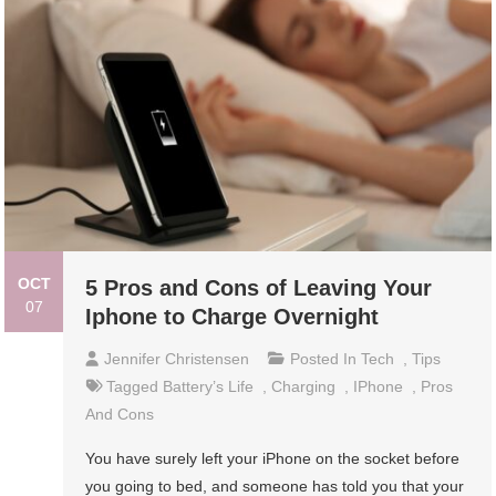
OCT
5 Pros and Cons of Leaving Your
07
Iphone to Charge Overnight
Jennifer Christensen
Posted In
Tech
,
Tips
Tagged
Battery’s Life
,
Charging
,
IPhone
,
Pros
And Cons
You have surely left your iPhone on the socket before
you going to bed, and someone has told you that your