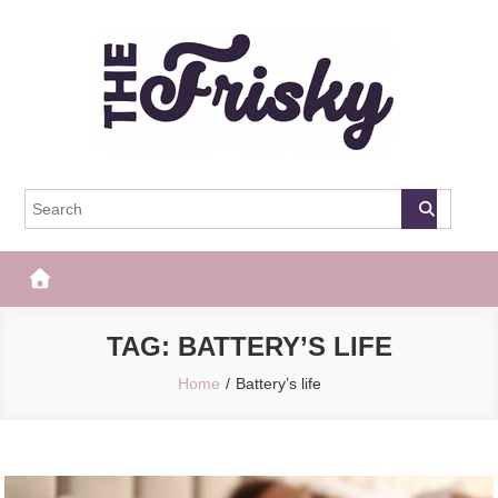
Skip
to
content
The Frisky
Popular Web Magazine
TAG:
BATTERY’S LIFE
Home
Battery’s life