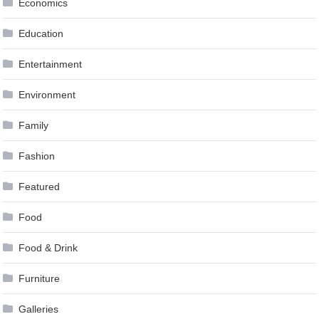
Economics
Education
Entertainment
Environment
Family
Fashion
Featured
Food
Food & Drink
Furniture
Galleries