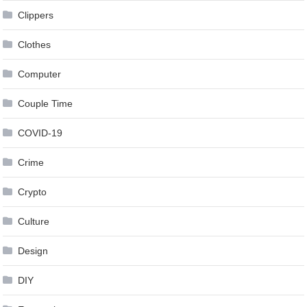
Clippers
Clothes
Computer
Couple Time
COVID-19
Crime
Crypto
Culture
Design
DIY