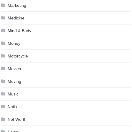
Marketing
Medicine
Mind & Body
Money
Motorcycle
Movies
Moving
Music
Nails
Net Worth