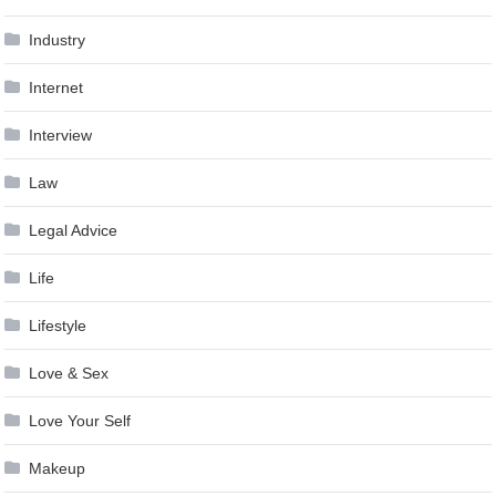
Industry
Internet
Interview
Law
Legal Advice
Life
Lifestyle
Love & Sex
Love Your Self
Makeup