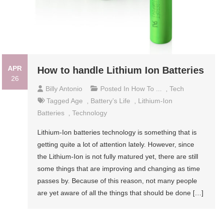
APR
How to handle Lithium Ion Batteries
26
Billy Antonio
Posted In
How To ...
,
Tech
Tagged
Age
,
Battery’s Life
,
Lithium-Ion
Batteries
,
Technology
Lithium-Ion batteries technology is something that is
getting quite a lot of attention lately. However, since
the Lithium-Ion is not fully matured yet, there are still
some things that are improving and changing as time
passes by. Because of this reason, not many people
are yet aware of all the things that should be done […]