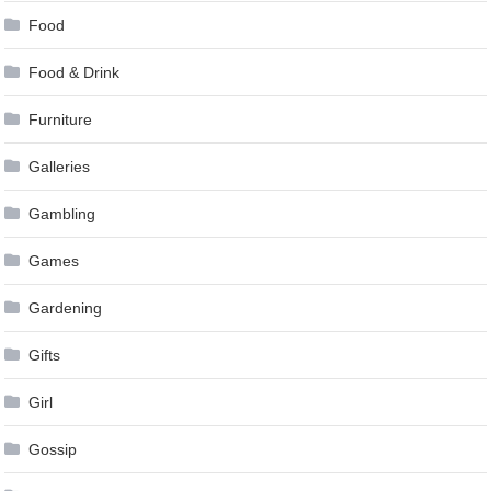
Food
Food & Drink
Furniture
Galleries
Gambling
Games
Gardening
Gifts
Girl
Gossip