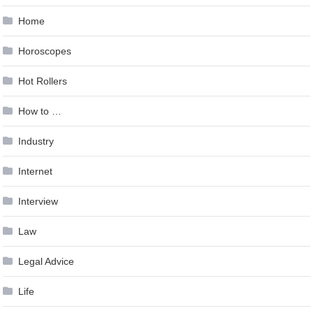
Home
Horoscopes
Hot Rollers
How to …
Industry
Internet
Interview
Law
Legal Advice
Life