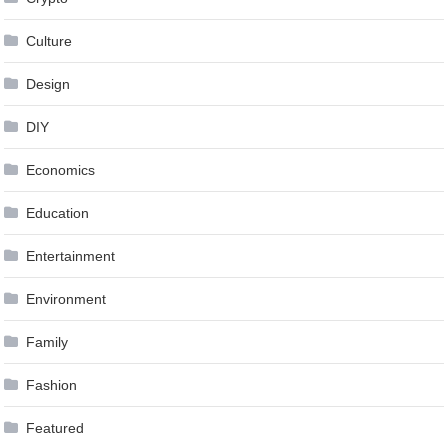
Culture
Design
DIY
Economics
Education
Entertainment
Environment
Family
Fashion
Featured