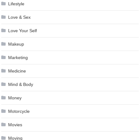
Lifestyle
Love & Sex
Love Your Self
Makeup
Marketing
Medicine
Mind & Body
Money
Motorcycle
Movies
Moving