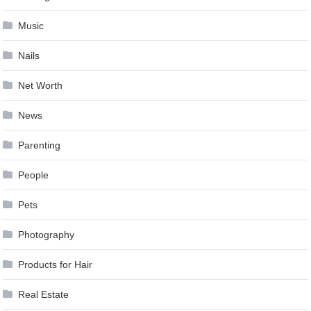
Music
Nails
Net Worth
News
Parenting
People
Pets
Photography
Products for Hair
Real Estate