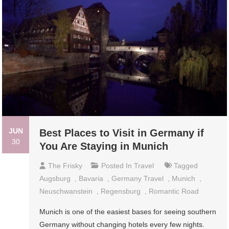
JUN
Best Places to Visit in Germany if
30
You Are Staying in Munich
The Frisky
Posted In
Travel
Tagged
Augsburg
,
Bavaria
,
Germany Travel
,
Munich
,
Neuschwanstein
,
Regensburg
,
Romantic Road
Munich is one of the easiest bases for seeing southern
Germany without changing hotels every few nights.