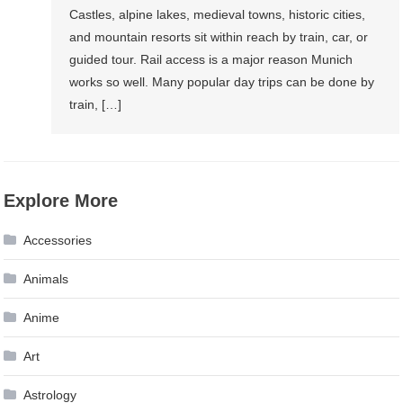
Castles, alpine lakes, medieval towns, historic cities,
and mountain resorts sit within reach by train, car, or
guided tour. Rail access is a major reason Munich
works so well. Many popular day trips can be done by
train, […]
Explore More
Accessories
Animals
Anime
Art
Astrology