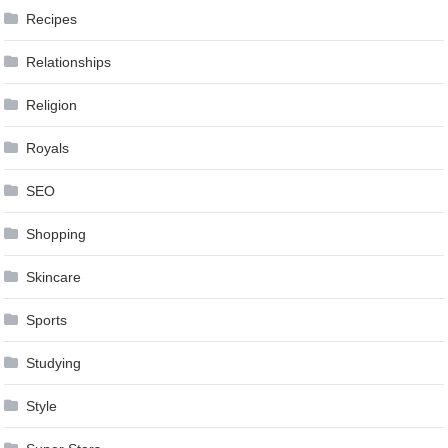
Recipes
Relationships
Religion
Royals
SEO
Shopping
Skincare
Sports
Studying
Style