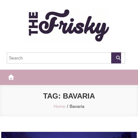
Skip
to
content
The Frisky
Popular Web Magazine
TAG:
BAVARIA
Home
Bavaria