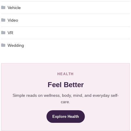
Vehicle
Video
VR
Wedding
HEALTH
Feel Better
Simple reads on wellness, body, mind, and everyday self-
care.
Explore Health