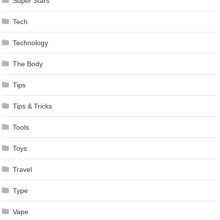
Super Stars
Tech
Technology
The Body
Tips
Tips & Tricks
Tools
Toys
Travel
Type
Vape