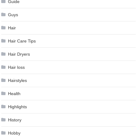
Guide
Guys
Hair
Hair Care Tips
Hair Dryers
Hair loss
Hairstyles
Health
Highlights
History
Hobby