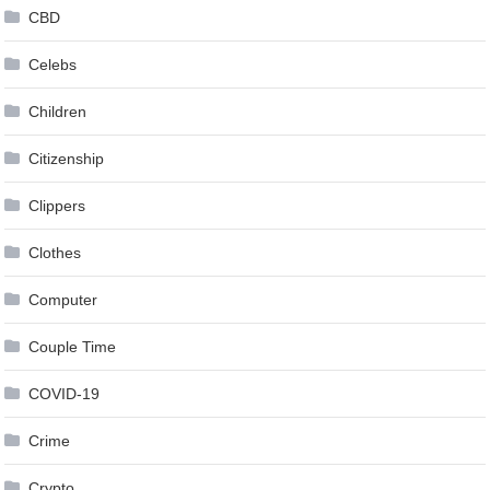
CBD
Celebs
Children
Citizenship
Clippers
Clothes
Computer
Couple Time
COVID-19
Crime
Crypto