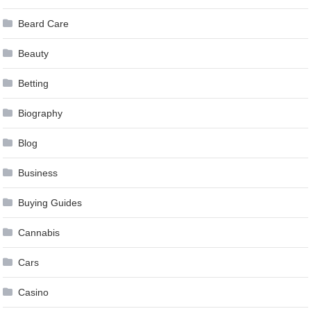
Beard Care
Beauty
Betting
Biography
Blog
Business
Buying Guides
Cannabis
Cars
Casino