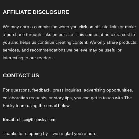
AFFILIATE DISCLOSURE
We may earn a commission when you click on affiliate links or make
a purchase through links on our site. This comes at no extra cost to
you and helps us continue creating content. We only share products,
services, and recommendations we believe may be useful or
interesting to our readers.
CONTACT US
For questions, feedback, press inquiries, advertising opportunities,
collaboration requests, or story tips, you can get in touch with The
Frisky team using the email below.
Email:
office@thefrisky.com
Thanks for stopping by – we’re glad you’re here.