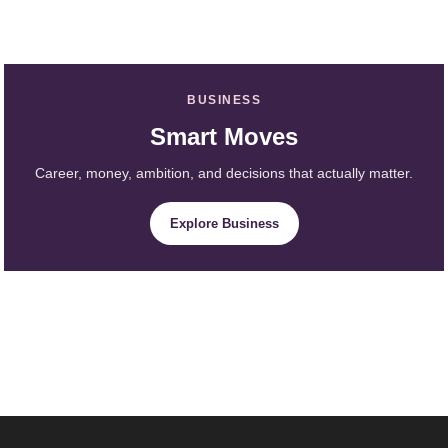
BUSINESS
Smart Moves
Career, money, ambition, and decisions that actually matter.
Explore Business