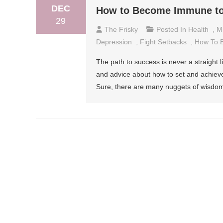
DEC
How to Become Immune to
29
The Frisky
Posted In
Health
,
M
Depression
,
Fight Setbacks
,
How To 
The path to success is never a straight lin
and advice about how to set and achieve
Sure, there are many nuggets of wisdom a