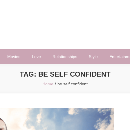
Movies
Love
Relationships
Style
Entertainm
TAG:
BE SELF CONFIDENT
Home
be self confident