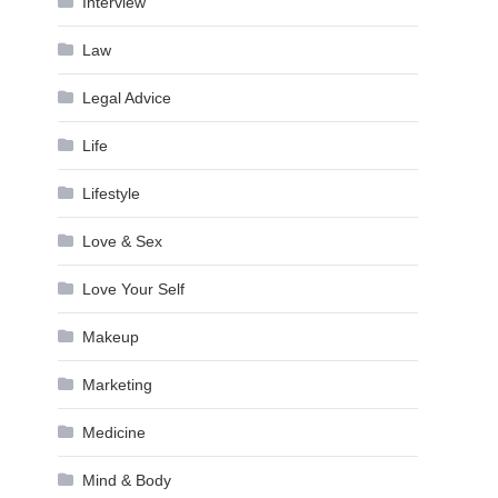
Interview
Law
Legal Advice
Life
Lifestyle
Love & Sex
Love Your Self
Makeup
Marketing
Medicine
Mind & Body