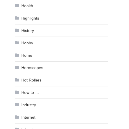
Health
Highlights
History
Hobby
Home
Horoscopes
Hot Rollers
How to …
Industry
Internet