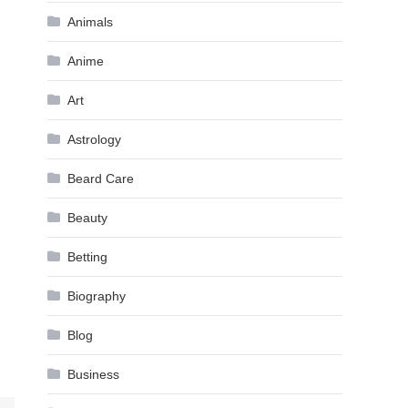
Animals
Anime
Art
Astrology
Beard Care
Beauty
Betting
Biography
Blog
Business