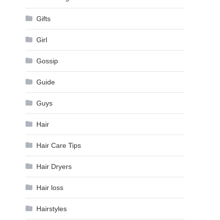
Gifts
Girl
Gossip
Guide
Guys
Hair
Hair Care Tips
Hair Dryers
Hair loss
Hairstyles