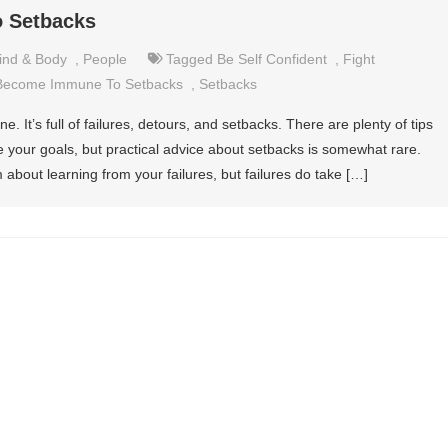
 Setbacks
ind & Body
,
People
Tagged
Be Self Confident
,
Fight
Become Immune To Setbacks
,
Setbacks
e. It’s full of failures, detours, and setbacks. There are plenty of tips
 your goals, but practical advice about setbacks is somewhat rare.
bout learning from your failures, but failures do take […]