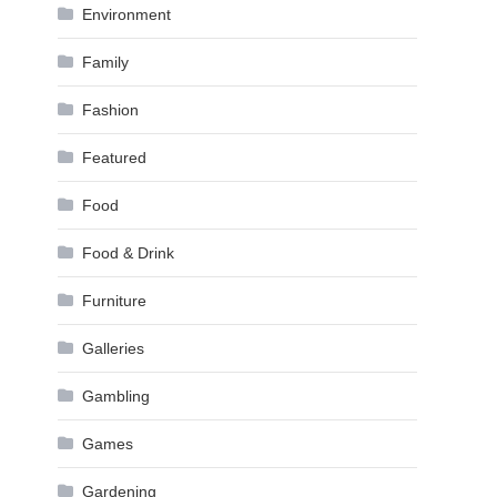
Environment
Family
Fashion
Featured
Food
Food & Drink
Furniture
Galleries
Gambling
Games
Gardening