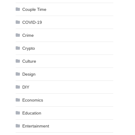
Couple Time
COVID-19
Crime
Crypto
Culture
Design
DIY
Economics
Education
Entertainment