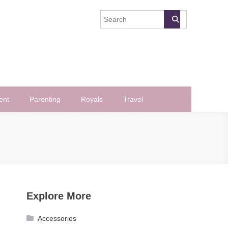
ent
Parenting
Royals
Travel
Explore More
Accessories