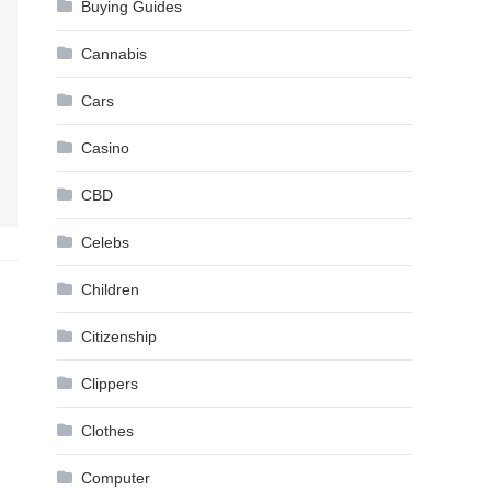
Buying Guides
Cannabis
Cars
Casino
CBD
Celebs
Children
Citizenship
Clippers
Clothes
Computer