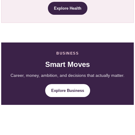
Explore Health
BUSINESS
Smart Moves
Career, money, ambition, and decisions that actually matter.
Explore Business