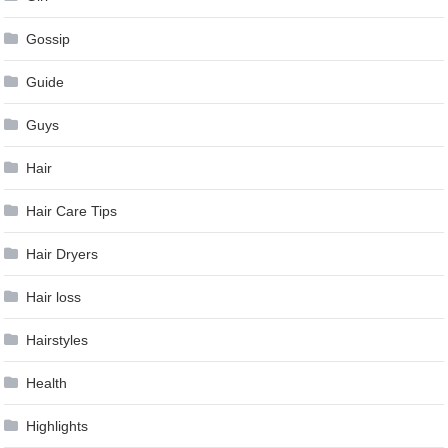
Gossip
Guide
Guys
Hair
Hair Care Tips
Hair Dryers
Hair loss
Hairstyles
Health
Highlights