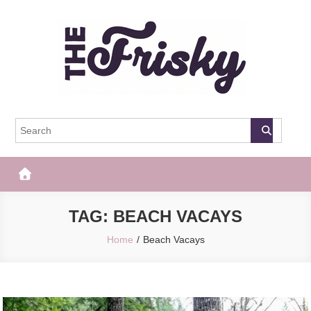
Skip
to
content
The Frisky
Popular Web Magazine
TAG:
BEACH VACAYS
Home
Beach Vacays