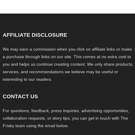
AFFILIATE DISCLOSURE
We may earn a commission when you click on affiliate links or make
a purchase through links on our site. This comes at no extra cost to
you and helps us continue creating content. We only share products,
services, and recommendations we believe may be useful or
interesting to our readers.
CONTACT US
For questions, feedback, press inquiries, advertising opportunities,
collaboration requests, or story tips, you can get in touch with The
Frisky team using the email below.