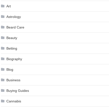
Art
Astrology
Beard Care
Beauty
Betting
Biography
Blog
Business
Buying Guides
Cannabis