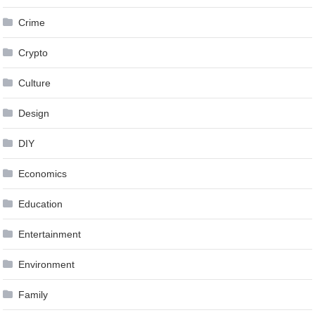
Crime
Crypto
Culture
Design
DIY
Economics
Education
Entertainment
Environment
Family