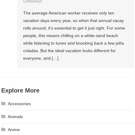
Getaways
The average American worker receives only ten
vacation days every year, so when that annual vacay
rolls around, it’s essential to get it just right. For some
people, this means chilling on a white-sand beach
while listening to tunes and knocking back a few piña
coladas. But the ideal vacation looks different for
everyone, and […]
Explore More
Accessories
Animals
Anime