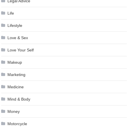
Legal Advice
Life
Lifestyle
Love & Sex
Love Your Self
Makeup
Marketing
Medicine
Mind & Body
Money
Motorcycle