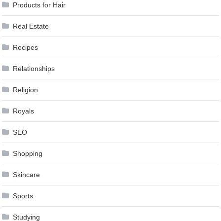
Products for Hair
Real Estate
Recipes
Relationships
Religion
Royals
SEO
Shopping
Skincare
Sports
Studying