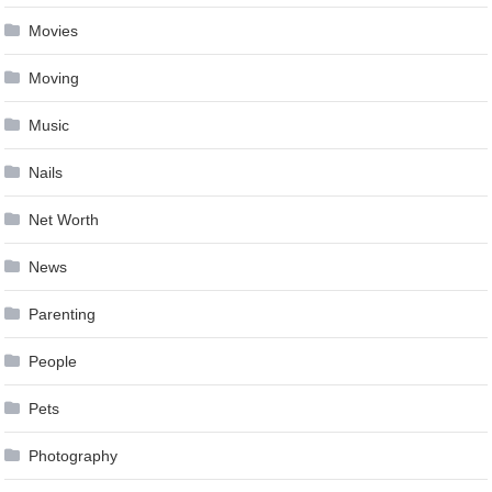
Movies
Moving
Music
Nails
Net Worth
News
Parenting
People
Pets
Photography