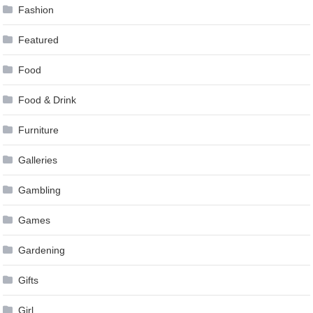
Fashion
Featured
Food
Food & Drink
Furniture
Galleries
Gambling
Games
Gardening
Gifts
Girl