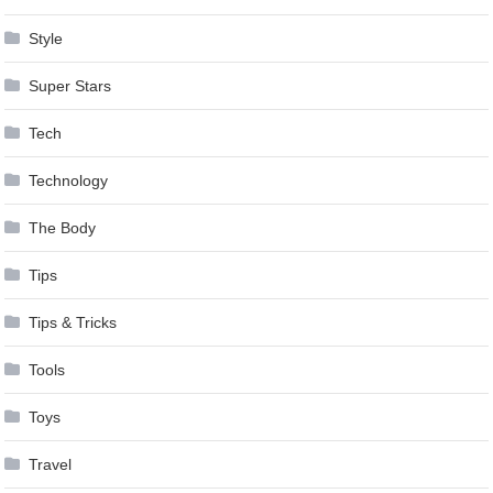
Style
Super Stars
Tech
Technology
The Body
Tips
Tips & Tricks
Tools
Toys
Travel