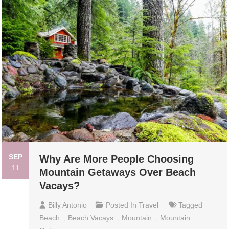
SEP
Why Are More People Choosing
11
Mountain Getaways Over Beach
Vacays?
Billy Antonio
Posted In
Travel
Tagged
Beach
,
Beach Vacays
,
Mountain
,
Mountain