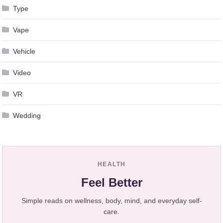
Type
Vape
Vehicle
Video
VR
Wedding
HEALTH
Feel Better
Simple reads on wellness, body, mind, and everyday self-
care.