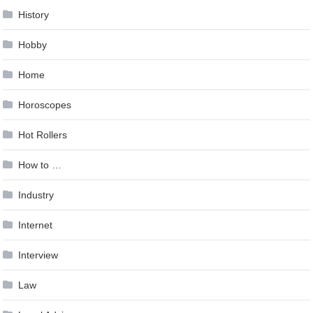
History
Hobby
Home
Horoscopes
Hot Rollers
How to …
Industry
Internet
Interview
Law