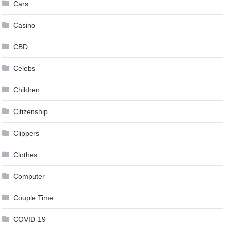
Cars
Casino
CBD
Celebs
Children
Citizenship
Clippers
Clothes
Computer
Couple Time
COVID-19